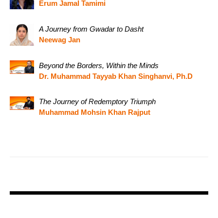
Erum Jamal Tamimi
A Journey from Gwadar to Dasht
Neewag Jan
Beyond the Borders, Within the Minds
Dr. Muhammad Tayyab Khan Singhanvi, Ph.D
The Journey of Redemptory Triumph
Muhammad Mohsin Khan Rajput