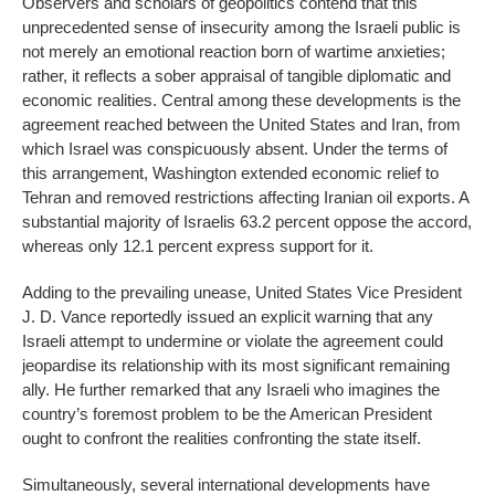
Observers and scholars of geopolitics contend that this
unprecedented sense of insecurity among the Israeli public is
not merely an emotional reaction born of wartime anxieties;
rather, it reflects a sober appraisal of tangible diplomatic and
economic realities. Central among these developments is the
agreement reached between the United States and Iran, from
which Israel was conspicuously absent. Under the terms of
this arrangement, Washington extended economic relief to
Tehran and removed restrictions affecting Iranian oil exports. A
substantial majority of Israelis 63.2 percent oppose the accord,
whereas only 12.1 percent express support for it.
Adding to the prevailing unease, United States Vice President
J. D. Vance reportedly issued an explicit warning that any
Israeli attempt to undermine or violate the agreement could
jeopardise its relationship with its most significant remaining
ally. He further remarked that any Israeli who imagines the
country’s foremost problem to be the American President
ought to confront the realities confronting the state itself.
Simultaneously, several international developments have