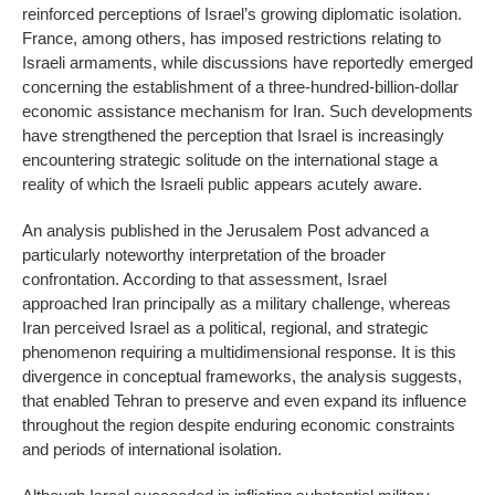
reinforced perceptions of Israel’s growing diplomatic isolation.
France, among others, has imposed restrictions relating to
Israeli armaments, while discussions have reportedly emerged
concerning the establishment of a three-hundred-billion-dollar
economic assistance mechanism for Iran. Such developments
have strengthened the perception that Israel is increasingly
encountering strategic solitude on the international stage a
reality of which the Israeli public appears acutely aware.
An analysis published in the Jerusalem Post advanced a
particularly noteworthy interpretation of the broader
confrontation. According to that assessment, Israel
approached Iran principally as a military challenge, whereas
Iran perceived Israel as a political, regional, and strategic
phenomenon requiring a multidimensional response. It is this
divergence in conceptual frameworks, the analysis suggests,
that enabled Tehran to preserve and even expand its influence
throughout the region despite enduring economic constraints
and periods of international isolation.