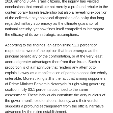
2026 among 3,644 Israeli citizens, the inquiry has yielded
conclusions that constitute not merely a profound rebuke to the
contemporary Israeli leadership but also a revealing exposition
of the collective psychological disposition of a polity that long
regarded military supremacy as the ultimate guarantor of
national security, yet now finds itself compelled to interrogate
the efficacy of its own strategic assumptions.
According to the findings, an astonishing 92.1 percent of
respondents were of the opinion that Iran emerged as the
principal beneficiary of the confrontation, or at the very least
accrued greater advantages therefrom than Israel. Such a
proportion is of a magnitude that renders any attempt to
explain it away as a manifestation of partisan opposition wholly
untenable. More striking still is the fact that among supporters
of Prime Minister Benjamin Netanyahu’s right-wing governing
coalition, fully 93.1 percent subscribed to the same
assessment. These individuals constitute the very nucleus of
the government’s electoral constituency, and their verdict
suggests a profound estrangement from the official narrative
advanced by the ruling establishment.