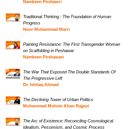
Namkeen Peshawri
Traditional Thinking : The Foundation of Human
Progress
Noor Muhammad Marri
Painting Resistance: The First Transgender Woman
on Scaffolding in Peshawar
Namkeen Peshawari
The War That Exposed The Double Standards Of
The Progressive Left
Dr. Ishtiaq Ahmad
The Declining Tower of Urban Politics
Muhammad Mohsin Khan Rajput
The Arc of Existence: Reconciling Cosmological
Idealism, Pessimism, and Cosmic Process