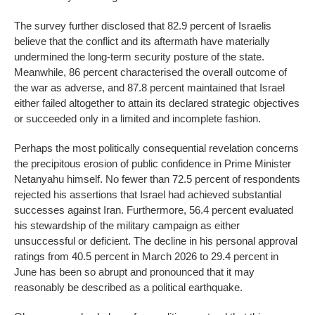
The survey further disclosed that 82.9 percent of Israelis
believe that the conflict and its aftermath have materially
undermined the long-term security posture of the state.
Meanwhile, 86 percent characterised the overall outcome of
the war as adverse, and 87.8 percent maintained that Israel
either failed altogether to attain its declared strategic objectives
or succeeded only in a limited and incomplete fashion.
Perhaps the most politically consequential revelation concerns
the precipitous erosion of public confidence in Prime Minister
Netanyahu himself. No fewer than 72.5 percent of respondents
rejected his assertions that Israel had achieved substantial
successes against Iran. Furthermore, 56.4 percent evaluated
his stewardship of the military campaign as either
unsuccessful or deficient. The decline in his personal approval
ratings from 40.5 percent in March 2026 to 29.4 percent in
June has been so abrupt and pronounced that it may
reasonably be described as a political earthquake.