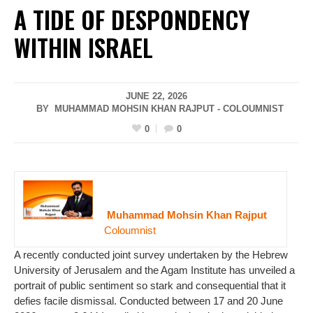
A TIDE OF DESPONDENCY
WITHIN ISRAEL
JUNE 22, 2026
BY MUHAMMAD MOHSIN KHAN RAJPUT - COLOUMNIST
0
0
Muhammad Mohsin Khan Rajput
Coloumnist
A recently conducted joint survey undertaken by the Hebrew
University of Jerusalem and the Agam Institute has unveiled a
portrait of public sentiment so stark and consequential that it
defies facile dismissal. Conducted between 17 and 20 June