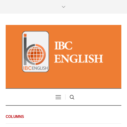
COLUMNS