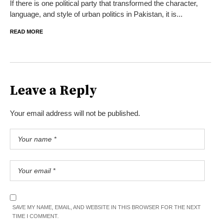
If there is one political party that transformed the character,
language, and style of urban politics in Pakistan, it is...
READ MORE
Leave a Reply
Your email address will not be published.
SAVE MY NAME, EMAIL, AND WEBSITE IN THIS BROWSER FOR THE NEXT
TIME I COMMENT.