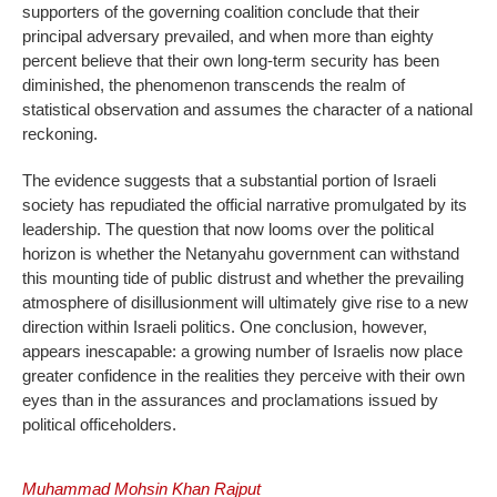
supporters of the governing coalition conclude that their
principal adversary prevailed, and when more than eighty
percent believe that their own long-term security has been
diminished, the phenomenon transcends the realm of
statistical observation and assumes the character of a national
reckoning.
The evidence suggests that a substantial portion of Israeli
society has repudiated the official narrative promulgated by its
leadership. The question that now looms over the political
horizon is whether the Netanyahu government can withstand
this mounting tide of public distrust and whether the prevailing
atmosphere of disillusionment will ultimately give rise to a new
direction within Israeli politics. One conclusion, however,
appears inescapable: a growing number of Israelis now place
greater confidence in the realities they perceive with their own
eyes than in the assurances and proclamations issued by
political officeholders.
Muhammad Mohsin Khan Rajput