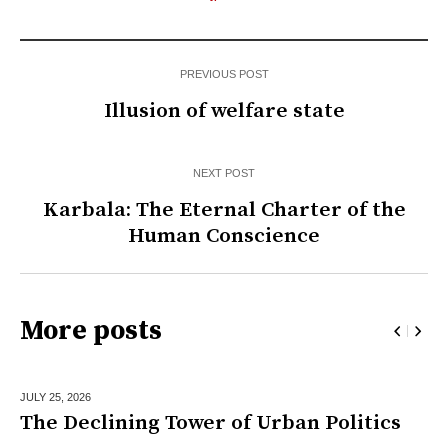
PREVIOUS POST
Illusion of welfare state
NEXT POST
Karbala: The Eternal Charter of the
Human Conscience
More posts
JULY 25,
2026
The Declining Tower of Urban Politics