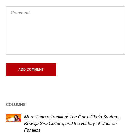
COLUMNS
More Than a Tradition: The Guru–Chela System,
Khwaja Sira Culture, and the History of Chosen
Families