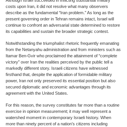
Although Israel succeeded in inflicting substantial military
costs upon Iran, it did not resolve what many observers
describe as the fundamental “Iran problem.” As long as the
present governing order in Tehran remains intact, Israel will
continue to confront an adversarial state determined to restore
its capabilities and sustain the broader strategic contest.
Notwithstanding the triumphalist rhetoric frequently emanating
from the Netanyahu administration and from ministers such as
Itamar Ben-Gvir who proclaimed the attainment of “complete
victory” over Iran the realities perceived by the public tell a
markedly different story. Israeli citizens have witnessed
firsthand that, despite the application of formidable military
power, Iran not only preserved its essential position but also
secured diplomatic and economic advantages through its
agreement with the United States.
For this reason, the survey constitutes far more than a routine
exercise in opinion measurement; it may well represent a
watershed moment in contemporary Israeli history. When
more than ninety percent of a nation’s citizens including