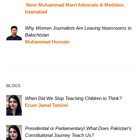
Noor Muhammad Marri Advocate & Mediator,
Islamabad
Why Women Journalists Are Leaving Newsrooms in
Balochistan
Muhammad Hussain
BLOGS
When Did We Stop Teaching Children to Think?
Erum Jamal Tamimi
Presidential or Parliamentary! What Does Pakistan’s
Constitutional Journey Teach Us?