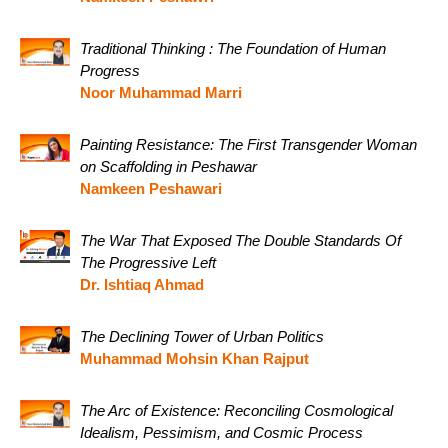
Traditional Thinking : The Foundation of Human
Progress
Noor Muhammad Marri
Painting Resistance: The First Transgender Woman
on Scaffolding in Peshawar
Namkeen Peshawari
The War That Exposed The Double Standards Of
The Progressive Left
Dr. Ishtiaq Ahmad
The Declining Tower of Urban Politics
Muhammad Mohsin Khan Rajput
The Arc of Existence: Reconciling Cosmological
Idealism, Pessimism, and Cosmic Process