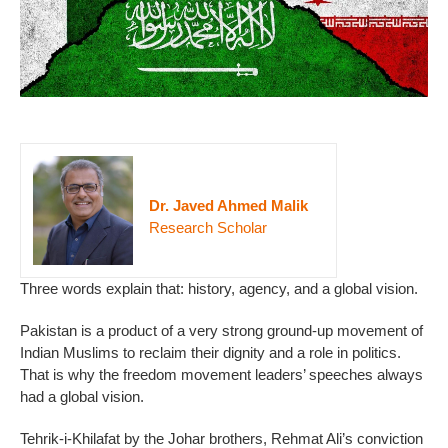
Dr. Javed Ahmed Malik
Research Scholar
Three words explain that: history, agency, and a global vision.
Pakistan is a product of a very strong ground-up movement of
Indian Muslims to reclaim their dignity and a role in politics.
That is why the freedom movement leaders’ speeches always
had a global vision.
Tehrik-i-Khilafat by the Johar brothers, Rehmat Ali’s conviction