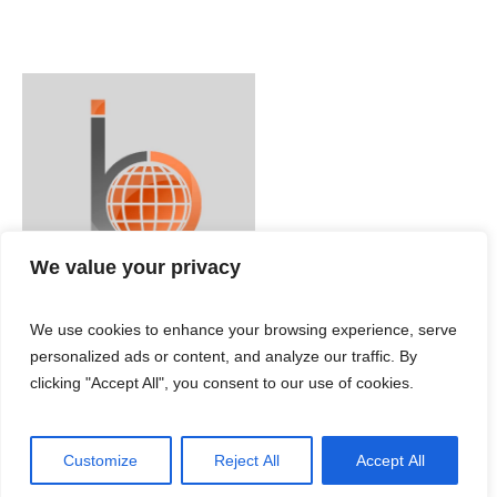
We value your privacy
We use cookies to enhance your browsing experience, serve
personalized ads or content, and analyze our traffic. By
clicking "Accept All", you consent to our use of cookies.
Customize
Reject All
Accept All
IBC ENGLISH © 2024 / All Rights Reserved