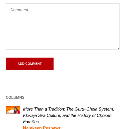
COLUMNS
More Than a Tradition: The Guru–Chela System,
Khwaja Sira Culture, and the History of Chosen
Families
Namkeen Peshawri