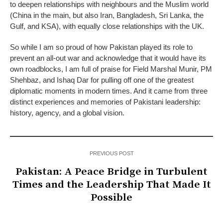
to deepen relationships with neighbours and the Muslim world
(China in the main, but also Iran, Bangladesh, Sri Lanka, the
Gulf, and KSA), with equally close relationships with the UK.
So while I am so proud of how Pakistan played its role to
prevent an all-out war and acknowledge that it would have its
own roadblocks, I am full of praise for Field Marshal Munir, PM
Shehbaz, and Ishaq Dar for pulling off one of the greatest
diplomatic moments in modern times. And it came from three
distinct experiences and memories of Pakistani leadership:
history, agency, and a global vision.
PREVIOUS POST
Pakistan: A Peace Bridge in Turbulent
Times and the Leadership That Made It
Possible