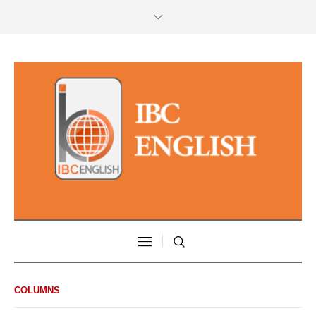
COLUMNS