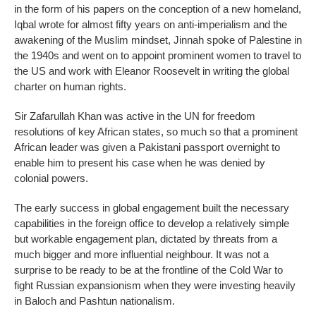
in the form of his papers on the conception of a new homeland,
Iqbal wrote for almost fifty years on anti-imperialism and the
awakening of the Muslim mindset, Jinnah spoke of Palestine in
the 1940s and went on to appoint prominent women to travel to
the US and work with Eleanor Roosevelt in writing the global
charter on human rights.
Sir Zafarullah Khan was active in the UN for freedom
resolutions of key African states, so much so that a prominent
African leader was given a Pakistani passport overnight to
enable him to present his case when he was denied by
colonial powers.
The early success in global engagement built the necessary
capabilities in the foreign office to develop a relatively simple
but workable engagement plan, dictated by threats from a
much bigger and more influential neighbour. It was not a
surprise to be ready to be at the frontline of the Cold War to
fight Russian expansionism when they were investing heavily
in Baloch and Pashtun nationalism.