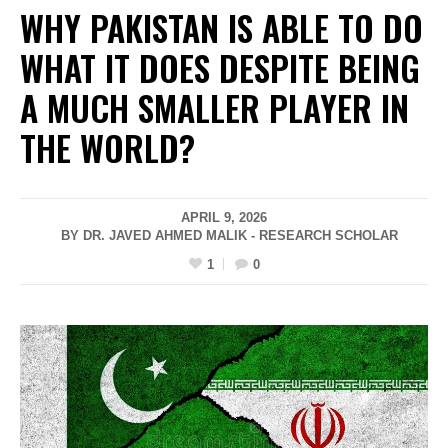
WHY PAKISTAN IS ABLE TO DO
WHAT IT DOES DESPITE BEING
A MUCH SMALLER PLAYER IN
THE WORLD?
APRIL 9, 2026
BY DR. JAVED AHMED MALIK - RESEARCH SCHOLAR
1
0