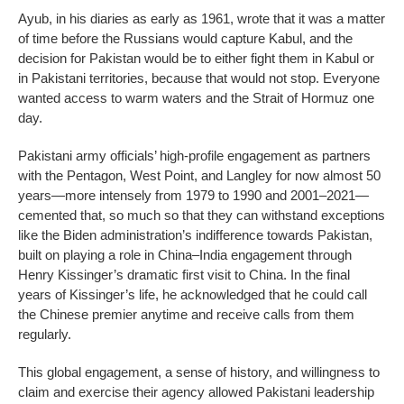
Ayub, in his diaries as early as 1961, wrote that it was a matter
of time before the Russians would capture Kabul, and the
decision for Pakistan would be to either fight them in Kabul or
in Pakistani territories, because that would not stop. Everyone
wanted access to warm waters and the Strait of Hormuz one
day.
Pakistani army officials’ high-profile engagement as partners
with the Pentagon, West Point, and Langley for now almost 50
years—more intensely from 1979 to 1990 and 2001–2021—
cemented that, so much so that they can withstand exceptions
like the Biden administration’s indifference towards Pakistan,
built on playing a role in China–India engagement through
Henry Kissinger’s dramatic first visit to China. In the final
years of Kissinger’s life, he acknowledged that he could call
the Chinese premier anytime and receive calls from them
regularly.
This global engagement, a sense of history, and willingness to
claim and exercise their agency allowed Pakistani leadership