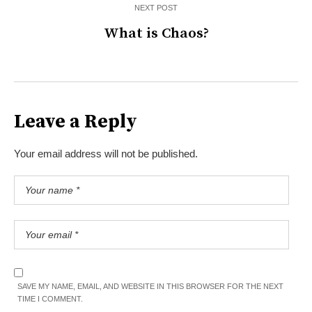
NEXT POST
What is Chaos?
Leave a Reply
Your email address will not be published.
SAVE MY NAME, EMAIL, AND WEBSITE IN THIS BROWSER FOR THE NEXT
TIME I COMMENT.