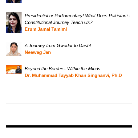
Presidential or Parliamentary! What Does Pakistan’s
Constitutional Journey Teach Us?
Erum Jamal Tamimi
A Journey from Gwadar to Dasht
Neewag Jan
Beyond the Borders, Within the Minds
Dr. Muhammad Tayyab Khan Singhanvi, Ph.D