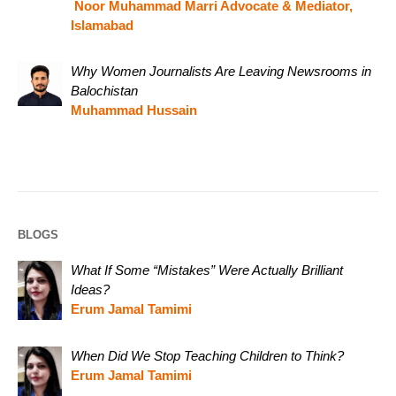
Noor Muhammad Marri Advocate & Mediator,
Islamabad
Why Women Journalists Are Leaving Newsrooms in
Balochistan
Muhammad Hussain
BLOGS
What If Some “Mistakes” Were Actually Brilliant
Ideas?
Erum Jamal Tamimi
When Did We Stop Teaching Children to Think?
Erum Jamal Tamimi