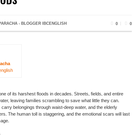
PARACHA - BLOGGER IBCENGLISH
0
0
acha
english
e of its harshest floods in decades. Streets, fields, and entire
er, leaving families scrambling to save what little they can.
s carry belongings through waist-deep water, and the elderly
ers. The human toll is staggering, and the emotional scars will last
mage.
s