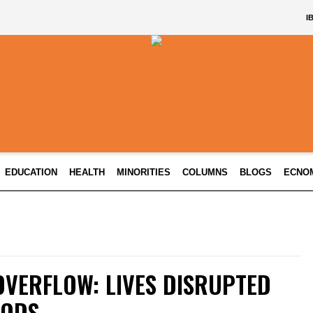
I
EDUCATION
HEALTH
MINORITIES
COLUMNS
BLOGS
ECNO
OVERFLOW: LIVES DISRUPTED
OODS