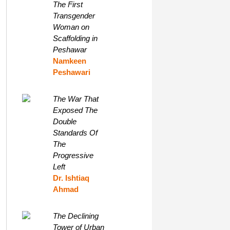
The First
Transgender
Woman on
Scaffolding in
Peshawar
Namkeen
Peshawari
The War That
Exposed The
Double
Standards Of
The
Progressive
Left
Dr. Ishtiaq
Ahmad
The Declining
Tower of Urban