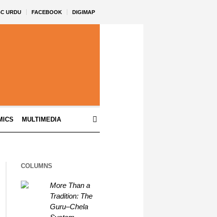
BC URDU
FACEBOOK
DIGIMAP
MICS
MULTIMEDIA
COLUMNS
More Than a
Tradition: The
Guru–Chela