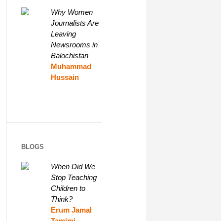
Why Women
Journalists Are
Leaving
Newsrooms in
Balochistan
Muhammad
Hussain
BLOGS
When Did We
Stop Teaching
Children to
Think?
Erum Jamal
Tamimi