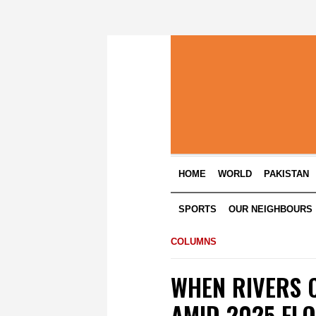
HOME
WORLD
PAKISTAN
SPORTS
OUR NEIGHBOURS
COLUMNS
WHEN RIVERS 
AMID 2025 FL