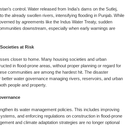
istan’s control. Water released from India’s dams on the Sutlej,
 the already swollen rivers, intensifying flooding in Punjab. While
governed by agreements like the Indus Water Treaty, sudden
r communities downstream, especially when early warnings are
Societies at Risk
sses closer to home. Many housing societies and urban
ted in flood-prone areas, without proper planning or regard for
hese communities are among the hardest hit. The disaster
r better water governance managing rivers, reservoirs, and urban
both people and property.
Governance
ngthen its water management policies. This includes improving
ystems, and enforcing regulations on construction in flood-prone
ement and climate adaptation strategies are no longer optional