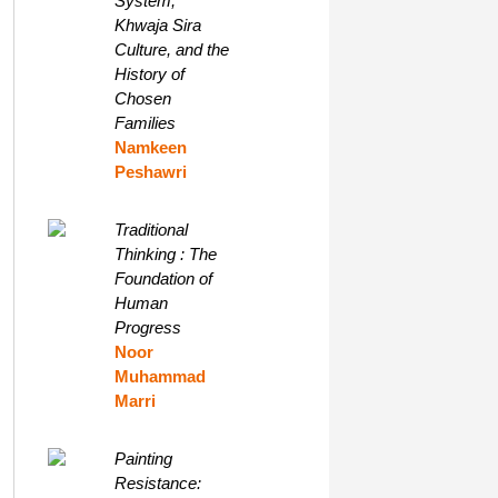
System,
Khwaja Sira
Culture, and the
History of
Chosen
Families
Namkeen
Peshawri
Traditional
Thinking : The
Foundation of
Human
Progress
Noor
Muhammad
Marri
Painting
Resistance: