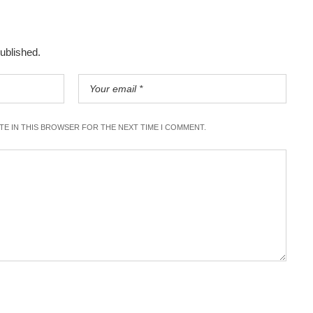
published.
ITE IN THIS BROWSER FOR THE NEXT TIME I COMMENT.