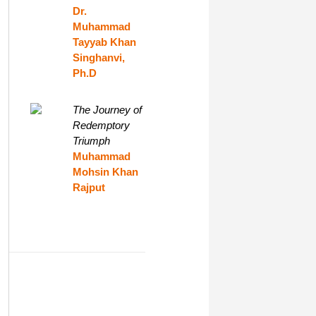
Dr.
Muhammad
Tayyab Khan
Singhanvi,
Ph.D
The Journey of
Redemptory
Triumph
Muhammad
Mohsin Khan
Rajput