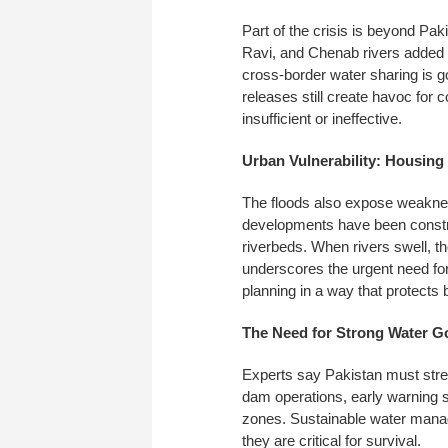
Part of the crisis is beyond Pak
Ravi, and Chenab rivers added to
cross-border water sharing is 
releases still create havoc fo
insufficient or ineffective.
Urban Vulnerability: Housing 
The floods also expose weakne
developments have been construc
riverbeds. When rivers swell, t
underscores the urgent need fo
planning in a way that protects 
The Need for Strong Water 
Experts say Pakistan must stre
dam operations, early warning s
zones. Sustainable water manag
they are critical for survival.