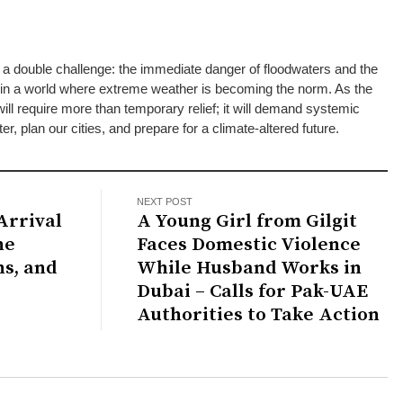
 a double challenge: the immediate danger of floodwaters and the
g in a world where extreme weather is becoming the norm. As the
will require more than temporary relief; it will demand systemic
 plan our cities, and prepare for a climate-altered future.
NEXT POST
Arrival
A Young Girl from Gilgit
Faces Domestic Violence
ns, and
While Husband Works in
Dubai – Calls for Pak-UAE
Authorities to Take Action