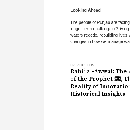
Looking Ahead
The people of Punjab are facing
longer-term challenge of3 livin
waters recede, rebuilding lives 
changes in how we manage water,
PREVIOUS POST
Rabi‘ al-Awwal: The 
of the Prophet ﷺ, The
Reality of Innovatio
Historical Insights