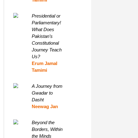
Presidential or
Parliamentary!
What Does
Pakistan’s
Constitutional
Journey Teach
Us?
Erum Jamal
Tamimi
A Journey from
Gwadar to
Dasht
Neewag Jan
Beyond the
Borders, Within
the Minds