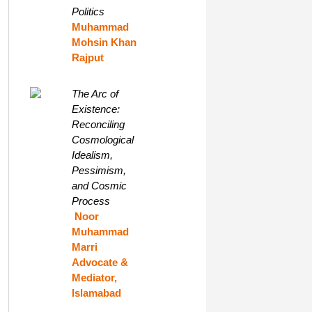
Politics
Muhammad
Mohsin Khan
Rajput
The Arc of
Existence:
Reconciling
Cosmological
Idealism,
Pessimism,
and Cosmic
Process
Noor
Muhammad
Marri
Advocate &
Mediator,
Islamabad