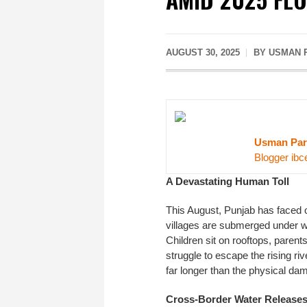
AUGUST 30, 2025
BY USMAN 
Usman Par
Blogger ibc
A Devastating Human Toll
This August, Punjab has faced on
villages are submerged under wat
Children sit on rooftops, parent
struggle to escape the rising riv
far longer than the physical da
Cross-Border Water Release