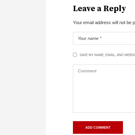
Leave a Reply
Your email address will not be 
SAVE MY NAME, EMAIL, AND WEBS