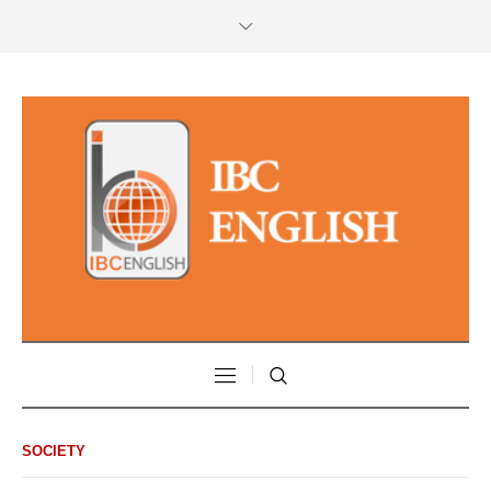
SOCIETY