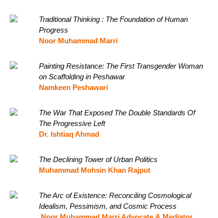
Traditional Thinking : The Foundation of Human
Progress
Noor Muhammad Marri
Painting Resistance: The First Transgender Woman
on Scaffolding in Peshawar
Namkeen Peshawari
The War That Exposed The Double Standards Of
The Progressive Left
Dr. Ishtiaq Ahmad
The Declining Tower of Urban Politics
Muhammad Mohsin Khan Rajput
The Arc of Existence: Reconciling Cosmological
Idealism, Pessimism, and Cosmic Process
Noor Muhammad Marri Advocate & Mediator,