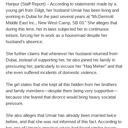
Haripur (Staff Report) – According to statements made by a
young girl from Gilgit, her husband Umair has been living and
working in Dubai for the past several years at “McDermott
Middle East Inc., New West Camp, SB 03.” She alleges that
during this time, her in-laws subjected her to continuous
torture, forcing her to work as a housemaid despite her
husband’s absence.
She further claims that whenever her husband returned from
Dubai, instead of supporting her, he also joined his family in
pressuring her, particularly to excuse her “Haq Meher” and that
she even suffered incidents of domestic violence.
The girl states that she kept all this hidden from her brothers
and family members—despite them being very supportive—
because she feared that divorce would bring heavy societal
pressure.
She also alleges that Umair has already been married twice
before, and that she was not informed of this fact. According to
her, one of Umair’s previous wives had faced similar issues