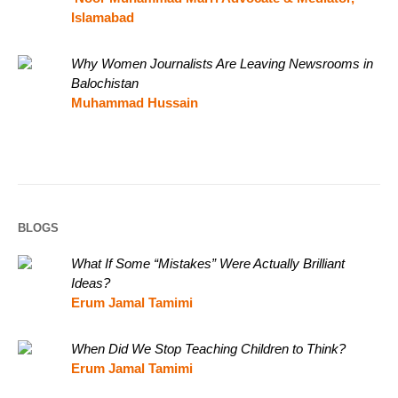
Islamabad
Why Women Journalists Are Leaving Newsrooms in
Balochistan
Muhammad Hussain
BLOGS
What If Some “Mistakes” Were Actually Brilliant
Ideas?
Erum Jamal Tamimi
When Did We Stop Teaching Children to Think?
Erum Jamal Tamimi