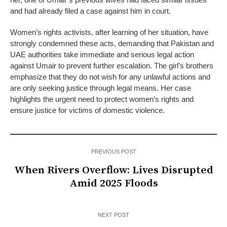
and had already filed a case against him in court.
Women’s rights activists, after learning of her situation, have
strongly condemned these acts, demanding that Pakistan and
UAE authorities take immediate and serious legal action
against Umair to prevent further escalation. The girl’s brothers
emphasize that they do not wish for any unlawful actions and
are only seeking justice through legal means. Her case
highlights the urgent need to protect women’s rights and
ensure justice for victims of domestic violence.
PREVIOUS POST
When Rivers Overflow: Lives Disrupted
Amid 2025 Floods
NEXT POST