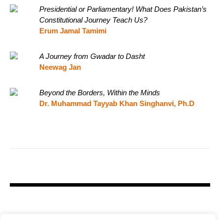
Presidential or Parliamentary! What Does Pakistan’s
Constitutional Journey Teach Us?
Erum Jamal Tamimi
A Journey from Gwadar to Dasht
Neewag Jan
Beyond the Borders, Within the Minds
Dr. Muhammad Tayyab Khan Singhanvi, Ph.D