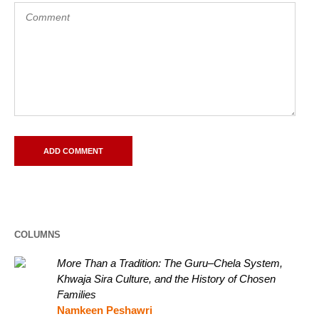
COLUMNS
More Than a Tradition: The Guru–Chela System,
Khwaja Sira Culture, and the History of Chosen
Families
Namkeen Peshawri