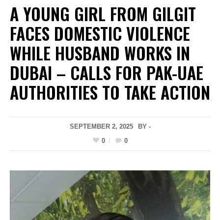
A YOUNG GIRL FROM GILGIT
FACES DOMESTIC VIOLENCE
WHILE HUSBAND WORKS IN
DUBAI – CALLS FOR PAK-UAE
AUTHORITIES TO TAKE ACTION
SEPTEMBER 2, 2025
BY -
0
0