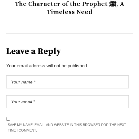
The Character of the Prophet ﷺ, A
Timeless Need
Leave a Reply
Your email address will not be published.
SAVE MY NAME, EMAIL, AND WEBSITE IN THIS BROWSER FOR THE NEXT
TIME I COMMENT.