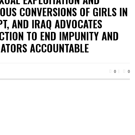
OUS CONVERSIONS OF GIRLS IN
PT, AND IRAQ ADVOCATES
CTION TO END IMPUNITY AND
RATORS ACCOUNTABLE
0
0