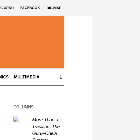
BC URDU
FACEBOOK
DIGIMAP
MICS
MULTIMEDIA
COLUMNS
More Than a
Tradition: The
Guru–Chela