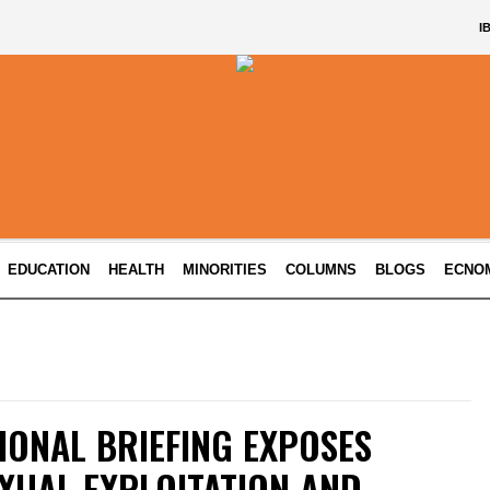
I
EDUCATION
HEALTH
MINORITIES
COLUMNS
BLOGS
ECNO
IONAL BRIEFING EXPOSES
XUAL EXPLOITATION AND