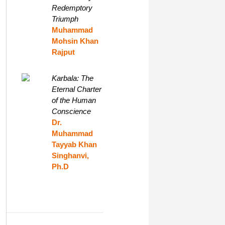
Redemptory
Triumph
Muhammad
Mohsin Khan
Rajput
Karbala: The
Eternal Charter
of the Human
Conscience
Dr.
Muhammad
Tayyab Khan
Singhanvi,
Ph.D