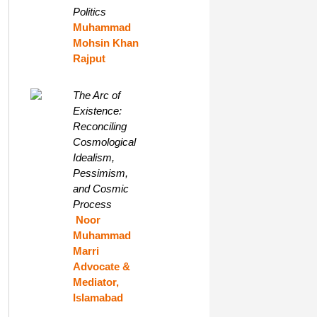
Politics
Muhammad
Mohsin Khan
Rajput
The Arc of
Existence:
Reconciling
Cosmological
Idealism,
Pessimism,
and Cosmic
Process
Noor
Muhammad
Marri
Advocate &
Mediator,
Islamabad