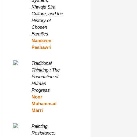
System,
Khwaja Sira
Culture, and the
History of
Chosen
Families
Namkeen
Peshawri
Traditional
Thinking : The
Foundation of
Human
Progress
Noor
Muhammad
Marri
Painting
Resistance: