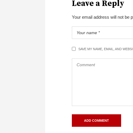
Leave a Reply
Your email address will not be 
SAVE MY NAME, EMAIL, AND WEBS