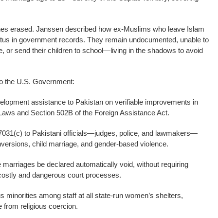
y ones erased. Janssen described how ex-Muslims who leave Islam
status in government records. They remain undocumented, unable to
, or send their children to school—living in the shadows to avoid
o the U.S. Government:
velopment assistance to Pakistan on verifiable improvements in
Laws and Section 502B of the Foreign Assistance Act.
7031(c) to Pakistani officials—judges, police, and lawmakers—
nversions, child marriage, and gender-based violence.
ge marriages be declared automatically void, without requiring
 costly and dangerous court processes.
s minorities among staff at all state-run women’s shelters,
 from religious coercion.