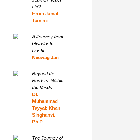
Us?
Erum Jamal
Tamimi
A Journey from
Gwadar to
Dasht
Neewag Jan
Beyond the
Borders, Within
the Minds
Dr.
Muhammad
Tayyab Khan
Singhanvi,
Ph.D
The Journey of