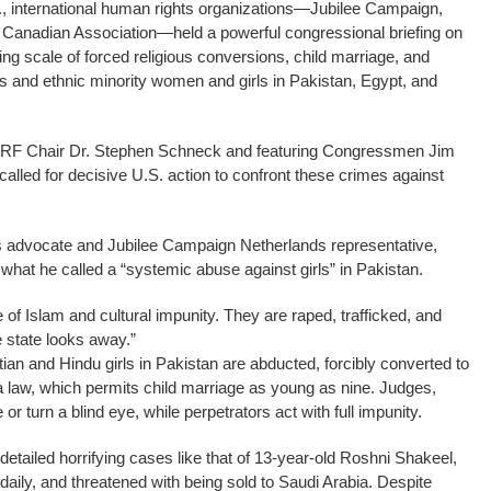
, international human rights organizations—Jubilee Campaign,
di Canadian Association—held a powerful congressional briefing on
ying scale of forced religious conversions, child marriage, and
us and ethnic minority women and girls in Pakistan, Egypt, and
CIRF Chair Dr. Stephen Schneck and featuring Congressmen Jim
led for decisive U.S. action to confront these crimes against
s advocate and Jubilee Campaign Netherlands representative,
what he called a “systemic abuse against girls” in Pakistan.
e of Islam and cultural impunity. They are raped, trafficked, and
 state looks away.”
ian and Hindu girls in Pakistan are abducted, forcibly converted to
 law, which permits child marriage as young as nine. Judges,
e or turn a blind eye, while perpetrators act with full impunity.
etailed horrifying cases like that of 13-year-old Roshni Shakeel,
aily, and threatened with being sold to Saudi Arabia. Despite