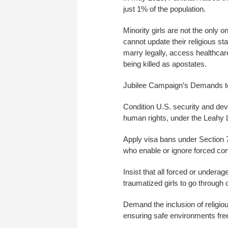
just 1% of the population.
Minority girls are not the onl
cannot update their religious 
marry legally, access healthcare
being killed as apostates.
Jubilee Campaign’s Demands t
Condition U.S. security and de
human rights, under the Leahy 
Apply visa bans under Section 
who enable or ignore forced co
Insist that all forced or undera
traumatized girls to go through
Demand the inclusion of religiou
ensuring safe environments free