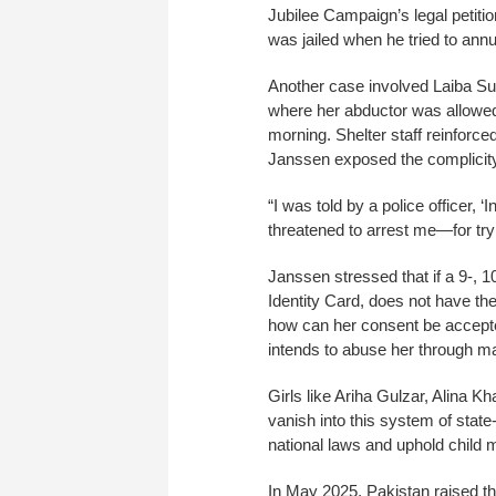
Jubilee Campaign’s legal petition
was jailed when he tried to annu
Another case involved Laiba Suh
where her abductor was allowed 
morning. Shelter staff reinforce
Janssen exposed the complicity 
“I was told by a police officer, ‘
threatened to arrest me—for tryi
Janssen stressed that if a 9-, 
Identity Card, does not have the
how can her consent be accepted
intends to abuse her through m
Girls like Ariha Gulzar, Alina
vanish into this system of stat
national laws and uphold child m
In May 2025, Pakistan raised th