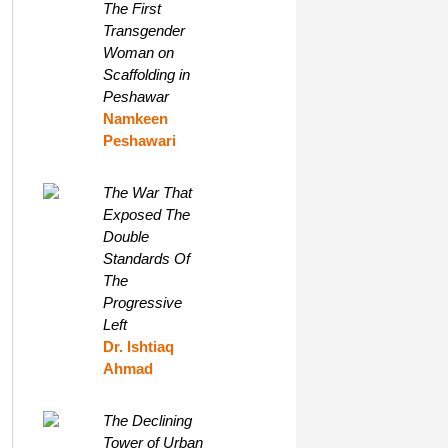
The First
Transgender
Woman on
Scaffolding in
Peshawar
Namkeen
Peshawari
The War That
Exposed The
Double
Standards Of
The
Progressive
Left
Dr. Ishtiaq
Ahmad
The Declining
Tower of Urban