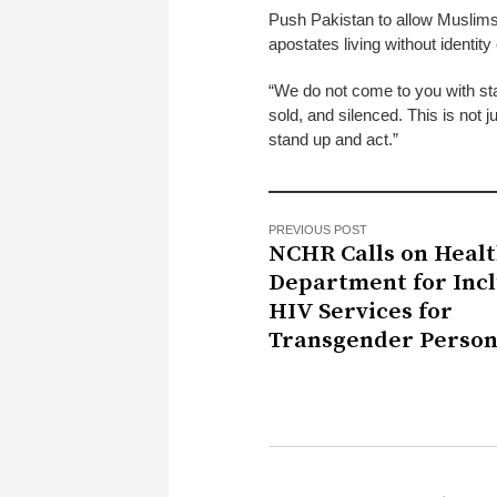
Push Pakistan to allow Muslims t
apostates living without identity 
“We do not come to you with sta
sold, and silenced. This is not ju
stand up and act.”
PREVIOUS POST
NCHR Calls on Heal
Department for Incl
HIV Services for
Transgender Person