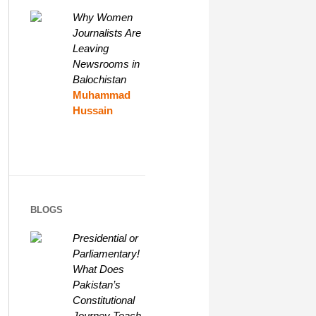
Why Women
Journalists Are
Leaving
Newsrooms in
Balochistan
Muhammad
Hussain
BLOGS
Presidential or
Parliamentary!
What Does
Pakistan’s
Constitutional
Journey Teach