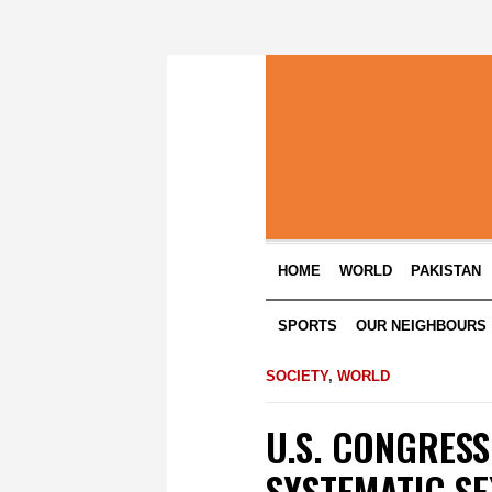
HOME
WORLD
PAKISTAN
SPORTS
OUR NEIGHBOURS
SOCIETY
,
WORLD
U.S. CONGRESS
SYSTEMATIC SE