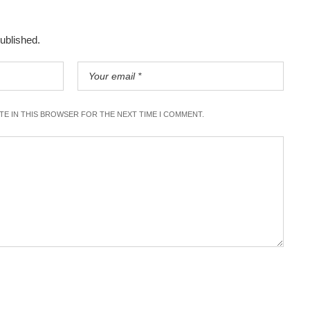
published.
ITE IN THIS BROWSER FOR THE NEXT TIME I COMMENT.