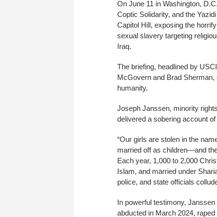
On June 11 in Washington, D.C.
Coptic Solidarity, and the Yazi
Capitol Hill, exposing the horrif
sexual slavery targeting religio
Iraq.
The briefing, headlined by US
McGovern and Brad Sherman, cal
humanity.
Joseph Janssen, minority right
delivered a sobering account of 
“Our girls are stolen in the nam
married off as children—and the
Each year, 1,000 to 2,000 Christ
Islam, and married under Sharia
police, and state officials collud
In powerful testimony, Janssen d
abducted in March 2024, raped d