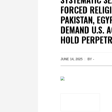
FORCED RELIGI
PAKISTAN, EGY
DEMAND U.S. A
HOLD PERPET
JUNE 14, 2025
BY -