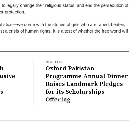
o legally change their religious status, and end the persecution of
or protection.
tistics—we come with the stories of girls who are raped, beaten,
st a crisis of human rights. It is a test of whether the free world will
NEXT POST
th
Oxford Pakistan
usive
Programme Annual Dinner
Raises Landmark Pledges
s
for its Scholarships
Offering