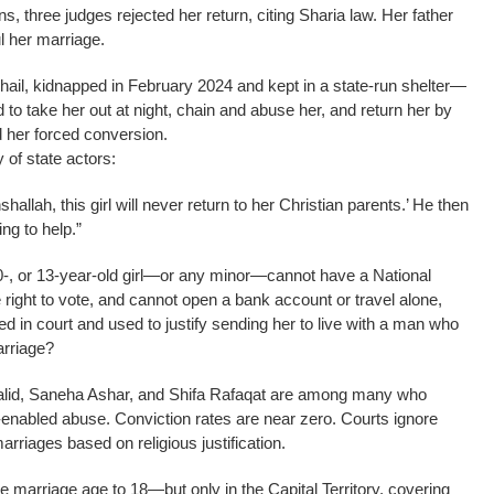
s, three judges rejected her return, citing Sharia law. Her father
l her marriage.
ail, kidnapped in February 2024 and kept in a state-run shelter—
to take her out at night, chain and abuse her, and return her by
d her forced conversion.
of state actors:
Inshallah, this girl will never return to her Christian parents.’ He then
ng to help.”
10-, or 13-year-old girl—or any minor—cannot have a National
 right to vote, and cannot open a bank account or travel alone,
 in court and used to justify sending her to live with a man who
arriage?
 Khalid, Saneha Ashar, and Shifa Rafaqat are among many who
e-enabled abuse. Conviction rates are near zero. Courts ignore
arriages based on religious justification.
e marriage age to 18—but only in the Capital Territory, covering