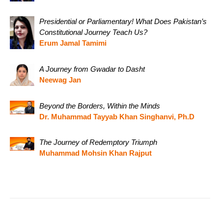
Presidential or Parliamentary! What Does Pakistan’s
Constitutional Journey Teach Us?
Erum Jamal Tamimi
A Journey from Gwadar to Dasht
Neewag Jan
Beyond the Borders, Within the Minds
Dr. Muhammad Tayyab Khan Singhanvi, Ph.D
The Journey of Redemptory Triumph
Muhammad Mohsin Khan Rajput