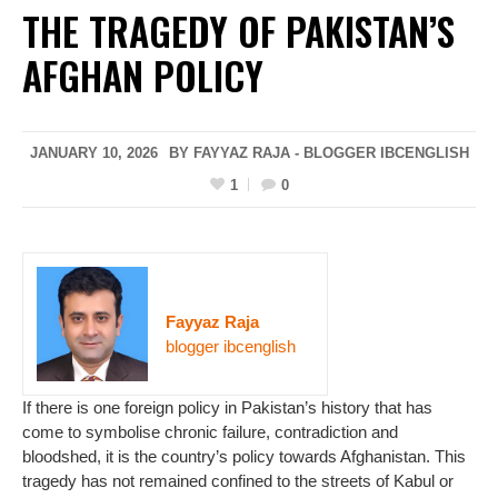
THE TRAGEDY OF PAKISTAN’S
AFGHAN POLICY
JANUARY 10, 2026
BY FAYYAZ RAJA - BLOGGER IBCENGLISH
1
0
Fayyaz Raja
blogger ibcenglish
If there is one foreign policy in Pakistan’s history that has
come to symbolise chronic failure, contradiction and
bloodshed, it is the country’s policy towards Afghanistan. This
tragedy has not remained confined to the streets of Kabul or