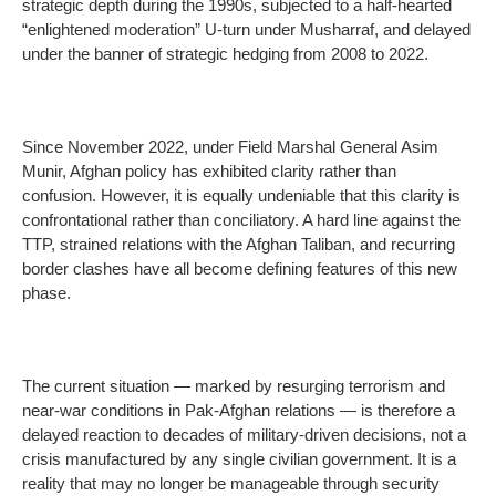
strategic depth during the 1990s, subjected to a half-hearted
“enlightened moderation” U-turn under Musharraf, and delayed
under the banner of strategic hedging from 2008 to 2022.
Since November 2022, under Field Marshal General Asim
Munir, Afghan policy has exhibited clarity rather than
confusion. However, it is equally undeniable that this clarity is
confrontational rather than conciliatory. A hard line against the
TTP, strained relations with the Afghan Taliban, and recurring
border clashes have all become defining features of this new
phase.
The current situation — marked by resurging terrorism and
near-war conditions in Pak-Afghan relations — is therefore a
delayed reaction to decades of military-driven decisions, not a
crisis manufactured by any single civilian government. It is a
reality that may no longer be manageable through security