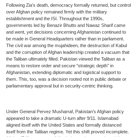
Following Zia’s death, democracy formally returned, but control
over Afghan policy remained firmly with the military
establishment and the ISI. Throughout the 1990s,
governments led by Benazir Bhutto and Nawaz Sharif came
and went, yet decisions concerning Afghanistan continued to
be made in General Headquarters rather than in parliament.
The civil war among the mujahideen, the destruction of Kabul
and the corruption of Afghan leadership created a vacuum that
the Taliban ultimately filled. Pakistan viewed the Taliban as a
means to restore order and secure “strategic depth” in
Afghanistan, extending diplomatic and logistical support to
them. This, too, was a decision rooted not in public debate or
parliamentary approval but in security-centric thinking.
Under General Pervez Musharraf, Pakistan’s Afghan policy
appeared to take a dramatic U-turn after 9/11. Islamabad
aligned itself with the United States and formally distanced
itself from the Taliban regime. Yet this shift proved incomplete.