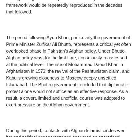
framework would be repeatedly reproduced in the decades
that followed.
The period following Ayub Khan, particularly the government of
Prime Minister Zulfikar Ali Bhutto, represents a critical yet often
overlooked phase in Pakistan’s Afghan policy. Under Bhutto,
Afghan policy was, for the first time, consciously reassessed
at the political level. The rise of Mohammad Daoud Khan in
Afghanistan in 1973, the revival of the Pashtunistan claim, and
Kabul’s growing closeness to Moscow deeply unsettled
Islamabad. The Bhutto government concluded that diplomatic
protest alone would not suffice as an effective response. As a
result, a covert, limited and unofficial course was adopted to
exert pressure on the Afghan government.
During this period, contacts with Afghan Islamist circles went