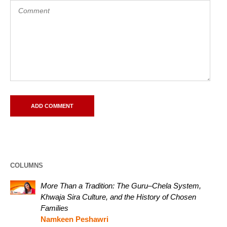
COLUMNS
More Than a Tradition: The Guru–Chela System,
Khwaja Sira Culture, and the History of Chosen
Families
Namkeen Peshawri