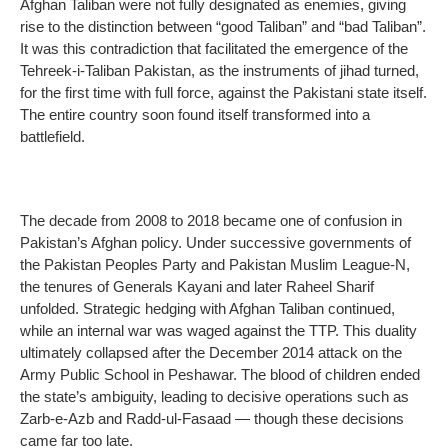
Afghan Taliban were not fully designated as enemies, giving
rise to the distinction between “good Taliban” and “bad Taliban”.
It was this contradiction that facilitated the emergence of the
Tehreek-i-Taliban Pakistan, as the instruments of jihad turned,
for the first time with full force, against the Pakistani state itself.
The entire country soon found itself transformed into a
battlefield.
The decade from 2008 to 2018 became one of confusion in
Pakistan’s Afghan policy. Under successive governments of
the Pakistan Peoples Party and Pakistan Muslim League-N,
the tenures of Generals Kayani and later Raheel Sharif
unfolded. Strategic hedging with Afghan Taliban continued,
while an internal war was waged against the TTP. This duality
ultimately collapsed after the December 2014 attack on the
Army Public School in Peshawar. The blood of children ended
the state’s ambiguity, leading to decisive operations such as
Zarb-e-Azb and Radd-ul-Fasaad — though these decisions
came far too late.