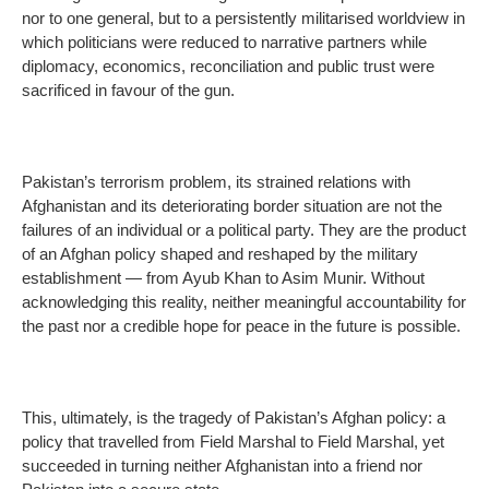
nor to one general, but to a persistently militarised worldview in
which politicians were reduced to narrative partners while
diplomacy, economics, reconciliation and public trust were
sacrificed in favour of the gun.
Pakistan’s terrorism problem, its strained relations with
Afghanistan and its deteriorating border situation are not the
failures of an individual or a political party. They are the product
of an Afghan policy shaped and reshaped by the military
establishment — from Ayub Khan to Asim Munir. Without
acknowledging this reality, neither meaningful accountability for
the past nor a credible hope for peace in the future is possible.
This, ultimately, is the tragedy of Pakistan’s Afghan policy: a
policy that travelled from Field Marshal to Field Marshal, yet
succeeded in turning neither Afghanistan into a friend nor