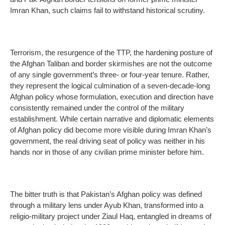
Imran Khan, such claims fail to withstand historical scrutiny.
Terrorism, the resurgence of the TTP, the hardening posture of
the Afghan Taliban and border skirmishes are not the outcome
of any single government’s three- or four-year tenure. Rather,
they represent the logical culmination of a seven-decade-long
Afghan policy whose formulation, execution and direction have
consistently remained under the control of the military
establishment. While certain narrative and diplomatic elements
of Afghan policy did become more visible during Imran Khan’s
government, the real driving seat of policy was neither in his
hands nor in those of any civilian prime minister before him.
The bitter truth is that Pakistan’s Afghan policy was defined
through a military lens under Ayub Khan, transformed into a
religio-military project under Ziaul Haq, entangled in dreams of