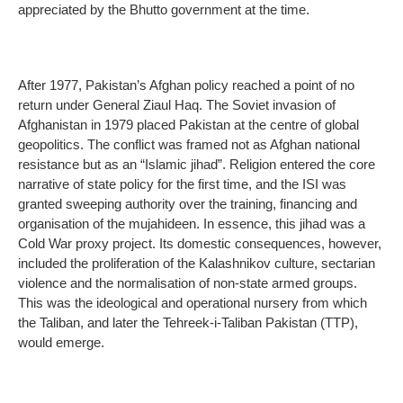
appreciated by the Bhutto government at the time.
After 1977, Pakistan’s Afghan policy reached a point of no
return under General Ziaul Haq. The Soviet invasion of
Afghanistan in 1979 placed Pakistan at the centre of global
geopolitics. The conflict was framed not as Afghan national
resistance but as an “Islamic jihad”. Religion entered the core
narrative of state policy for the first time, and the ISI was
granted sweeping authority over the training, financing and
organisation of the mujahideen. In essence, this jihad was a
Cold War proxy project. Its domestic consequences, however,
included the proliferation of the Kalashnikov culture, sectarian
violence and the normalisation of non-state armed groups.
This was the ideological and operational nursery from which
the Taliban, and later the Tehreek-i-Taliban Pakistan (TTP),
would emerge.