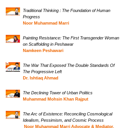
Traditional Thinking : The Foundation of Human
Progress
Noor Muhammad Marri
Painting Resistance: The First Transgender Woman
on Scaffolding in Peshawar
Namkeen Peshawari
The War That Exposed The Double Standards Of
The Progressive Left
Dr. Ishtiaq Ahmad
The Declining Tower of Urban Politics
Muhammad Mohsin Khan Rajput
The Arc of Existence: Reconciling Cosmological
Idealism, Pessimism, and Cosmic Process
Noor Muhammad Marri Advocate & Mediator,