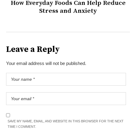
How Everyday Foods Can Help Reduce
Stress and Anxiety
Leave a Reply
Your email address will not be published.
SAVE MY NAME, EMAIL, AND WEBSITE IN THIS BROWSER FOR THE NEXT
TIME I COMMENT.