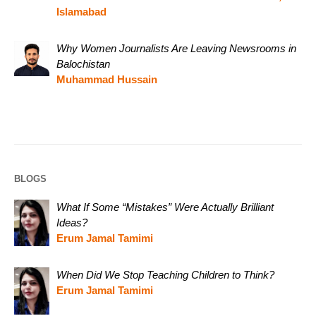
Islamabad
Why Women Journalists Are Leaving Newsrooms in
Balochistan
Muhammad Hussain
BLOGS
What If Some “Mistakes” Were Actually Brilliant
Ideas?
Erum Jamal Tamimi
When Did We Stop Teaching Children to Think?
Erum Jamal Tamimi