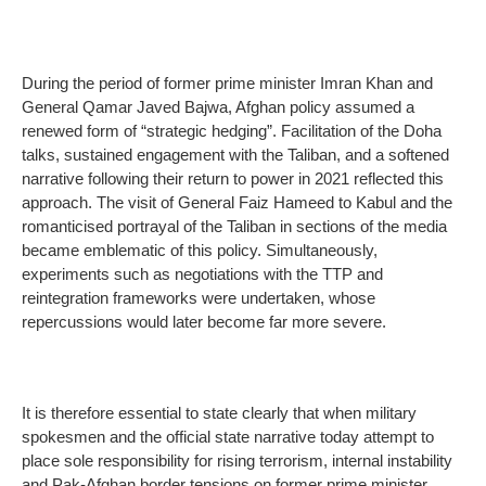
During the period of former prime minister Imran Khan and
General Qamar Javed Bajwa, Afghan policy assumed a
renewed form of “strategic hedging”. Facilitation of the Doha
talks, sustained engagement with the Taliban, and a softened
narrative following their return to power in 2021 reflected this
approach. The visit of General Faiz Hameed to Kabul and the
romanticised portrayal of the Taliban in sections of the media
became emblematic of this policy. Simultaneously,
experiments such as negotiations with the TTP and
reintegration frameworks were undertaken, whose
repercussions would later become far more severe.
It is therefore essential to state clearly that when military
spokesmen and the official state narrative today attempt to
place sole responsibility for rising terrorism, internal instability
and Pak-Afghan border tensions on former prime minister