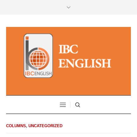
COLUMNS
,
UNCATEGORIZED