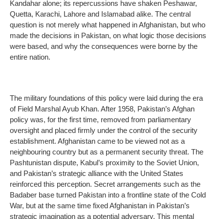
Kandahar alone; its repercussions have shaken Peshawar,
Quetta, Karachi, Lahore and Islamabad alike. The central
question is not merely what happened in Afghanistan, but who
made the decisions in Pakistan, on what logic those decisions
were based, and why the consequences were borne by the
entire nation.
The military foundations of this policy were laid during the era
of Field Marshal Ayub Khan. After 1958, Pakistan’s Afghan
policy was, for the first time, removed from parliamentary
oversight and placed firmly under the control of the security
establishment. Afghanistan came to be viewed not as a
neighbouring country but as a permanent security threat. The
Pashtunistan dispute, Kabul’s proximity to the Soviet Union,
and Pakistan’s strategic alliance with the United States
reinforced this perception. Secret arrangements such as the
Badaber base turned Pakistan into a frontline state of the Cold
War, but at the same time fixed Afghanistan in Pakistan’s
strategic imagination as a potential adversary. This mental