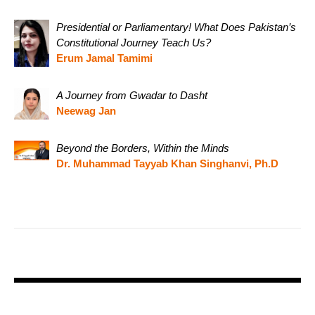
Presidential or Parliamentary! What Does Pakistan’s
Constitutional Journey Teach Us?
Erum Jamal Tamimi
A Journey from Gwadar to Dasht
Neewag Jan
Beyond the Borders, Within the Minds
Dr. Muhammad Tayyab Khan Singhanvi, Ph.D