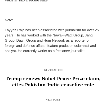
Pakistan into a secure state.
Note:
Fayyaz Raja has been associated with journalism for over 25
years. He has worked with the Nawa-i-Waqt Group, Jang
Group, Dawn Group and Hum Network as a reporter on
foreign and defence affairs, feature producer, columnist and
analyst. He currently works as a freelance journalist.
PREVIOUS POST
Trump renews Nobel Peace Prize claim,
cites Pakistan-India ceasefire role
NEXT POST