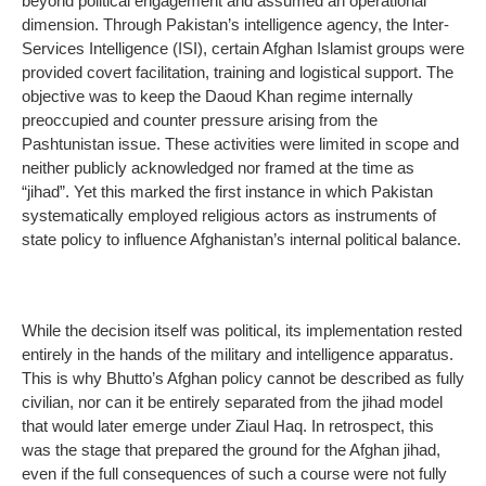
beyond political engagement and assumed an operational
dimension. Through Pakistan’s intelligence agency, the Inter-
Services Intelligence (ISI), certain Afghan Islamist groups were
provided covert facilitation, training and logistical support. The
objective was to keep the Daoud Khan regime internally
preoccupied and counter pressure arising from the
Pashtunistan issue. These activities were limited in scope and
neither publicly acknowledged nor framed at the time as
“jihad”. Yet this marked the first instance in which Pakistan
systematically employed religious actors as instruments of
state policy to influence Afghanistan’s internal political balance.
While the decision itself was political, its implementation rested
entirely in the hands of the military and intelligence apparatus.
This is why Bhutto’s Afghan policy cannot be described as fully
civilian, nor can it be entirely separated from the jihad model
that would later emerge under Ziaul Haq. In retrospect, this
was the stage that prepared the ground for the Afghan jihad,
even if the full consequences of such a course were not fully