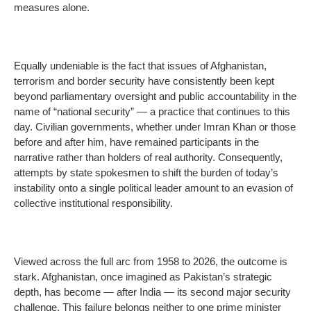
measures alone.
Equally undeniable is the fact that issues of Afghanistan,
terrorism and border security have consistently been kept
beyond parliamentary oversight and public accountability in the
name of “national security” — a practice that continues to this
day. Civilian governments, whether under Imran Khan or those
before and after him, have remained participants in the
narrative rather than holders of real authority. Consequently,
attempts by state spokesmen to shift the burden of today’s
instability onto a single political leader amount to an evasion of
collective institutional responsibility.
Viewed across the full arc from 1958 to 2026, the outcome is
stark. Afghanistan, once imagined as Pakistan’s strategic
depth, has become — after India — its second major security
challenge. This failure belongs neither to one prime minister