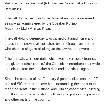
Pakistan Tehreek-e-Insaf (PTI)-backed Sunni Ittehad Council
lawmakers.
The oath to the newly inducted lawmakers on the reserved
seats was administered by the Speaker Punjab
Assembly Malik Ahmad Khan.
The oath-taking ceremony was carried out amid noise and
chaos in the provincial legislature by the Opposition members
who chanted slogans all along as the lawmakers swore in.
“These seats were our right, which was taken away from us
and given to other parties,” the Opposition members said while
standing before the speaker’s dice and chanting slogans.
Since the conduct of the February 8 general elections, the PTI-
backed SIC members have been demanding their right to the
reserved seats in the National and Punjab assemblies, alleging
that their mandate was stolen following the polls in the province
and other parts of the country.