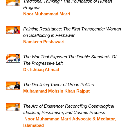
Traditional Thinking : The Foundation of Human
Progress
Noor Muhammad Marri
Painting Resistance: The First Transgender Woman
on Scaffolding in Peshawar
Namkeen Peshawari
The War That Exposed The Double Standards Of
The Progressive Left
Dr. Ishtiaq Ahmad
The Declining Tower of Urban Politics
Muhammad Mohsin Khan Rajput
The Arc of Existence: Reconciling Cosmological
Idealism, Pessimism, and Cosmic Process
Noor Muhammad Marri Advocate & Mediator,
Islamabad