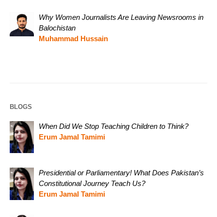
Why Women Journalists Are Leaving Newsrooms in
Balochistan
Muhammad Hussain
BLOGS
When Did We Stop Teaching Children to Think?
Erum Jamal Tamimi
Presidential or Parliamentary! What Does Pakistan’s
Constitutional Journey Teach Us?
Erum Jamal Tamimi