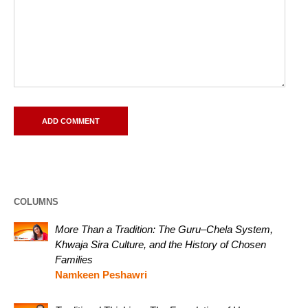
COLUMNS
More Than a Tradition: The Guru–Chela System,
Khwaja Sira Culture, and the History of Chosen
Families
Namkeen Peshawri