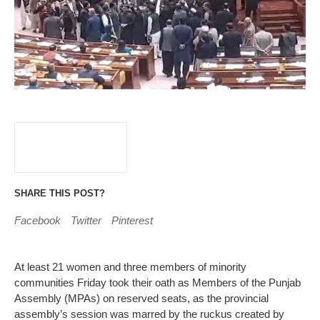
SHARE THIS POST?
Facebook
Twitter
Pinterest
At least 21 women and three members of minority
communities Friday took their oath as Members of the Punjab
Assembly (MPAs) on reserved seats, as the provincial
assembly’s session was marred by the ruckus created by