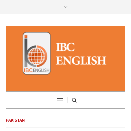
PAKISTAN