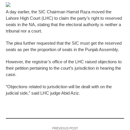
A day earlier, the SIC Chairman Hamid Raza moved the
Lahore High Court (LHC) to claim the party’s right to reserved
seats in the NA, stating that the electoral authority is neither a
tribunal nor a court.
The plea further requested that the SIC must get the reserved
seats as per the proportion of seats in the Punjab Assembly.
However, the registrar’s office of the LHC raised objections to
their petition pertaining to the court’s jurisdiction in hearing the
case.
“Objections related to jurisdiction will be dealt with on the
judicial side,” said LHC judge Abid Aziz.
PREVIOUS POST