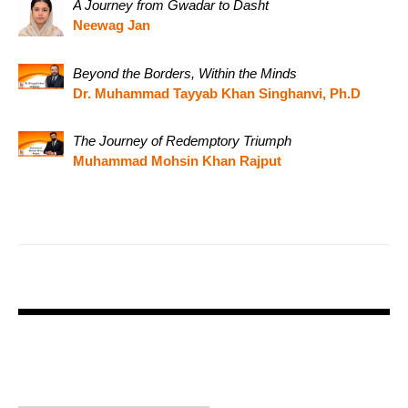
A Journey from Gwadar to Dasht
Neewag Jan
Beyond the Borders, Within the Minds
Dr. Muhammad Tayyab Khan Singhanvi, Ph.D
The Journey of Redemptory Triumph
Muhammad Mohsin Khan Rajput