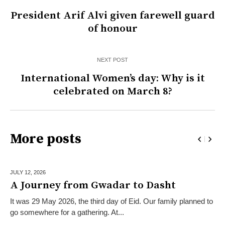
President Arif Alvi given farewell guard
of honour
NEXT POST
International Women’s day: Why is it
celebrated on March 8?
More posts
JULY 12,
2026
A Journey from Gwadar to Dasht
It was 29 May 2026, the third day of Eid. Our family planned to
go somewhere for a gathering. At...