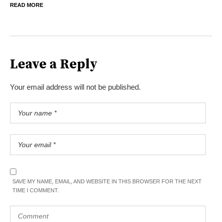
READ MORE
Leave a Reply
Your email address will not be published.
SAVE MY NAME, EMAIL, AND WEBSITE IN THIS BROWSER FOR THE NEXT
TIME I COMMENT.