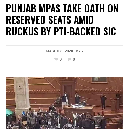
PUNJAB MPAS TAKE OATH ON
RESERVED SEATS AMID
RUCKUS BY PTI-BACKED SIC
MARCH 8, 2024
BY -
0
0