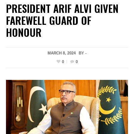
PRESIDENT ARIF ALVI GIVEN
FAREWELL GUARD OF
HONOUR
MARCH 8, 2024
BY -
0
0