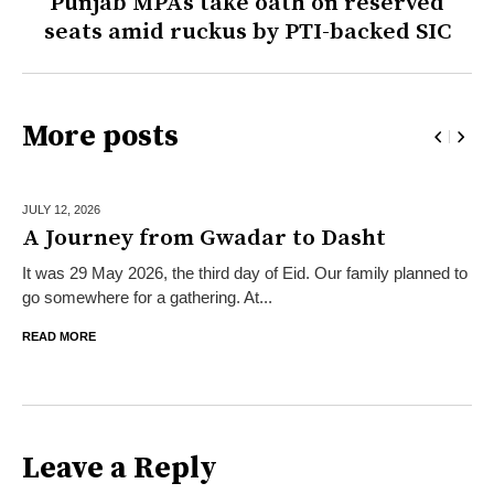
Punjab MPAs take oath on reserved
seats amid ruckus by PTI-backed SIC
More posts
JULY 12,
2026
A Journey from Gwadar to Dasht
It was 29 May 2026, the third day of Eid. Our family planned to
go somewhere for a gathering. At...
READ MORE
Leave a Reply