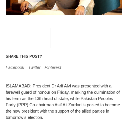
SHARE THIS POST?
Facebook
Twitter
Pinterest
ISLAMABAD: President Dr Arif Alvi was presented with a
farewell guard of honour on Friday, marking the culmination of
his term as the 13th head of state, while Pakistan Peoples
Party (PPP) Co-chairman Asif Ali Zardari is poised to become
the new president with the support of the allied parties in
tomorrow’s election.