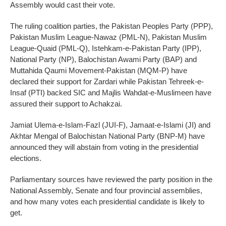
Assembly would cast their vote.
The ruling coalition parties, the Pakistan Peoples Party (PPP),
Pakistan Muslim League-Nawaz (PML-N), Pakistan Muslim
League-Quaid (PML-Q), Istehkam-e-Pakistan Party (IPP),
National Party (NP), Balochistan Awami Party (BAP) and
Muttahida Qaumi Movement-Pakistan (MQM-P) have
declared their support for Zardari while Pakistan Tehreek-e-
Insaf (PTI) backed SIC and Majlis Wahdat-e-Muslimeen have
assured their support to Achakzai.
Jamiat Ulema-e-Islam-Fazl (JUI-F), Jamaat-e-Islami (JI) and
Akhtar Mengal of Balochistan National Party (BNP-M) have
announced they will abstain from voting in the presidential
elections.
Parliamentary sources have reviewed the party position in the
National Assembly, Senate and four provincial assemblies,
and how many votes each presidential candidate is likely to
get.