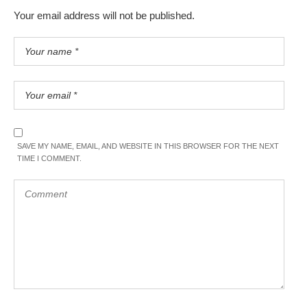
Your email address will not be published.
SAVE MY NAME, EMAIL, AND WEBSITE IN THIS BROWSER FOR THE NEXT
TIME I COMMENT.