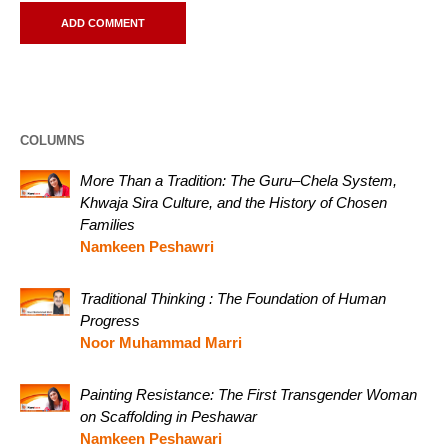
COLUMNS
More Than a Tradition: The Guru–Chela System,
Khwaja Sira Culture, and the History of Chosen
Families
Namkeen Peshawri
Traditional Thinking : The Foundation of Human
Progress
Noor Muhammad Marri
Painting Resistance: The First Transgender Woman
on Scaffolding in Peshawar
Namkeen Peshawari