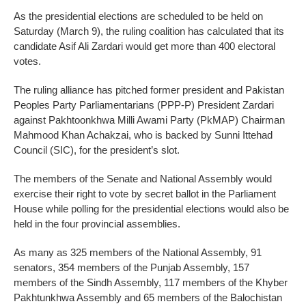
As the presidential elections are scheduled to be held on
Saturday (March 9), the ruling coalition has calculated that its
candidate Asif Ali Zardari would get more than 400 electoral
votes.
The ruling alliance has pitched former president and Pakistan
Peoples Party Parliamentarians (PPP-P) President Zardari
against Pakhtoonkhwa Milli Awami Party (PkMAP) Chairman
Mahmood Khan Achakzai, who is backed by Sunni Ittehad
Council (SIC), for the president’s slot.
The members of the Senate and National Assembly would
exercise their right to vote by secret ballot in the Parliament
House while polling for the presidential elections would also be
held in the four provincial assemblies.
As many as 325 members of the National Assembly, 91
senators, 354 members of the Punjab Assembly, 157
members of the Sindh Assembly, 117 members of the Khyber
Pakhtunkhwa Assembly and 65 members of the Balochistan