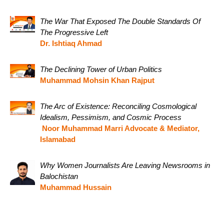
The War That Exposed The Double Standards Of
The Progressive Left
Dr. Ishtiaq Ahmad
The Declining Tower of Urban Politics
Muhammad Mohsin Khan Rajput
The Arc of Existence: Reconciling Cosmological
Idealism, Pessimism, and Cosmic Process
Noor Muhammad Marri Advocate & Mediator,
Islamabad
Why Women Journalists Are Leaving Newsrooms in
Balochistan
Muhammad Hussain