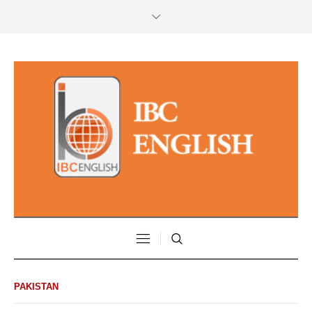
PAKISTAN