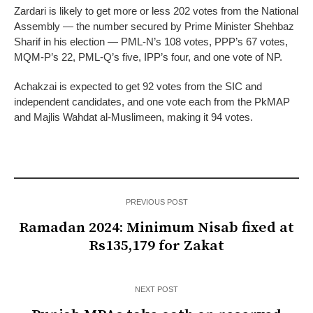
Zardari is likely to get more or less 202 votes from the National
Assembly — the number secured by Prime Minister Shehbaz
Sharif in his election — PML-N’s 108 votes, PPP’s 67 votes,
MQM-P’s 22, PML-Q’s five, IPP’s four, and one vote of NP.
Achakzai is expected to get 92 votes from the SIC and
independent candidates, and one vote each from the PkMAP
and Majlis Wahdat al-Muslimeen, making it 94 votes.
PREVIOUS POST
Ramadan 2024: Minimum Nisab fixed at
Rs135,179 for Zakat
NEXT POST