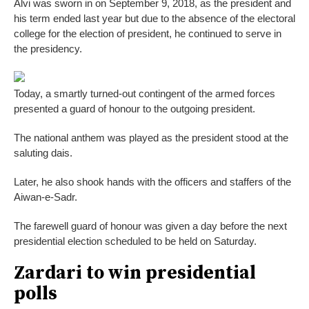
Alvi was sworn in on September 9, 2018, as the president and
his term ended last year but due to the absence of the electoral
college for the election of president, he continued to serve in
the presidency.
Today, a smartly turned-out contingent of the armed forces
presented a guard of honour to the outgoing president.
The national anthem was played as the president stood at the
saluting dais.
Later, he also shook hands with the officers and staffers of the
Aiwan-e-Sadr.
The farewell guard of honour was given a day before the next
presidential election scheduled to be held on Saturday.
Zardari to win presidential
polls