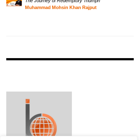
The Journey of Redemptory Triumph
Muhammad Mohsin Khan Rajput