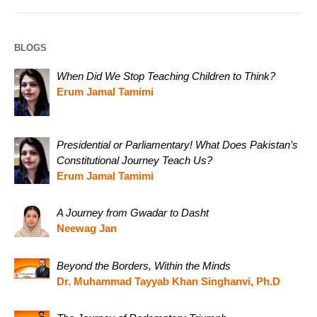
BLOGS
When Did We Stop Teaching Children to Think?
Erum Jamal Tamimi
Presidential or Parliamentary! What Does Pakistan’s
Constitutional Journey Teach Us?
Erum Jamal Tamimi
A Journey from Gwadar to Dasht
Neewag Jan
Beyond the Borders, Within the Minds
Dr. Muhammad Tayyab Khan Singhanvi, Ph.D