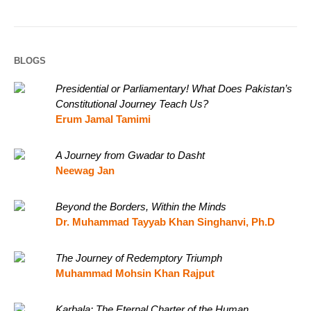
BLOGS
Presidential or Parliamentary! What Does Pakistan’s
Constitutional Journey Teach Us?
Erum Jamal Tamimi
A Journey from Gwadar to Dasht
Neewag Jan
Beyond the Borders, Within the Minds
Dr. Muhammad Tayyab Khan Singhanvi, Ph.D
The Journey of Redemptory Triumph
Muhammad Mohsin Khan Rajput
Karbala: The Eternal Charter of the Human