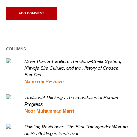
COLUMNS
More Than a Tradition: The Guru–Chela System,
Khwaja Sira Culture, and the History of Chosen
Families
Namkeen Peshawri
Traditional Thinking : The Foundation of Human
Progress
Noor Muhammad Marri
Painting Resistance: The First Transgender Woman
on Scaffolding in Peshawar