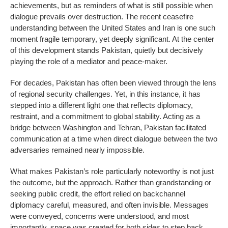
achievements, but as reminders of what is still possible when
dialogue prevails over destruction. The recent ceasefire
understanding between the United States and Iran is one such
moment fragile temporary, yet deeply significant. At the center
of this development stands Pakistan, quietly but decisively
playing the role of a mediator and peace-maker.
For decades, Pakistan has often been viewed through the lens
of regional security challenges. Yet, in this instance, it has
stepped into a different light one that reflects diplomacy,
restraint, and a commitment to global stability. Acting as a
bridge between Washington and Tehran, Pakistan facilitated
communication at a time when direct dialogue between the two
adversaries remained nearly impossible.
What makes Pakistan’s role particularly noteworthy is not just
the outcome, but the approach. Rather than grandstanding or
seeking public credit, the effort relied on backchannel
diplomacy careful, measured, and often invisible. Messages
were conveyed, concerns were understood, and most
importantly, space was created for both sides to step back