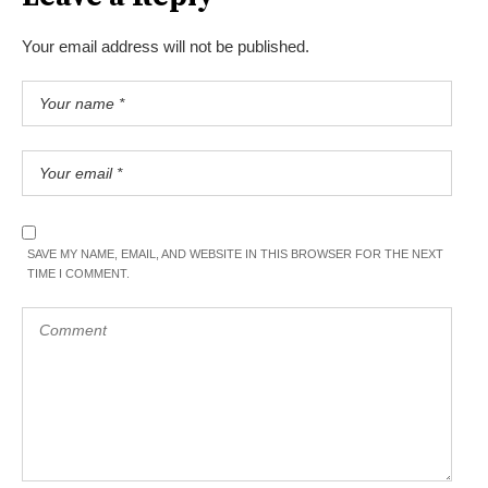
Your email address will not be published.
SAVE MY NAME, EMAIL, AND WEBSITE IN THIS BROWSER FOR THE NEXT
TIME I COMMENT.