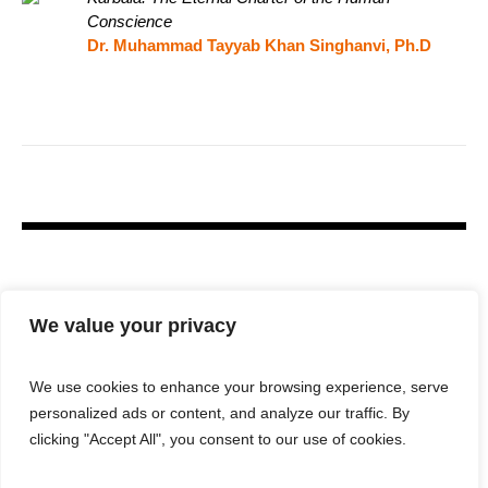
Conscience
Dr. Muhammad Tayyab Khan Singhanvi, Ph.D
We value your privacy
We use cookies to enhance your browsing experience, serve
personalized ads or content, and analyze our traffic. By
clicking "Accept All", you consent to our use of cookies.