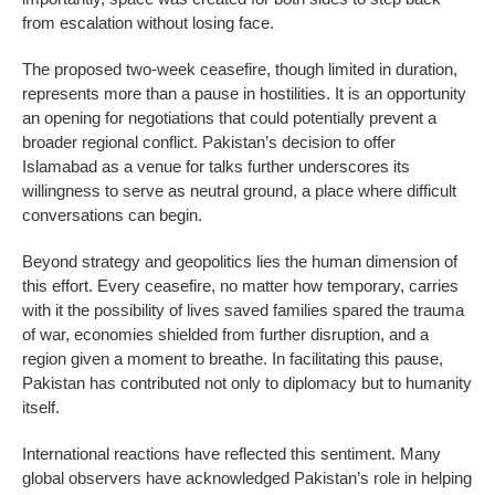
from escalation without losing face.
The proposed two-week ceasefire, though limited in duration,
represents more than a pause in hostilities. It is an opportunity
an opening for negotiations that could potentially prevent a
broader regional conflict. Pakistan’s decision to offer
Islamabad as a venue for talks further underscores its
willingness to serve as neutral ground, a place where difficult
conversations can begin.
Beyond strategy and geopolitics lies the human dimension of
this effort. Every ceasefire, no matter how temporary, carries
with it the possibility of lives saved families spared the trauma
of war, economies shielded from further disruption, and a
region given a moment to breathe. In facilitating this pause,
Pakistan has contributed not only to diplomacy but to humanity
itself.
International reactions have reflected this sentiment. Many
global observers have acknowledged Pakistan’s role in helping