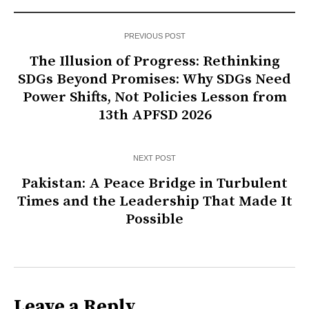
PREVIOUS POST
The Illusion of Progress: Rethinking
SDGs Beyond Promises: Why SDGs Need
Power Shifts, Not Policies Lesson from
13th APFSD 2026
NEXT POST
Pakistan: A Peace Bridge in Turbulent
Times and the Leadership That Made It
Possible
Leave a Reply