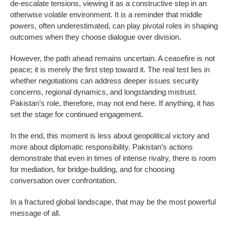
de-escalate tensions, viewing it as a constructive step in an
otherwise volatile environment. It is a reminder that middle
powers, often underestimated, can play pivotal roles in shaping
outcomes when they choose dialogue over division.
However, the path ahead remains uncertain. A ceasefire is not
peace; it is merely the first step toward it. The real test lies in
whether negotiations can address deeper issues security
concerns, regional dynamics, and longstanding mistrust.
Pakistan’s role, therefore, may not end here. If anything, it has
set the stage for continued engagement.
In the end, this moment is less about geopolitical victory and
more about diplomatic responsibility. Pakistan’s actions
demonstrate that even in times of intense rivalry, there is room
for mediation, for bridge-building, and for choosing
conversation over confrontation.
In a fractured global landscape, that may be the most powerful
message of all.