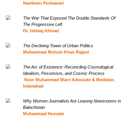
Namkeen Peshawari
The War That Exposed The Double Standards Of
The Progressive Left
Dr. Ishtiaq Ahmad
The Declining Tower of Urban Politics
Muhammad Mohsin Khan Rajput
The Arc of Existence: Reconciling Cosmological
Idealism, Pessimism, and Cosmic Process
Noor Muhammad Marri Advocate & Mediator,
Islamabad
Why Women Journalists Are Leaving Newsrooms in
Balochistan
Muhammad Hussain