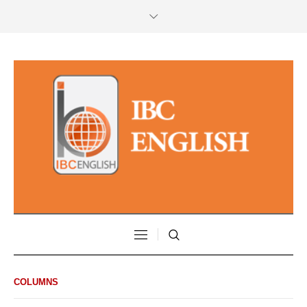
COLUMNS