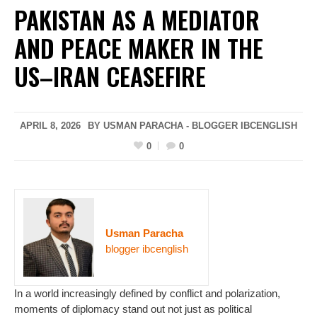
PAKISTAN AS A MEDIATOR
AND PEACE MAKER IN THE
US–IRAN CEASEFIRE
APRIL 8, 2026
BY USMAN PARACHA - BLOGGER IBCENGLISH
0
0
Usman Paracha
blogger ibcenglish
In a world increasingly defined by conflict and polarization,
moments of diplomacy stand out not just as political