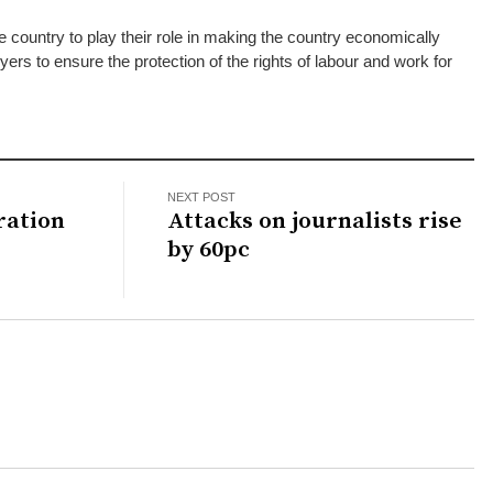
e country to play their role in making the country economically
ers to ensure the protection of the rights of labour and work for
NEXT POST
ration
Attacks on journalists rise
by 60pc