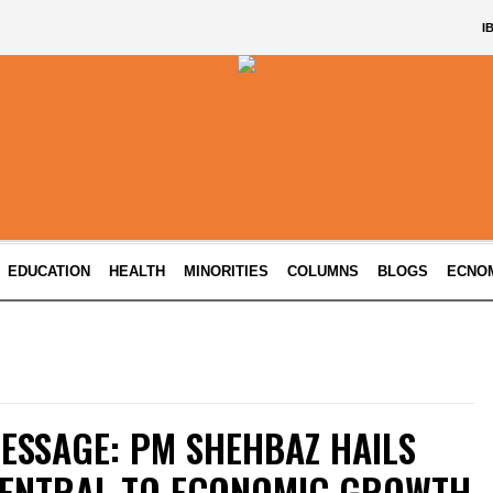
I
EDUCATION
HEALTH
MINORITIES
COLUMNS
BLOGS
ECNO
ESSAGE: PM SHEHBAZ HAILS
ENTRAL TO ECONOMIC GROWTH