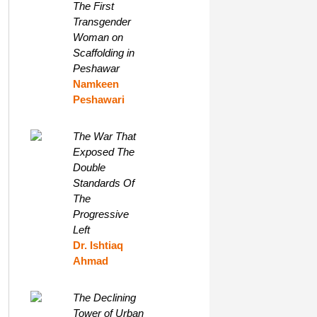
The First
Transgender
Woman on
Scaffolding in
Peshawar
Namkeen
Peshawari
The War That
Exposed The
Double
Standards Of
The
Progressive
Left
Dr. Ishtiaq
Ahmad
The Declining
Tower of Urban