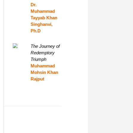
Dr.
Muhammad
Tayyab Khan
Singhanvi,
Ph.D
The Journey of
Redemptory
Triumph
Muhammad
Mohsin Khan
Rajput