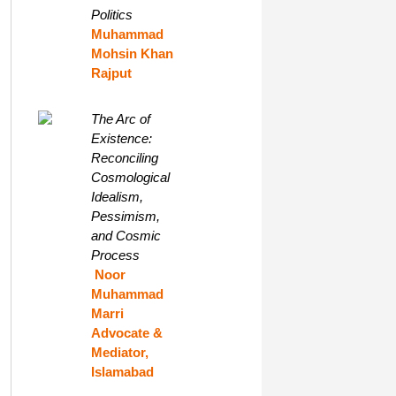
Politics
Muhammad
Mohsin Khan
Rajput
The Arc of
Existence:
Reconciling
Cosmological
Idealism,
Pessimism,
and Cosmic
Process
Noor
Muhammad
Marri
Advocate &
Mediator,
Islamabad