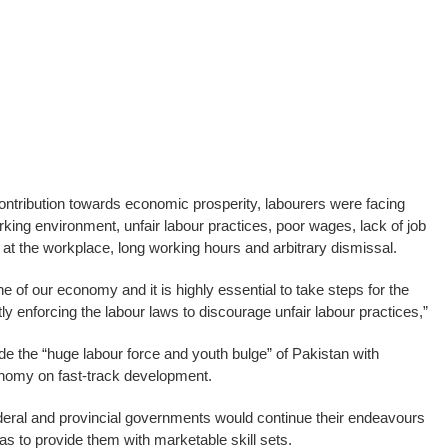
contribution towards economic prosperity, labourers were facing
king environment, unfair labour practices, poor wages, lack of job
t the workplace, long working hours and arbitrary dismissal.
e of our economy and it is highly essential to take steps for the
ictly enforcing the labour laws to discourage unfair labour practices,”
de the “huge labour force and youth bulge” of Pakistan with
onomy on fast-track development.
deral and provincial governments would continue their endeavours
 as to provide them with marketable skill sets.