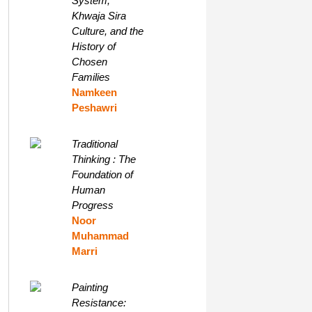
System,
Khwaja Sira
Culture, and the
History of
Chosen
Families
Namkeen
Peshawri
Traditional
Thinking : The
Foundation of
Human
Progress
Noor
Muhammad
Marri
Painting
Resistance: