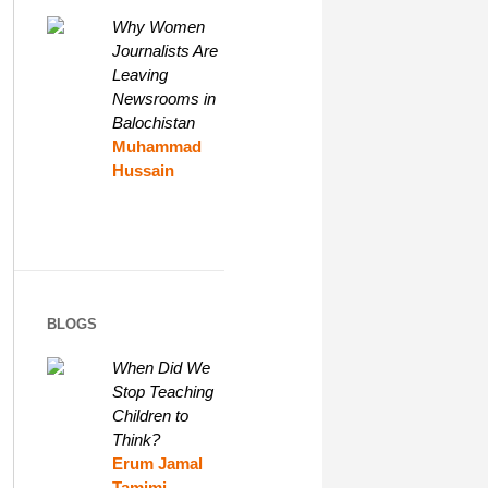
Why Women
Journalists Are
Leaving
Newsrooms in
Balochistan
Muhammad
Hussain
BLOGS
When Did We
Stop Teaching
Children to
Think?
Erum Jamal
Tamimi