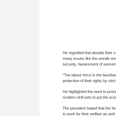
He regretted that despite their 
many issues like the unsafe wor
security, harassment of women a
“The labour force is the backbon
protection of their rights by str
He highlighted the need to provi
modern skill sets to put the ec
The president hoped that the fe
to work for their welfare as well