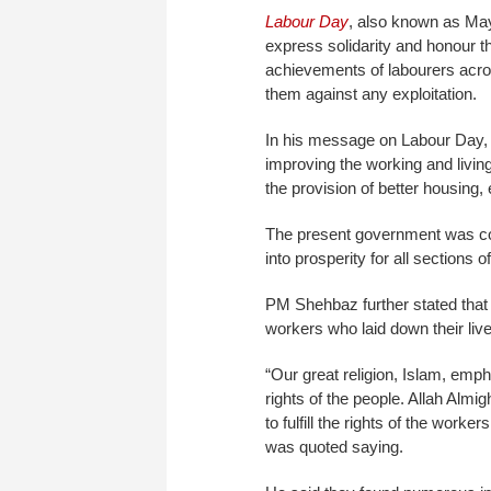
Labour Day
, also known as May
express solidarity and honour t
achievements of labourers across
them against any exploitation.
In his message on Labour Day,
improving the working and livin
the provision of better housing, 
The present government was com
into prosperity for all sections 
PM Shehbaz further stated that i
workers who laid down their lives
“Our great religion, Islam, empha
rights of the people. Allah Al
to fulfill the rights of the work
was quoted saying.