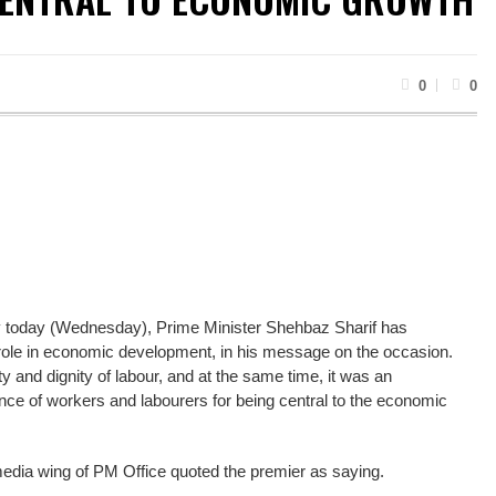
0
0
 today (Wednesday), Prime Minister Shehbaz Sharif has
l role in economic development, in his message on the occasion.
 and dignity of labour, and at the same time, it was an
ce of workers and labourers for being central to the economic
media wing of PM Office quoted the premier as saying.