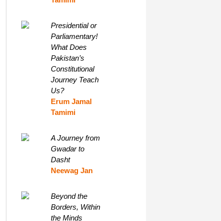
Presidential or
Parliamentary!
What Does
Pakistan’s
Constitutional
Journey Teach
Us?
Erum Jamal
Tamimi
A Journey from
Gwadar to
Dasht
Neewag Jan
Beyond the
Borders, Within
the Minds