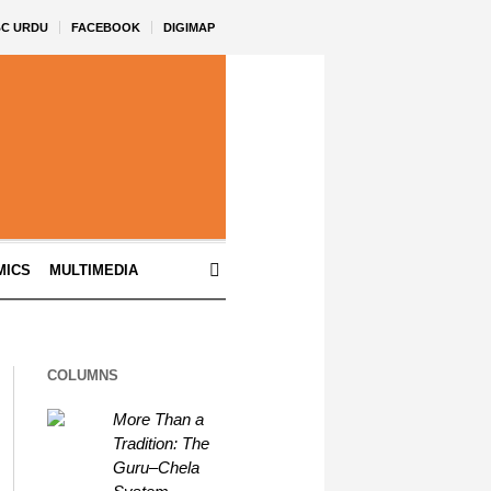
BC URDU
FACEBOOK
DIGIMAP
MICS
MULTIMEDIA
COLUMNS
More Than a
Tradition: The
Guru–Chela