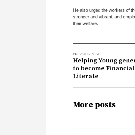
He also urged the workers of th
stronger and vibrant, and employ
their welfare.
PREVIOUS POST
Helping Young gene
to become Financial
Literate
More posts