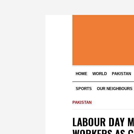
HOME
WORLD
PAKISTAN
SPORTS
OUR NEIGHBOURS
PAKISTAN
LABOUR DAY M
WORKERS AS C