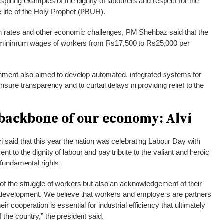
piring examples of the dignity of labourers and respect for the
he life of the Holy Prophet (PBUH).
ion rates and other economic challenges, PM Shehbaz said that the
 minimum wages of workers from Rs17,500 to Rs25,000 per
rnment also aimed to develop automated, integrated systems for
ensure transparency and to curtail delays in providing relief to the
 backbone of our economy: Alvi
i said that this year the nation was celebrating Labour Day with
nt to the dignity of labour and pay tribute to the valiant and heroic
 fundamental rights.
 of the struggle of workers but also an acknowledgement of their
development. We believe that workers and employers are partners
ir cooperation is essential for industrial efficiency that ultimately
 the country,” the president said.