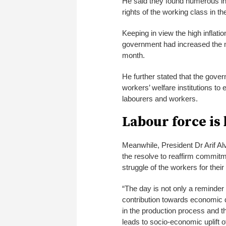
He said they found numerous ins
rights of the working class in t
Keeping in view the high inflat
government had increased the
month.
He further stated that the gove
workers’ welfare institutions to 
labourers and workers.
Labour force is
Meanwhile, President Dr Arif Alv
the resolve to reaffirm commitme
struggle of the workers for their
“The day is not only a reminder
contribution towards economic 
in the production process and the
leads to socio-economic uplift of