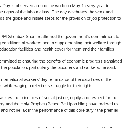
 Day is observed around the world on May 1 every year to
he rights of the labour class. The day celebrates the work and
 the globe and initiate steps for the provision of job protection to
 PM Shehbaz Sharif reaffirmed the government’s commitment to
g conditions of workers and to supplementing their welfare through
education facilities and health cover for them and their families.
mitted to ensuring the benefits of economic progress translated
of the population, particularly the labourers and workers, he said.
nternational workers’ day reminds us of the sacrifices of the
 while waging a relentless struggle for their rights.
sises the principles of social justice, equity and respect for the
mighty and the Holy Prophet (Peace Be Upon Him) have ordered us
ers and not be lax in the performance of this core duty,” the premier