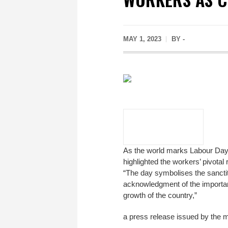
MAY 1, 2023
BY -
As the world marks Labour Day
highlighted the workers’ pivota
“The day symbolises the sanctity
acknowledgment of the importan
growth of the country,”
a press release issued by the 