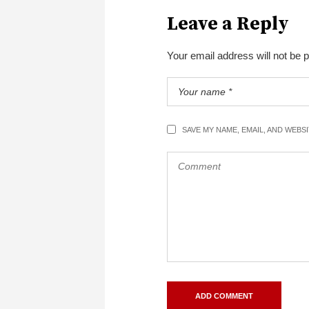
Leave a Reply
Your email address will not be 
SAVE MY NAME, EMAIL, AND WEBS