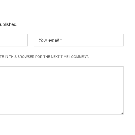
published.
ITE IN THIS BROWSER FOR THE NEXT TIME I COMMENT.