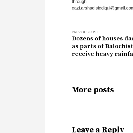
through
qazi.arshad.siddiqui@gmail.co
PREVIOUS POST
Dozens of houses d
as parts of Balochis
receive heavy rainfa
More posts
Leave a Reply