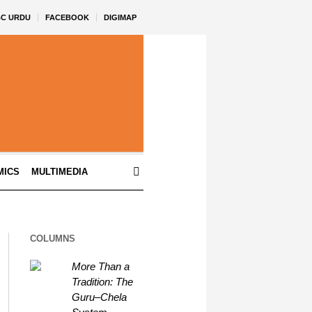
BC URDU
FACEBOOK
DIGIMAP
MICS
MULTIMEDIA
COLUMNS
More Than a
Tradition: The
Guru–Chela