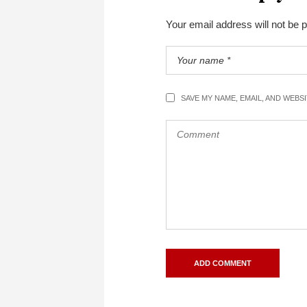
Your email address will not be 
SAVE MY NAME, EMAIL, AND WEBS