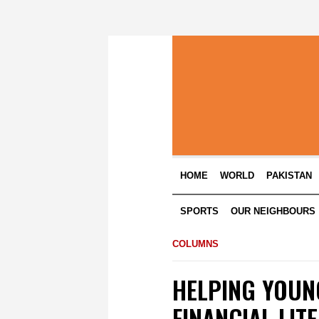
HOME
WORLD
PAKISTAN
SPORTS
OUR NEIGHBOURS
COLUMNS
HELPING YOUN
FINANCIAL LIT