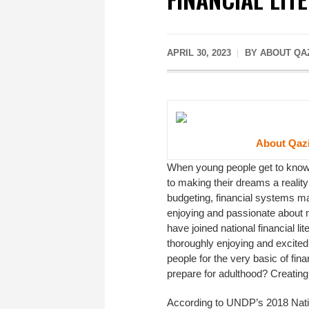
APRIL 30, 2023
BY ABOUT QAZ
About Qazi
When young people get to know,
to making their dreams a reality
budgeting, financial systems ma
enjoying and passionate about m
have joined national financial li
thoroughly enjoying and excited 
people for the very basic of fi
prepare for adulthood? Creating
According to UNDP’s 2018 Nat