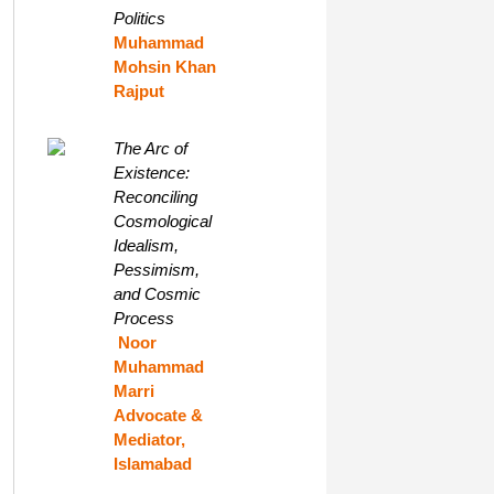
Politics
Muhammad
Mohsin Khan
Rajput
The Arc of
Existence:
Reconciling
Cosmological
Idealism,
Pessimism,
and Cosmic
Process
Noor
Muhammad
Marri
Advocate &
Mediator,
Islamabad