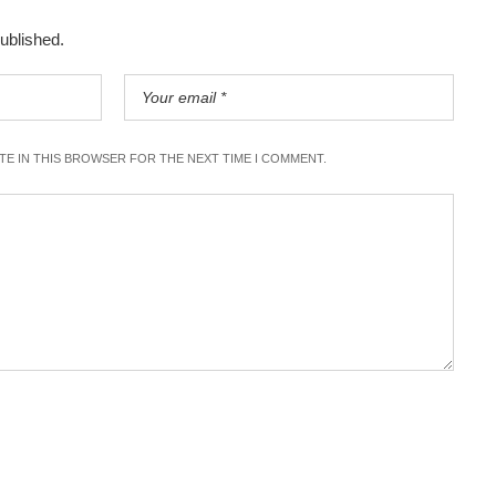
published.
ITE IN THIS BROWSER FOR THE NEXT TIME I COMMENT.