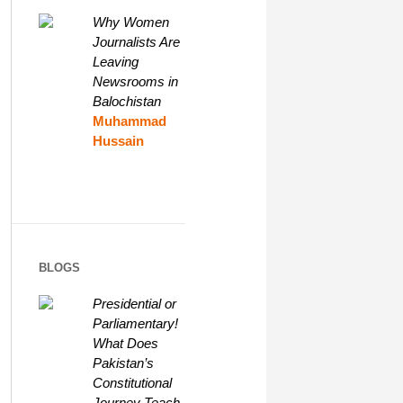
Why Women
Journalists Are
Leaving
Newsrooms in
Balochistan
Muhammad
Hussain
BLOGS
Presidential or
Parliamentary!
What Does
Pakistan’s
Constitutional
Journey Teach