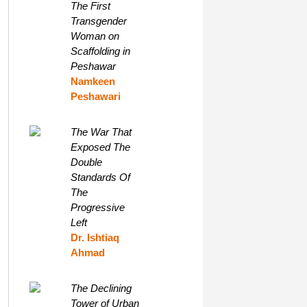
The First
Transgender
Woman on
Scaffolding in
Peshawar
Namkeen
Peshawari
The War That
Exposed The
Double
Standards Of
The
Progressive
Left
Dr. Ishtiaq
Ahmad
The Declining
Tower of Urban