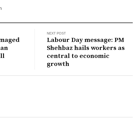
m
NEXT POST
amaged
Labour Day message: PM
tan
Shehbaz hails workers as
ll
central to economic
growth