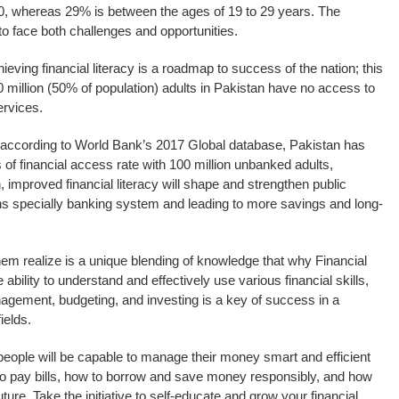
30, whereas 29% is between the ages of 19 to 29 years. The
to face both challenges and opportunities.
ieving financial literacy is a roadmap to success of the nation; this
0 million (50% of population) adults in Pakistan have no access to
ervices.
t according to World Bank’s 2017 Global database, Pakistan has
 of financial access rate with 100 million unbanked adults,
n, improved financial literacy will shape and strengthen public
ions specially banking system and leading to more savings and long-
hem realize is a unique blending of knowledge that why Financial
 ability to understand and effectively use various financial skills,
nagement, budgeting, and investing is a key of success in a
ields.
g people will be capable to manage their money smart and efficient
o pay bills, how to borrow and save money responsibly, and how
ture. Take the initiative to self-educate and grow your financial