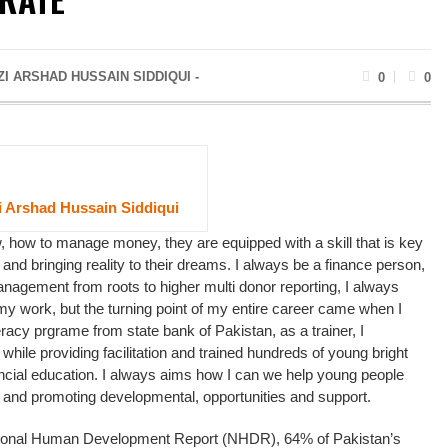
I ARSHAD HUSSAIN SIDDIQUI -
0
0
 Arshad Hussain Siddiqui
 how to manage money, they are equipped with a skill that is key
 and bringing reality to their dreams. I always be a finance person,
nagement from roots to higher multi donor reporting, I always
y work, but the turning point of my entire career came when I
teracy prgrame from state bank of Pakistan, as a trainer, I
while providing facilitation and trained hundreds of young bright
nancial education. I always aims how I can we help young people
 and promoting developmental, opportunities and support.
ional Human Development Report (NHDR), 64% of Pakistan’s