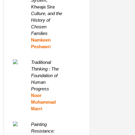
System,
Khwaja Sira
Culture, and the
History of
Chosen
Families
Namkeen
Peshawri
Traditional
Thinking : The
Foundation of
Human
Progress
Noor
Muhammad
Marri
Painting
Resistance: