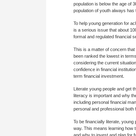
population is below the age of 
population of youth always has 
To help young generation for ach
is a serious issue that about 10
formal and regulated financial s
This is a matter of concern tha
been ranked the lowest in terms
considering the current situatio
confidence in financial institut
term financial investment.
Literate young people and get t
literacy is important and why the
including personal financial ma
personal and professional both f
To be financially literate, youn
way. This means learning how t
and why to invest and plan for fu