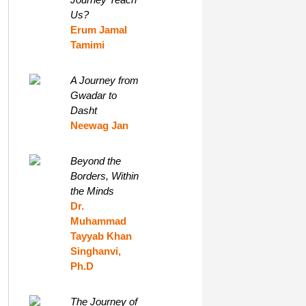
Us?
Erum Jamal
Tamimi
A Journey from
Gwadar to
Dasht
Neewag Jan
Beyond the
Borders, Within
the Minds
Dr.
Muhammad
Tayyab Khan
Singhanvi,
Ph.D
The Journey of