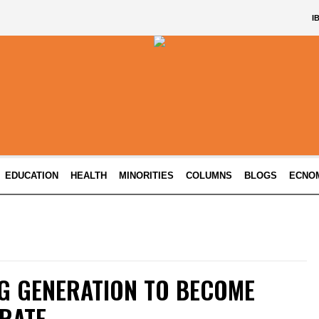
I
EDUCATION
HEALTH
MINORITIES
COLUMNS
BLOGS
ECNO
G GENERATION TO BECOME
ERATE