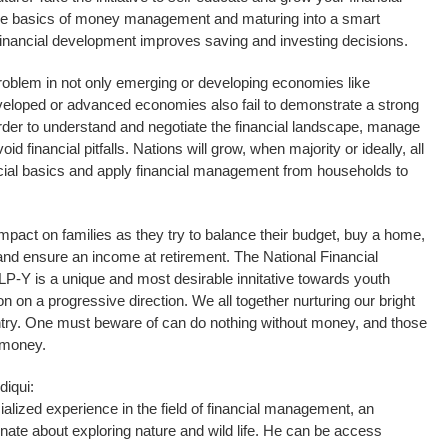
the basics of money management and maturing into a smart
 financial development improves saving and investing decisions.
a problem in not only emerging or developing economies like
eloped or advanced economies also fail to demonstrate a strong
 order to understand and negotiate the financial landscape, manage
void financial pitfalls. Nations will grow, when majority or ideally, all
ncial basics and apply financial management from households to
n impact on families as they try to balance their budget, buy a home,
 and ensure an income at retirement. The National Financial
P-Y is a unique and most desirable innitative towards youth
 on a progressive direction. We all together nurturing our bright
try. One must beware of can do nothing without money, and those
 money.
iqui:
lized experience in the field of financial management, an
onate about exploring nature and wild life. He can be access