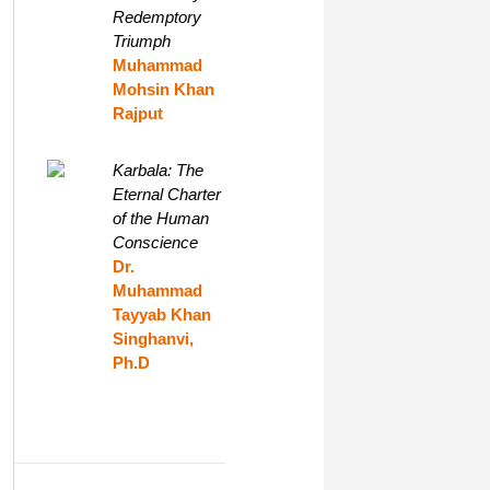
Redemptory
Triumph
Muhammad
Mohsin Khan
Rajput
Karbala: The
Eternal Charter
of the Human
Conscience
Dr.
Muhammad
Tayyab Khan
Singhanvi,
Ph.D