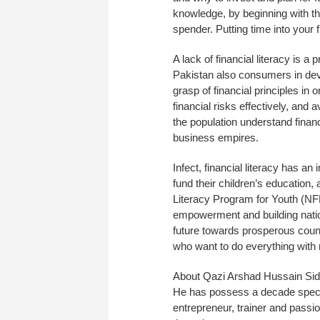
knowledge, by beginning with 
spender. Putting time into your
A lack of financial literacy is 
Pakistan also consumers in dev
grasp of financial principles in
financial risks effectively, and a
the population understand fina
business empires.
Infect, financial literacy has a
fund their children’s education,
Literacy Program for Youth (NFL
empowerment and building nation
future towards prosperous coun
who want to do everything with
About Qazi Arshad Hussain Sidd
He has possess a decade specia
entrepreneur, trainer and passi