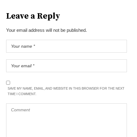
Leave a Reply
Your email address will not be published.
SAVE MY NAME, EMAIL, AND WEBSITE IN THIS BROWSER FOR THE NEXT
TIME I COMMENT.