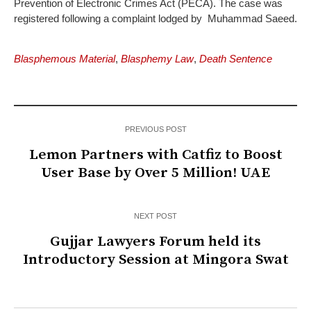
Prevention of Electronic Crimes Act (PECA). The case was
registered following a complaint lodged by Muhammad Saeed.
Blasphemous Material
,
Blasphemy Law
,
Death Sentence
PREVIOUS POST
Lemon Partners with Catfiz to Boost
User Base by Over 5 Million! UAE
NEXT POST
Gujjar Lawyers Forum held its
Introductory Session at Mingora Swat