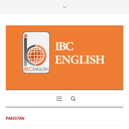
PAKISTAN