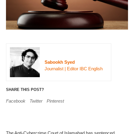
Sabookh Syed
Journalist | Editor IBC English
SHARE THIS POST?
Facebook
Twitter
Pinterest
The Anti-Cybercrime Court of Islamabad has sentenced