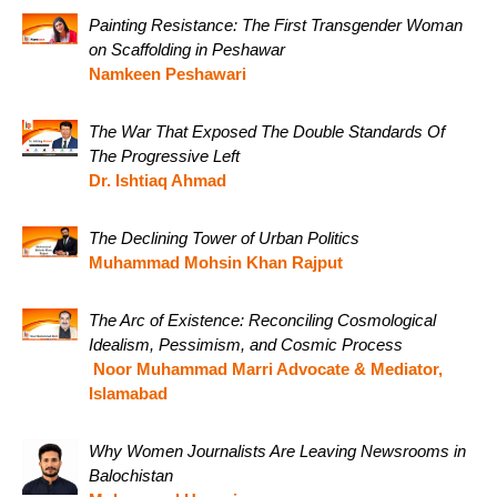
Painting Resistance: The First Transgender Woman
on Scaffolding in Peshawar
Namkeen Peshawari
The War That Exposed The Double Standards Of
The Progressive Left
Dr. Ishtiaq Ahmad
The Declining Tower of Urban Politics
Muhammad Mohsin Khan Rajput
The Arc of Existence: Reconciling Cosmological
Idealism, Pessimism, and Cosmic Process
Noor Muhammad Marri Advocate & Mediator,
Islamabad
Why Women Journalists Are Leaving Newsrooms in
Balochistan