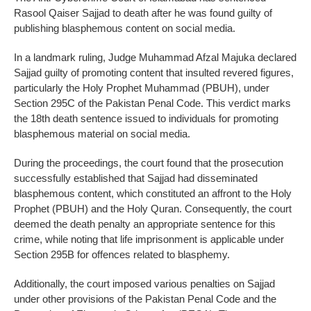
Rasool Qaiser Sajjad to death after he was found guilty of
publishing blasphemous content on social media.
In a landmark ruling, Judge Muhammad Afzal Majuka declared
Sajjad guilty of promoting content that insulted revered figures,
particularly the Holy Prophet Muhammad (PBUH), under
Section 295C of the Pakistan Penal Code. This verdict marks
the 18th death sentence issued to individuals for promoting
blasphemous material on social media.
During the proceedings, the court found that the prosecution
successfully established that Sajjad had disseminated
blasphemous content, which constituted an affront to the Holy
Prophet (PBUH) and the Holy Quran. Consequently, the court
deemed the death penalty an appropriate sentence for this
crime, while noting that life imprisonment is applicable under
Section 295B for offences related to blasphemy.
Additionally, the court imposed various penalties on Sajjad
under other provisions of the Pakistan Penal Code and the