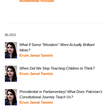
Muhammad Hussain
BLOGS
What If Some “Mistakes” Were Actually Brilliant
Ideas?
Erum Jamal Tamimi
When Did We Stop Teaching Children to Think?
Erum Jamal Tamimi
Presidential or Parliamentary! What Does Pakistan’s
Constitutional Journey Teach Us?
Erum Jamal Tamimi