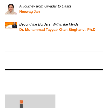
A Journey from Gwadar to Dasht
Neewag Jan
Beyond the Borders, Within the Minds
Dr. Muhammad Tayyab Khan Singhanvi, Ph.D