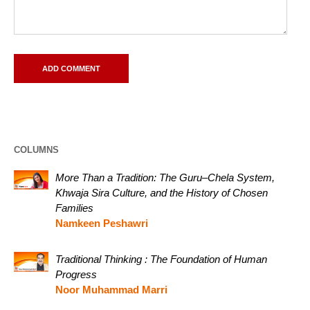
COLUMNS
More Than a Tradition: The Guru–Chela System,
Khwaja Sira Culture, and the History of Chosen
Families
Namkeen Peshawri
Traditional Thinking : The Foundation of Human
Progress
Noor Muhammad Marri