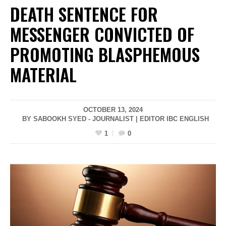
DEATH SENTENCE FOR
MESSENGER CONVICTED OF
PROMOTING BLASPHEMOUS
MATERIAL
OCTOBER 13, 2024
BY SABOOKH SYED - JOURNALIST | EDITOR IBC ENGLISH
1
0