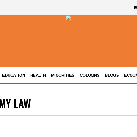
I
EDUCATION
HEALTH
MINORITIES
COLUMNS
BLOGS
ECNO
MY LAW