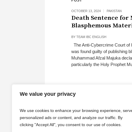
POST
OCTOBER 13, 2024
PAKISTAN
Death Sentence for
Blasphemous Mater
BY
TEAM IBC ENGLISH
The Anti-Cybercrime Court of I
was found guilty of publishing 
Muhammad Afzal Majuka declared 
particularly the Holy Prophet 
We value your privacy
We use cookies to enhance your browsing experience, serv
personalized ads or content, and analyze our traffic. By
clicking "Accept All", you consent to our use of cookies.