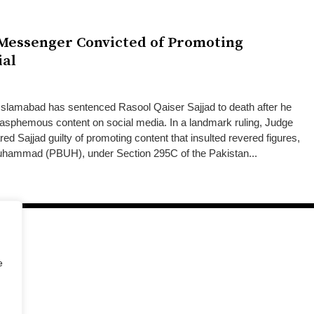
 Messenger Convicted of Promoting
ial
slamabad has sentenced Rasool Qaiser Sajjad to death after he
blasphemous content on social media. In a landmark ruling, Judge
Sajjad guilty of promoting content that insulted revered figures,
Muhammad (PBUH), under Section 295C of the Pakistan...
e