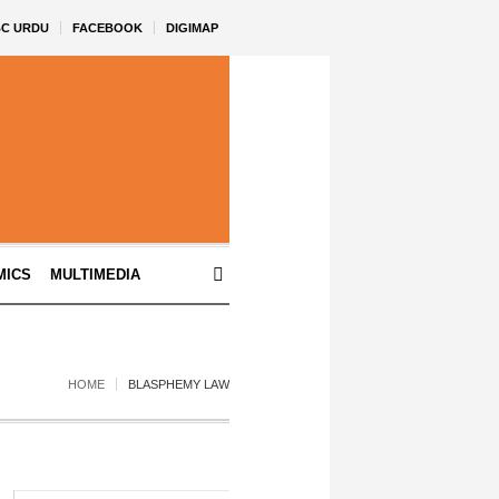
BC URDU
FACEBOOK
DIGIMAP
MICS
MULTIMEDIA
HOME
BLASPHEMY LAW