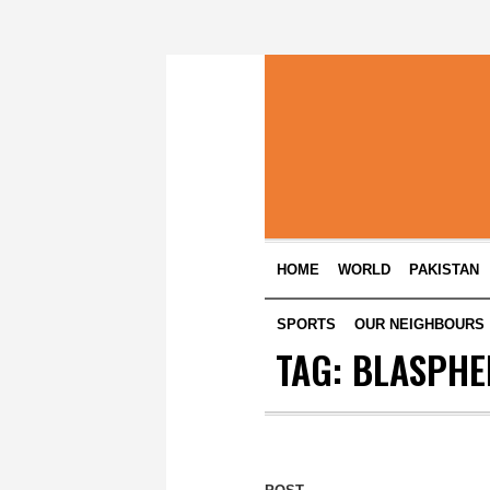
HOME
WORLD
PAKISTAN
SPORTS
OUR NEIGHBOURS
TAG:
BLASPHE