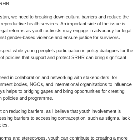
SRHR.
kistan, we need to breaking down cultural barriers and reduce the
reproductive health services. An important side of the issue is
egal reforms as youth activists may engage in advocacy for legal
nst gender-based violence and ensure justice for survivors.
pect while young people’s participation in policy dialogues for the
of policies that support and protect SRHR can bring significant
ed in collaboration and networking with stakeholders, for
rnment bodies, NGOs, and international organizations to influence
s helps to bridging gapes and bring opportunities for creating
in policies and programme.
t on reducing barriers, as I believe that youth involvement is
ressing barriers to accessing contraception, such as stigma, lack
cies.
norms and stereotypes, youth can contribute to creating a more