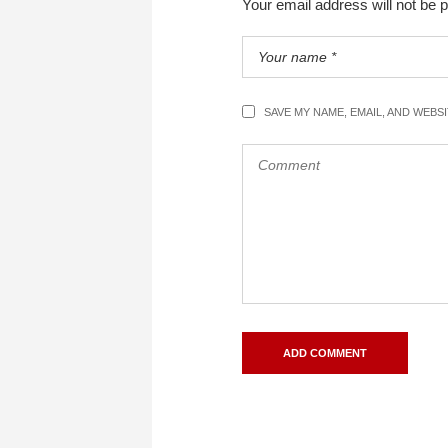
Your email address will not be 
SAVE MY NAME, EMAIL, AND WEBS