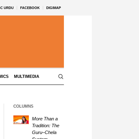
BC URDU
FACEBOOK
DIGIMAP
MICS
MULTIMEDIA
COLUMNS
More Than a
Tradition: The
Guru–Chela