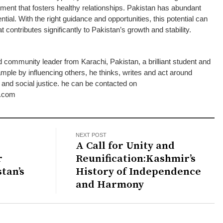
nment that fosters healthy relationships. Pakistan has abundant
tial. With the right guidance and opportunities, this potential can
 contributes significantly to Pakistan’s growth and stability.
d community leader from Karachi, Pakistan, a brilliant student and
ple by influencing others, he thinks, writes and act around
d social justice. he can be contacted on
.com
NEXT POST
A Call for Unity and
r
Reunification:Kashmir’s
tan’s
History of Independence
and Harmony