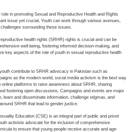
al role in promoting Sexual and Reproductive Health and Rights
rant issue yet crucial, Youth can work through various avenues,
l challenges surrounding these issues.
reproductive health rights (SRHR) rights is crucial and can be
rehensive well-being, fostering informed decision-making, and
re key aspects of the role of youth in sexual reproductive health
youth contribute to SRHR advocacy in Pakistan such as
gns as the modern world, social media activism is the best way
 in online platforms to raise awareness about SRHR, sharing
and fostering open discussions. Campaigns and events are major
e, learn and disseminate information, challenge stigmas, and
around SRHR that lead to gender justice.
uality Education (CSE) is an integral part of public and privet
outh activists advocate for the inclusion of comprehensive
urricula to ensure that young people receive accurate and age-