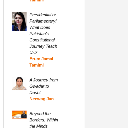
Presidential or
Parliamentary!
What Does
Pakistan’s
Constitutional
Journey Teach
Us?
Erum Jamal
Tamimi
A Journey from
Gwadar to
Dasht
Neewag Jan
Beyond the
Borders, Within
the Minds