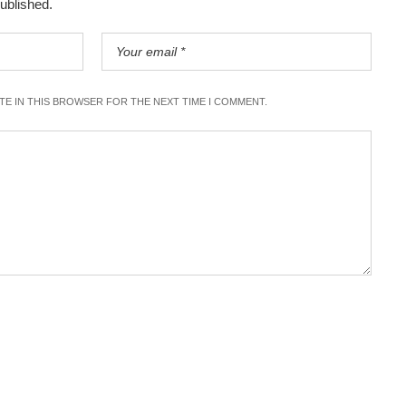
published.
ITE IN THIS BROWSER FOR THE NEXT TIME I COMMENT.