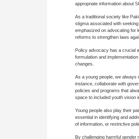
appropriate information about 
As a traditional society like Pa
stigma associated with seeking 
emphasized on advocating for l
reforms to strengthen laws agai
Policy advocacy has a crucial as
formulation and implementation 
changes.
As a young people, we always ne
instance, collaborate with gove
policies and programs that alway
space to included youth vision 
Young people also play their par
essential in identifying and add
of information, or restrictive poli
By challenging harmful gender 