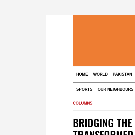
HOME
WORLD
PAKISTAN
SPORTS
OUR NEIGHBOURS
COLUMNS
BRIDGING THE
TRANSFORMED 