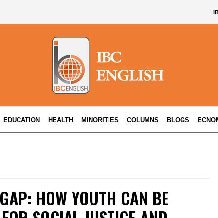
I
EDUCATION
HEALTH
MINORITIES
COLUMNS
BLOGS
ECNO
 GAP: HOW YOUTH CAN BE
FOR SOCIAL JUSTICE AND