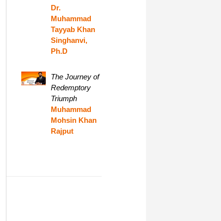
Dr.
Muhammad
Tayyab Khan
Singhanvi,
Ph.D
The Journey of
Redemptory
Triumph
Muhammad
Mohsin Khan
Rajput