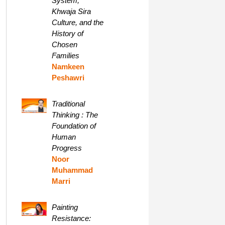
System,
Khwaja Sira
Culture, and the
History of
Chosen
Families
Namkeen
Peshawri
Traditional
Thinking : The
Foundation of
Human
Progress
Noor
Muhammad
Marri
Painting
Resistance: