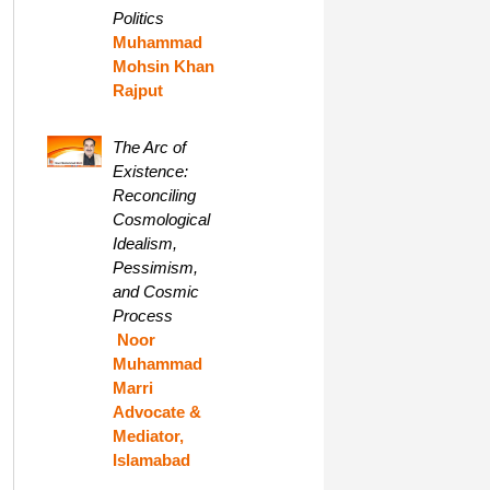
Politics
Muhammad
Mohsin Khan
Rajput
The Arc of
Existence:
Reconciling
Cosmological
Idealism,
Pessimism,
and Cosmic
Process
Noor
Muhammad
Marri
Advocate &
Mediator,
Islamabad