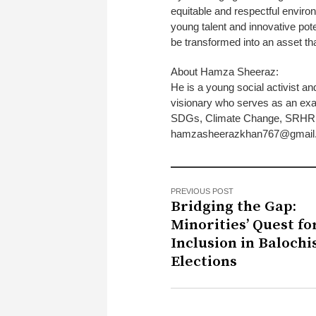
equitable and respectful enviro
young talent and innovative poten
be transformed into an asset that
About Hamza Sheeraz:
He is a young social activist an
visionary who serves as an exam
SDGs, Climate Change, SRHR an
hamzasheerazkhan767@gmail
PREVIOUS POST
Bridging the Gap:
Minorities’ Quest fo
Inclusion in Balochis
Elections