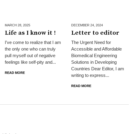
MARCH 28,
2025
DECEMBER 24,
2024
Life as I know it !
Letter to editor
I’ve come to realize that I am
The Urgent Need for
the only one who can truly
Accessible and Affordable
pull myself out of negative
Biomedical Engineering
feelings like self-pity and...
Solutions in Developing
Countries Dear Editor, I am
READ MORE
writing to express...
READ MORE