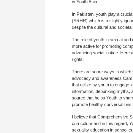
in South Asia.
In Pakistan, youth play a cruci
(SRHR) which is a slightly igno
despite the cultural and societa
The role of youth in sexual and 
more active for promoting comp
advancing social justice. Here a
rights:
There are some ways in which 
advocacy and awareness Campai
that utilize by youth to engage
information, debunking myths, 
source that helps Youth to shar
promote healthy conversations 
I believe that Comprehensive Sex
curriculum and in this regard, Y
sexuality education in school c