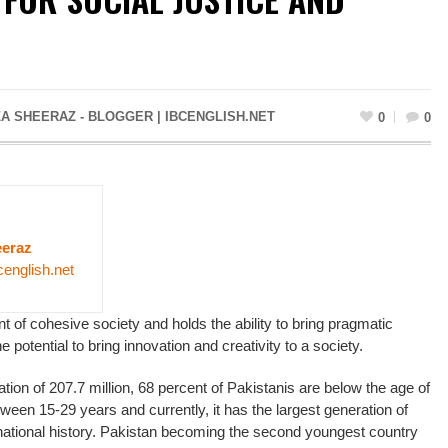
A SHEERAZ - BLOGGER | IBCENGLISH.NET
0
0
eraz
cenglish.net
t of cohesive society and holds the ability to bring pragmatic
e potential to bring innovation and creativity to a society.
ulation of 207.7 million, 68 percent of Pakistanis are below the age of
ween 15-29 years and currently, it has the largest generation of
national history. Pakistan becoming the second youngest country