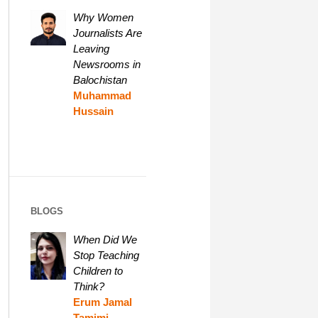
Why Women
Journalists Are
Leaving
Newsrooms in
Balochistan
Muhammad
Hussain
BLOGS
When Did We
Stop Teaching
Children to
Think?
Erum Jamal
Tamimi