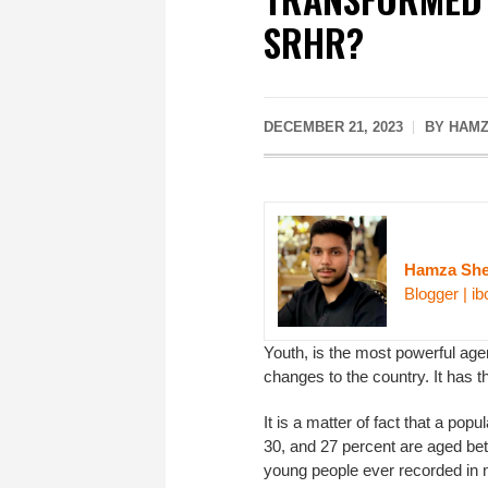
SRHR?
DECEMBER 21, 2023
BY HAMZ
Hamza She
Blogger | ib
Youth, is the most powerful agen
changes to the country. It has th
It is a matter of fact that a pop
30, and 27 percent are aged bet
young people ever recorded in 