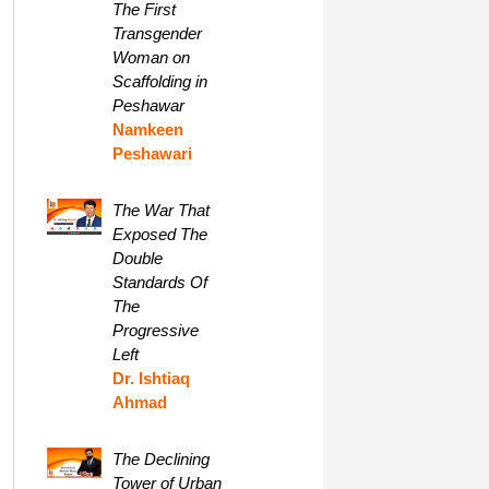
The First
Transgender
Woman on
Scaffolding in
Peshawar
Namkeen
Peshawari
The War That
Exposed The
Double
Standards Of
The
Progressive
Left
Dr. Ishtiaq
Ahmad
The Declining
Tower of Urban