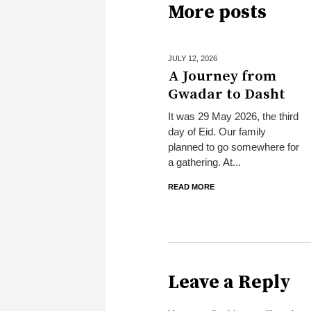
More posts
JULY 12,
2026
A Journey from
Gwadar to Dasht
It was 29 May 2026, the third
day of Eid. Our family
planned to go somewhere for
a gathering. At...
READ MORE
Leave a Reply