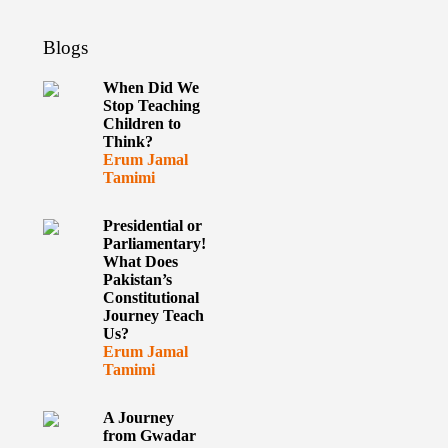
Blogs
When Did We
Stop Teaching
Children to
Think?
Erum Jamal
Tamimi
Presidential or
Parliamentary!
What Does
Pakistan’s
Constitutional
Journey Teach
Us?
Erum Jamal
Tamimi
A Journey
from Gwadar