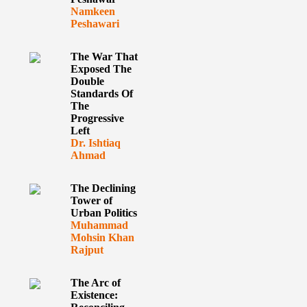
Namkeen
Peshawari
The War That
Exposed The
Double
Standards Of
The
Progressive
Left
Dr. Ishtiaq
Ahmad
The Declining
Tower of
Urban Politics
Muhammad
Mohsin Khan
Rajput
The Arc of
Existence: