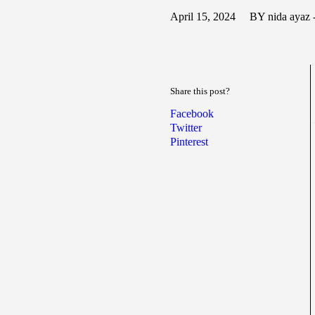
April 15, 2024
BY nida ayaz 
Share this post?
Facebook
Twitter
Pinterest