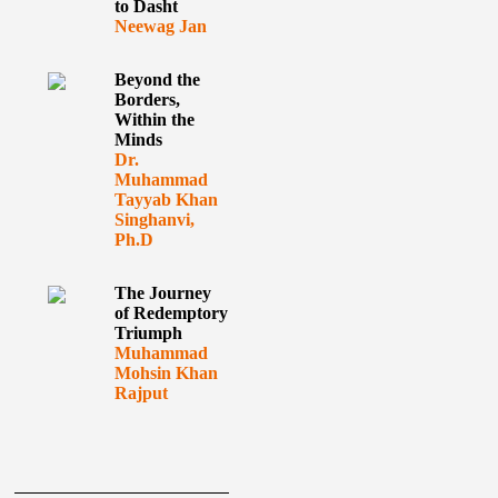
to Dasht
Neewag Jan
Beyond the
Borders,
Within the
Minds
Dr.
Muhammad
Tayyab Khan
Singhanvi,
Ph.D
The Journey
of Redemptory
Triumph
Muhammad
Mohsin Khan
Rajput