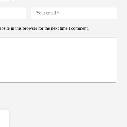
site in this browser for the next time I comment.