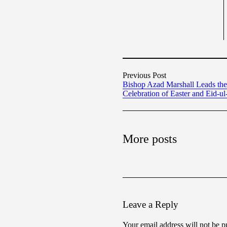
Previous Post
Bishop Azad Marshall Leads the 
Celebration of Easter and Eid-ul-
More posts
Leave a Reply
Your email address will not be p