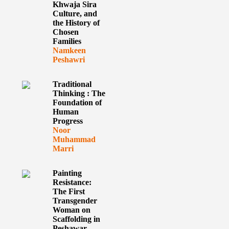
Khwaja Sira
Culture, and
the History of
Chosen
Families
Namkeen
Peshawri
Traditional
Thinking : The
Foundation of
Human
Progress
Noor
Muhammad
Marri
Painting
Resistance:
The First
Transgender
Woman on
Scaffolding in
Peshawar