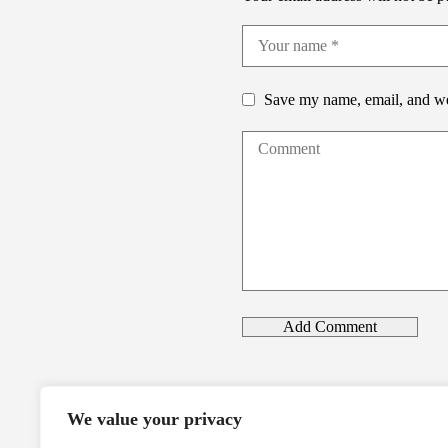
Save my name, email, and web
We value your privacy