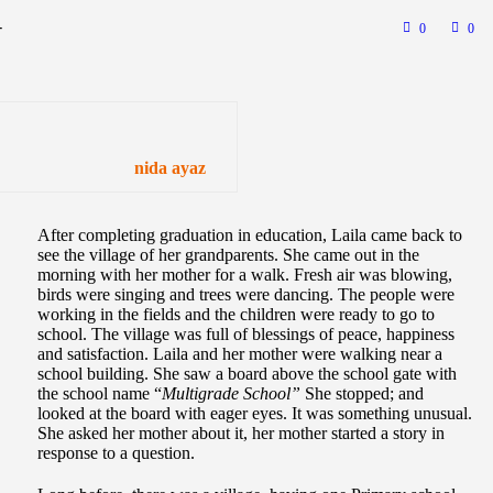
-
0
0
nida ayaz
After completing graduation in education, Laila came back to
see the village of her grandparents. She came out in the
morning with her mother for a walk. Fresh air was blowing,
birds were singing and trees were dancing. The people were
working in the fields and the children were ready to go to
school. The village was full of blessings of peace, happiness
and satisfaction. Laila and her mother were walking near a
school building. She saw a board above the school gate with
the school name “
Multigrade School”
She stopped; and
looked at the board with eager eyes. It was something unusual.
She asked her mother about it, her mother started a story in
response to a question.