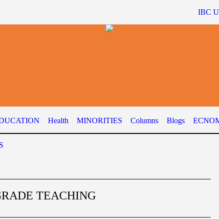
IBC 
DUCATION
Health
MINORITIES
Columns
Blogs
ECNOM
S
GRADE TEACHING