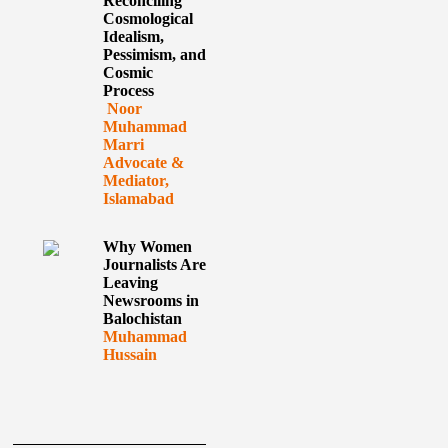
Reconciling
Cosmological
Idealism,
Pessimism, and
Cosmic
Process
Noor
Muhammad
Marri
Advocate &
Mediator,
Islamabad
Why Women
Journalists Are
Leaving
Newsrooms in
Balochistan
Muhammad
Hussain