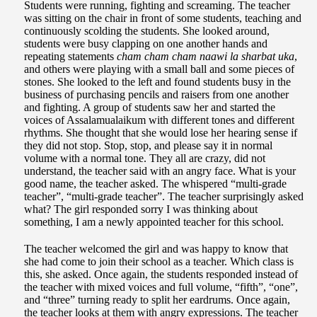
Students were running, fighting and screaming. The teacher
was sitting on the chair in front of some students, teaching and
continuously scolding the students. She looked around,
students were busy clapping on one another hands and
repeating statements
cham cham cham naawi la sharbat uka
,
and others were playing with a small ball and some pieces of
stones. She looked to the left and found students busy in the
business of purchasing pencils and raisers from one another
and fighting. A group of students saw her and started the
voices of Assalamualaikum with different tones and different
rhythms. She thought that she would lose her hearing sense if
they did not stop. Stop, stop, and please say it in normal
volume with a normal tone. They all are crazy, did not
understand, the teacher said with an angry face. What is your
good name, the teacher asked. The whispered “multi-grade
teacher”, “multi-grade teacher”. The teacher surprisingly asked
what? The girl responded sorry I was thinking about
something, I am a newly appointed teacher for this school.
The teacher welcomed the girl and was happy to know that
she had come to join their school as a teacher. Which class is
this, she asked. Once again, the students responded instead of
the teacher with mixed voices and full volume, “fifth”, “one”,
and “three” turning ready to split her eardrums. Once again,
the teacher looks at them with angry expressions. The teacher