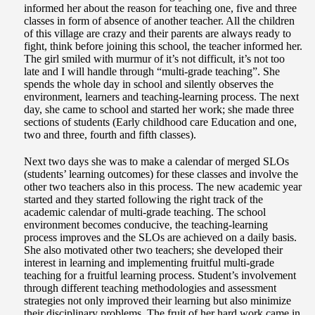
informed her about the reason for teaching one, five and three
classes in form of absence of another teacher. All the children
of this village are crazy and their parents are always ready to
fight, think before joining this school, the teacher informed her.
The girl smiled with murmur of it’s not difficult, it’s not too
late and I will handle through “multi-grade teaching”. She
spends the whole day in school and silently observes the
environment, learners and teaching-learning process. The next
day, she came to school and started her work; she made three
sections of students (Early childhood care Education and one,
two and three, fourth and fifth classes).
Next two days she was to make a calendar of merged SLOs
(students’ learning outcomes) for these classes and involve the
other two teachers also in this process. The new academic year
started and they started following the right track of the
academic calendar of multi-grade teaching. The school
environment becomes conducive, the teaching-learning
process improves and the SLOs are achieved on a daily basis.
She also motivated other two teachers; she developed their
interest in learning and implementing fruitful multi-grade
teaching for a fruitful learning process. Student’s involvement
through different teaching methodologies and assessment
strategies not only improved their learning but also minimize
their disciplinary problems. The fruit of her hard work came in