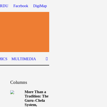
URDU
Facebook
DigiMap
ICS
MULTIMEDIA
Columns
More Than a
Tradition: The
Guru–Chela
System,