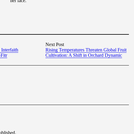
her face.
Next Post
Interfaith
Rising Temperatures Threaten Global Fruit
Fitr
Cultivation: A Shift in Orchard Dynamic
ublished.