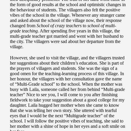
the form of good results at the school and optimistic changes in
the behaviour of students. The villagers also felt the positive
vibes of the school in the village. Whenever any stranger came
and asked about the school of the village now, their response
changed from
School of crazy teachers
to
school of multi-
grade teaching.
After spending five years in this village, the
multi-grade teacher got married and went with her husband to
the city. The villagers were sad about her departure from the
village.
However, she used to visit the village, and the villagers trusted
her suggestions about their children’s education. She is part of
the prayers of villagers and students. She was the sign of a
good omen for the teaching-learning process of this village. In
her honour, the villagers with her consultation gave the name
of “Multi-Grade school” to the school. When the mother was
busy with Laila, someone called her from behind “Multi-grade
teacher” Nice to see you, I will come to you after finishing
fieldwork to take your suggestion about a good college for my
daughter. Laila hugged her mother when she came to know
that she was telling her own story. She uttered with tearful
eyes that I would be the next “Multigrade teacher” of the
school. I will follow the positive vibes of teaching, she said to
her mother with a shine of hope in her eyes and a soft smile on