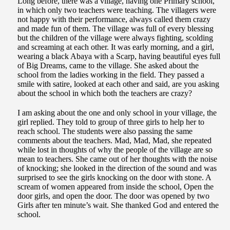
Long before, there was a village, having one Primary school,
in which only two teachers were teaching. The villagers were
not happy with their performance, always called them crazy
and made fun of them. The village was full of every blessing
but the children of the village were always fighting, scolding
and screaming at each other. It was early morning, and a girl,
wearing a black Abaya with a Scarp, having beautiful eyes full
of Big Dreams, came to the village. She asked about the
school from the ladies working in the field. They passed a
smile with satire, looked at each other and said, are you asking
about the school in which both the teachers are crazy?
I am asking about the one and only school in your village, the
girl replied. They told to group of three girls to help her to
reach school. The students were also passing the same
comments about the teachers. Mad, Mad, Mad, she repeated
while lost in thoughts of why the people of the village are so
mean to teachers. She came out of her thoughts with the noise
of knocking; she looked in the direction of the sound and was
surprised to see the girls knocking on the door with stone. A
scream of women appeared from inside the school, Open the
door girls, and open the door. The door was opened by two
Girls after ten minute’s wait. She thanked God and entered the
school.