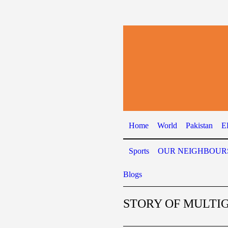
Home
World
Pakistan
E
Sports
OUR NEIGHBOUR
Blogs
STORY OF MULTI