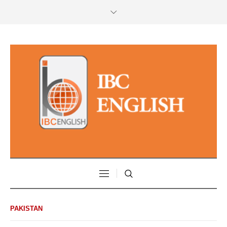
PAKISTAN