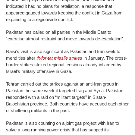
indicated it had no plans for retaliation, a response that
appeared gauged towards keeping the conflict in Gaza from
expan­ding to a regionwide conflict.
Pakistan has called on all parties in the Middle East to
“exercise utmost restraint and move towards de-escalation”.
Raisi’s visit is also significant as Pakistan and Iran seek to
mend ties after
tit-for-tat missile strikes
in January. The cross-
border strikes stoked regional tensions already inflamed by
Israel’s military offensive in Gaza.
Tehran carried out the strikes against an anti-Iran group in
Pakistan the same week it targeted Iraq and Syria. Pakistan
responded with a raid on “militant targets” in Sistan-
Balochistan province. Both countries have accused each other
of sheltering militants in the past.
Pakistan is also counting on a joint gas project with Iran to
solve a long-running power crisis that has sapped its