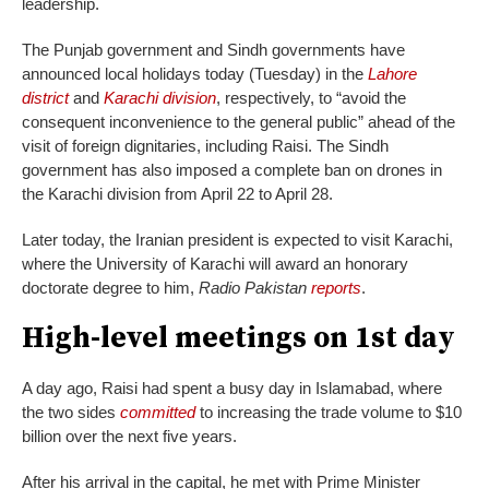
leadership.
The Punjab government and Sindh governments have
announced local holidays today (Tuesday) in the
Lahore
district
and
Karachi division
, respectively, to “avoid the
consequent inconvenience to the general public” ahead of the
visit of foreign dignitaries, including Raisi. The Sindh
government has also imposed a complete ban on drones in
the Karachi division from April 22 to April 28.
Later today, the Iranian president is expected to visit Karachi,
where the University of Karachi will award an honorary
doctorate degree to him,
Radio Pakistan
reports
.
High-level meetings on 1st day
A day ago, Raisi had spent a busy day in Islamabad, where
the two sides
committed
to increasing the trade volume to $10
billion over the next five years.
After his arrival in the capital, he met with Prime Minister