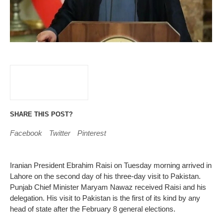
SHARE THIS POST?
Facebook
Twitter
Pinterest
Iranian President Ebrahim Raisi on Tuesday morning arrived in
Lahore on the second day of his three-day visit to Pakistan.
Punjab Chief Minister Maryam Nawaz received Raisi and his
delegation. His visit to Pakistan is the first of its kind by any
head of state after the February 8 general elections.