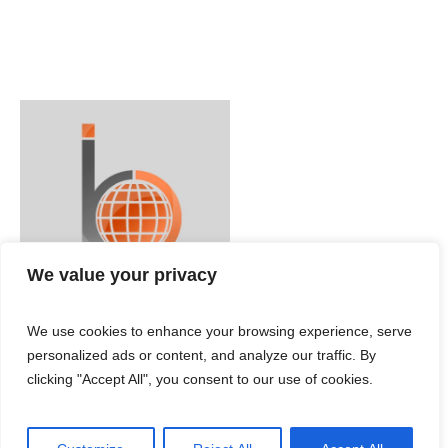
We value your privacy
We use cookies to enhance your browsing experience, serve
personalized ads or content, and analyze our traffic. By
clicking "Accept All", you consent to our use of cookies.