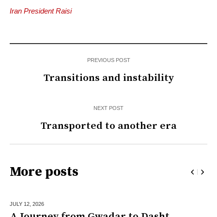
Iran President Raisi
PREVIOUS POST
Transitions and instability
NEXT POST
Transported to another era
More posts
JULY 12,
2026
A Journey from Gwadar to Dasht