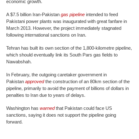
economic growth.
A $7.5 billion Iran-Pakistan
gas pipeline
intended to feed
Pakistani power plants was inaugurated with great fanfare in
March 2013. However, the project immediately stagnated
following international sanctions on Iran.
Tehran has built its own section of the 1,800-kilometre pipeline,
which should eventually link its South Pars gas fields to
Nawabshah.
In February, the outgoing caretaker government in
Pakistan
approved
the construction of an 80km section of the
pipeline, primarily to avoid the payment of billions of dollars in
penalties to Iran due to years of delays.
Washington has
warned
that Pakistan could face US
sanctions, saying it does not support the pipeline going
forward.