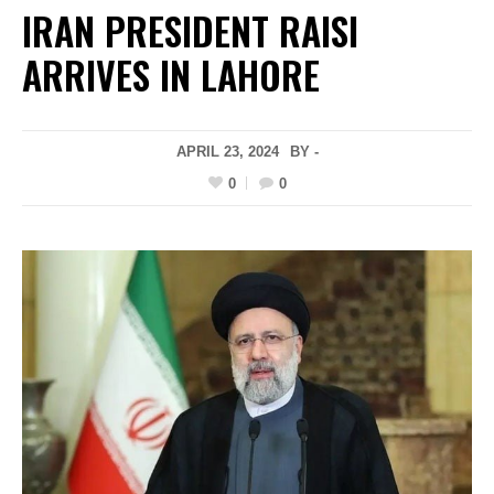
IRAN PRESIDENT RAISI
ARRIVES IN LAHORE
APRIL 23, 2024
BY -
0
0