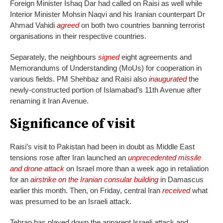
Foreign Minister Ishaq Dar had called on Raisi as well while
Interior Minister Mohsin Naqvi and his Iranian counterpart Dr
Ahmad Vahidi
agreed
on both two countries banning terrorist
organisations in their respective countries.
Separately, the neighbours
signed
eight agreements and
Memorandums of Understanding (MoUs) for cooperation in
various fields. PM Shehbaz and Raisi also
inaugurated
the
newly-constructed portion of Islamabad’s 11th Avenue after
renaming it Iran Avenue.
Significance of visit
Raisi’s visit to Pakistan had been in doubt as Middle East
tensions rose after Iran launched an
unprecedented missile
and drone attack
on Israel more than a week ago in retaliation
for an
airstrike on the Iranian consular building
in Damascus
earlier this month. Then, on Friday, central Iran
received
what
was presumed to be an Israeli attack.
Tehran has played down the apparent Israeli attack and