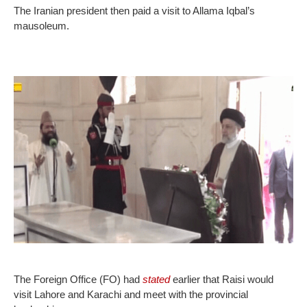
The Iranian president then paid a visit to Allama Iqbal’s
mausoleum.
The Foreign Office (FO) had
stated
earlier that Raisi would
visit Lahore and Karachi and meet with the provincial