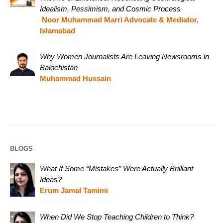
Idealism, Pessimism, and Cosmic Process
Noor Muhammad Marri Advocate & Mediator,
Islamabad
Why Women Journalists Are Leaving Newsrooms in
Balochistan
Muhammad Hussain
BLOGS
What If Some “Mistakes” Were Actually Brilliant
Ideas?
Erum Jamal Tamimi
When Did We Stop Teaching Children to Think?