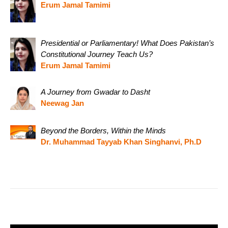
Erum Jamal Tamimi
Presidential or Parliamentary! What Does Pakistan’s
Constitutional Journey Teach Us?
Erum Jamal Tamimi
A Journey from Gwadar to Dasht
Neewag Jan
Beyond the Borders, Within the Minds
Dr. Muhammad Tayyab Khan Singhanvi, Ph.D