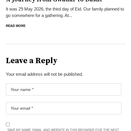
It was 29 May 2026, the third day of Eid. Our family planned to
go somewhere for a gathering. At...
READ MORE
Leave a Reply
Your email address will not be published.
SAVE MY NAME, EMAIL, AND WEBSITE IN THIS BROWSER FOR THE NEXT