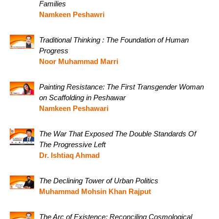
Families
Namkeen Peshawri
Traditional Thinking : The Foundation of Human
Progress
Noor Muhammad Marri
Painting Resistance: The First Transgender Woman
on Scaffolding in Peshawar
Namkeen Peshawari
The War That Exposed The Double Standards Of
The Progressive Left
Dr. Ishtiaq Ahmad
The Declining Tower of Urban Politics
Muhammad Mohsin Khan Rajput
The Arc of Existence: Reconciling Cosmological