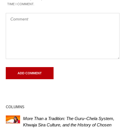
TIME I COMMENT.
COLUMNS
More Than a Tradition: The Guru–Chela System,
Khwaja Sira Culture, and the History of Chosen