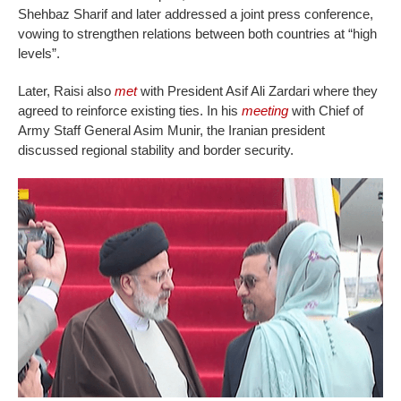
Shehbaz Sharif and later addressed a joint press conference,
vowing to strengthen relations between both countries at “high
levels”.
Later, Raisi also
met
with President Asif Ali Zardari where they
agreed to reinforce existing ties. In his
meeting
with Chief of
Army Staff General Asim Munir, the Iranian president
discussed regional stability and border security.