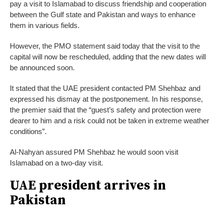
pay a visit to Islamabad to discuss friendship and cooperation
between the Gulf state and Pakistan and ways to enhance
them in various fields.
However, the PMO statement said today that the visit to the
capital will now be rescheduled, adding that the new dates will
be announced soon.
It stated that the UAE president contacted PM Shehbaz and
expressed his dismay at the postponement. In his response,
the premier said that the “guest’s safety and protection were
dearer to him and a risk could not be taken in extreme weather
conditions”.
Al-Nahyan assured PM Shehbaz he would soon visit
Islamabad on a two-day visit.
UAE president arrives in
Pakistan