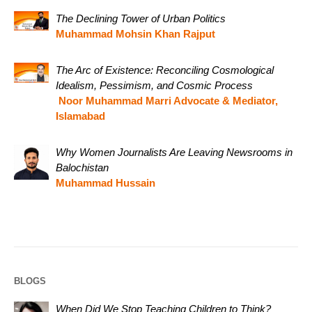
The Declining Tower of Urban Politics
Muhammad Mohsin Khan Rajput
The Arc of Existence: Reconciling Cosmological
Idealism, Pessimism, and Cosmic Process
Noor Muhammad Marri Advocate & Mediator,
Islamabad
Why Women Journalists Are Leaving Newsrooms in
Balochistan
Muhammad Hussain
BLOGS
When Did We Stop Teaching Children to Think?