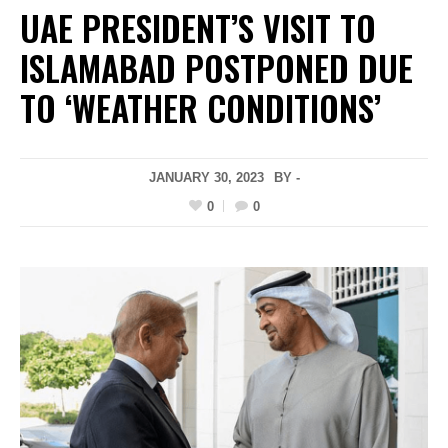
UAE PRESIDENT’S VISIT TO
ISLAMABAD POSTPONED DUE
TO ‘WEATHER CONDITIONS’
JANUARY 30, 2023
BY -
0
0