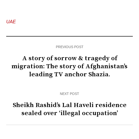
UAE
PREVIOUS POST
A story of sorrow & tragedy of
migration: The story of Afghanistan’s
leading TV anchor Shazia.
NEXT POST
Sheikh Rashid’s Lal Haveli residence
sealed over ‘illegal occupation’