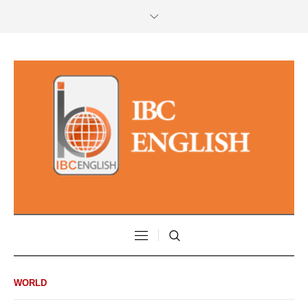
WORLD