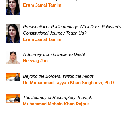
Erum Jamal Tamimi
Presidential or Parliamentary! What Does Pakistan’s
Constitutional Journey Teach Us?
Erum Jamal Tamimi
A Journey from Gwadar to Dasht
Neewag Jan
Beyond the Borders, Within the Minds
Dr. Muhammad Tayyab Khan Singhanvi, Ph.D
The Journey of Redemptory Triumph
Muhammad Mohsin Khan Rajput