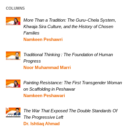
COLUMNS
More Than a Tradition: The Guru–Chela System,
Khwaja Sira Culture, and the History of Chosen
Families
Namkeen Peshawri
Traditional Thinking : The Foundation of Human
Progress
Noor Muhammad Marri
Painting Resistance: The First Transgender Woman
on Scaffolding in Peshawar
Namkeen Peshawari
The War That Exposed The Double Standards Of
The Progressive Left
Dr. Ishtiaq Ahmad