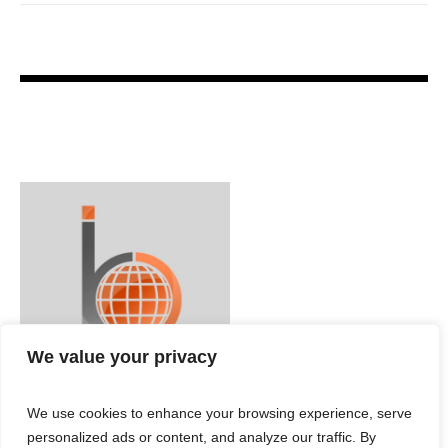
We value your privacy
We use cookies to enhance your browsing experience, serve
personalized ads or content, and analyze our traffic. By