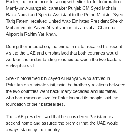
Earlier, the prime minister along with Minister for Information
Marriyum Aurangzeb, caretaker Punjab CM Syed Mohsin
Raza Naqvi and Special Assistant to the Prime Minister Syed
Tariq Fatemi received United Arab Emirates President Sheikh
Mohamed bin Zayed Al Nahyan on his arrival at Chandna
Airport in Rahim Yar Khan.
During their interaction, the prime minister recalled his recent
visit to the UAE and emphasised that both countries would
work on the understanding reached between the two leaders
during that visit.
Sheikh Mohamed bin Zayed Al Nahyan, who arrived in
Pakistan on a private visit, said the brotherly relations between
the two countries went back many decades and his father,
who had immense love for Pakistan and its people, laid the
foundation of their bilateral ties.
The UAE president said that he considered Pakistan his
second home and assured the premier that the UAE would
always stand by the country.