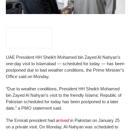
UAE President HH Sheikh Mohamed bin Zayed Al Nahyan’s
one-day visit to Islamabad — scheduled for today — has been
postponed due to bad weather conditions, the Prime Minister’s
Office said on Monday.
“Due to weather conditions, President HH Sheikh Mohamed
bin Zayed Al Nahyan’s visit to the friendly Islamic Republic of
Pakistan scheduled for today has been postponed to a later
date,” a PMO statement said.
The Emirati president had
arrived
in Pakistan on January 25
on a private visit. On Monday, Al-Nahyan was scheduled to