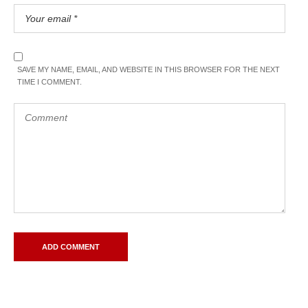
SAVE MY NAME, EMAIL, AND WEBSITE IN THIS BROWSER FOR THE NEXT
TIME I COMMENT.