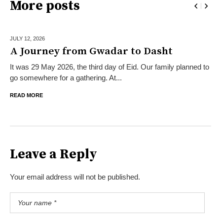
More posts
JULY 12,
2026
A Journey from Gwadar to Dasht
It was 29 May 2026, the third day of Eid. Our family planned to
go somewhere for a gathering. At...
READ MORE
Leave a Reply
Your email address will not be published.