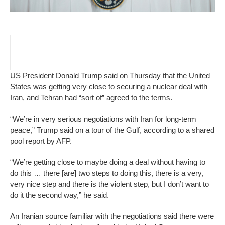
US President Donald Trump said on Thursday that the United
States was getting very close to securing a nuclear deal with
Iran, and Tehran had “sort of” agreed to the terms.
“We’re in very serious negotiations with Iran for long-term
peace,” Trump said on a tour of the Gulf, according to a shared
pool report by AFP.
“We’re getting close to maybe doing a deal without having to
do this … there [are] two steps to doing this, there is a very,
very nice step and there is the violent step, but I don’t want to
do it the second way,” he said.
An Iranian source familiar with the negotiations said there were