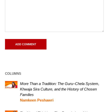
COLUMNS
More Than a Tradition: The Guru–Chela System,
Khwaja Sira Culture, and the History of Chosen
Families
Namkeen Peshawri