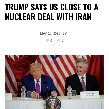
TRUMP SAYS US CLOSE TO A
NUCLEAR DEAL WITH IRAN
MAY 15, 2025
BY -
0
0