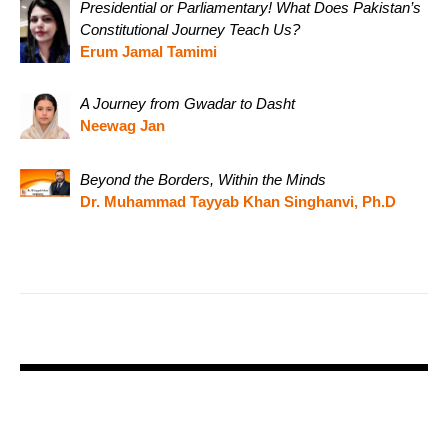
Presidential or Parliamentary! What Does Pakistan’s
Constitutional Journey Teach Us?
Erum Jamal Tamimi
A Journey from Gwadar to Dasht
Neewag Jan
Beyond the Borders, Within the Minds
Dr. Muhammad Tayyab Khan Singhanvi, Ph.D