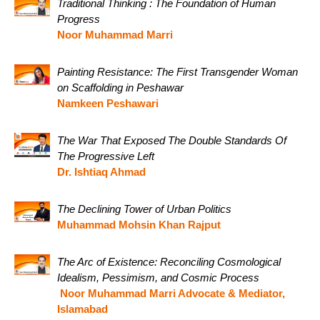
Traditional Thinking : The Foundation of Human
Progress
Noor Muhammad Marri
Painting Resistance: The First Transgender Woman
on Scaffolding in Peshawar
Namkeen Peshawari
The War That Exposed The Double Standards Of
The Progressive Left
Dr. Ishtiaq Ahmad
The Declining Tower of Urban Politics
Muhammad Mohsin Khan Rajput
The Arc of Existence: Reconciling Cosmological
Idealism, Pessimism, and Cosmic Process
Noor Muhammad Marri Advocate & Mediator,
Islamabad