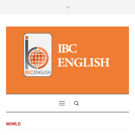
WORLD