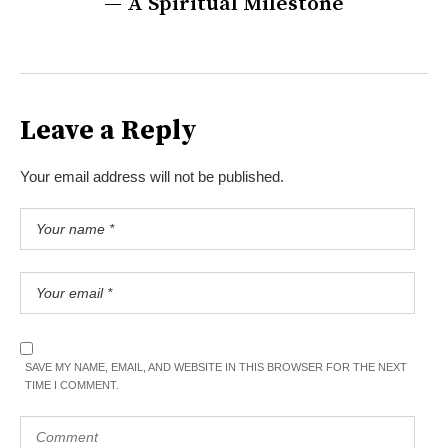
— A Spiritual Milestone
Leave a Reply
Your email address will not be published.
SAVE MY NAME, EMAIL, AND WEBSITE IN THIS BROWSER FOR THE NEXT
TIME I COMMENT.