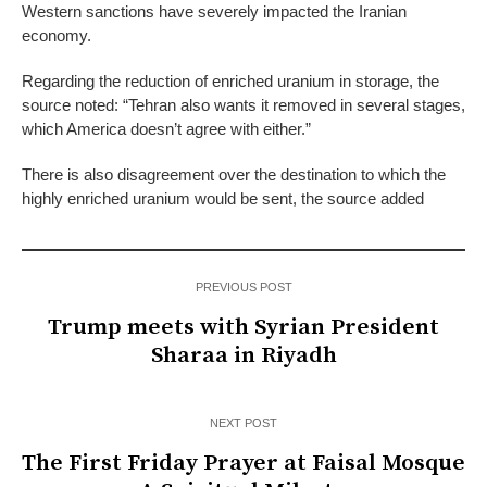
Western sanctions have severely impacted the Iranian
economy.
Regarding the reduction of enriched uranium in storage, the
source noted: “Tehran also wants it removed in several stages,
which America doesn’t agree with either.”
There is also disagreement over the destination to which the
highly enriched uranium would be sent, the source added
PREVIOUS POST
Trump meets with Syrian President
Sharaa in Riyadh
NEXT POST
The First Friday Prayer at Faisal Mosque