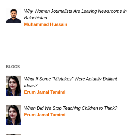
Why Women Journalists Are Leaving Newsrooms in
Balochistan
Muhammad Hussain
BLOGS
What If Some “Mistakes” Were Actually Brilliant
Ideas?
Erum Jamal Tamimi
When Did We Stop Teaching Children to Think?
Erum Jamal Tamimi