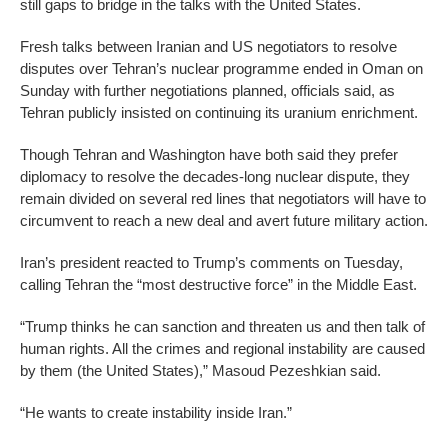
still gaps to bridge in the talks with the United States.
Fresh talks between Iranian and US negotiators to resolve
disputes over Tehran’s nuclear programme ended in Oman on
Sunday with further negotiations planned, officials said, as
Tehran publicly insisted on continuing its uranium enrichment.
Though Tehran and Washington have both said they prefer
diplomacy to resolve the decades-long nuclear dispute, they
remain divided on several red lines that negotiators will have to
circumvent to reach a new deal and avert future military action.
Iran’s president reacted to Trump’s comments on Tuesday,
calling Tehran the “most destructive force” in the Middle East.
“Trump thinks he can sanction and threaten us and then talk of
human rights. All the crimes and regional instability are caused
by them (the United States),” Masoud Pezeshkian said.
“He wants to create instability inside Iran.”