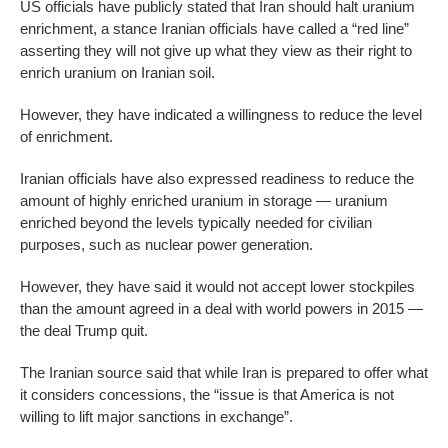
US officials have publicly stated that Iran should halt uranium
enrichment, a stance Iranian officials have called a “red line”
asserting they will not give up what they view as their right to
enrich uranium on Iranian soil.
However, they have indicated a willingness to reduce the level
of enrichment.
Iranian officials have also expressed readiness to reduce the
amount of highly enriched uranium in storage — uranium
enriched beyond the levels typically needed for civilian
purposes, such as nuclear power generation.
However, they have said it would not accept lower stockpiles
than the amount agreed in a deal with world powers in 2015 —
the deal Trump quit.
The Iranian source said that while Iran is prepared to offer what
it considers concessions, the “issue is that America is not
willing to lift major sanctions in exchange”.