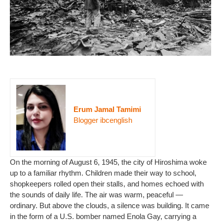
Erum Jamal Tamimi
Blogger ibcenglish
On the morning of August 6, 1945, the city of Hiroshima woke
up to a familiar rhythm. Children made their way to school,
shopkeepers rolled open their stalls, and homes echoed with
the sounds of daily life. The air was warm, peaceful —
ordinary. But above the clouds, a silence was building. It came
in the form of a U.S. bomber named Enola Gay, carrying a