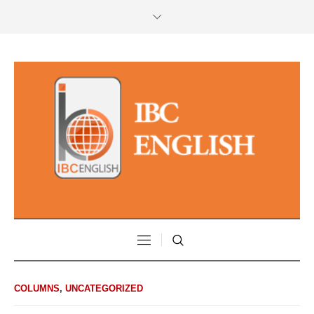
COLUMNS
,
UNCATEGORIZED