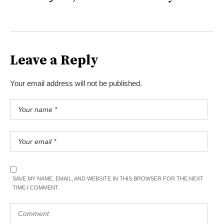
Leave a Reply
Your email address will not be published.
SAVE MY NAME, EMAIL, AND WEBSITE IN THIS BROWSER FOR THE NEXT
TIME I COMMENT.