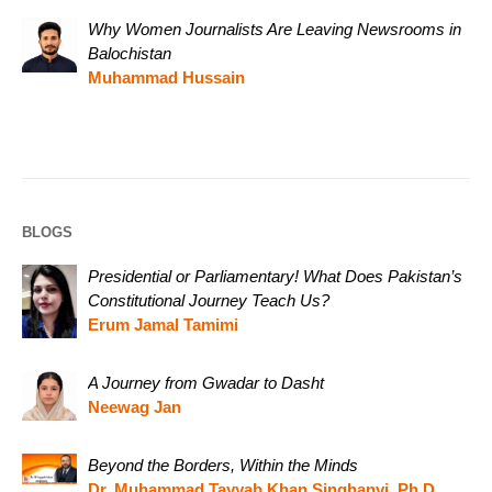
Why Women Journalists Are Leaving Newsrooms in
Balochistan
Muhammad Hussain
BLOGS
Presidential or Parliamentary! What Does Pakistan’s
Constitutional Journey Teach Us?
Erum Jamal Tamimi
A Journey from Gwadar to Dasht
Neewag Jan
Beyond the Borders, Within the Minds
Dr. Muhammad Tayyab Khan Singhanvi, Ph.D