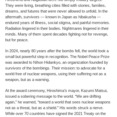
They were living, breathing cities filled with stories, families,
dreams, and futures that were never allowed to unfold. In the
aftermath, survivors — known in Japan as hibakusha —
endured years of illness, social stigma, and painful memories.
Radiation lingered in their bodies. Nightmares lingered in their
minds. Many of them spent decades fighting not for revenge,
but for peace.
In 2024, nearly 80 years after the bombs fell, the world took a
small but powerful step in recognition. The Nobel Peace Prize
was awarded to Nihon Hidankyo, an organization founded by
survivors of the bombings. Their mission: to advocate for a
world free of nuclear weapons, using their suffering not as a
weapon, but as a warning.
At the award ceremony, Hiroshima’s mayor, Kazumi Matsui,
issued a sobering message to the world. “We are drifting
again,” he warned, “toward a world that sees nuclear weapons
not as a threat, but as a shield.” His words struck a nerve.
While over 70 countries have signed the 2021 Treaty on the