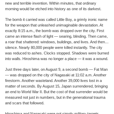
new and terrible invention. Within minutes, that ordinary
morning would be etched into history as one of its darkest.
The bomb it carried was called Little Boy, a grimly ironic name
for the weapon that unleashed unimaginable devastation. At
exactly 8:15 a.m., the bomb was dropped over the city. First
came an intense flash of light — searing, blinding. Then came,
a roar that shattered: windows, buildings, and lives. And then…
silence. Nearly 80,000 people were killed instantly. The city
was reduced to ashes. Clocks stopped. Shadows were burned
into walls. Hiroshima was no longer a place — it was a wound.
Just three days later, on August 9, a second bomb — Fat Man
— was dropped on the city of Nagasaki at 11:02 a.m. Another
firestorm. Another wasteland. Another 39,000 lives lost in a
matter of seconds. By August 15, Japan surrendered, bringing
an end to World War II. But the cost of that surrender would be
measured not just in numbers, but in the generational trauma
and scars that followed.
Hiroshima and Nagasaki were not simply military targets.