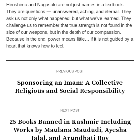
Hiroshima and Nagasaki are not just names in a textbook.
They are questions — unanswered, aching, and eternal. They
ask us not only what happened, but what we’ve learned. They
challenge us to remember that true strength is not found in the
size of our weapons, but in the depth of our compassion.
Because in the end, power means little… if it is not guided by a
heart that knows how to feel.
PREVIOUS POST
Sponsoring an Imam: A Collective
Religious and Social Responsibility
NEXT POST
25 Books Banned in Kashmir Including
Works by Maulana Maududi, Ayesha
Jalal, and Arundhati Roy