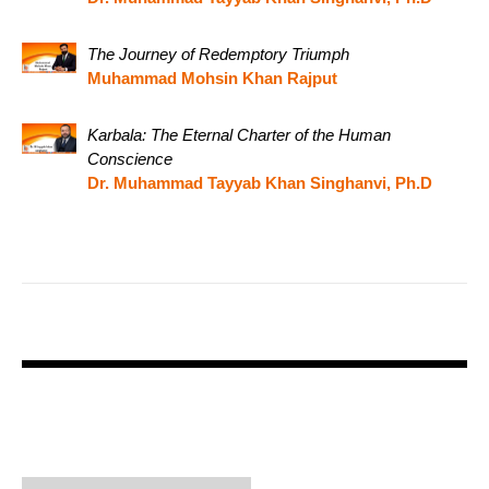
The Journey of Redemptory Triumph
Muhammad Mohsin Khan Rajput
Karbala: The Eternal Charter of the Human
Conscience
Dr. Muhammad Tayyab Khan Singhanvi, Ph.D