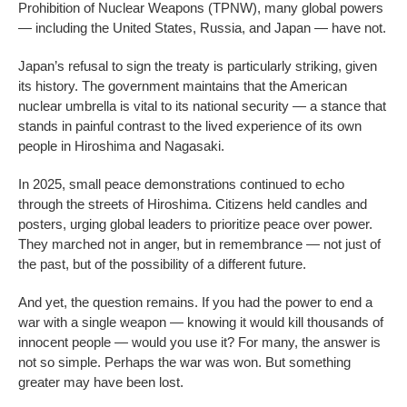
Prohibition of Nuclear Weapons (TPNW), many global powers
— including the United States, Russia, and Japan — have not.
Japan’s refusal to sign the treaty is particularly striking, given
its history. The government maintains that the American
nuclear umbrella is vital to its national security — a stance that
stands in painful contrast to the lived experience of its own
people in Hiroshima and Nagasaki.
In 2025, small peace demonstrations continued to echo
through the streets of Hiroshima. Citizens held candles and
posters, urging global leaders to prioritize peace over power.
They marched not in anger, but in remembrance — not just of
the past, but of the possibility of a different future.
And yet, the question remains. If you had the power to end a
war with a single weapon — knowing it would kill thousands of
innocent people — would you use it? For many, the answer is
not so simple. Perhaps the war was won. But something
greater may have been lost.