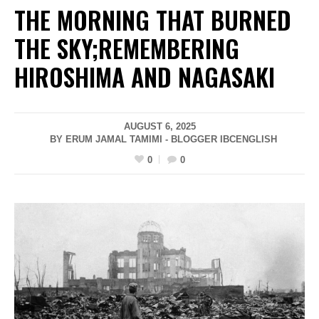
THE MORNING THAT BURNED
THE SKY;REMEMBERING
HIROSHIMA AND NAGASAKI
AUGUST 6, 2025
BY ERUM JAMAL TAMIMI - BLOGGER IBCENGLISH
0
0