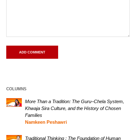
COLUMNS
More Than a Tradition: The Guru–Chela System,
Khwaja Sira Culture, and the History of Chosen
Families
Namkeen Peshawri
Traditional Thinking : The Foundation of Human