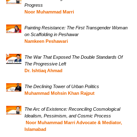
Progress
Noor Muhammad Marri
Painting Resistance: The First Transgender Woman
on Scaffolding in Peshawar
Namkeen Peshawari
The War That Exposed The Double Standards Of
The Progressive Left
Dr. Ishtiaq Ahmad
The Declining Tower of Urban Politics
Muhammad Mohsin Khan Rajput
The Arc of Existence: Reconciling Cosmological
Idealism, Pessimism, and Cosmic Process
Noor Muhammad Marri Advocate & Mediator,
Islamabad