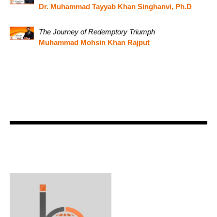
Dr. Muhammad Tayyab Khan Singhanvi, Ph.D
The Journey of Redemptory Triumph
Muhammad Mohsin Khan Rajput