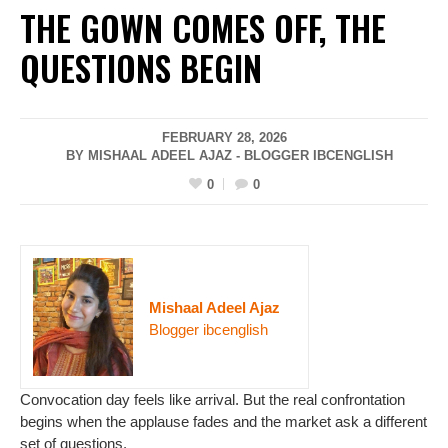
THE GOWN COMES OFF, THE
QUESTIONS BEGIN
FEBRUARY 28, 2026
BY MISHAAL ADEEL AJAZ - BLOGGER IBCENGLISH
0
0
Mishaal Adeel Ajaz
Blogger ibcenglish
Convocation day feels like arrival. But the real confrontation
begins when the applause fades and the market ask a different
set of questions.