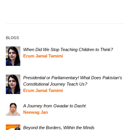
BLOGS
When Did We Stop Teaching Children to Think?
Erum Jamal Tamimi
Presidential or Parliamentary! What Does Pakistan’s
Constitutional Journey Teach Us?
Erum Jamal Tamimi
A Journey from Gwadar to Dasht
Neewag Jan
Beyond the Borders, Within the Minds