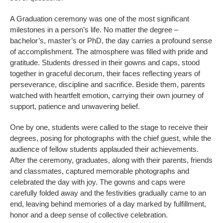
A Graduation ceremony was one of the most significant
milestones in a person’s life. No matter the degree –
bachelor’s, master’s or PhD, the day carries a profound sense
of accomplishment. The atmosphere was filled with pride and
gratitude. Students dressed in their gowns and caps, stood
together in graceful decorum, their faces reflecting years of
perseverance, discipline and sacrifice. Beside them, parents
watched with heartfelt emotion, carrying their own journey of
support, patience and unwavering belief.
One by one, students were called to the stage to receive their
degrees, posing for photographs with the chief guest, while the
audience of fellow students applauded their achievements.
After the ceremony, graduates, along with their parents, friends
and classmates, captured memorable photographs and
celebrated the day with joy. The gowns and caps were
carefully folded away and the festivities gradually came to an
end, leaving behind memories of a day marked by fulfillment,
honor and a deep sense of collective celebration.