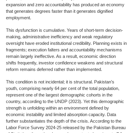
expansion and zero accountability has produced an economy
that generates degrees faster than it generates dignified
employment.
This dysfunction is cumulative. Years of short-term decision-
making, administrative inefficiency and weak regulatory
oversight have eroded institutional credibility. Planning exists in
fragments; execution falters and accountability mechanisms
remain largely ineffective. As a result, economic direction
shifts frequently, investor confidence weakens and structural
reform remains deferred rather than implemented.
This condition is not incidental; it is structural. Pakistan’s
youth, comprising nearly 64 per cent of the total population,
represent one of the largest demographic cohorts in the
country, according to the UNDP (2023). Yet this demographic
strength is unfolding within an environment defined by
economic instability and limited absorption capacity. Data
further substantiates the depth of the crisis. According to the
Labor Force Survey 2024-25 released by the Pakistan Bureau