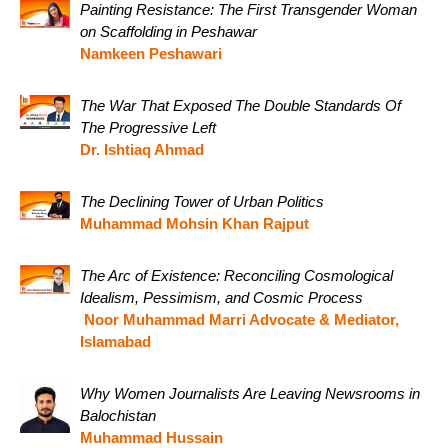
Painting Resistance: The First Transgender Woman
on Scaffolding in Peshawar
Namkeen Peshawari
The War That Exposed The Double Standards Of
The Progressive Left
Dr. Ishtiaq Ahmad
The Declining Tower of Urban Politics
Muhammad Mohsin Khan Rajput
The Arc of Existence: Reconciling Cosmological
Idealism, Pessimism, and Cosmic Process
Noor Muhammad Marri Advocate & Mediator,
Islamabad
Why Women Journalists Are Leaving Newsrooms in
Balochistan
Muhammad Hussain