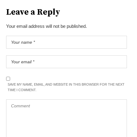
Leave a Reply
Your email address will not be published.
SAVE MY NAME, EMAIL, AND WEBSITE IN THIS BROWSER FOR THE NEXT
TIME I COMMENT.