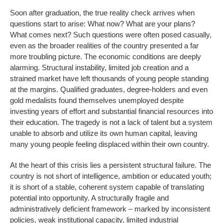
Soon after graduation, the true reality check arrives when
questions start to arise: What now? What are your plans?
What comes next? Such questions were often posed casually,
even as the broader realities of the country presented a far
more troubling picture. The economic conditions are deeply
alarming. Structural instability, limited job creation and a
strained market have left thousands of young people standing
at the margins. Qualified graduates, degree-holders and even
gold medalists found themselves unemployed despite
investing years of effort and substantial financial resources into
their education. The tragedy is not a lack of talent but a system
unable to absorb and utilize its own human capital, leaving
many young people feeling displaced within their own country.
At the heart of this crisis lies a persistent structural failure. The
country is not short of intelligence, ambition or educated youth;
it is short of a stable, coherent system capable of translating
potential into opportunity. A structurally fragile and
administratively deficient framework – marked by inconsistent
policies, weak institutional capacity, limited industrial