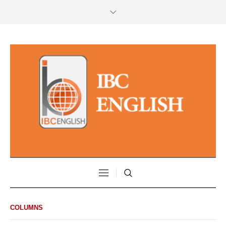
COLUMNS