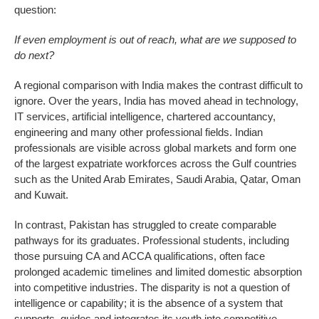
question:
If even employment is out of reach, what are we supposed to
do next?
A regional comparison with India makes the contrast difficult to
ignore. Over the years, India has moved ahead in technology,
IT services, artificial intelligence, chartered accountancy,
engineering and many other professional fields. Indian
professionals are visible across global markets and form one
of the largest expatriate workforces across the Gulf countries
such as the United Arab Emirates, Saudi Arabia, Qatar, Oman
and Kuwait.
In contrast, Pakistan has struggled to create comparable
pathways for its graduates. Professional students, including
those pursuing CA and ACCA qualifications, often face
prolonged academic timelines and limited domestic absorption
into competitive industries. The disparity is not a question of
intelligence or capability; it is the absence of a system that
supports, guides and integrates its youth into competitive