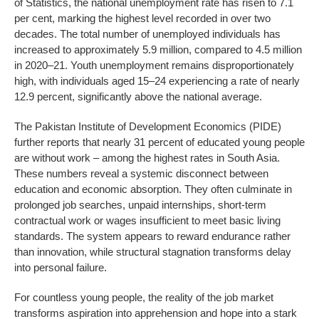
of Statistics, the national unemployment rate has risen to 7.1
per cent, marking the highest level recorded in over two
decades. The total number of unemployed individuals has
increased to approximately 5.9 million, compared to 4.5 million
in 2020–21. Youth unemployment remains disproportionately
high, with individuals aged 15–24 experiencing a rate of nearly
12.9 percent, significantly above the national average.
The Pakistan Institute of Development Economics (PIDE)
further reports that nearly 31 percent of educated young people
are without work – among the highest rates in South Asia.
These numbers reveal a systemic disconnect between
education and economic absorption. They often culminate in
prolonged job searches, unpaid internships, short-term
contractual work or wages insufficient to meet basic living
standards. The system appears to reward endurance rather
than innovation, while structural stagnation transforms delay
into personal failure.
For countless young people, the reality of the job market
transforms aspiration into apprehension and hope into a stark