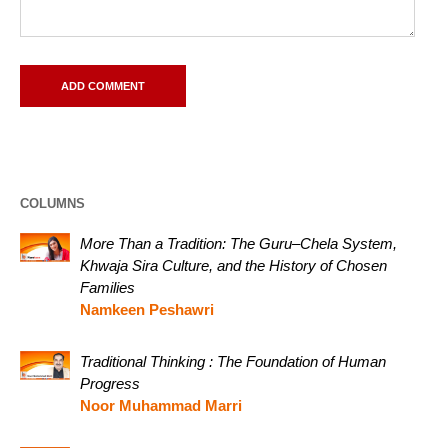
COLUMNS
More Than a Tradition: The Guru–Chela System,
Khwaja Sira Culture, and the History of Chosen
Families
Namkeen Peshawri
Traditional Thinking : The Foundation of Human
Progress
Noor Muhammad Marri