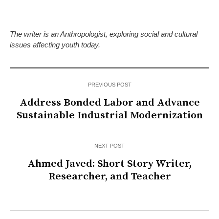
The writer is an Anthropologist, exploring social and cultural
issues affecting youth today.
PREVIOUS POST
Address Bonded Labor and Advance
Sustainable Industrial Modernization
NEXT POST
Ahmed Javed: Short Story Writer,
Researcher, and Teacher