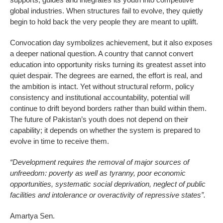
global industries. When structures fail to evolve, they quietly
begin to hold back the very people they are meant to uplift.
Convocation day symbolizes achievement, but it also exposes
a deeper national question. A country that cannot convert
education into opportunity risks turning its greatest asset into
quiet despair. The degrees are earned, the effort is real, and
the ambition is intact. Yet without structural reform, policy
consistency and institutional accountability, potential will
continue to drift beyond borders rather than build within them.
The future of Pakistan’s youth does not depend on their
capability; it depends on whether the system is prepared to
evolve in time to receive them.
“Development requires the removal of major sources of
unfreedom: poverty as well as tyranny, poor economic
opportunities, systematic social deprivation, neglect of public
facilities and intolerance or overactivity of repressive states”.
Amartya Sen.