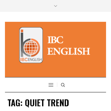
TAG:
QUIET TREND