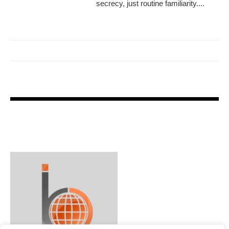
secrecy, just routine familiarity....