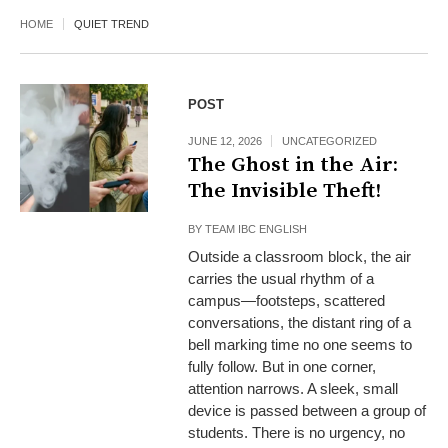
HOME
QUIET TREND
POST
JUNE 12, 2026
UNCATEGORIZED
The Ghost in the Air:
The Invisible Theft!
BY
TEAM IBC ENGLISH
Outside a classroom block, the air
carries the usual rhythm of a
campus—footsteps, scattered
conversations, the distant ring of a
bell marking time no one seems to
fully follow. But in one corner,
attention narrows. A sleek, small
device is passed between a group of
students. There is no urgency, no