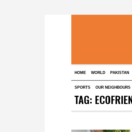
HOME
WORLD
PAKISTAN
SPORTS
OUR NEIGHBOURS
TAG:
ECOFRIE