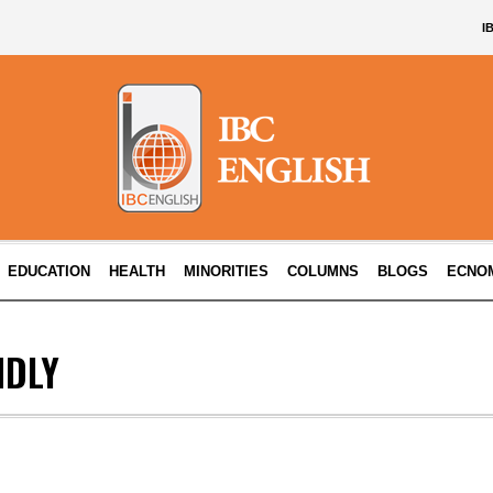
I
EDUCATION
HEALTH
MINORITIES
COLUMNS
BLOGS
ECNO
NDLY