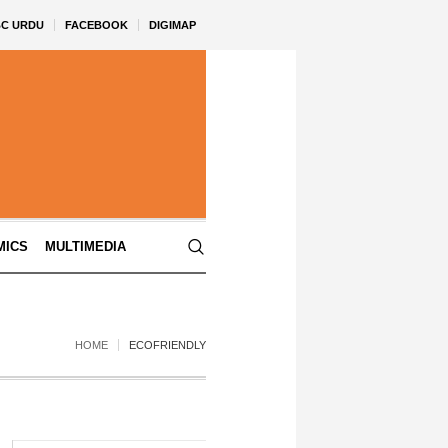
BC URDU
FACEBOOK
DIGIMAP
MICS
MULTIMEDIA
HOME
ECOFRIENDLY