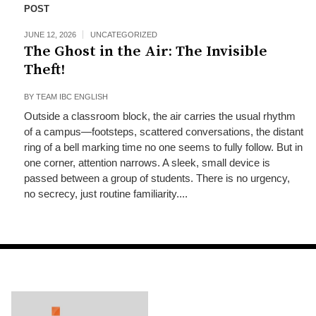
POST
JUNE 12, 2026
UNCATEGORIZED
The Ghost in the Air: The Invisible
Theft!
BY
TEAM IBC ENGLISH
Outside a classroom block, the air carries the usual rhythm
of a campus—footsteps, scattered conversations, the distant
ring of a bell marking time no one seems to fully follow. But in
one corner, attention narrows. A sleek, small device is
passed between a group of students. There is no urgency,
no secrecy, just routine familiarity....