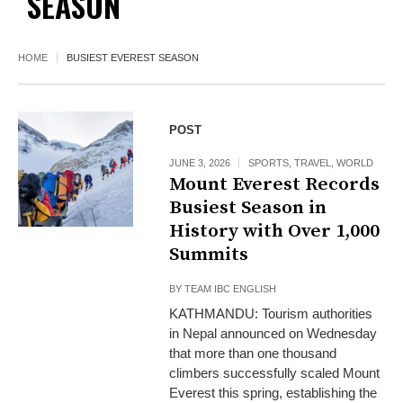
SEASON
HOME
BUSIEST EVEREST SEASON
POST
JUNE 3, 2026
SPORTS
,
TRAVEL
,
WORLD
Mount Everest Records
Busiest Season in
History with Over 1,000
Summits
BY
TEAM IBC ENGLISH
KATHMANDU: Tourism authorities
in Nepal announced on Wednesday
that more than one thousand
climbers successfully scaled Mount
Everest this spring, establishing the