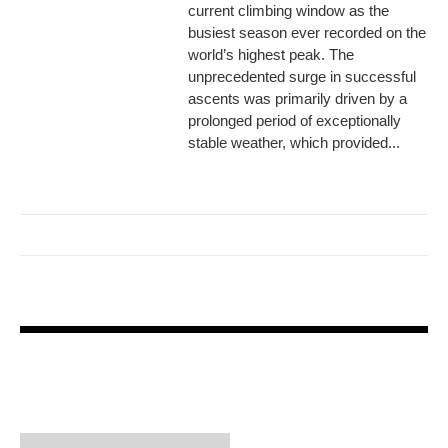
current climbing window as the
busiest season ever recorded on the
world’s highest peak. The
unprecedented surge in successful
ascents was primarily driven by a
prolonged period of exceptionally
stable weather, which provided...