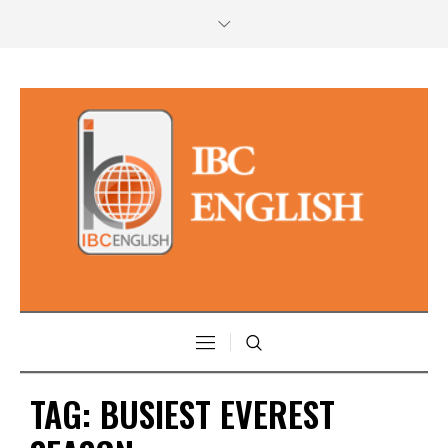
TAG:
BUSIEST EVEREST