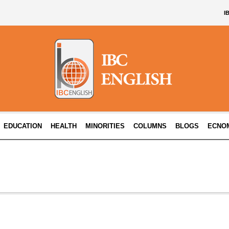
I
EDUCATION
HEALTH
MINORITIES
COLUMNS
BLOGS
ECNO