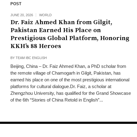
POST
JUNE 20, 2026
WORLD
Dr. Faiz Ahmed Khan from Gilgit,
Pakistan Earned His Place on
Prestigious Global Platform, Honoring
KKH’s 88 Heroes
BY
TEAM IBC ENGLISH
Beijing, China – Dr. Faiz Ahmed Khan, a PhD scholar from
the remote village of Chamogarh in Gilgit, Pakistan, has
earned his place on one of the most prestigious international
platforms for cultural dialogue.Dr. Faiz, a scholar at
Zhengzhou University, has qualified for the Grand Showcase
of the 6th “Stories of China Retold in English”...