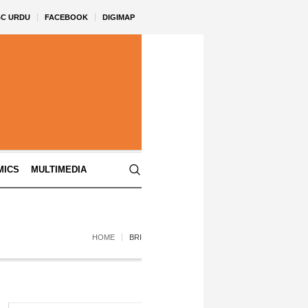
BC URDU
FACEBOOK
DIGIMAP
MICS
MULTIMEDIA
HOME
BRI