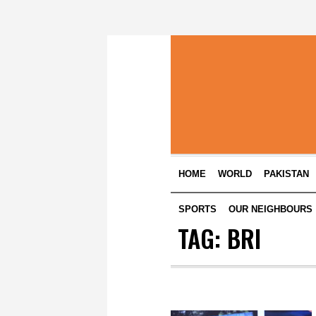
HOME
WORLD
PAKISTAN
SPORTS
OUR NEIGHBOURS
TAG:
BRI