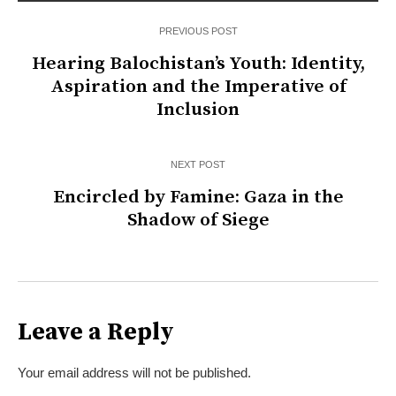
PREVIOUS POST
Hearing Balochistan’s Youth: Identity,
Aspiration and the Imperative of
Inclusion
NEXT POST
Encircled by Famine: Gaza in the
Shadow of Siege
Leave a Reply
Your email address will not be published.