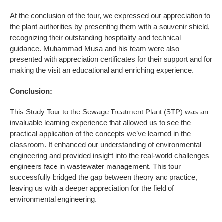
At the conclusion of the tour, we expressed our appreciation to
the plant authorities by presenting them with a souvenir shield,
recognizing their outstanding hospitality and technical
guidance. Muhammad Musa and his team were also
presented with appreciation certificates for their support and for
making the visit an educational and enriching experience.
Conclusion:
This Study Tour to the Sewage Treatment Plant (STP) was an
invaluable learning experience that allowed us to see the
practical application of the concepts we’ve learned in the
classroom. It enhanced our understanding of environmental
engineering and provided insight into the real-world challenges
engineers face in wastewater management. This tour
successfully bridged the gap between theory and practice,
leaving us with a deeper appreciation for the field of
environmental engineering.