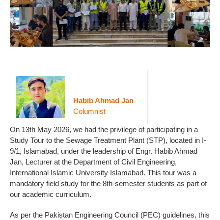
Habib Ahmad Jan
Columnist
On 13th May 2026, we had the privilege of participating in a
Study Tour to the Sewage Treatment Plant (STP), located in I-
9/1, Islamabad, under the leadership of Engr. Habib Ahmad
Jan, Lecturer at the Department of Civil Engineering,
International Islamic University Islamabad. This tour was a
mandatory field study for the 8th-semester students as part of
our academic curriculum.
As per the Pakistan Engineering Council (PEC) guidelines, this