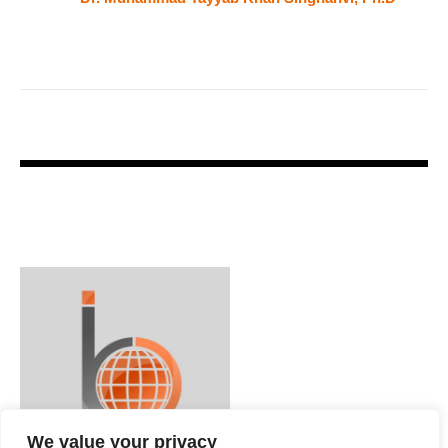
We value your privacy