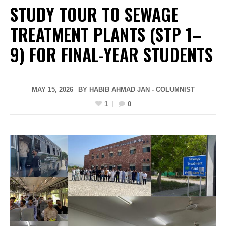
STUDY TOUR TO SEWAGE
TREATMENT PLANTS (STP 1–
9) FOR FINAL-YEAR STUDENTS
MAY 15, 2026
BY HABIB AHMAD JAN - COLUMNIST
1
0