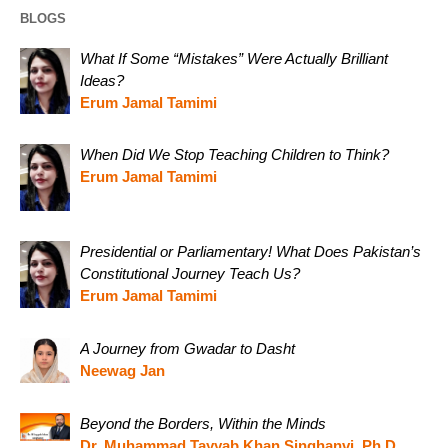
BLOGS
What If Some “Mistakes” Were Actually Brilliant
Ideas?
Erum Jamal Tamimi
When Did We Stop Teaching Children to Think?
Erum Jamal Tamimi
Presidential or Parliamentary! What Does Pakistan’s
Constitutional Journey Teach Us?
Erum Jamal Tamimi
A Journey from Gwadar to Dasht
Neewag Jan
Beyond the Borders, Within the Minds
Dr. Muhammad Tayyab Khan Singhanvi, Ph.D