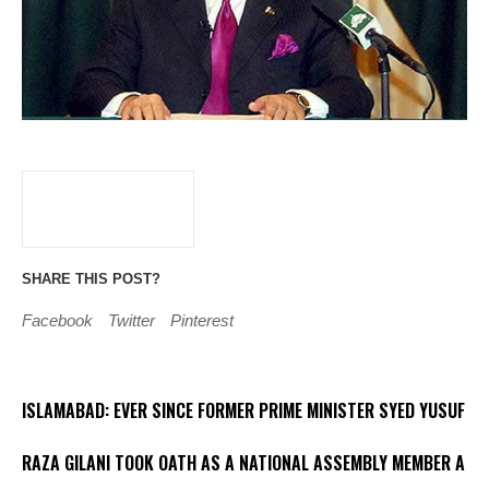
SHARE THIS POST?
Facebook
Twitter
Pinterest
ISLAMABAD: EVER SINCE FORMER PRIME MINISTER SYED YUSUF
RAZA GILANI TOOK OATH AS A NATIONAL ASSEMBLY MEMBER A