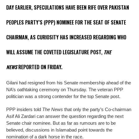
DAY EARLIER, SPECULATIONS HAVE BEEN RIFE OVER PAKISTAN
PEOPLES PARTY’S (PPP) NOMINEE FOR THE SEAT OF SENATE
CHAIRMAN, AS CURIOSITY HAS INCREASED REGARDING WHO
WILL ASSUME THE COVETED LEGISLATURE POST,
THE
NEWS
REPORTED ON FRIDAY.
Gilani had resigned from his Senate membership ahead of the
NA’s oathtaking ceremony on Thursday. The veteran PPP
politician was a strong contender for the top Senate post.
PPP insiders told
The News
that only the party’s Co-chairman
Asif Ali Zardari can answer the question regarding the next
Senate chair nominee. But as far as rumours are to be
believed, discussions in Islamabad point towards the
nomination of a dark horse in the race.