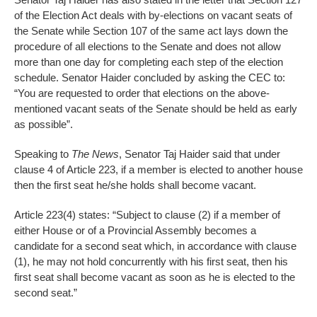
of the Election Act deals with by-elections on vacant seats of
the Senate while Section 107 of the same act lays down the
procedure of all elections to the Senate and does not allow
more than one day for completing each step of the election
schedule. Senator Haider concluded by asking the CEC to:
“You are requested to order that elections on the above-
mentioned vacant seats of the Senate should be held as early
as possible”.
Speaking to
The News
, Senator Taj Haider said that under
clause 4 of Article 223, if a member is elected to another house
then the first seat he/she holds shall become vacant.
Article 223(4) states: “Subject to clause (2) if a member of
either House or of a Provincial Assembly becomes a
candidate for a second seat which, in accordance with clause
(1), he may not hold concurrently with his first seat, then his
first seat shall become vacant as soon as he is elected to the
second seat.”