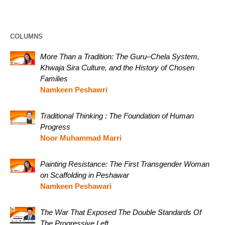
COLUMNS
More Than a Tradition: The Guru–Chela System,
Khwaja Sira Culture, and the History of Chosen
Families
Namkeen Peshawri
Traditional Thinking : The Foundation of Human
Progress
Noor Muhammad Marri
Painting Resistance: The First Transgender Woman
on Scaffolding in Peshawar
Namkeen Peshawari
The War That Exposed The Double Standards Of
The Progressive Left