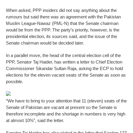
When asked, PPP insiders did not say anything about the
rumours but said there was an agreement with the Pakistan
Muslim League-Nawaz (PML-N) that the Senate chairman
would be from the PPP. The party’s priority, however, is the
presidential election, its sources said, and the issue of the
Senate chairman would be decided later.
In a parallel move, the head of the central election cell of the
PPP, Senator Taj Haider, has written a letter to Chief Election
Commissioner Sikandar Sultan Raja, asking the ECP to hold
elections for the eleven vacant seats of the Senate as soon as
possible.
“We have to bring to your attention that 11 (eleven) seats of the
Senate of Pakistan are vacant at present so the Senate is
therefore incomplete and the shortage in numbers is very high
at almost 10%”, said the letter.
Senator Taj Haider has also stated in the letter that Section 127