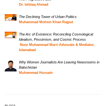
Dr. Ishtiaq Ahmad
The Declining Tower of Urban Politics
Muhammad Mohsin Khan Rajput
The Arc of Existence: Reconciling Cosmological
Idealism, Pessimism, and Cosmic Process
Noor Muhammad Marri Advocate & Mediator,
Islamabad
Why Women Journalists Are Leaving Newsrooms in
Balochistan
Muhammad Hussain
BLOGS