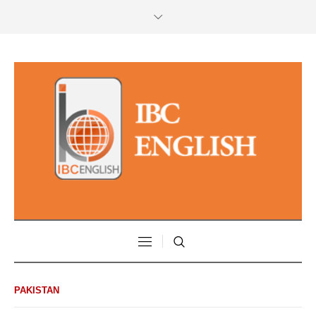
PAKISTAN