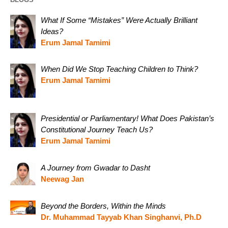
What If Some “Mistakes” Were Actually Brilliant
Ideas?
Erum Jamal Tamimi
When Did We Stop Teaching Children to Think?
Erum Jamal Tamimi
Presidential or Parliamentary! What Does Pakistan’s
Constitutional Journey Teach Us?
Erum Jamal Tamimi
A Journey from Gwadar to Dasht
Neewag Jan
Beyond the Borders, Within the Minds
Dr. Muhammad Tayyab Khan Singhanvi, Ph.D