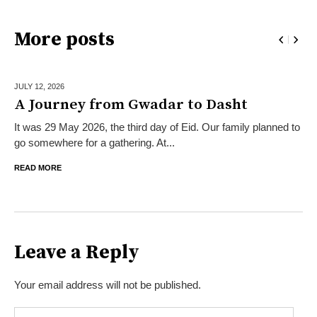
More posts
JULY 12,
2026
A Journey from Gwadar to Dasht
It was 29 May 2026, the third day of Eid. Our family planned to
go somewhere for a gathering. At...
READ MORE
Leave a Reply
Your email address will not be published.