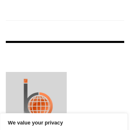
We value your privacy