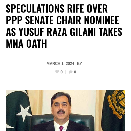
SPECULATIONS RIFE OVER
PPP SENATE CHAIR NOMINEE
AS YUSUF RAZA GILANI TAKES
MNA OATH
MARCH 1, 2024
BY -
0
0