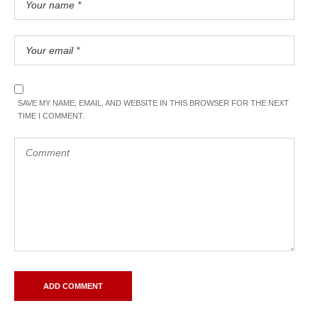
SAVE MY NAME, EMAIL, AND WEBSITE IN THIS BROWSER FOR THE NEXT
TIME I COMMENT.