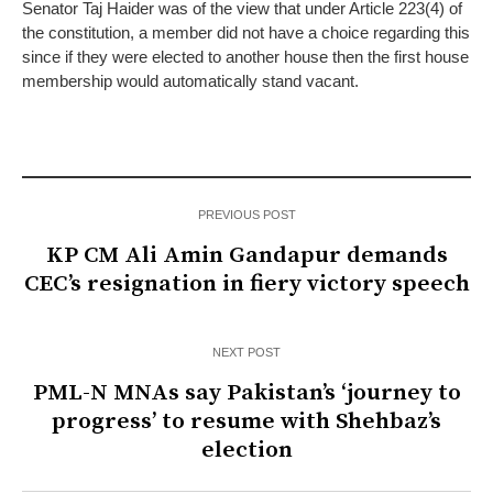
Senator Taj Haider was of the view that under Article 223(4) of
the constitution, a member did not have a choice regarding this
since if they were elected to another house then the first house
membership would automatically stand vacant.
PREVIOUS POST
KP CM Ali Amin Gandapur demands
CEC’s resignation in fiery victory speech
NEXT POST
PML-N MNAs say Pakistan’s ‘journey to
progress’ to resume with Shehbaz’s
election