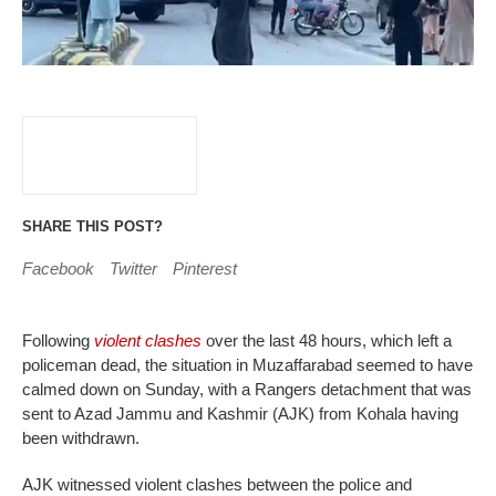
SHARE THIS POST?
Facebook
Twitter
Pinterest
Following
violent clashes
over the last 48 hours, which left a
policeman dead, the situation in Muzaffarabad seemed to have
calmed down on Sunday, with a Rangers detachment that was
sent to Azad Jammu and Kashmir (AJK) from Kohala having
been withdrawn.
AJK witnessed violent clashes between the police and