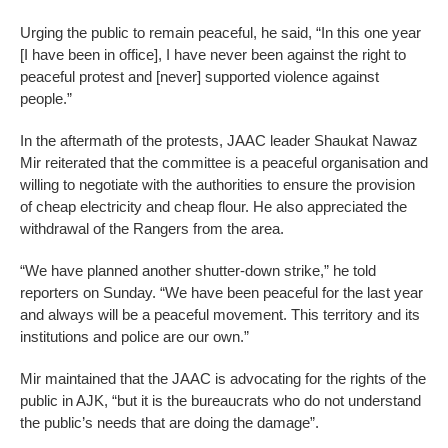
Urging the public to remain peaceful, he said, “In this one year
[I have been in office], I have never been against the right to
peaceful protest and [never] supported violence against
people.”
In the aftermath of the protests, JAAC leader Shaukat Nawaz
Mir reiterated that the committee is a peaceful organisation and
willing to negotiate with the authorities to ensure the provision
of cheap electricity and cheap flour. He also appreciated the
withdrawal of the Rangers from the area.
“We have planned another shutter-down strike,” he told
reporters on Sunday. “We have been peaceful for the last year
and always will be a peaceful movement. This territory and its
institutions and police are our own.”
Mir maintained that the JAAC is advocating for the rights of the
public in AJK, “but it is the bureaucrats who do not understand
the public’s needs that are doing the damage”.