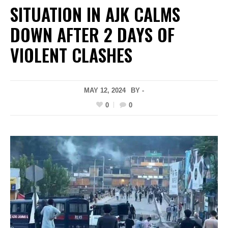
SITUATION IN AJK CALMS
DOWN AFTER 2 DAYS OF
VIOLENT CLASHES
MAY 12, 2024
BY -
0
0