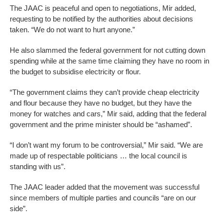
The JAAC is peaceful and open to negotiations, Mir added,
requesting to be notified by the authorities about decisions
taken. “We do not want to hurt anyone.”
He also slammed the federal government for not cutting down
spending while at the same time claiming they have no room in
the budget to subsidise electricity or flour.
“The government claims they can’t provide cheap electricity
and flour because they have no budget, but they have the
money for watches and cars,” Mir said, adding that the federal
government and the prime minister should be “ashamed”.
“I don’t want my forum to be controversial,” Mir said. “We are
made up of respectable politicians … the local council is
standing with us”.
The JAAC leader added that the movement was successful
since members of multiple parties and councils “are on our
side”.