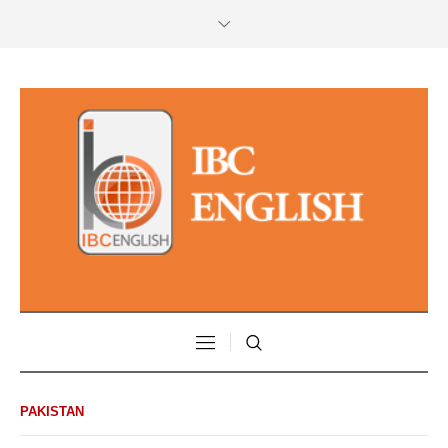
PAKISTAN