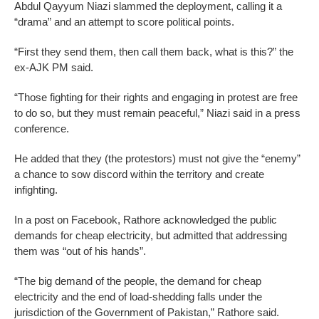
Abdul Qayyum Niazi slammed the deployment, calling it a
“drama” and an attempt to score political points.
“First they send them, then call them back, what is this?” the
ex-AJK PM said.
“Those fighting for their rights and engaging in protest are free
to do so, but they must remain peaceful,” Niazi said in a press
conference.
He added that they (the protestors) must not give the “enemy”
a chance to sow discord within the territory and create
infighting.
In a post on Facebook, Rathore acknowledged the public
demands for cheap electricity, but admitted that addressing
them was “out of his hands”.
“The big demand of the people, the demand for cheap
electricity and the end of load-shedding falls under the
jurisdiction of the Government of Pakistan,” Rathore said.