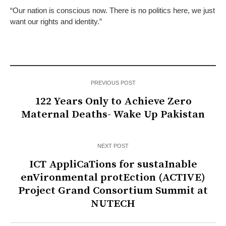
“Our nation is conscious now. There is no politics here, we just
want our rights and identity.”
PREVIOUS POST
122 Years Only to Achieve Zero
Maternal Deaths- Wake Up Pakistan
NEXT POST
ICT AppliCaTions for sustaInable
enVironmental protEction (ACTIVE)
Project Grand Consortium Summit at
NUTECH