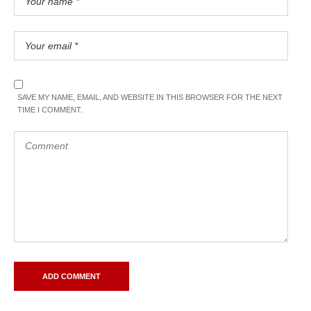
SAVE MY NAME, EMAIL, AND WEBSITE IN THIS BROWSER FOR THE NEXT
TIME I COMMENT.