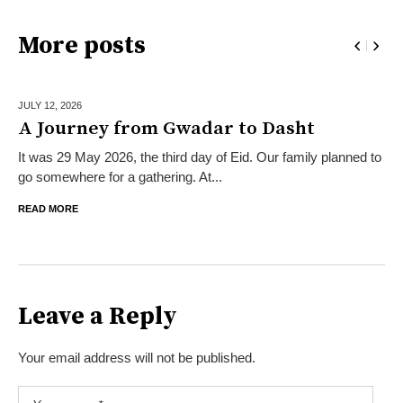
More posts
JULY 12,
2026
A Journey from Gwadar to Dasht
It was 29 May 2026, the third day of Eid. Our family planned to
go somewhere for a gathering. At...
READ MORE
Leave a Reply
Your email address will not be published.