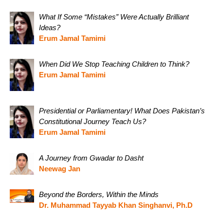
What If Some “Mistakes” Were Actually Brilliant
Ideas?
Erum Jamal Tamimi
When Did We Stop Teaching Children to Think?
Erum Jamal Tamimi
Presidential or Parliamentary! What Does Pakistan’s
Constitutional Journey Teach Us?
Erum Jamal Tamimi
A Journey from Gwadar to Dasht
Neewag Jan
Beyond the Borders, Within the Minds
Dr. Muhammad Tayyab Khan Singhanvi, Ph.D