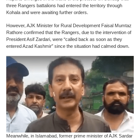
three Rangers battalions had entered the territory through
Kohala and were awaiting further orders.
However, AJK Minister for Rural Development Faisal Mumtaz
Rathore confirmed that the Rangers, due to the intervention of
President Asif Zardari, were “called back as soon as they
entered Azad Kashmir” since the situation had calmed down.
Meanwhile, in Islamabad, former prime minister of AJK Sardar