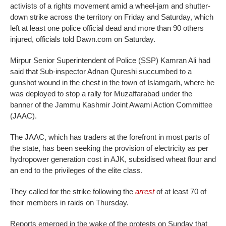
activists of a rights movement amid a wheel-jam and shutter-
down strike across the territory on Friday and Saturday, which
left at least one police official dead and more than 90 others
injured, officials told Dawn.com on Saturday.
Mirpur Senior Superintendent of Police (SSP) Kamran Ali had
said that Sub-inspector Adnan Qureshi succumbed to a
gunshot wound in the chest in the town of Islamgarh, where he
was deployed to stop a rally for Muzaffarabad under the
banner of the Jammu Kashmir Joint Awami Action Committee
(JAAC).
The JAAC, which has traders at the forefront in most parts of
the state, has been seeking the provision of electricity as per
hydropower generation cost in AJK, subsidised wheat flour and
an end to the privileges of the elite class.
They called for the strike following the
arrest
of at least 70 of
their members in raids on Thursday.
Reports emerged in the wake of the protests on Sunday that