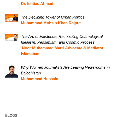
Dr. Ishtiaq Ahmad
The Declining Tower of Urban Politics
Muhammad Mohsin Khan Rajput
The Arc of Existence: Reconciling Cosmological
Idealism, Pessimism, and Cosmic Process
Noor Muhammad Marri Advocate & Mediator,
Islamabad
Why Women Journalists Are Leaving Newsrooms in
Balochistan
Muhammad Hussain
BLOGS