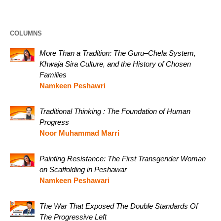
COLUMNS
More Than a Tradition: The Guru–Chela System,
Khwaja Sira Culture, and the History of Chosen
Families
Namkeen Peshawri
Traditional Thinking : The Foundation of Human
Progress
Noor Muhammad Marri
Painting Resistance: The First Transgender Woman
on Scaffolding in Peshawar
Namkeen Peshawari
The War That Exposed The Double Standards Of
The Progressive Left