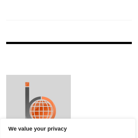
We value your privacy