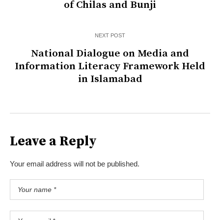
of Chilas and Bunji
NEXT POST
National Dialogue on Media and
Information Literacy Framework Held
in Islamabad
Leave a Reply
Your email address will not be published.