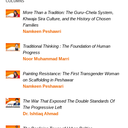
COLUMNS
More Than a Tradition: The Guru–Chela System,
Khwaja Sira Culture, and the History of Chosen
Families
Namkeen Peshawri
Traditional Thinking : The Foundation of Human
Progress
Noor Muhammad Marri
Painting Resistance: The First Transgender Woman
on Scaffolding in Peshawar
Namkeen Peshawari
The War That Exposed The Double Standards Of
The Progressive Left
Dr. Ishtiaq Ahmad