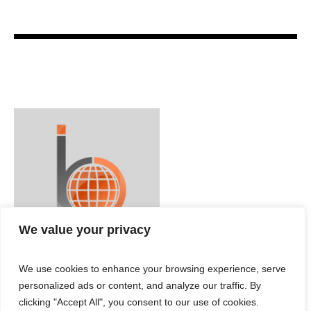
We value your privacy
We use cookies to enhance your browsing experience, serve
personalized ads or content, and analyze our traffic. By
clicking "Accept All", you consent to our use of cookies.