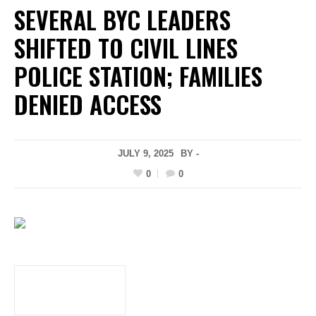
SEVERAL BYC LEADERS
SHIFTED TO CIVIL LINES
POLICE STATION; FAMILIES
DENIED ACCESS
JULY 9, 2025
BY -
0
0