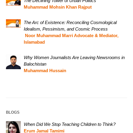
The Declining Tower of Urban Politics
Muhammad Mohsin Khan Rajput
The Arc of Existence: Reconciling Cosmological
Idealism, Pessimism, and Cosmic Process
Noor Muhammad Marri Advocate & Mediator,
Islamabad
Why Women Journalists Are Leaving Newsrooms in
Balochistan
Muhammad Hussain
BLOGS
When Did We Stop Teaching Children to Think?
Erum Jamal Tamimi