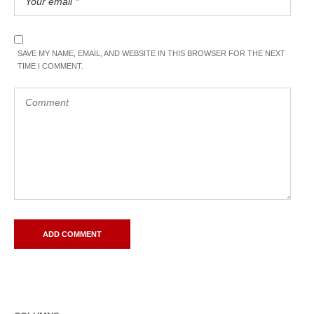
SAVE MY NAME, EMAIL, AND WEBSITE IN THIS BROWSER FOR THE NEXT
TIME I COMMENT.