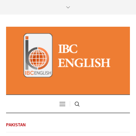
PAKISTAN