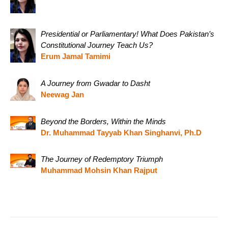
Presidential or Parliamentary! What Does Pakistan’s
Constitutional Journey Teach Us?
Erum Jamal Tamimi
A Journey from Gwadar to Dasht
Neewag Jan
Beyond the Borders, Within the Minds
Dr. Muhammad Tayyab Khan Singhanvi, Ph.D
The Journey of Redemptory Triumph
Muhammad Mohsin Khan Rajput