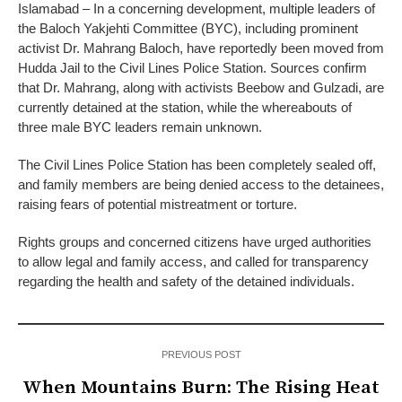
Islamabad – In a concerning development, multiple leaders of
the Baloch Yakjehti Committee (BYC), including prominent
activist Dr. Mahrang Baloch, have reportedly been moved from
Hudda Jail to the Civil Lines Police Station. Sources confirm
that Dr. Mahrang, along with activists Beebow and Gulzadi, are
currently detained at the station, while the whereabouts of
three male BYC leaders remain unknown.
The Civil Lines Police Station has been completely sealed off,
and family members are being denied access to the detainees,
raising fears of potential mistreatment or torture.
Rights groups and concerned citizens have urged authorities
to allow legal and family access, and called for transparency
regarding the health and safety of the detained individuals.
PREVIOUS POST
When Mountains Burn: The Rising Heat