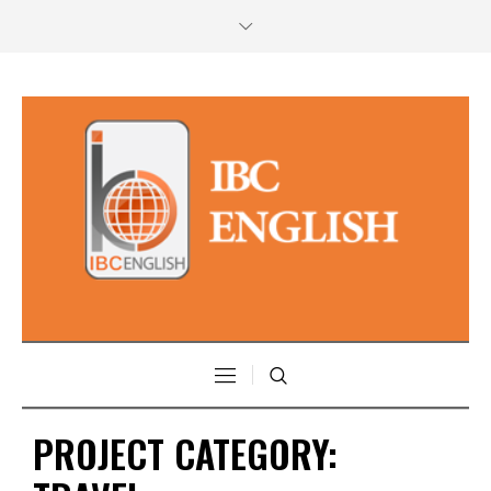
PROJECT CATEGORY: