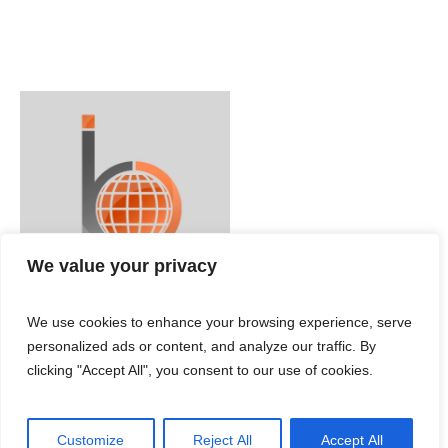
We value your privacy
We use cookies to enhance your browsing experience, serve
personalized ads or content, and analyze our traffic. By
clicking "Accept All", you consent to our use of cookies.
Customize
Reject All
Accept All