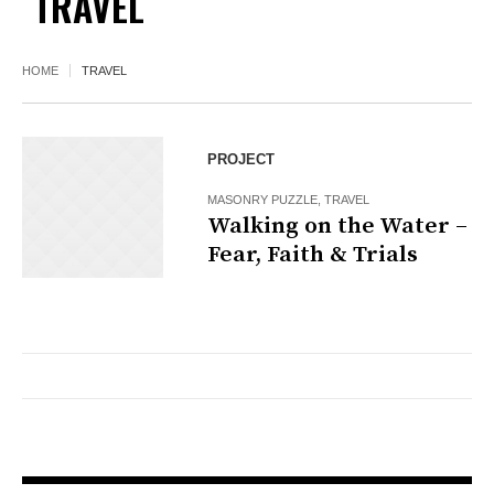
TRAVEL
HOME
TRAVEL
PROJECT
MASONRY PUZZLE
,
TRAVEL
Walking on the Water –
Fear, Faith & Trials