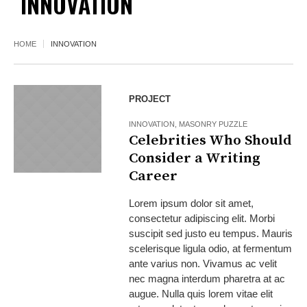
INNOVATION
HOME
INNOVATION
PROJECT
INNOVATION
,
MASONRY PUZZLE
Celebrities Who Should
Consider a Writing
Career
Lorem ipsum dolor sit amet,
consectetur adipiscing elit. Morbi
suscipit sed justo eu tempus. Mauris
scelerisque ligula odio, at fermentum
ante varius non. Vivamus ac velit
nec magna interdum pharetra at ac
augue. Nulla quis lorem vitae elit