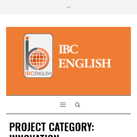
PROJECT CATEGORY: