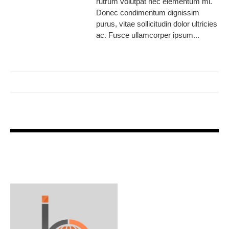
rutrum volutpat nec elementum mi.
Donec condimentum dignissim
purus, vitae sollicitudin dolor ultricies
ac. Fusce ullamcorper ipsum...