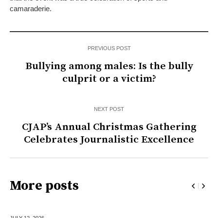
camaraderie.
PREVIOUS POST
Bullying among males: Is the bully
culprit or a victim?
NEXT POST
CJAP’s Annual Christmas Gathering
Celebrates Journalistic Excellence
More posts
JULY 12,
2026