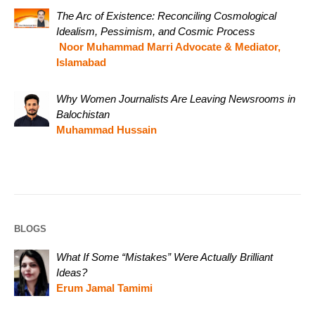
The Arc of Existence: Reconciling Cosmological
Idealism, Pessimism, and Cosmic Process
Noor Muhammad Marri Advocate & Mediator,
Islamabad
Why Women Journalists Are Leaving Newsrooms in
Balochistan
Muhammad Hussain
BLOGS
What If Some “Mistakes” Were Actually Brilliant
Ideas?
Erum Jamal Tamimi