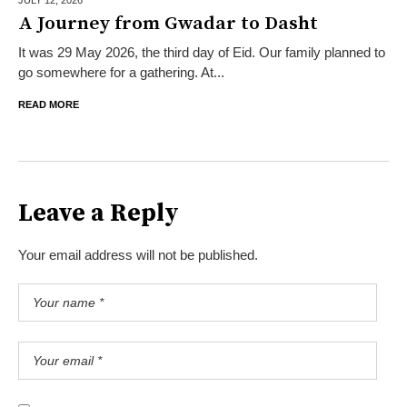
A Journey from Gwadar to Dasht
It was 29 May 2026, the third day of Eid. Our family planned to
go somewhere for a gathering. At...
READ MORE
Leave a Reply
Your email address will not be published.