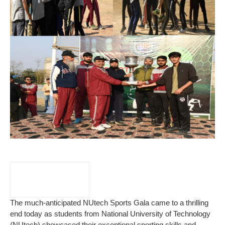
The much-anticipated NUtech Sports Gala came to a thrilling
end today as students from National University of Technology
(NUtech) showcased their exceptional sporting skills and