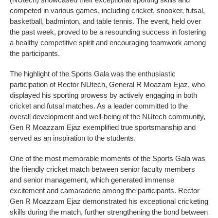
competed in various games, including cricket, snooker, futsal,
basketball, badminton, and table tennis. The event, held over
the past week, proved to be a resounding success in fostering
a healthy competitive spirit and encouraging teamwork among
the participants.
The highlight of the Sports Gala was the enthusiastic
participation of Rector NUtech, General R Moazam Ejaz, who
displayed his sporting prowess by actively engaging in both
cricket and futsal matches. As a leader committed to the
overall development and well-being of the NUtech community,
Gen R Moazzam Ejaz exemplified true sportsmanship and
served as an inspiration to the students.
One of the most memorable moments of the Sports Gala was
the friendly cricket match between senior faculty members
and senior management, which generated immense
excitement and camaraderie among the participants. Rector
Gen R Moazzam Ejaz demonstrated his exceptional cricketing
skills during the match, further strengthening the bond between