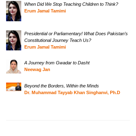
When Did We Stop Teaching Children to Think?
Erum Jamal Tamimi
Presidential or Parliamentary! What Does Pakistan’s
Constitutional Journey Teach Us?
Erum Jamal Tamimi
A Journey from Gwadar to Dasht
Neewag Jan
Beyond the Borders, Within the Minds
Dr. Muhammad Tayyab Khan Singhanvi, Ph.D