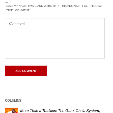
SAVE MY NAME, EMAIL, AND WEBSITE IN THIS BROWSER FOR THE NEXT
TIME I COMMENT.
COLUMNS
More Than a Tradition: The Guru–Chela System,