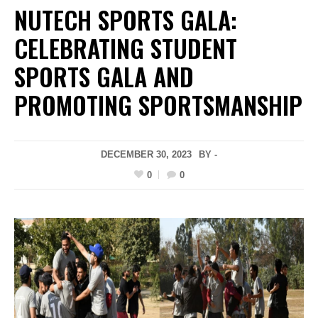
NUTECH SPORTS GALA:
CELEBRATING STUDENT
SPORTS GALA AND
PROMOTING SPORTSMANSHIP
DECEMBER 30, 2023
BY -
0
0