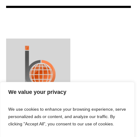
We value your privacy
We use cookies to enhance your browsing experience, serve
personalized ads or content, and analyze our traffic. By
clicking "Accept All", you consent to our use of cookies.