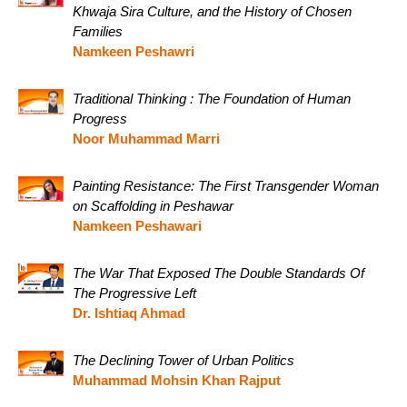
Khwaja Sira Culture, and the History of Chosen
Families
Namkeen Peshawri
Traditional Thinking : The Foundation of Human
Progress
Noor Muhammad Marri
Painting Resistance: The First Transgender Woman
on Scaffolding in Peshawar
Namkeen Peshawari
The War That Exposed The Double Standards Of
The Progressive Left
Dr. Ishtiaq Ahmad
The Declining Tower of Urban Politics
Muhammad Mohsin Khan Rajput