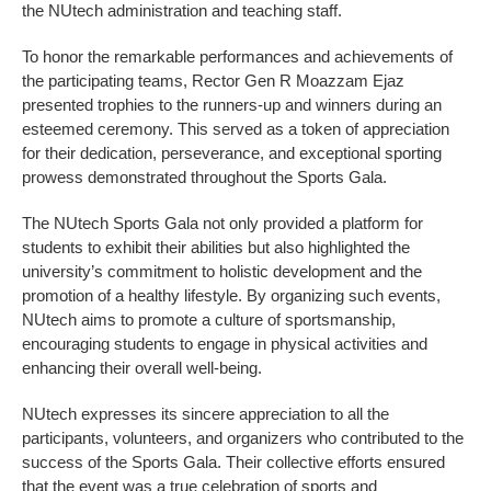
the NUtech administration and teaching staff.
To honor the remarkable performances and achievements of
the participating teams, Rector Gen R Moazzam Ejaz
presented trophies to the runners-up and winners during an
esteemed ceremony. This served as a token of appreciation
for their dedication, perseverance, and exceptional sporting
prowess demonstrated throughout the Sports Gala.
The NUtech Sports Gala not only provided a platform for
students to exhibit their abilities but also highlighted the
university’s commitment to holistic development and the
promotion of a healthy lifestyle. By organizing such events,
NUtech aims to promote a culture of sportsmanship,
encouraging students to engage in physical activities and
enhancing their overall well-being.
NUtech expresses its sincere appreciation to all the
participants, volunteers, and organizers who contributed to the
success of the Sports Gala. Their collective efforts ensured
that the event was a true celebration of sports and