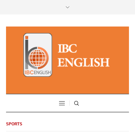
SPORTS