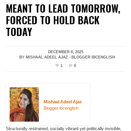
MEANT TO LEAD TOMORROW,
FORCED TO HOLD BACK
TODAY
DECEMBER 8, 2025
BY MISHAAL ADEEL AJAZ - BLOGGER IBCENGLISH
1
0
Mishaal Adeel Ajaz
Blogger ibcenglish
Structurally restrained, socially vibrant yet politically invisible,