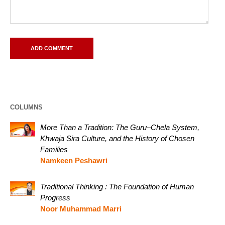
COLUMNS
More Than a Tradition: The Guru–Chela System,
Khwaja Sira Culture, and the History of Chosen
Families
Namkeen Peshawri
Traditional Thinking : The Foundation of Human
Progress
Noor Muhammad Marri