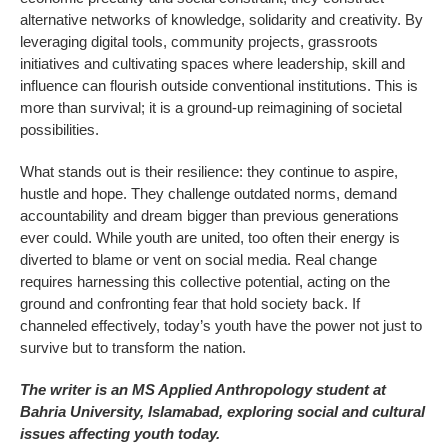
alternative networks of knowledge, solidarity and creativity. By
leveraging digital tools, community projects, grassroots
initiatives and cultivating spaces where leadership, skill and
influence can flourish outside conventional institutions. This is
more than survival; it is a ground-up reimagining of societal
possibilities.
What stands out is their resilience: they continue to aspire,
hustle and hope. They challenge outdated norms, demand
accountability and dream bigger than previous generations
ever could. While youth are united, too often their energy is
diverted to blame or vent on social media. Real change
requires harnessing this collective potential, acting on the
ground and confronting fear that hold society back. If
channeled effectively, today’s youth have the power not just to
survive but to transform the nation.
The writer is an MS Applied Anthropology student at
Bahria University, Islamabad, exploring social and cultural
issues affecting youth today.