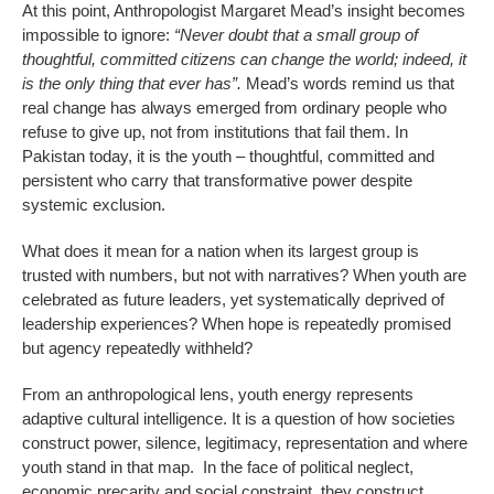
At this point, Anthropologist Margaret Mead’s insight becomes
impossible to ignore:
“Never doubt that a small group of
thoughtful, committed citizens can change the world; indeed, it
is the only thing that ever has”.
Mead’s words remind us that
real change has always emerged from ordinary people who
refuse to give up, not from institutions that fail them. In
Pakistan today, it is the youth – thoughtful, committed and
persistent who carry that transformative power despite
systemic exclusion.
What does it mean for a nation when its largest group is
trusted with numbers, but not with narratives? When youth are
celebrated as future leaders, yet systematically deprived of
leadership experiences? When hope is repeatedly promised
but agency repeatedly withheld?
From an anthropological lens, youth energy represents
adaptive cultural intelligence. It is a question of how societies
construct power, silence, legitimacy, representation and where
youth stand in that map. In the face of political neglect,
economic precarity and social constraint, they construct