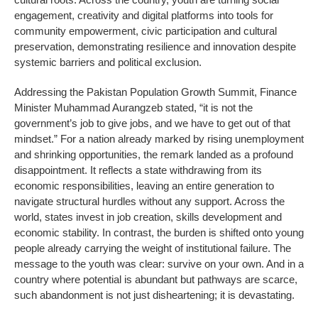
engagement, creativity and digital platforms into tools for
community empowerment, civic participation and cultural
preservation, demonstrating resilience and innovation despite
systemic barriers and political exclusion.
Addressing the Pakistan Population Growth Summit, Finance
Minister Muhammad Aurangzeb stated, “it is not the
government’s job to give jobs, and we have to get out of that
mindset.” For a nation already marked by rising unemployment
and shrinking opportunities, the remark landed as a profound
disappointment. It reflects a state withdrawing from its
economic responsibilities, leaving an entire generation to
navigate structural hurdles without any support. Across the
world, states invest in job creation, skills development and
economic stability. In contrast, the burden is shifted onto young
people already carrying the weight of institutional failure. The
message to the youth was clear: survive on your own. And in a
country where potential is abundant but pathways are scarce,
such abandonment is not just disheartening; it is devastating.