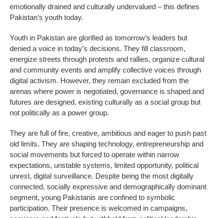
emotionally drained and culturally undervalued – this defines
Pakistan’s youth today.
Youth in Pakistan are glorified as tomorrow’s leaders but
denied a voice in today’s decisions. They fill classroom,
energize streets through protests and rallies, organize cultural
and community events and amplify collective voices through
digital activism. However, they remain excluded from the
arenas where power is negotiated, governance is shaped and
futures are designed, existing culturally as a social group but
not politically as a power group.
They are full of fire, creative, ambitious and eager to push past
old limits. They are shaping technology, entrepreneurship and
social movements but forced to operate within narrow
expectations, unstable systems, limited opportunity, political
unrest, digital surveillance. Despite being the most digitally
connected, socially expressive and demographically dominant
segment, young Pakistanis are confined to symbolic
participation. Their presence is welcomed in campaigns,