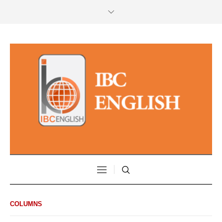
COLUMNS