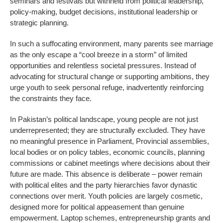
seminars and festivals but withheld from political leadership,
policy-making, budget decisions, institutional leadership or
strategic planning.
In such a suffocating environment, many parents see marriage
as the only escape a “cool breeze in a storm” of limited
opportunities and relentless societal pressures. Instead of
advocating for structural change or supporting ambitions, they
urge youth to seek personal refuge, inadvertently reinforcing
the constraints they face.
In Pakistan’s political landscape, young people are not just
underrepresented; they are structurally excluded. They have
no meaningful presence in Parliament, Provincial assemblies,
local bodies or on policy tables, economic councils, planning
commissions or cabinet meetings where decisions about their
future are made. This absence is deliberate – power remain
with political elites and the party hierarchies favor dynastic
connections over merit. Youth policies are largely cosmetic,
designed more for political appeasement than genuine
empowerment. Laptop schemes, entrepreneurship grants and