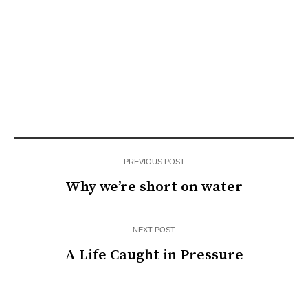
PREVIOUS POST
Why we’re short on water
NEXT POST
A Life Caught in Pressure