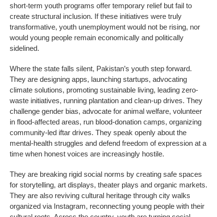
short-term youth programs offer temporary relief but fail to
create structural inclusion. If these initiatives were truly
transformative, youth unemployment would not be rising, nor
would young people remain economically and politically
sidelined.
Where the state falls silent, Pakistan’s youth step forward.
They are designing apps, launching startups, advocating
climate solutions, promoting sustainable living, leading zero-
waste initiatives, running plantation and clean-up drives. They
challenge gender bias, advocate for animal welfare, volunteer
in flood-affected areas, run blood-donation camps, organizing
community-led iftar drives. They speak openly about the
mental-health struggles and defend freedom of expression at a
time when honest voices are increasingly hostile.
They are breaking rigid social norms by creating safe spaces
for storytelling, art displays, theater plays and organic markets.
They are also reviving cultural heritage through city walks
organized via Instagram, reconnecting young people with their
cultural roots. Across the country, youth are turning social