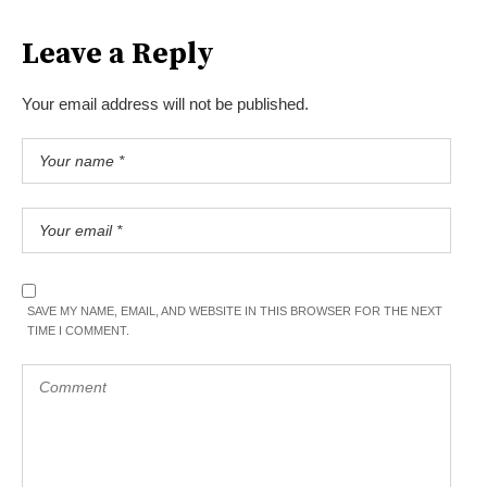
Leave a Reply
Your email address will not be published.
SAVE MY NAME, EMAIL, AND WEBSITE IN THIS BROWSER FOR THE NEXT
TIME I COMMENT.