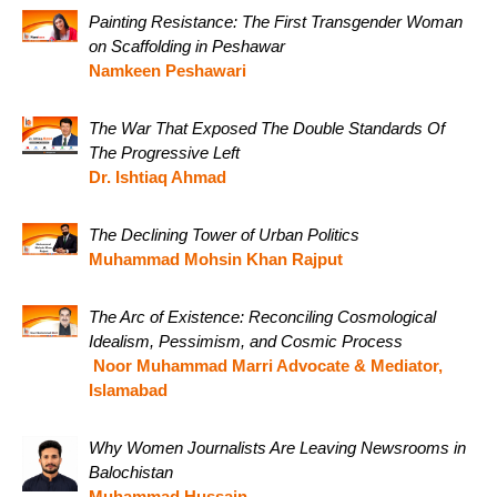
Painting Resistance: The First Transgender Woman
on Scaffolding in Peshawar
Namkeen Peshawari
The War That Exposed The Double Standards Of
The Progressive Left
Dr. Ishtiaq Ahmad
The Declining Tower of Urban Politics
Muhammad Mohsin Khan Rajput
The Arc of Existence: Reconciling Cosmological
Idealism, Pessimism, and Cosmic Process
Noor Muhammad Marri Advocate & Mediator,
Islamabad
Why Women Journalists Are Leaving Newsrooms in
Balochistan
Muhammad Hussain