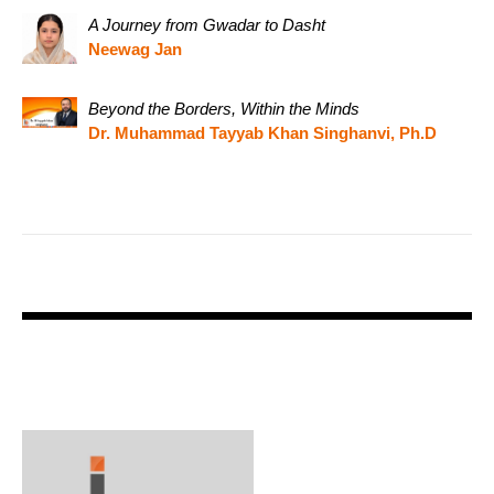
A Journey from Gwadar to Dasht
Neewag Jan
Beyond the Borders, Within the Minds
Dr. Muhammad Tayyab Khan Singhanvi, Ph.D