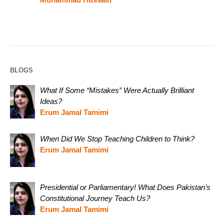
BLOGS
What If Some “Mistakes” Were Actually Brilliant
Ideas?
Erum Jamal Tamimi
When Did We Stop Teaching Children to Think?
Erum Jamal Tamimi
Presidential or Parliamentary! What Does Pakistan’s
Constitutional Journey Teach Us?
Erum Jamal Tamimi