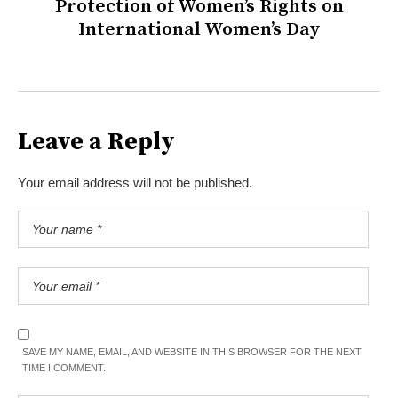
Protection of Women’s Rights on
International Women’s Day
Leave a Reply
Your email address will not be published.
SAVE MY NAME, EMAIL, AND WEBSITE IN THIS BROWSER FOR THE NEXT
TIME I COMMENT.