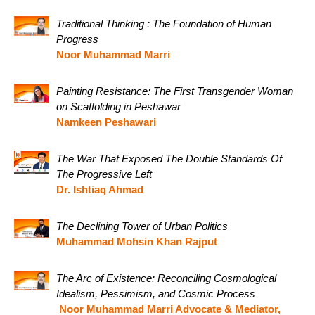
Traditional Thinking : The Foundation of Human
Progress
Noor Muhammad Marri
Painting Resistance: The First Transgender Woman
on Scaffolding in Peshawar
Namkeen Peshawari
The War That Exposed The Double Standards Of
The Progressive Left
Dr. Ishtiaq Ahmad
The Declining Tower of Urban Politics
Muhammad Mohsin Khan Rajput
The Arc of Existence: Reconciling Cosmological
Idealism, Pessimism, and Cosmic Process
Noor Muhammad Marri Advocate & Mediator,