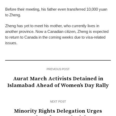
Before their meeting, his father even transferred 10,000 yuan
to Zheng.
Zheng has yet to meet his mother, who currently lives in
another province. Now a Canadian citizen, Zheng is expected
to return to Canada in the coming weeks due to visa-related
issues.
PREVIOUS POST
Aurat March Activists Detained in
Islamabad Ahead of Women’s Day Rally
NEXT POST
Minority Rights Delegation Urges