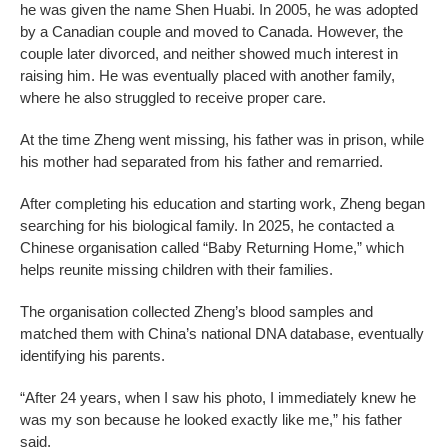
he was given the name Shen Huabi. In 2005, he was adopted
by a Canadian couple and moved to Canada. However, the
couple later divorced, and neither showed much interest in
raising him. He was eventually placed with another family,
where he also struggled to receive proper care.
At the time Zheng went missing, his father was in prison, while
his mother had separated from his father and remarried.
After completing his education and starting work, Zheng began
searching for his biological family. In 2025, he contacted a
Chinese organisation called “Baby Returning Home,” which
helps reunite missing children with their families.
The organisation collected Zheng’s blood samples and
matched them with China’s national DNA database, eventually
identifying his parents.
“After 24 years, when I saw his photo, I immediately knew he
was my son because he looked exactly like me,” his father
said.