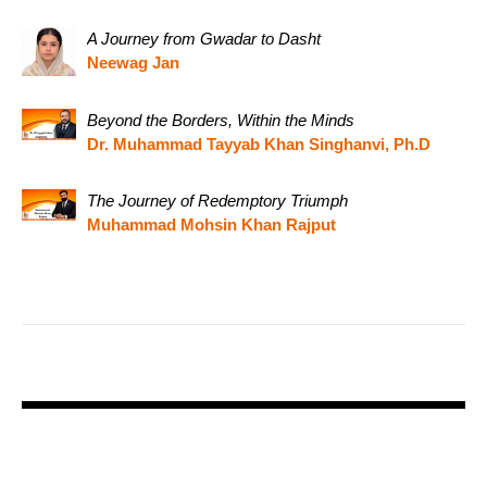
A Journey from Gwadar to Dasht
Neewag Jan
Beyond the Borders, Within the Minds
Dr. Muhammad Tayyab Khan Singhanvi, Ph.D
The Journey of Redemptory Triumph
Muhammad Mohsin Khan Rajput