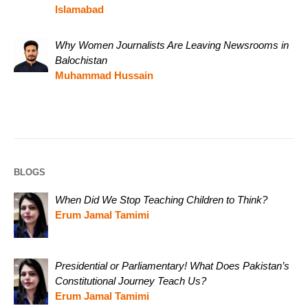
Islamabad
Why Women Journalists Are Leaving Newsrooms in
Balochistan
Muhammad Hussain
BLOGS
When Did We Stop Teaching Children to Think?
Erum Jamal Tamimi
Presidential or Parliamentary! What Does Pakistan’s
Constitutional Journey Teach Us?
Erum Jamal Tamimi