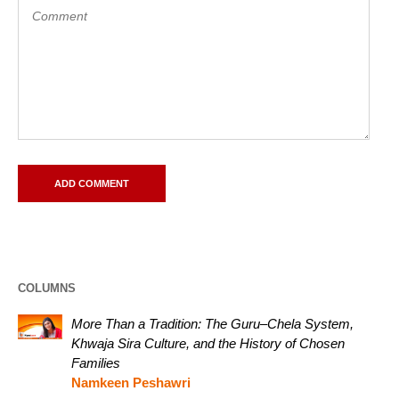
COLUMNS
More Than a Tradition: The Guru–Chela System,
Khwaja Sira Culture, and the History of Chosen
Families
Namkeen Peshawri