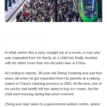
In what seems like a story straight out of a movie, a man who
was separated from his family as a child has finally reunited
with his father more than two decades later in China.
According to reports, 28-year-old Zheng Yunpeng was just four
years old when he got separated from his parents at a railway
station in China’s Liaoning province in 2001. At the time, one of
his uncles had briefly left him alone to buy ice cream, but the
child went missing during that short moment.
Zheng was later taken to a government welfare centre, where