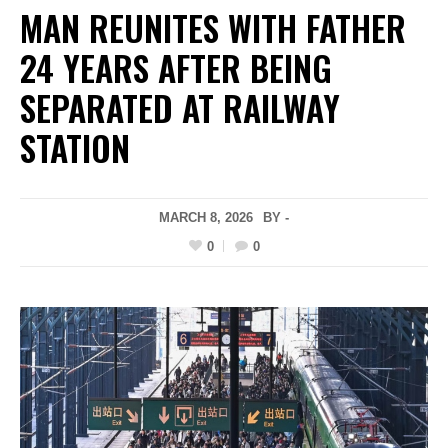
MAN REUNITES WITH FATHER
24 YEARS AFTER BEING
SEPARATED AT RAILWAY
STATION
MARCH 8, 2026
BY -
0
0