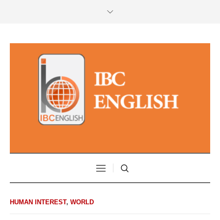
HUMAN INTEREST
,
WORLD