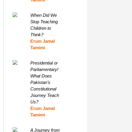
When Did We
Stop Teaching
Children to
Think?
Erum Jamal
Tamimi
Presidential or
Parliamentary!
What Does
Pakistan’s
Constitutional
Journey Teach
Us?
Erum Jamal
Tamimi
A Journey from