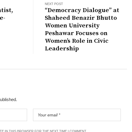
NEXT POST
tist,
“Democracy Dialogue” at
e-
Shaheed Benazir Bhutto
Women University
Peshawar Focuses on
Women’s Role in Civic
Leadership
published.
ITE IN THIS BROWSER FOR THE NEXT TIME I COMMENT.