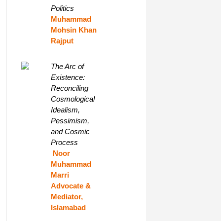
Politics
Muhammad
Mohsin Khan
Rajput
The Arc of
Existence:
Reconciling
Cosmological
Idealism,
Pessimism,
and Cosmic
Process
Noor
Muhammad
Marri
Advocate &
Mediator,
Islamabad