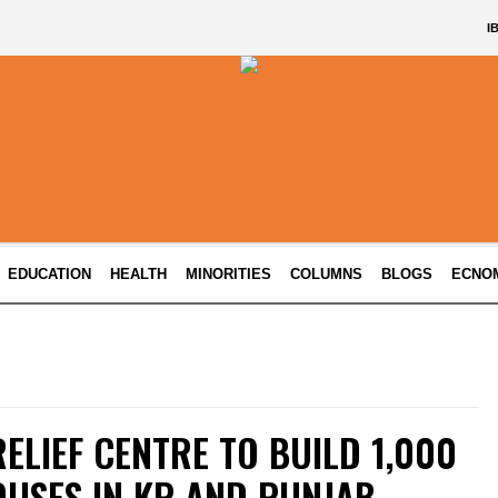
I
EDUCATION
HEALTH
MINORITIES
COLUMNS
BLOGS
ECNO
ELIEF CENTRE TO BUILD 1,000
USES IN KP AND PUNJAB