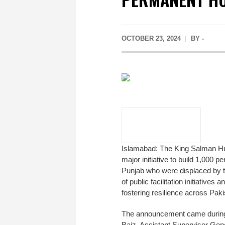
OCTOBER 23, 2024
BY -
Islamabad: The King Salman Hum
major initiative to build 1,000
Punjab who were displaced by th
of public facilitation initiativ
fostering resilience across Paki
The announcement came during 
Baiz, Assistant Supervisor Gener