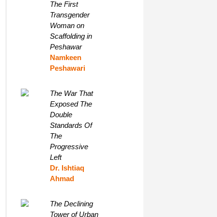
The First
Transgender
Woman on
Scaffolding in
Peshawar
Namkeen
Peshawari
The War That
Exposed The
Double
Standards Of
The
Progressive
Left
Dr. Ishtiaq
Ahmad
The Declining
Tower of Urban