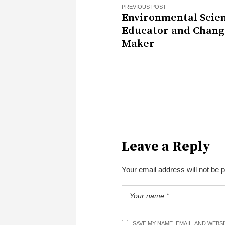
PREVIOUS POST
Environmental Scien
Educator and Chang
Maker
Leave a Reply
Your email address will not be 
SAVE MY NAME, EMAIL, AND WEBS