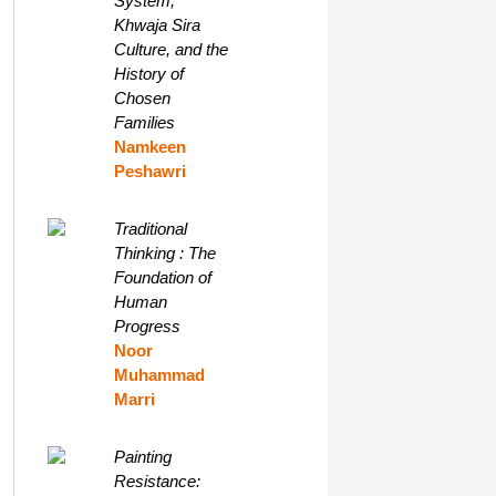
System,
Khwaja Sira
Culture, and the
History of
Chosen
Families
Namkeen
Peshawri
Traditional
Thinking : The
Foundation of
Human
Progress
Noor
Muhammad
Marri
Painting
Resistance: