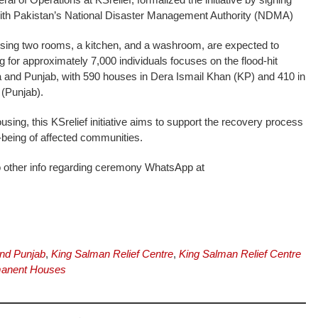
th Pakistan’s National Disaster Management Authority (NDMA)
sing two rooms, a kitchen, and a washroom, are expected to
 for approximately 7,000 individuals focuses on the flood-hit
and Punjab, with 590 houses in Dera Ismail Khan (KP) and 410 in
(Punjab).
ousing, this KSrelief initiative aims to support the recovery process
-being of affected communities.
o other info regarding ceremony WhatsApp at
nd Punjab
,
King Salman Relief Centre
,
King Salman Relief Centre
anent Houses