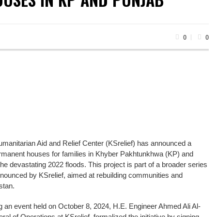
0
0
anitarian Aid and Relief Center (KSrelief) has announced a
 permanent houses for families in Khyber Pakhtunkhwa (KP) and
e devastating 2022 floods. This project is part of a broader series
es announced by KSrelief, aimed at rebuilding communities and
stan.
an event held on October 8, 2024, H.E. Engineer Ahmed Ali Al-
al of Operations at KSrelief, formalized the initiative by signing