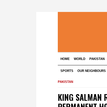
HOME
WORLD
PAKISTAN
SPORTS
OUR NEIGHBOURS
PAKISTAN
KING SALMAN R
PERMANENT HO