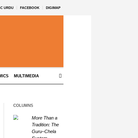
BC URDU
FACEBOOK
DIGIMAP
MICS
MULTIMEDIA
COLUMNS
More Than a
Tradition: The
Guru–Chela