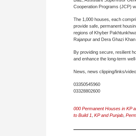
Cooperation Programs (JCP) wi
The 1,000 houses, each compri
provide safe, permanent housing
regions of Khyber Pakhtunkhwa 
Rajanpur and Dera Ghazi Khan 
By providing secure, resilient h
and enhance the long-term well
News, news clipping/links/vide
03350545960
03328802600
000 Permanent Houses in KP a
to Build 1
,
KP and Punjab
,
Perm