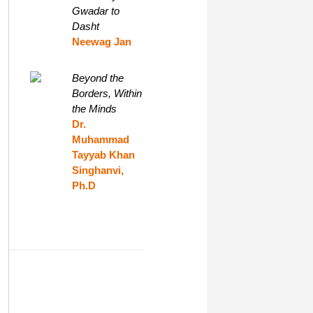
Gwadar to
Dasht
Neewag Jan
Beyond the
Borders, Within
the Minds
Dr.
Muhammad
Tayyab Khan
Singhanvi,
Ph.D