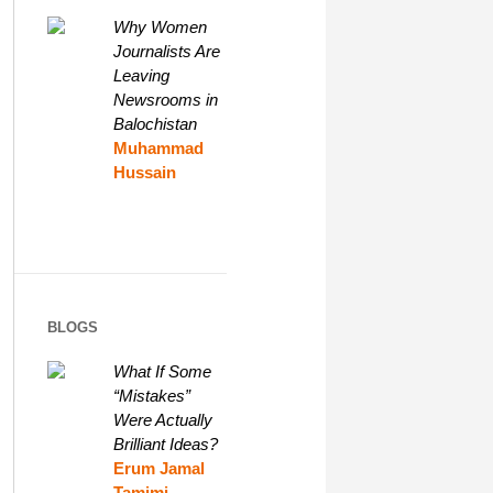
Why Women
Journalists Are
Leaving
Newsrooms in
Balochistan
Muhammad
Hussain
BLOGS
What If Some
“Mistakes”
Were Actually
Brilliant Ideas?
Erum Jamal
Tamimi