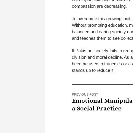
compassion are decreasing.
To overcome this growing indiffe
Without promoting education, m
balanced and caring society cann
and teaches them to see collecti
If Pakistani society fails to reco
division and moral decline. As 
become used to tragedies or as 
stands up to reduce it.
PREVIOUS POST
Emotional Manipula
a Social Practice