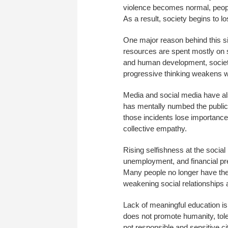
violence becomes normal, peopl
As a result, society begins to l
One major reason behind this sit
resources are spent mostly on 
and human development, society 
progressive thinking weakens w
Media and social media have als
has mentally numbed the public.
those incidents lose importance
collective empathy.
Rising selfishness at the social l
unemployment, and financial pre
Many people no longer have the 
weakening social relationships 
Lack of meaningful education is
does not promote humanity, tole
not responsible and sensitive c