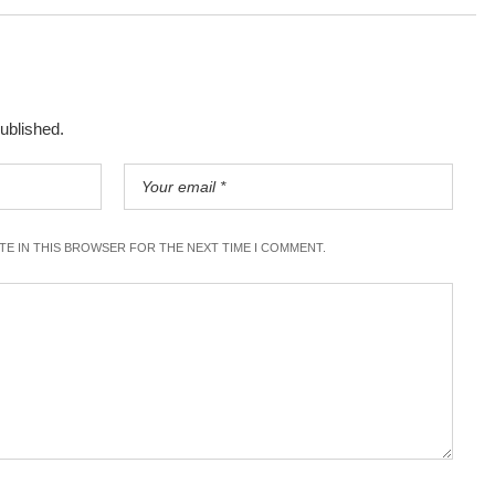
published.
ITE IN THIS BROWSER FOR THE NEXT TIME I COMMENT.