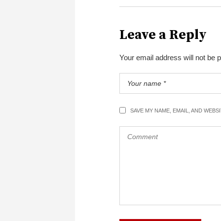
Leave a Reply
Your email address will not be 
SAVE MY NAME, EMAIL, AND WEBS