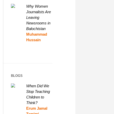
Why Women
Journalists Are
Leaving
Newsrooms in
Balochistan
Muhammad
Hussain
BLOGS
When Did We
Stop Teaching
Children to
Think?
Erum Jamal
Tamimi