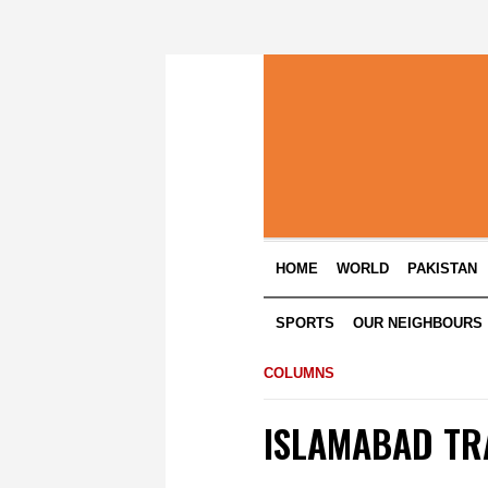
HOME
WORLD
PAKISTAN
SPORTS
OUR NEIGHBOURS
COLUMNS
ISLAMABAD TR