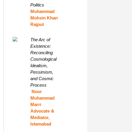
Politics
Muhammad
Mohsin Khan
Rajput
The Arc of
Existence:
Reconciling
Cosmological
Idealism,
Pessimism,
and Cosmic
Process
Noor
Muhammad
Marri
Advocate &
Mediator,
Islamabad