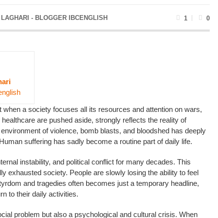
 LAGHARI - BLOGGER IBCENGLISH
1
0
ari
english
at when a society focuses all its resources and attention on wars,
 healthcare are pushed aside, strongly reflects the reality of
 environment of violence, bomb blasts, and bloodshed has deeply
. Human suffering has sadly become a routine part of daily life.
ernal instability, and political conflict for many decades. This
y exhausted society. People are slowly losing the ability to feel
rtyrdom and tragedies often becomes just a temporary headline,
to their daily activities.
social problem but also a psychological and cultural crisis. When