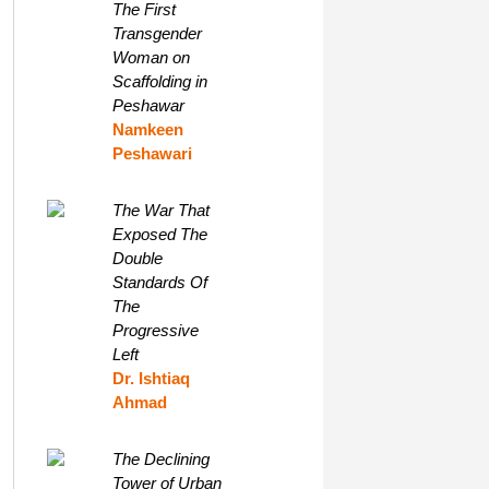
The First
Transgender
Woman on
Scaffolding in
Peshawar
Namkeen
Peshawari
The War That
Exposed The
Double
Standards Of
The
Progressive
Left
Dr. Ishtiaq
Ahmad
The Declining
Tower of Urban