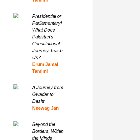
Presidential or
Parliamentary!
What Does
Pakistan’s
Constitutional
Journey Teach
Us?
Erum Jamal
Tamimi
A Journey from
Gwadar to
Dasht
Neewag Jan
Beyond the
Borders, Within
the Minds