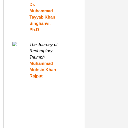
Dr.
Muhammad
Tayyab Khan
Singhanvi,
Ph.D
The Journey of
Redemptory
Triumph
Muhammad
Mohsin Khan
Rajput