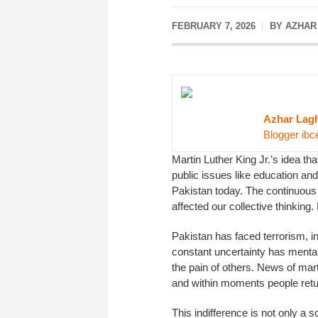
FEBRUARY 7, 2026
BY AZHAR
Azhar Lagh
Blogger ibc
Martin Luther King Jr.’s idea th
public issues like education and
Pakistan today. The continuous
affected our collective thinking
Pakistan has faced terrorism, int
constant uncertainty has mentall
the pain of others. News of ma
and within moments people return 
This indifference is not only a 