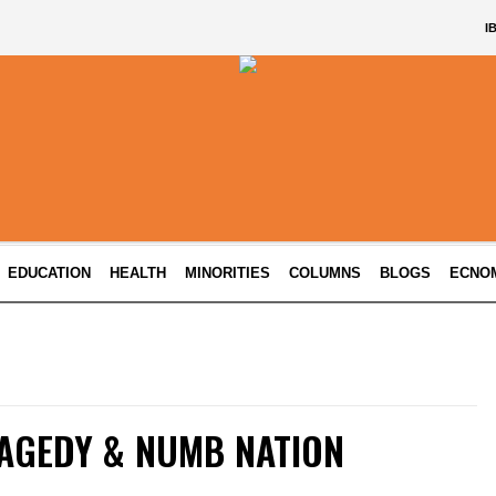
I
EDUCATION
HEALTH
MINORITIES
COLUMNS
BLOGS
ECNO
AGEDY & NUMB NATION