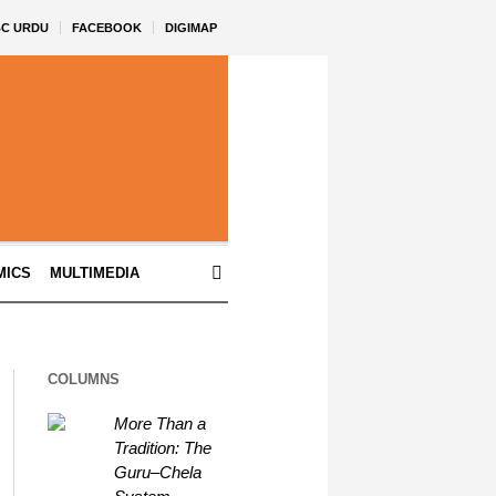
BC URDU
FACEBOOK
DIGIMAP
MICS
MULTIMEDIA
COLUMNS
More Than a
Tradition: The
Guru–Chela