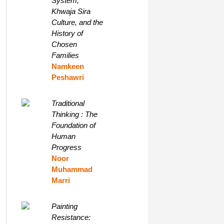
System,
Khwaja Sira
Culture, and the
History of
Chosen
Families
Namkeen
Peshawri
Traditional
Thinking : The
Foundation of
Human
Progress
Noor
Muhammad
Marri
Painting
Resistance: