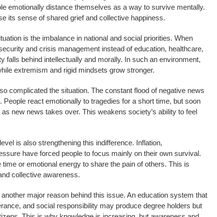
e emotionally distance themselves as a way to survive mentally.
ose its sense of shared grief and collective happiness.
uation is the imbalance in national and social priorities. When
security and crisis management instead of education, healthcare,
falls behind intellectually and morally. In such an environment,
hile extremism and rigid mindsets grow stronger.
o complicated the situation. The constant flood of negative news
 People react emotionally to tragedies for a short time, but soon
 as new news takes over. This weakens society’s ability to feel
evel is also strengthening this indifference. Inflation,
ssure have forced people to focus mainly on their own survival.
time or emotional energy to share the pain of others. This is
and collective awareness.
 another major reason behind this issue. An education system that
rance, and social responsibility may produce degree holders but
itizens. This is why knowledge is increasing, but awareness and