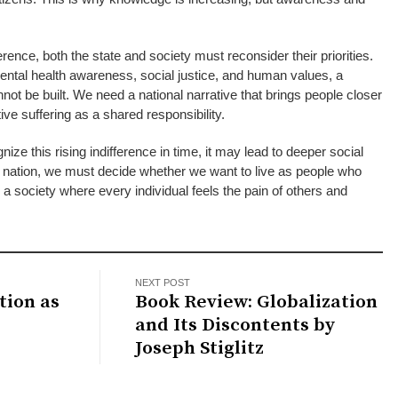
rence, both the state and society must reconsider their priorities.
ental health awareness, social justice, and human values, a
ot be built. We need a national narrative that brings people closer
ve suffering as a shared responsibility.
gnize this rising indifference in time, it may lead to deeper social
a nation, we must decide whether we want to live as people who
a society where every individual feels the pain of others and
NEXT POST
tion as
Book Review: Globalization
and Its Discontents by
Joseph Stiglitz