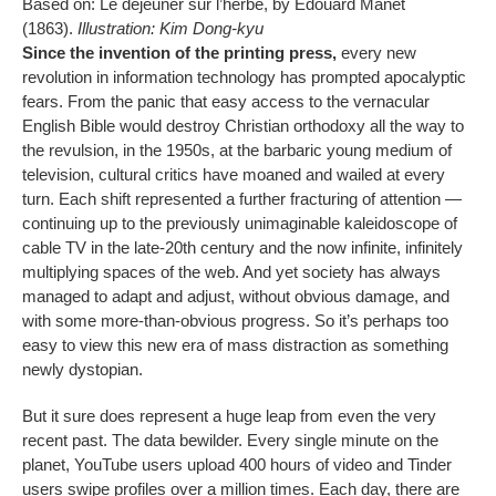
Based on: Le déjeuner sur l’herbe, by Edouard Manet
(1863).
Illustration: Kim Dong-kyu
Since the invention of the printing press,
every new
revolution in information technology has prompted apocalyptic
fears. From the panic that easy access to the vernacular
English Bible would destroy Christian orthodoxy all the way to
the revulsion, in the 1950s, at the barbaric young medium of
television, cultural critics have moaned and wailed at every
turn. Each shift represented a further fracturing of attention —
continuing up to the previously unimaginable kaleidoscope of
cable TV in the late-20th century and the now infinite, infinitely
multiplying spaces of the web. And yet society has always
managed to adapt and adjust, without obvious damage, and
with some more-than-obvious progress. So it’s perhaps too
easy to view this new era of mass distraction as something
newly dystopian.
But it sure does represent a huge leap from even the very
recent past. The data bewilder. Every single minute on the
planet, YouTube users upload 400 hours of video and Tinder
users swipe profiles over a million times. Each day, there are