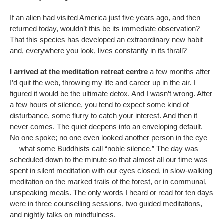
If an alien had visited America just five years ago, and then
returned today, wouldn’t this be its immediate observation?
That this species has developed an extraordinary new habit —
and, everywhere you look, lives constantly in its thrall?
I arrived at the meditation retreat centre
a few months after
I’d quit the web, throwing my life and career up in the air. I
figured it would be the ultimate detox. And I wasn’t wrong. After
a few hours of silence, you tend to expect some kind of
disturbance, some flurry to catch your interest. And then it
never comes. The quiet deepens into an enveloping default.
No one spoke; no one even looked another person in the eye
— what some Buddhists call “noble silence.” The day was
scheduled down to the minute so that almost all our time was
spent in silent meditation with our eyes closed, in slow-walking
meditation on the marked trails of the forest, or in communal,
unspeaking meals. The only words I heard or read for ten days
were in three counselling sessions, two guided meditations,
and nightly talks on mindfulness.