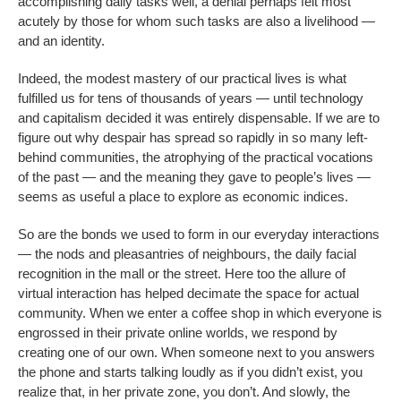
accomplishing daily tasks well, a denial perhaps felt most
acutely by those for whom such tasks are also a livelihood —
and an identity.
Indeed, the modest mastery of our practical lives is what
fulfilled us for tens of thousands of years — until technology
and capitalism decided it was entirely dispensable. If we are to
figure out why despair has spread so rapidly in so many left-
behind communities, the atrophying of the practical vocations
of the past — and the meaning they gave to people’s lives —
seems as useful a place to explore as economic indices.
So are the bonds we used to form in our everyday interactions
— the nods and pleasantries of neighbours, the daily facial
recognition in the mall or the street. Here too the allure of
virtual interaction has helped decimate the space for actual
community. When we enter a coffee shop in which everyone is
engrossed in their private online worlds, we respond by
creating one of our own. When someone next to you answers
the phone and starts talking loudly as if you didn’t exist, you
realize that, in her private zone, you don’t. And slowly, the