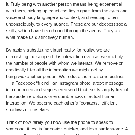
it. Truly being with another person means being experiential
with them, picking up countless tiny signals from the eyes and
voice and body language and context, and reacting, often
unconsciously, to every nuance. These are our deepest social
skills, which have been honed through the aeons. They are
what make us distinctively human.
By rapidly substituting virtual reality for reality, we are
diminishing the scope of this interaction even as we multiply
the number of people with whom we interact. We remove or
drastically filter all the information we might get by
being
with
another person. We reduce them to some outlines
— a Facebook “friend,” an Instagram photo, a text message —
in a controlled and sequestered world that exists largely free of
the sudden eruptions or encumbrances of actual human
interaction. We become each other’s “contacts,” efficient
shadows of ourselves.
Think of how rarely you now use the phone to speak to
someone. A text is far easier, quicker, and less burdensome. A