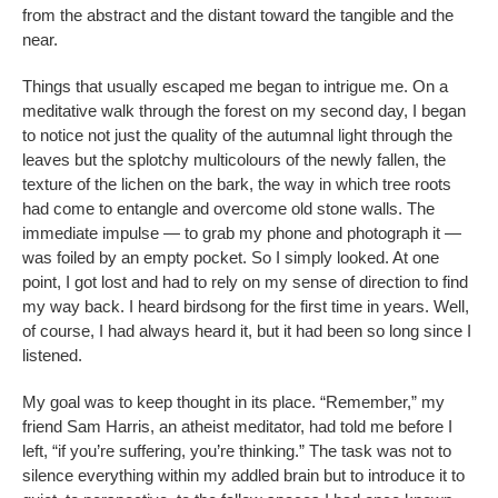
from the abstract and the distant toward the tangible and the
near.
Things that usually escaped me began to intrigue me. On a
meditative walk through the forest on my second day, I began
to notice not just the quality of the autumnal light through the
leaves but the splotchy multicolours of the newly fallen, the
texture of the lichen on the bark, the way in which tree roots
had come to entangle and overcome old stone walls. The
immediate impulse — to grab my phone and photograph it —
was foiled by an empty pocket. So I simply looked. At one
point, I got lost and had to rely on my sense of direction to find
my way back. I heard birdsong for the first time in years. Well,
of course, I had always heard it, but it had been so long since I
listened.
My goal was to keep thought in its place. “Remember,” my
friend Sam Harris, an atheist meditator, had told me before I
left, “if you’re suffering, you’re thinking.” The task was not to
silence everything within my addled brain but to introduce it to