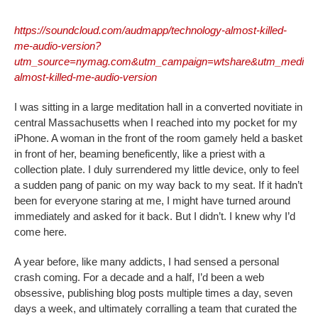
https://soundcloud.com/audmapp/technology-almost-killed-
me-audio-version?
utm_source=nymag.com&utm_campaign=wtshare&utm_medium
almost-killed-me-audio-version
I was sitting in a large meditation hall in a converted novitiate in
central Massachusetts when I reached into my pocket for my
iPhone. A woman in the front of the room gamely held a basket
in front of her, beaming beneficently, like a priest with a
collection plate. I duly surrendered my little device, only to feel
a sudden pang of panic on my way back to my seat. If it hadn’t
been for everyone staring at me, I might have turned around
immediately and asked for it back. But I didn’t. I knew why I’d
come here.
A year before, like many addicts, I had sensed a personal
crash coming. For a decade and a half, I’d been a web
obsessive, publishing blog posts multiple times a day, seven
days a week, and ultimately corralling a team that curated the