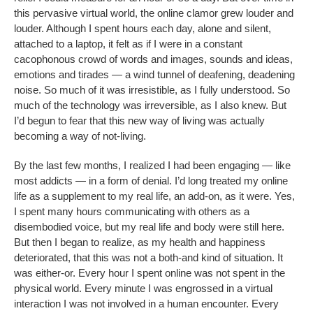
this pervasive virtual world, the online clamor grew louder and
louder. Although I spent hours each day, alone and silent,
attached to a laptop, it felt as if I were in a constant
cacophonous crowd of words and images, sounds and ideas,
emotions and tirades — a wind tunnel of deafening, deadening
noise. So much of it was irresistible, as I fully understood. So
much of the technology was irreversible, as I also knew. But
I’d begun to fear that this new way of living was actually
becoming a way of not-living.
By the last few months, I realized I had been engaging — like
most addicts — in a form of denial. I’d long treated my online
life as a supplement to my real life, an add-on, as it were. Yes,
I spent many hours communicating with others as a
disembodied voice, but my real life and body were still here.
But then I began to realize, as my health and happiness
deteriorated, that this was not a both-and kind of situation. It
was either-or. Every hour I spent online was not spent in the
physical world. Every minute I was engrossed in a virtual
interaction I was not involved in a human encounter. Every