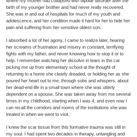
where my mother had collapsed with bipolar disorder after the
birth of my younger brother and had never really recovered.
She was in and out of hospitals for much of my youth and
adolescence, and her condition made it hard for her to hide her
pain and suffering from her sensitive oldest son.
I absorbed a lot of her agony, I came to realize later, hearing
her screams of frustration and misery in constant, terrifying
fights with my father, and never knowing how to stop it or to
help. I remember watching her dissolve in tears in the car
picking me up from elementary school at the thought of
returning to a home she clearly dreaded, or holding her as she
poured her heart out to me, through sobs and whispers, about
her dead-end life in a small town where she was utterly
dependent on a spouse. She was taken away from me several
times in my childhood, starting when I was 4, and even now I
can recall the corridors and rooms of the institutions she was
treated in when we went to visit.
I knew the scar tissue from this formative trauma was still in
my soul. I had spent two decades in therapy, untangling and