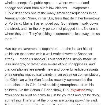
whole concept of a public space — where we meet and
engage and learn from our fellow citizens — evaporates.
Turkle describes one of the many small consequences in an
American city: “Kara, in her 50s, feels that life in her hometown
of Portland, Maine, has emptied out: ‘Sometimes I walk down
the street, and I’m the only person not plugged in … No one is
where they are. They’re talking to someone miles away. I miss
them.’ ”
Has our enslavement to dopamine — to the instant hits of
validation that come with a well-crafted tweet or Snapchat
streak — made us happier? I suspect it has simply made us
less unhappy, or rather less aware of our unhappiness, and
that our phones are merely new and powerful antidepressants
of a non-pharmaceutical variety. In an essay on contemplation,
the Christian writer Alan Jacobs recently commended the
comedian Louis C.K. for withholding smartphones from his
children. On the Conan O’Brien show, C.K.
explained
why:
“You need to build an ability to just be yourself and not be doing
something. That’s what the phones are taking away,” he said.