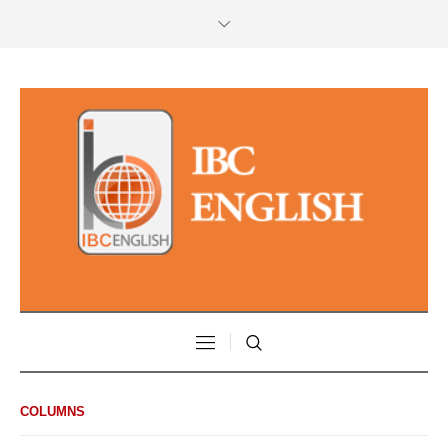
COLUMNS