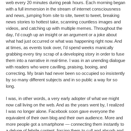
web every 20 minutes during peak hours. Each morning began
with a full immersion in the stream of internet consciousness
and news, jumping from site to site, tweet to tweet, breaking
news stories to hottest take, scanning countless images and
videos, and catching up with multiple memes. Throughout the
day, I’d cough up an insight or an argument or a joke about
what had just occurred or what was happening right now. And
at times, as events took over, I’d spend weeks manically
grabbing every tiny scrap of a developing story in order to fuse
them into a narrative in real-time. I was in an unending dialogue
with readers who were cavilling, praising, booing, and
correcting. My brain had never been so occupied so insistently
by so many different subjects and in so public a way for so
long.
I was, in other words, a very early adopter of what we might
now call living on the web. And as the years went by, I realized
I was no longer alone. Facebook soon gave everyone the
equivalent of their own blog and their own audience. More and
more people got a smartphone — connecting them instantly to
a deluge of febrile content, forcing them to cull and absorb and