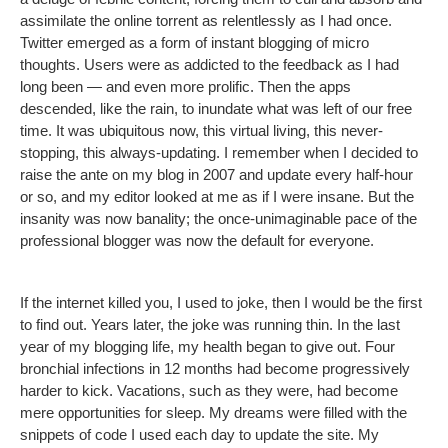
assimilate the online torrent as relentlessly as I had once.
Twitter emerged as a form of instant blogging of micro
thoughts. Users were as addicted to the feedback as I had
long been — and even more prolific. Then the apps
descended, like the rain, to inundate what was left of our free
time. It was ubiquitous now, this virtual living, this never-
stopping, this always-updating. I remember when I decided to
raise the ante on my blog in 2007 and update every half-hour
or so, and my editor looked at me as if I were insane. But the
insanity was now banality; the once-unimaginable pace of the
professional blogger was now the default for everyone.
If the internet killed you, I used to joke, then I would be the first
to find out. Years later, the joke was running thin. In the last
year of my blogging life, my health began to give out. Four
bronchial infections in 12 months had become progressively
harder to kick. Vacations, such as they were, had become
mere opportunities for sleep. My dreams were filled with the
snippets of code I used each day to update the site. My