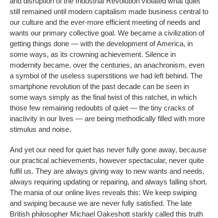
and disruption of the Industrial Revolution violated what quiet
still remained until modern capitalism made business central to
our culture and the ever-more efficient meeting of needs and
wants our primary collective goal. We became a civilization of
getting things done — with the development of America, in
some ways, as its crowning achievement. Silence in
modernity became, over the centuries, an anachronism, even
a symbol of the useless superstitions we had left behind. The
smartphone revolution of the past decade can be seen in
some ways simply as the final twist of this ratchet, in which
those few remaining redoubts of quiet — the tiny cracks of
inactivity in our lives — are being methodically filled with more
stimulus and noise.
And yet our need for quiet has never fully gone away, because
our practical achievements, however spectacular, never quite
fulfil us. They are always giving way to new wants and needs,
always requiring updating or repairing, and always falling short.
The mania of our online lives reveals this: We keep swiping
and swiping because we are never fully satisfied. The late
British philosopher Michael Oakeshott starkly called this truth