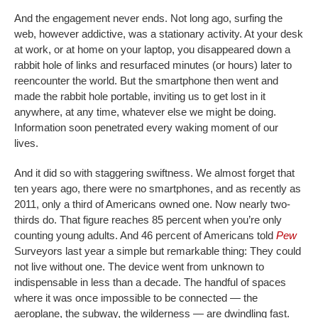
And the engagement never ends. Not long ago, surfing the
web, however addictive, was a stationary activity. At your desk
at work, or at home on your laptop, you disappeared down a
rabbit hole of links and resurfaced minutes (or hours) later to
reencounter the world. But the smartphone then went and
made the rabbit hole portable, inviting us to get lost in it
anywhere, at any time, whatever else we might be doing.
Information soon penetrated every waking moment of our
lives.
And it did so with staggering swiftness. We almost forget that
ten years ago, there were no smartphones, and as recently as
2011, only a third of Americans owned one. Now nearly two-
thirds do. That figure reaches 85 percent when you’re only
counting young adults. And 46 percent of Americans told
Pew
Surveyors last year a simple but remarkable thing: They could
not live without one. The device went from unknown to
indispensable in less than a decade. The handful of spaces
where it was once impossible to be connected — the
aeroplane, the subway, the wilderness — are dwindling fast.