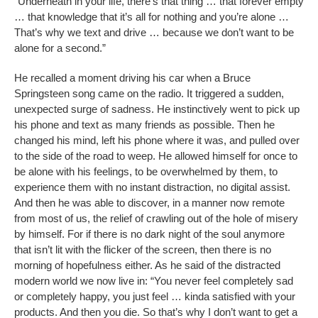
“Underneath in your life, there’s that thing … that forever empty
… that knowledge that it’s all for nothing and you’re alone …
That’s why we text and drive … because we don’t want to be
alone for a second.”
He recalled a moment driving his car when a Bruce
Springsteen song came on the radio. It triggered a sudden,
unexpected surge of sadness. He instinctively went to pick up
his phone and text as many friends as possible. Then he
changed his mind, left his phone where it was, and pulled over
to the side of the road to weep. He allowed himself for once to
be alone with his feelings, to be overwhelmed by them, to
experience them with no instant distraction, no digital assist.
And then he was able to discover, in a manner now remote
from most of us, the relief of crawling out of the hole of misery
by himself. For if there is no dark night of the soul anymore
that isn’t lit with the flicker of the screen, then there is no
morning of hopefulness either. As he said of the distracted
modern world we now live in: “You never feel completely sad
or completely happy, you just feel … kinda satisfied with your
products. And then you die. So that’s why I don’t want to get a