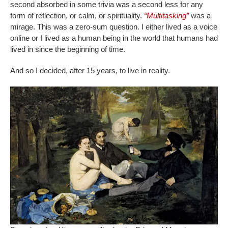
second absorbed in some trivia was a second less for any
form of reflection, or calm, or spirituality.
“Multitasking”
was a
mirage. This was a zero-sum question. I either lived as a voice
online or I lived as a human being in the world that humans had
lived in since the beginning of time.
And so I decided, after 15 years, to live in reality.