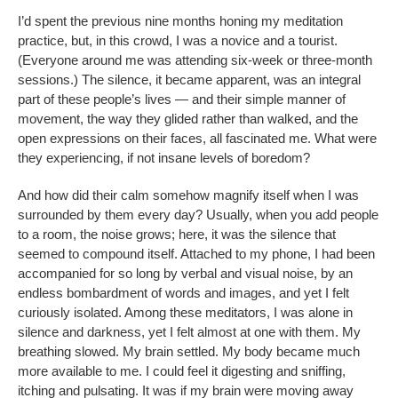
I’d spent the previous nine months honing my meditation
practice, but, in this crowd, I was a novice and a tourist.
(Everyone around me was attending six-week or three-month
sessions.) The silence, it became apparent, was an integral
part of these people’s lives — and their simple manner of
movement, the way they glided rather than walked, and the
open expressions on their faces, all fascinated me. What were
they experiencing, if not insane levels of boredom?
And how did their calm somehow magnify itself when I was
surrounded by them every day? Usually, when you add people
to a room, the noise grows; here, it was the silence that
seemed to compound itself. Attached to my phone, I had been
accompanied for so long by verbal and visual noise, by an
endless bombardment of words and images, and yet I felt
curiously isolated. Among these meditators, I was alone in
silence and darkness, yet I felt almost at one with them. My
breathing slowed. My brain settled. My body became much
more available to me. I could feel it digesting and sniffing,
itching and pulsating. It was if my brain were moving away