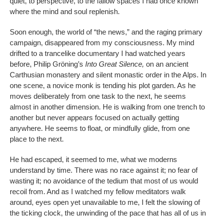
quiet, to perspective, to the fallow spaces I had once known
where the mind and soul replenish.
Soon enough, the world of “the news,” and the raging primary
campaign, disappeared from my consciousness. My mind
drifted to a trancelike documentary I had watched years
before, Philip Gröning’s
Into Great Silence,
on an ancient
Carthusian monastery and silent monastic order in the Alps. In
one scene, a novice monk is tending his plot garden. As he
moves deliberately from one task to the next, he seems
almost in another dimension. He is walking from one trench to
another but never appears focused on actually getting
anywhere. He seems to float, or mindfully glide, from one
place to the next.
He had escaped, it seemed to me, what we moderns
understand by time. There was no race against it; no fear of
wasting it; no avoidance of the tedium that most of us would
recoil from. And as I watched my fellow meditators walk
around, eyes open yet unavailable to me, I felt the slowing of
the ticking clock, the unwinding of the pace that has all of us in