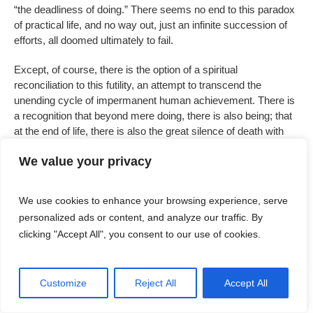
“the deadliness of doing.” There seems no end to this paradox
of practical life, and no way out, just an infinite succession of
efforts, all doomed ultimately to fail.
Except, of course, there is the option of a spiritual
reconciliation to this futility, an attempt to transcend the
unending cycle of impermanent human achievement. There is
a recognition that beyond mere doing, there is also being; that
at the end of life, there is also the great silence of death with
which we must eventually make our peace. From the moment
We value your privacy
I entered a church in my childhood, I understood that this place
was different because
it was so quiet. The Mass itself was full
of silences — those liturgical pauses that would never do in a
We use cookies to enhance your browsing experience, serve
theatre, those minutes of quiet after communion when we were
personalized ads or content, and analyze our traffic. By
encouraged to get lost in prayer, those liturgical spaces that
clicking "Accept All", you consent to our use of cookies.
seemed to insist that we are in no hurry here. And this silence
demarcated what we once understood as the sacred, marking
a space beyond the secular world of noise and business and
Customize
Reject All
Accept All
shopping.