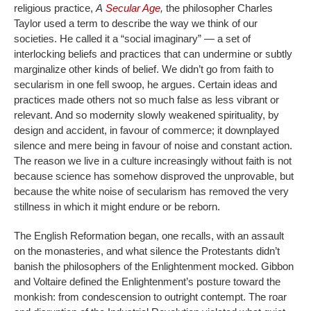
religious practice,
A
Secular Age
,
the philosopher Charles
Taylor used a term to describe the way we think of our
societies. He called it a “social imaginary” — a set of
interlocking beliefs and practices that can undermine or subtly
marginalize other kinds of belief. We didn’t go from faith to
secularism in one fell swoop, he argues. Certain ideas and
practices made others not so much false as less vibrant or
relevant. And so modernity slowly weakened spirituality, by
design and accident, in favour of commerce; it downplayed
silence and mere being in favour of noise and constant action.
The reason we live in a culture increasingly without faith is not
because science has somehow disproved the unprovable, but
because the white noise of secularism has removed the very
stillness in which it might endure or be reborn.
The English Reformation began, one recalls, with an assault
on the monasteries, and what silence the Protestants didn’t
banish the philosophers of the Enlightenment mocked. Gibbon
and Voltaire defined the Enlightenment’s posture toward the
monkish: from condescension to outright contempt. The roar