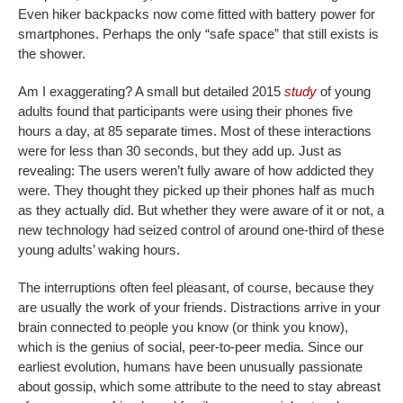
Even hiker backpacks now come fitted with battery power for
smartphones. Perhaps the only “safe space” that still exists is
the shower.
Am I exaggerating? A small but detailed 2015
study
of young
adults found that participants were using their phones five
hours a day, at 85 separate times. Most of these interactions
were for less than 30 seconds, but they add up. Just as
revealing: The users weren’t fully aware of how addicted they
were. They thought they picked up their phones half as much
as they actually did. But whether they were aware of it or not, a
new technology had seized control of around one-third of these
young adults’ waking hours.
The interruptions often feel pleasant, of course, because they
are usually the work of your friends. Distractions arrive in your
brain connected to people you know (or think you know),
which is the genius of social, peer-to-peer media. Since our
earliest evolution, humans have been unusually passionate
about gossip, which some attribute to the need to stay abreast