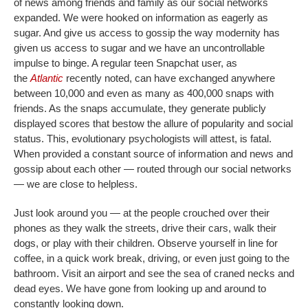
of news among friends and family as our social networks
expanded. We were hooked on information as eagerly as
sugar. And give us access to gossip the way modernity has
given us access to sugar and we have an uncontrollable
impulse to binge. A regular teen Snapchat user, as
the
Atlantic
recently noted, can have exchanged anywhere
between 10,000 and even as many as 400,000 snaps with
friends. As the snaps accumulate, they generate publicly
displayed scores that bestow the allure of popularity and social
status. This, evolutionary psychologists will attest, is fatal.
When provided a constant source of information and news and
gossip about each other — routed through our social networks
— we are close to helpless.
Just look around you — at the people crouched over their
phones as they walk the streets, drive their cars, walk their
dogs, or play with their children. Observe yourself in line for
coffee, in a quick work break, driving, or even just going to the
bathroom. Visit an airport and see the sea of craned necks and
dead eyes. We have gone from looking up and around to
constantly looking down.