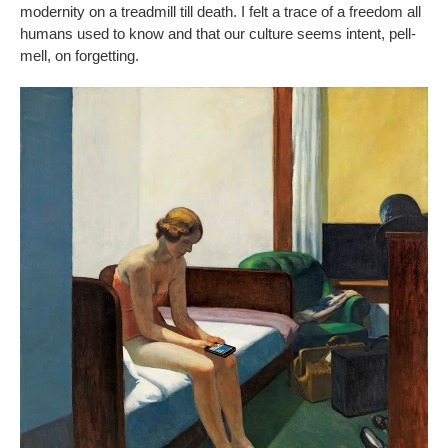
modernity on a treadmill till death. I felt a trace of a freedom all
humans used to know and that our culture seems intent, pell-
mell, on forgetting.