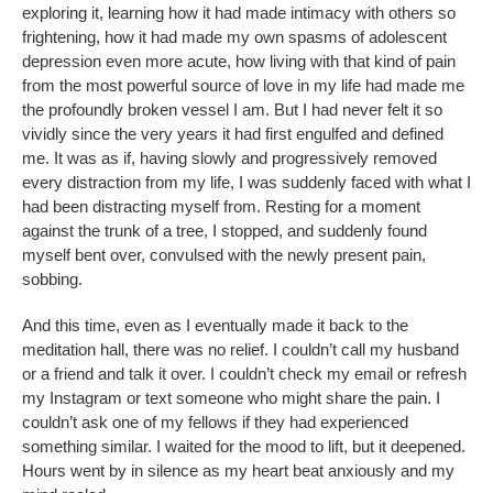
exploring it, learning how it had made intimacy with others so
frightening, how it had made my own spasms of adolescent
depression even more acute, how living with that kind of pain
from the most powerful source of love in my life had made me
the profoundly broken vessel I am. But I had never felt it so
vividly since the very years it had first engulfed and defined
me. It was as if, having slowly and progressively removed
every distraction from my life, I was suddenly faced with what I
had been distracting myself from. Resting for a moment
against the trunk of a tree, I stopped, and suddenly found
myself bent over, convulsed with the newly present pain,
sobbing.
And this time, even as I eventually made it back to the
meditation hall, there was no relief. I couldn’t call my husband
or a friend and talk it over. I couldn’t check my email or refresh
my Instagram or text someone who might share the pain. I
couldn’t ask one of my fellows if they had experienced
something similar. I waited for the mood to lift, but it deepened.
Hours went by in silence as my heart beat anxiously and my