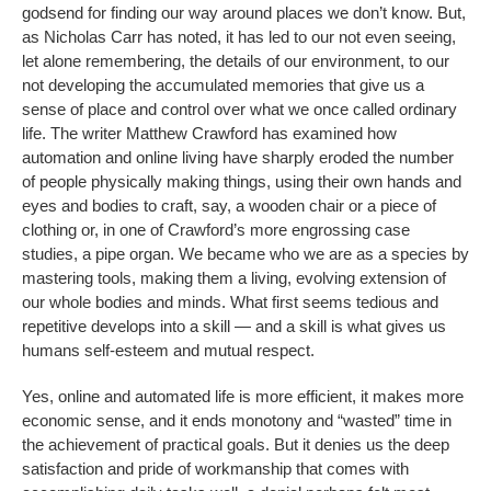
godsend for finding our way around places we don’t know. But,
as Nicholas Carr has noted, it has led to our not even seeing,
let alone remembering, the details of our environment, to our
not developing the accumulated memories that give us a
sense of place and control over what we once called ordinary
life. The writer Matthew Crawford has examined how
automation and online living have sharply eroded the number
of people physically making things, using their own hands and
eyes and bodies to craft, say, a wooden chair or a piece of
clothing or, in one of Crawford’s more engrossing case
studies, a pipe organ. We became who we are as a species by
mastering tools, making them a living, evolving extension of
our whole bodies and minds. What first seems tedious and
repetitive develops into a skill — and a skill is what gives us
humans self-esteem and mutual respect.
Yes, online and automated life is more efficient, it makes more
economic sense, and it ends monotony and “wasted” time in
the achievement of practical goals. But it denies us the deep
satisfaction and pride of workmanship that comes with