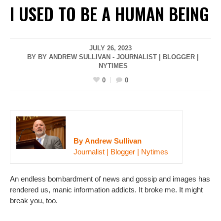
I USED TO BE A HUMAN BEING
JULY 26, 2023
BY BY ANDREW SULLIVAN - JOURNALIST | BLOGGER |
NYTIMES
0
0
By Andrew Sullivan
Journalist | Blogger | Nytimes
An endless bombardment of news and gossip and images has
rendered us, manic information addicts. It broke me. It might
break you, too.