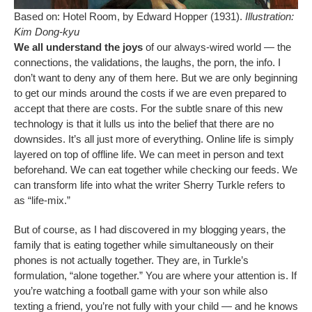
Based on: Hotel Room, by Edward Hopper (1931).
Illustration:
Kim Dong-kyu
We all understand the joys
of our always-wired world — the
connections, the validations, the laughs, the porn, the info. I
don’t want to deny any of them here. But we are only beginning
to get our minds around the costs if we are even prepared to
accept that there are costs. For the subtle snare of this new
technology is that it lulls us into the belief that there are no
downsides. It’s all just more of everything. Online life is simply
layered on top of offline life. We can meet in person and text
beforehand. We can eat together while checking our feeds. We
can transform life into what the writer Sherry Turkle refers to
as “life-mix.”
But of course, as I had discovered in my blogging years, the
family that is eating together while simultaneously on their
phones is not actually together. They are, in Turkle’s
formulation, “alone together.” You are where your attention is. If
you’re watching a football game with your son while also
texting a friend, you’re not fully with your child — and he knows