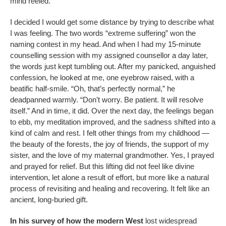
mind reeled.
I decided I would get some distance by trying to describe what
I was feeling. The two words “extreme suffering” won the
naming contest in my head. And when I had my 15-minute
counselling session with my assigned counsellor a day later,
the words just kept tumbling out. After my panicked, anguished
confession, he looked at me, one eyebrow raised, with a
beatific half-smile. “Oh, that’s perfectly normal,” he
deadpanned warmly. “Don’t worry. Be patient. It will resolve
itself.” And in time, it did. Over the next day, the feelings began
to ebb, my meditation improved, and the sadness shifted into a
kind of calm and rest. I felt other things from my childhood —
the beauty of the forests, the joy of friends, the support of my
sister, and the love of my maternal grandmother. Yes, I prayed
and prayed for relief. But this lifting did not feel like divine
intervention, let alone a result of effort, but more like a natural
process of revisiting and healing and recovering. It felt like an
ancient, long-buried gift.
In his survey of how the modern West
lost widespread