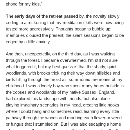
phone for my kids.”
The early days of the retreat passed
by, the novelty slowly
ceding to a reckoning that my meditation skills were now being
tested more aggressively. Thoughts began to bubble up;
memories clouded the present; the silent sessions began to be
edged by a little anxiety.
And then, unexpectedly, on the third day, as I was walking
through the forest, I became overwhelmed. I’m still not sure
what triggered it, but my best guess is that the shady, quiet
woodlands, with brooks trickling their way down hillsides and
birds flitting through the moist air, summoned memories of my
childhood. I was a lonely boy who spent many hours outside in
the copses and woodlands of my native Sussex, England. I
had explored this landscape with friends, but also alone —
playing imaginary scenarios in my head, creating little nooks
where I could hang and sometimes read, learning every little
pathway through the woods and marking each flower or weed
or fungus that I stumbled on. But I was also escaping a home