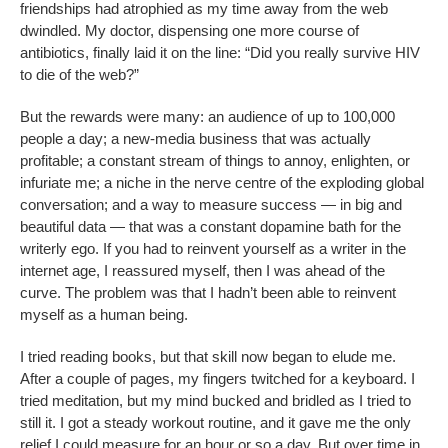
friendships had atrophied as my time away from the web
dwindled. My doctor, dispensing one more course of
antibiotics, finally laid it on the line: “Did you really survive HIV
to die of the web?”
But the rewards were many: an audience of up to 100,000
people a day; a new-media business that was actually
profitable; a constant stream of things to annoy, enlighten, or
infuriate me; a niche in the nerve centre of the exploding global
conversation; and a way to measure success — in big and
beautiful data — that was a constant dopamine bath for the
writerly ego. If you had to reinvent yourself as a writer in the
internet age, I reassured myself, then I was ahead of the
curve. The problem was that I hadn’t been able to reinvent
myself as a human being.
I tried reading books, but that skill now began to elude me.
After a couple of pages, my fingers twitched for a keyboard. I
tried meditation, but my mind bucked and bridled as I tried to
still it. I got a steady workout routine, and it gave me the only
relief I could measure for an hour or so a day. But over time in