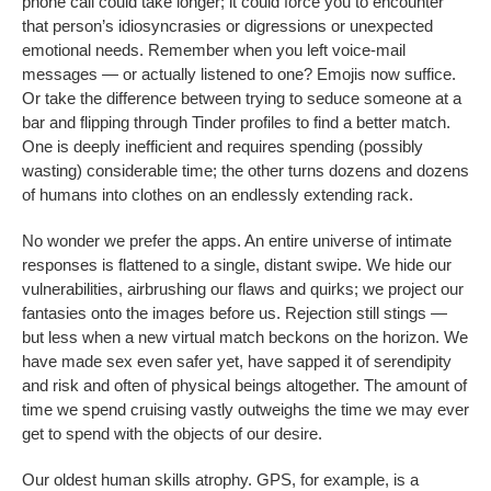
phone call could take longer; it could force you to encounter
that person’s idiosyncrasies or digressions or unexpected
emotional needs. Remember when you left voice-mail
messages — or actually listened to one?
Emojis now suffice.
Or take the difference between trying to seduce someone at a
bar and flipping through
Tinder profiles to find a better match.
One is deeply inefficient and requires spending (possibly
wasting) considerable time; the other turns dozens and dozens
of humans into clothes on an endlessly extending rack.
No wonder we prefer the apps. An entire universe of intimate
responses is flattened to a single, distant swipe. We hide our
vulnerabilities, airbrushing our flaws and quirks; we project our
fantasies onto the images before us. Rejection still stings —
but less when a new virtual match beckons on the horizon. We
have made sex even safer yet, have sapped it of serendipity
and risk and often of physical beings altogether. The amount of
time we spend cruising vastly outweighs the time we may ever
get to spend with the objects of our desire.
Our oldest human skills atrophy. GPS, for example, is a