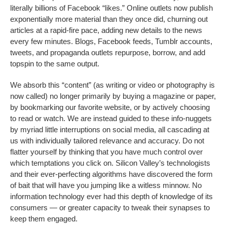
literally billions of Facebook “likes.” Online outlets now publish
exponentially more material than they once did, churning out
articles at a rapid-fire pace, adding new details to the news
every few minutes. Blogs, Facebook feeds, Tumblr accounts,
tweets, and propaganda outlets repurpose, borrow, and add
topspin to the same output.
We absorb this “content” (as writing or video or photography is
now called) no longer primarily by buying a magazine or paper,
by bookmarking our favorite website, or by actively choosing
to read or watch. We are instead guided to these info-nuggets
by myriad little interruptions on social media, all cascading at
us with individually tailored relevance and accuracy. Do not
flatter yourself by thinking that you have much control over
which temptations you click on. Silicon Valley’s technologists
and
their ever-perfecting algorithms have discovered the form
of bait that will have you jumping like a witless minnow. No
information technology ever had this depth of knowledge of its
consumers — or greater capacity to tweak their synapses to
keep them engaged.