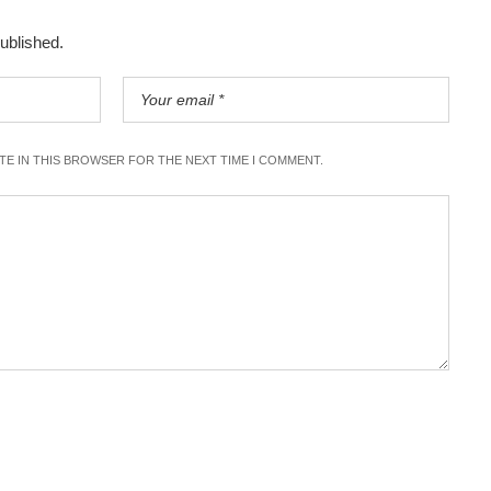
published.
ITE IN THIS BROWSER FOR THE NEXT TIME I COMMENT.