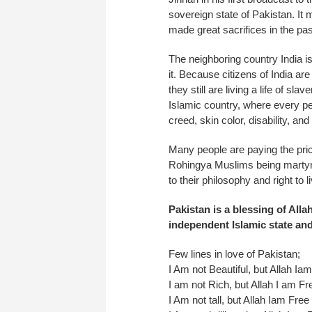
sovereign state of Pakistan. It 
made great sacrifices in the pa
The neighboring country India is
it. Because citizens of India are 
they still are living a life of sl
Islamic country, where every per
creed, skin color, disability, and
Many people are paying the pri
Rohingya Muslims being martyred
to their philosophy and right to liv
Pakistan is a blessing of All
independent Islamic state and 
Few lines in love of Pakistan;
I Am not Beautiful, but Allah Ia
I am not Rich, but Allah I am Fr
I Am not tall, but Allah Iam Free