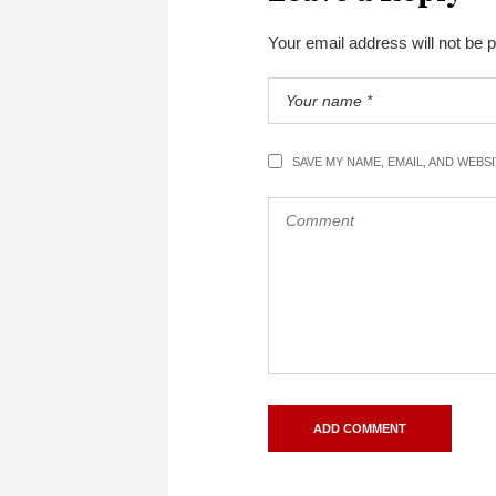
Your email address will not be 
SAVE MY NAME, EMAIL, AND WEBS