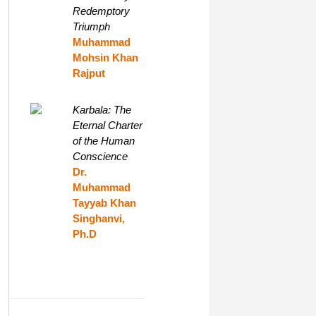
Redemptory
Triumph
Muhammad
Mohsin Khan
Rajput
Karbala: The
Eternal Charter
of the Human
Conscience
Dr.
Muhammad
Tayyab Khan
Singhanvi,
Ph.D