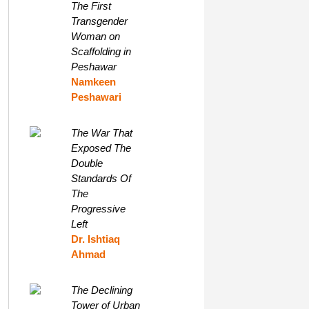
The First
Transgender
Woman on
Scaffolding in
Peshawar
Namkeen
Peshawari
The War That
Exposed The
Double
Standards Of
The
Progressive
Left
Dr. Ishtiaq
Ahmad
The Declining
Tower of Urban