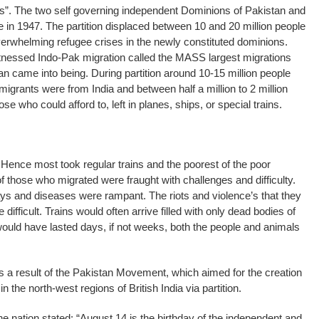
s”. The two self governing independent Dominions of Pakistan and
e in 1947. The partition displaced between 10 and 20 million people
overwhelming refugee crises in the newly constituted dominions.
nessed Indo-Pak migration called the MASS largest migrations
 came into being. During partition around 10-15 million people
 migrants were from India and between half a million to 2 million
se who could afford to, left in planes, ships, or special trains.
ence most took regular trains and the poorest of the poor
of those who migrated were fraught with challenges and difficulty.
ys and diseases were rampant. The riots and violence’s that they
 difficult. Trains would often arrive filled with only dead bodies of
ould have lasted days, if not weeks, both the people and animals
 a result of the Pakistan Movement, which aimed for the creation
 the north-west regions of British India via partition.
the nation stated: “August 14 is the birthday of the independent and