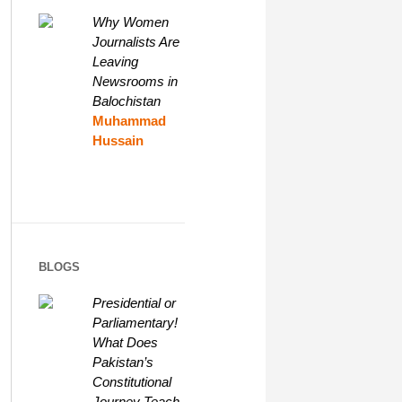
Why Women
Journalists Are
Leaving
Newsrooms in
Balochistan
Muhammad
Hussain
BLOGS
Presidential or
Parliamentary!
What Does
Pakistan’s
Constitutional
Journey Teach