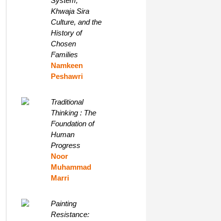
System,
Khwaja Sira
Culture, and the
History of
Chosen
Families
Namkeen
Peshawri
Traditional
Thinking : The
Foundation of
Human
Progress
Noor
Muhammad
Marri
Painting
Resistance: