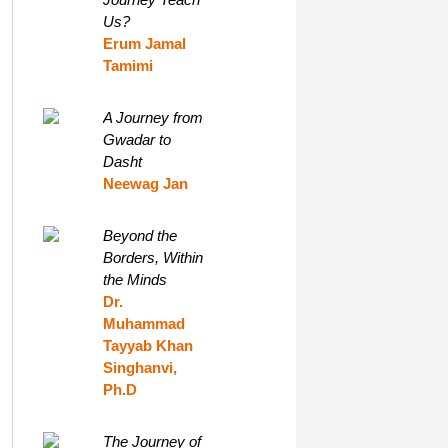
Us?
Erum Jamal
Tamimi
A Journey from
Gwadar to
Dasht
Neewag Jan
Beyond the
Borders, Within
the Minds
Dr.
Muhammad
Tayyab Khan
Singhanvi,
Ph.D
The Journey of