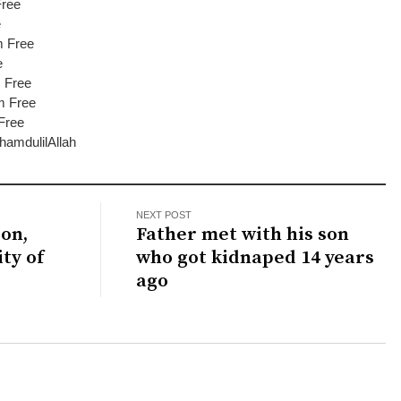
Free
e
m Free
e
m Free
am Free
 Free
hamdulilAllah
NEXT POST
ion,
Father met with his son
ty of
who got kidnaped 14 years
ago