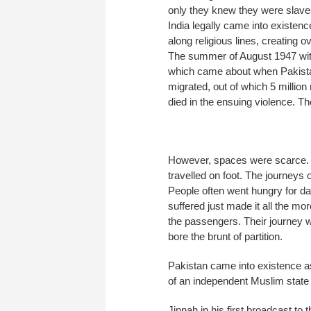
only they knew they were slave
India legally came into existenc
along religious lines, creating 
The summer of August 1947 wit
which came about when Pakistan
migrated, out of which 5 million
died in the ensuing violence. Tho
However, spaces were scarce. H
travelled on foot. The journeys 
People often went hungry for da
suffered just made it all the more
the passengers. Their journey w
bore the brunt of partition.
Pakistan came into existence as
of an independent Muslim state in
Jinnah in his first broadcast to 