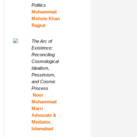
Politics
Muhammad
Mohsin Khan
Rajput
The Arc of
Existence:
Reconciling
Cosmological
Idealism,
Pessimism,
and Cosmic
Process
Noor
Muhammad
Marri
Advocate &
Mediator,
Islamabad