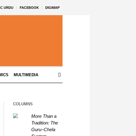
BC URDU
FACEBOOK
DIGIMAP
MICS
MULTIMEDIA
COLUMNS
More Than a
Tradition: The
Guru–Chela