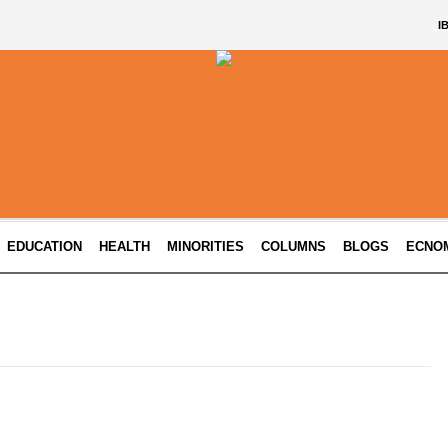
I
EDUCATION
HEALTH
MINORITIES
COLUMNS
BLOGS
ECNO