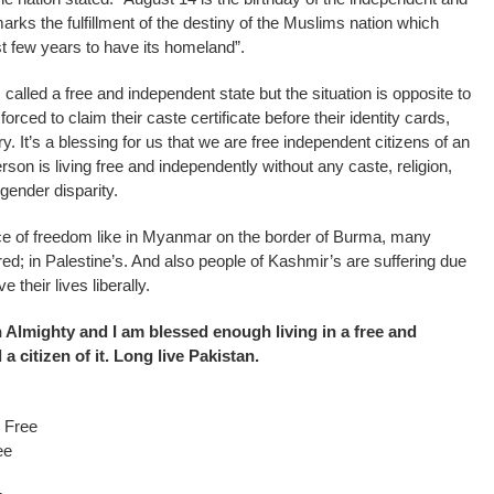
marks the fulfillment of the destiny of the Muslims nation which
st few years to have its homeland”.
 called a free and independent state but the situation is opposite to
forced to claim their caste certificate before their identity cards,
avery. It’s a blessing for us that we are free independent citizens of an
son is living free and independently without any caste, religion,
 gender disparity.
ce of freedom like in Myanmar on the border of Burma, many
; in Palestine’s. And also people of Kashmir’s are suffering due
e their lives liberally.
ah Almighty and I am blessed enough living in a free and
a citizen of it. Long live Pakistan.
m Free
ee