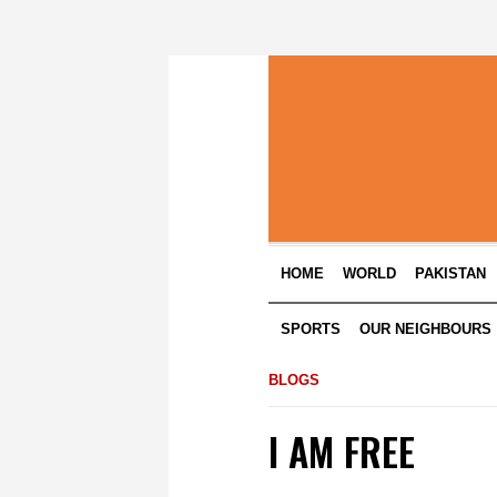
HOME
WORLD
PAKISTAN
SPORTS
OUR NEIGHBOURS
BLOGS
I AM FREE