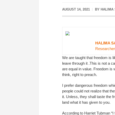
AUGUST 14, 2021
BY HALIMA
HALIMA S
Researcher
We are taught that freedom is lik
leave through it .This is not a 
are equal in value. Freedom is w
think, right to preach.
I prefer dangerous freedom whi
people could not realize that th
it. Unless, they shall taste the 
land what it has given to you.
According to Harriet Tubman “I 