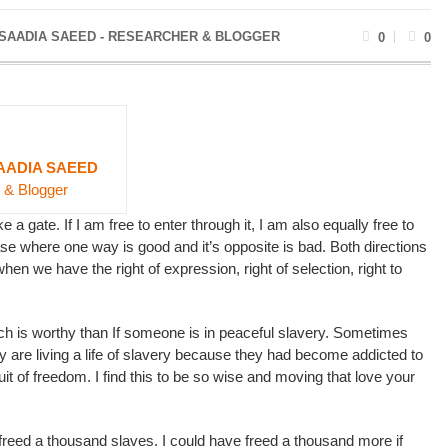
 SAADIA SAEED - RESEARCHER & BLOGGER
0
0
AADIA SAEED
 & Blogger
e a gate. If I am free to enter through it, I am also equally free to
case where one way is good and it’s opposite is bad. Both directions
hen we have the right of expression, right of selection, right to
ch is worthy than If someone is in peaceful slavery. Sometimes
ey are living a life of slavery because they had become addicted to
fruit of freedom. I find this to be so wise and moving that love your
freed a thousand slaves. I could have freed a thousand more if