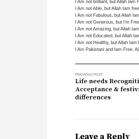
I Am not brilliant, but Allah Iam 
I Am not Able, but Allah Iam fre
I Am not Fabulous, but Allah Ia
I Am not Generous, but I’m Fre
I Am not Amazing, but Allah Ia
I Am not Educated, but Allah I
I Am not Healthy, but Allah Iam
I Am Pakistani and Iam Free. Al
PREVIOUS POST
Life needs Recognit
Acceptance & festivi
differences
Leave a Reply