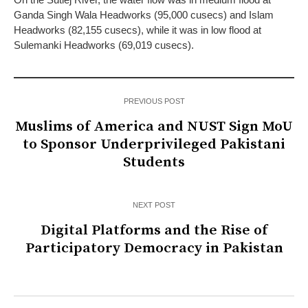
Ganda Singh Wala Headworks (95,000 cusecs) and Islam
Headworks (82,155 cusecs), while it was in low flood at
Sulemanki Headworks (69,019 cusecs).
PREVIOUS POST
Muslims of America and NUST Sign MoU
to Sponsor Underprivileged Pakistani
Students
NEXT POST
Digital Platforms and the Rise of
Participatory Democracy in Pakistan