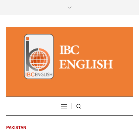
PAKISTAN