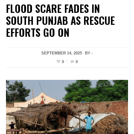
FLOOD SCARE FADES IN
SOUTH PUNJAB AS RESCUE
EFFORTS GO ON
SEPTEMBER 14, 2025
BY -
0
0