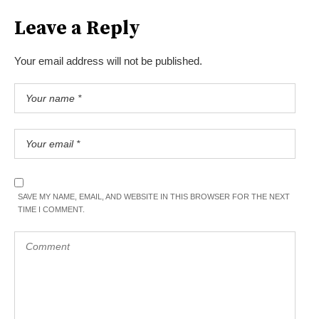
Leave a Reply
Your email address will not be published.
SAVE MY NAME, EMAIL, AND WEBSITE IN THIS BROWSER FOR THE NEXT
TIME I COMMENT.