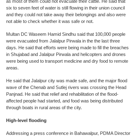
as most of them could not evacuate their cattle. He said that
six to seven feet of water is still flowing in their union council
and they could not take away their belongings and also were
not able to check whether it was safe or not.
Multan DC Waseem Hamid Sindhu said that 100,000 people
were evacuated from Jalalpur Pirwala in the the last three
days. He said that efforts were being made to fill the breaches
in Shujabad and Jalalpur Pirwala and helicopters and drones
were being used to transport medicine and dry food to remote
areas.
He said that Jalalpur city was made safe, and the major flood
wave of the Chenab and Sutlej rivers was crossing the Head
Panjnad. He said that relief and rehabilitation of the flood-
affected people had started, and food was being distributed
through boats in rural areas of the city.
High-level flooding
Addressing a press conference in Bahawalpur, PDMA Director