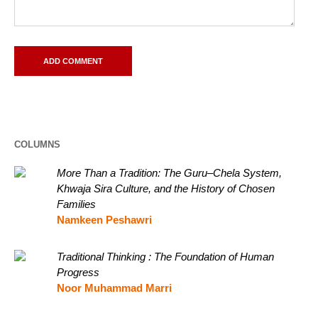
COLUMNS
More Than a Tradition: The Guru–Chela System,
Khwaja Sira Culture, and the History of Chosen
Families
Namkeen Peshawri
Traditional Thinking : The Foundation of Human
Progress
Noor Muhammad Marri