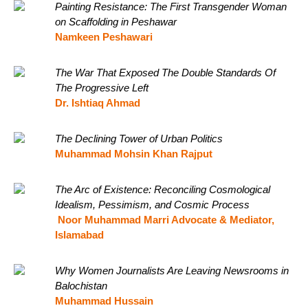
Painting Resistance: The First Transgender Woman
on Scaffolding in Peshawar
Namkeen Peshawari
The War That Exposed The Double Standards Of
The Progressive Left
Dr. Ishtiaq Ahmad
The Declining Tower of Urban Politics
Muhammad Mohsin Khan Rajput
The Arc of Existence: Reconciling Cosmological
Idealism, Pessimism, and Cosmic Process
Noor Muhammad Marri Advocate & Mediator,
Islamabad
Why Women Journalists Are Leaving Newsrooms in
Balochistan
Muhammad Hussain