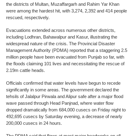
the districts of Multan, Muzaffargarh and Rahim Yar Khan
were among the hardest hit, with 3,274, 2,392 and 414 people
rescued, respectively.
Evacuations extended across numerous other districts,
including Lodhran, Bahawalpur and Kasur, illustrating the
widespread nature of the crisis. The Provincial Disaster
Management Authority (PDMA) reported that a staggering 2.5
million people have been evacuated from Punjab so far, with
the floods claiming 101 lives and necessitating the rescue of
2.19m cattle heads.
Officials confirmed that water levels have begun to recede
significantly in some areas. The government declared the
tehsils of Jalalpur Pirwala and Alipur safe after a major flood
wave passed through Head Panjnad, where water flow
dropped dramatically from 684,000 cusecs on Friday night to
492,695 cusecs by Saturday evening, a decrease of nearly
200,000 cusecs in 24 hours.
The PDMA said that flows at most major headworks on all