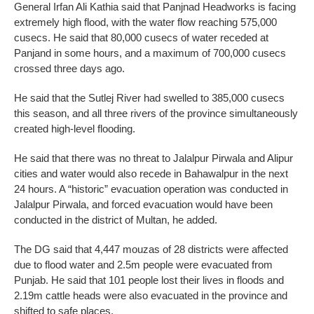
General Irfan Ali Kathia said that Panjnad Headworks is facing
extremely high flood, with the water flow reaching 575,000
cusecs. He said that 80,000 cusecs of water receded at
Panjand in some hours, and a maximum of 700,000 cusecs
crossed three days ago.
He said that the Sutlej River had swelled to 385,000 cusecs
this season, and all three rivers of the province simultaneously
created high-level flooding.
He said that there was no threat to Jalalpur Pirwala and Alipur
cities and water would also recede in Bahawalpur in the next
24 hours. A “historic” evacuation operation was conducted in
Jalalpur Pirwala, and forced evacuation would have been
conducted in the district of Multan, he added.
The DG said that 4,447 mouzas of 28 districts were affected
due to flood water and 2.5m people were evacuated from
Punjab. He said that 101 people lost their lives in floods and
2.19m cattle heads were also evacuated in the province and
shifted to safe places.