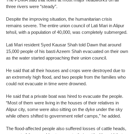
three rivers were “steady”.
Despite the improving situation, the humanitarian crisis
remains severe. The entire union council of Lati Mari in Alipur
tehsil, with a population of 40,000, was completely submerged.
Lati Mari resident Syed Kausar Shah told Dawn that around
15,000 people of his basti Azeem Shah evacuated on their own
as the water started approaching their union council.
He said that all their houses and crops were destroyed due to
an extremely high flood, and two people from the families who
could not evacuate in time were drowned.
He said that a private boat was hired to evacuate the people.
“Most of them were living in the houses of their relatives in
Alipur city, some were also sitting on the dyke under the sky
while others shifted to government relief camps,” he added.
The flood-affected people also suffered losses of cattle heads,