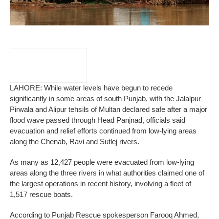
LAHORE: While water levels have begun to recede
significantly in some areas of south Punjab, with the Jalalpur
Pirwala and Alipur tehsils of Multan declared safe after a major
flood wave passed through Head Panjnad, officials said
evacuation and relief efforts continued from low-lying areas
along the Chenab, Ravi and Sutlej rivers.
As many as 12,427 people were evacuated from low-lying
areas along the three rivers in what authorities claimed one of
the largest operations in recent history, involving a fleet of
1,517 rescue boats.
According to Punjab Rescue spokesperson Farooq Ahmed,