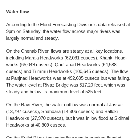
Water flow
According to the Flood Forecasting Division’s data released at
9pm on Saturday, the water flow across major rivers was
largely normal and steady.
On the Chenab River, flows are steady at all key locations,
including Marala Headworks (62,081 cusecs), Khanki Head­
works (65,049 cusecs), Qadirabad Headworks (64,588
cusecs) and Tri­mmu Headworks (100,645 cusecs). The flow
at Panjnad Headworks was at 492,695 cusecs but was falling.
The water level at Rivaz Bridge was 517.20 feet, which was
steady and below its maximum level of 525 feet.
On the Ravi River, the water outflow was normal at Jassar
(13,797 cusecs), Shahdara (14,906 cusecs) and Balloki
Headworks (27,970 cusecs), but it was in low flood at Sidhnai
Headworks at 40,809 cusecs.
On the Sutlej River, the water flow was in medium flood at