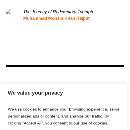
The Journey of Redemptory Triumph
Muhammad Mohsin Khan Rajput
We value your privacy
We use cookies to enhance your browsing experience, serve
personalized ads or content, and analyze our traffic. By
clicking "Accept All", you consent to our use of cookies.