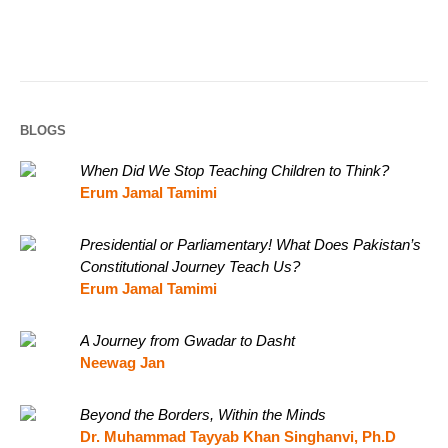
BLOGS
When Did We Stop Teaching Children to Think?
Erum Jamal Tamimi
Presidential or Parliamentary! What Does Pakistan’s
Constitutional Journey Teach Us?
Erum Jamal Tamimi
A Journey from Gwadar to Dasht
Neewag Jan
Beyond the Borders, Within the Minds
Dr. Muhammad Tayyab Khan Singhanvi, Ph.D