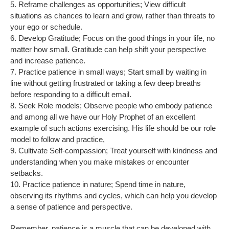
5. Reframe challenges as opportunities; View difficult
situations as chances to learn and grow, rather than threats to
your ego or schedule.
6. Develop Gratitude; Focus on the good things in your life, no
matter how small. Gratitude can help shift your perspective
and increase patience.
7. Practice patience in small ways; Start small by waiting in
line without getting frustrated or taking a few deep breaths
before responding to a difficult email.
8. Seek Role models; Observe people who embody patience
and among all we have our Holy Prophet of an excellent
example of such actions exercising. His life should be our role
model to follow and practice,
9. Cultivate Self-compassion; Treat yourself with kindness and
understanding when you make mistakes or encounter
setbacks.
10. Practice patience in nature; Spend time in nature,
observing its rhythms and cycles, which can help you develop
a sense of patience and perspective.
Remember, patience is a muscle that can be developed with