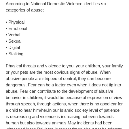
According to National Domestic Violence identifies six
categories of abuse;
• Physical
• Emotional
• Verbal
• Sexual
• Digital
• Stalking
Physical threats and violence to you, your children, your family
or your pets are the most obvious signs of abuse. When
abusive people are stripped of control, they can become
dangerous. Fear can be a factor even when it does not tip into
abuse. Fear can contribute to the development of abusive
behavior in children; it would be because of expression of view
through speech, through actions, when there is no good ear for
a child to hear him/her.In our Islamic society level of patience
is decreasing and violence is increasing not even towards
human but also towards animals.May incidents had been