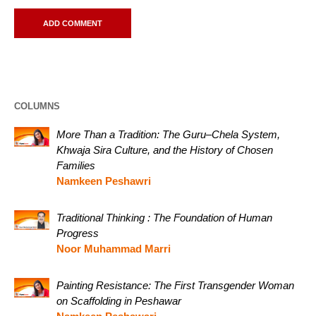
COLUMNS
More Than a Tradition: The Guru–Chela System,
Khwaja Sira Culture, and the History of Chosen
Families
Namkeen Peshawri
Traditional Thinking : The Foundation of Human
Progress
Noor Muhammad Marri
Painting Resistance: The First Transgender Woman
on Scaffolding in Peshawar