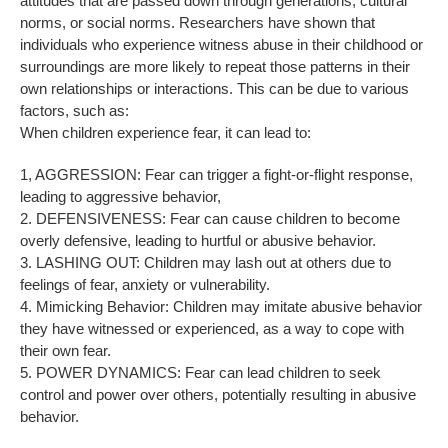
attitudes that are passed down through generations, cultural
norms, or social norms. Researchers have shown that
individuals who experience witness abuse in their childhood or
surroundings are more likely to repeat those patterns in their
own relationships or interactions. This can be due to various
factors, such as:
When children experience fear, it can lead to:
1, AGGRESSION: Fear can trigger a fight-or-flight response,
leading to aggressive behavior,
2. DEFENSIVENESS: Fear can cause children to become
overly defensive, leading to hurtful or abusive behavior.
3. LASHING OUT: Children may lash out at others due to
feelings of fear, anxiety or vulnerability.
4. Mimicking Behavior: Children may imitate abusive behavior
they have witnessed or experienced, as a way to cope with
their own fear.
5. POWER DYNAMICS: Fear can lead children to seek
control and power over others, potentially resulting in abusive
behavior.