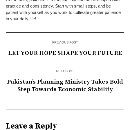
practice and consistency. Start with small steps, and be
patient with yourself as you work to cultivate greater patience
in your daily life!
PREVIOUS POST
LET YOUR HOPE SHAPE YOUR FUTURE
NEXT POST
Pakistan’s Planning Ministry Takes Bold
Step Towards Economic Stability
Leave a Reply