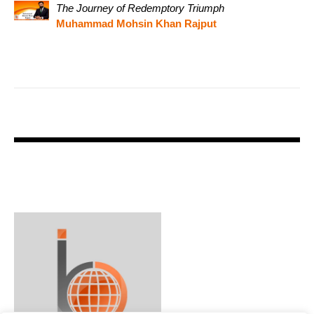
The Journey of Redemptory Triumph
Muhammad Mohsin Khan Rajput