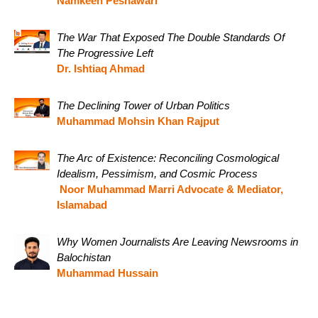
Namkeen Peshawari
The War That Exposed The Double Standards Of
The Progressive Left
Dr. Ishtiaq Ahmad
The Declining Tower of Urban Politics
Muhammad Mohsin Khan Rajput
The Arc of Existence: Reconciling Cosmological
Idealism, Pessimism, and Cosmic Process
Noor Muhammad Marri Advocate & Mediator,
Islamabad
Why Women Journalists Are Leaving Newsrooms in
Balochistan
Muhammad Hussain