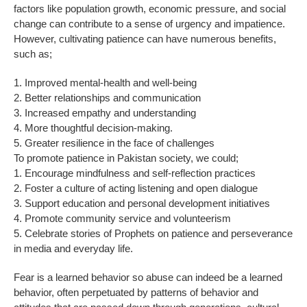
factors like population growth, economic pressure, and social
change can contribute to a sense of urgency and impatience.
However, cultivating patience can have numerous benefits,
such as;
1. Improved mental-health and well-being
2. Better relationships and communication
3. Increased empathy and understanding
4. More thoughtful decision-making.
5. Greater resilience in the face of challenges
To promote patience in Pakistan society, we could;
1. Encourage mindfulness and self-reflection practices
2. Foster a culture of acting listening and open dialogue
3. Support education and personal development initiatives
4. Promote community service and volunteerism
5. Celebrate stories of Prophets on patience and perseverance
in media and everyday life.
Fear is a learned behavior so abuse can indeed be a learned
behavior, often perpetuated by patterns of behavior and