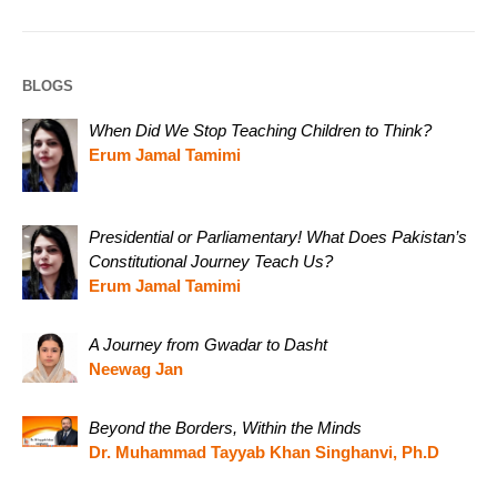
BLOGS
When Did We Stop Teaching Children to Think?
Erum Jamal Tamimi
Presidential or Parliamentary! What Does Pakistan’s
Constitutional Journey Teach Us?
Erum Jamal Tamimi
A Journey from Gwadar to Dasht
Neewag Jan
Beyond the Borders, Within the Minds
Dr. Muhammad Tayyab Khan Singhanvi, Ph.D