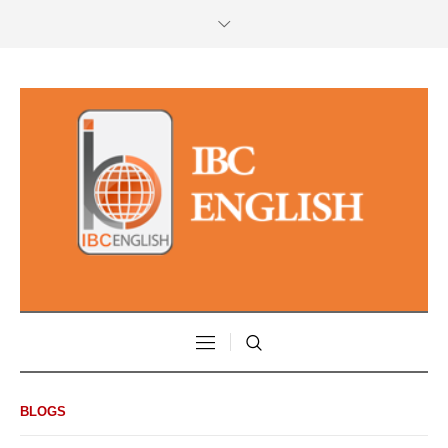
BLOGS