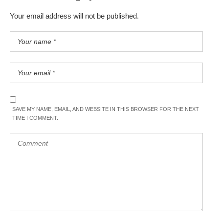
Your email address will not be published.
SAVE MY NAME, EMAIL, AND WEBSITE IN THIS BROWSER FOR THE NEXT
TIME I COMMENT.