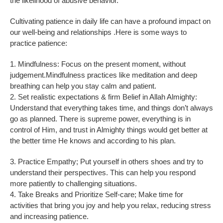
the likelihood of abusive behavior.
Cultivating patience in daily life can have a profound impact on
our well-being and relationships .Here is some ways to
practice patience:
1. Mindfulness: Focus on the present moment, without
judgement.Mindfulness practices like meditation and deep
breathing can help you stay calm and patient.
2. Set realistic expectations & firm Belief in Allah Almighty:
Understand that everything takes time, and things don’t always
go as planned. There is supreme power, everything is in
control of Him, and trust in Almighty things would get better at
the better time He knows and according to his plan.
3. Practice Empathy; Put yourself in others shoes and try to
understand their perspectives. This can help you respond
more patiently to challenging situations.
4. Take Breaks and Prioritize Self-care; Make time for
activities that bring you joy and help you relax, reducing stress
and increasing patience.