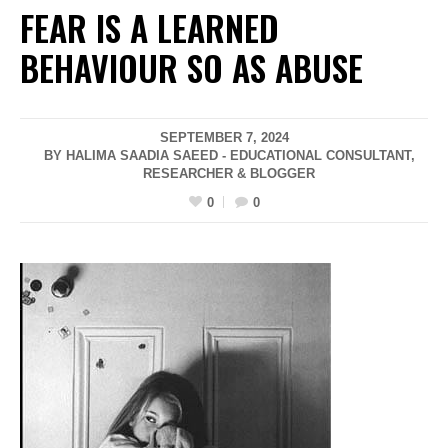
FEAR IS A LEARNED
BEHAVIOUR SO AS ABUSE
SEPTEMBER 7, 2024
BY HALIMA SAADIA SAEED - EDUCATIONAL CONSULTANT,
RESEARCHER & BLOGGER
0
0