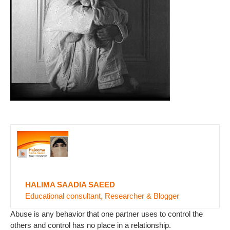
HALIMA SAADIA SAEED
Educational consultant, Researcher & Blogger
Abuse is any behavior that one partner uses to control the
others and control has no place in a relationship.