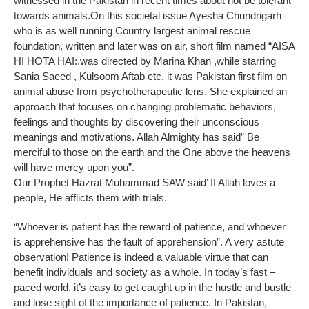
witnessed in the Pakistan in recent times about not be tolerant
towards animals.On this societal issue Ayesha Chundrigarh
who is as well running Country largest animal rescue
foundation, written and later was on air, short film named “AISA
HI HOTA HAI:.was directed by Marina Khan ,while starring
Sania Saeed , Kulsoom Aftab etc. it was Pakistan first film on
animal abuse from psychotherapeutic lens. She explained an
approach that focuses on changing problematic behaviors,
feelings and thoughts by discovering their unconscious
meanings and motivations. Allah Almighty has said” Be
merciful to those on the earth and the One above the heavens
will have mercy upon you”.
Our Prophet Hazrat Muhammad SAW said’ If Allah loves a
people, He afflicts them with trials.
“Whoever is patient has the reward of patience, and whoever
is apprehensive has the fault of apprehension”. A very astute
observation! Patience is indeed a valuable virtue that can
benefit individuals and society as a whole. In today’s fast –
paced world, it’s easy to get caught up in the hustle and bustle
and lose sight of the importance of patience. In Pakistan,