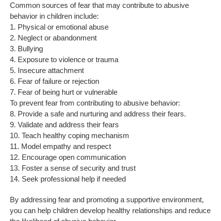
Common sources of fear that may contribute to abusive
behavior in children include:
1. Physical or emotional abuse
2. Neglect or abandonment
3. Bullying
4. Exposure to violence or trauma
5. Insecure attachment
6. Fear of failure or rejection
7. Fear of being hurt or vulnerable
To prevent fear from contributing to abusive behavior:
8. Provide a safe and nurturing and address their fears.
9. Validate and address their fears
10. Teach healthy coping mechanism
11. Model empathy and respect
12. Encourage open communication
13. Foster a sense of security and trust
14. Seek professional help if needed
By addressing fear and promoting a supportive environment,
you can help children develop healthy relationships and reduce