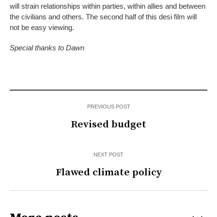
will strain relationships within parties, within allies and between
the civilians and others. The second half of this desi film will
not be easy viewing.
Special thanks to
Dawn
PREVIOUS POST
Revised budget
NEXT POST
Flawed climate policy