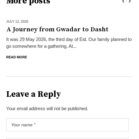
More posts
JULY 12,
2026
A Journey from Gwadar to Dasht
It was 29 May 2026, the third day of Eid. Our family planned to
go somewhere for a gathering. At...
READ MORE
Leave a Reply
Your email address will not be published.