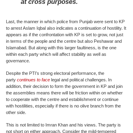
at cross purposes.
Last, the manner in which police from Punjab were sent to KP
to arrest Aslam Iqbal also indicates a continuation of hostility. It
appears as if the confrontation with KP is set to grow, not just
in terms of the people and the centre but also Peshawar and
Islamabad. But along with this larger faultiness, is the one
within each party which will affect stability as well as
governance.
Despite the PTI’s strong electoral performance, the
party
continues to face
legal and political challenges. In
addition, their decision to form the government in KP and join
the assemblies means there will be friction within on whether
to cooperate with the centre and establishment or continue
with hostilities, especially if there is no olive branch from the
other side.
This is not limited to Imran Khan and his views. The party is
not short on either approach. Consider the mild-tempered