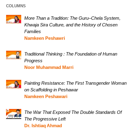
COLUMNS
More Than a Tradition: The Guru–Chela System,
Khwaja Sira Culture, and the History of Chosen
Families
Namkeen Peshawri
Traditional Thinking : The Foundation of Human
Progress
Noor Muhammad Marri
Painting Resistance: The First Transgender Woman
on Scaffolding in Peshawar
Namkeen Peshawari
The War That Exposed The Double Standards Of
The Progressive Left
Dr. Ishtiaq Ahmad