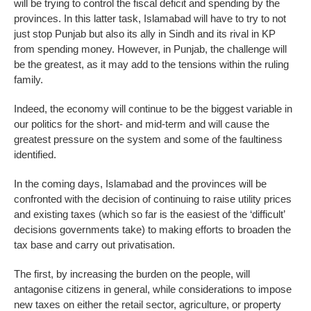
will be trying to control the fiscal deficit and spending by the
provinces. In this latter task, Islamabad will have to try to not
just stop Punjab but also its ally in Sindh and its rival in KP
from spending money. However, in Punjab, the challenge will
be the greatest, as it may add to the tensions within the ruling
family.
Indeed, the economy will continue to be the biggest variable in
our politics for the short- and mid-term and will cause the
greatest pressure on the system and some of the faultiness
identified.
In the coming days, Islamabad and the provinces will be
confronted with the decision of continuing to raise utility prices
and existing taxes (which so far is the easiest of the ‘difficult’
decisions governments take) to making efforts to broaden the
tax base and carry out privatisation.
The first, by increasing the burden on the people, will
antagonise citizens in general, while considerations to impose
new taxes on either the retail sector, agriculture, or property