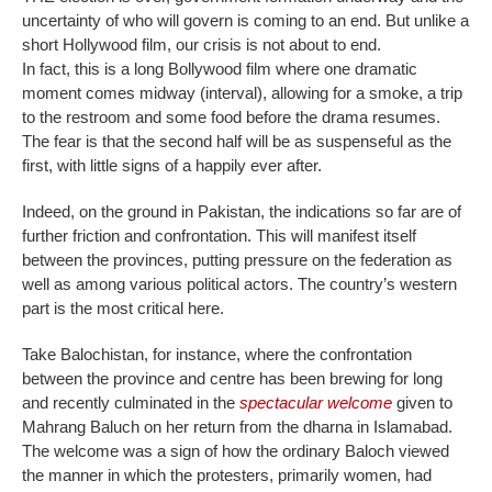
uncertainty of who will govern is coming to an end. But unlike a
short Hollywood film, our crisis is not about to end.
In fact, this is a long Bollywood film where one dramatic
moment comes midway (interval), allowing for a smoke, a trip
to the restroom and some food before the drama resumes.
The fear is that the second half will be as suspenseful as the
first, with little signs of a happily ever after.
Indeed, on the ground in Pakistan, the indications so far are of
further friction and confrontation. This will manifest itself
between the provinces, putting pressure on the federation as
well as among various political actors. The country’s western
part is the most critical here.
Take Balochistan, for instance, where the confrontation
between the province and centre has been brewing for long
and recently culminated in the
spectacular welcome
given to
Mahrang Baluch on her return from the dharna in Islamabad.
The welcome was a sign of how the ordinary Baloch viewed
the manner in which the protesters, primarily women, had