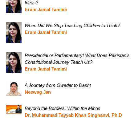
Ideas?
Erum Jamal Tamimi
When Did We Stop Teaching Children to Think?
Erum Jamal Tamimi
Presidential or Parliamentary! What Does Pakistan’s
Constitutional Journey Teach Us?
Erum Jamal Tamimi
A Journey from Gwadar to Dasht
Neewag Jan
Beyond the Borders, Within the Minds
Dr. Muhammad Tayyab Khan Singhanvi, Ph.D