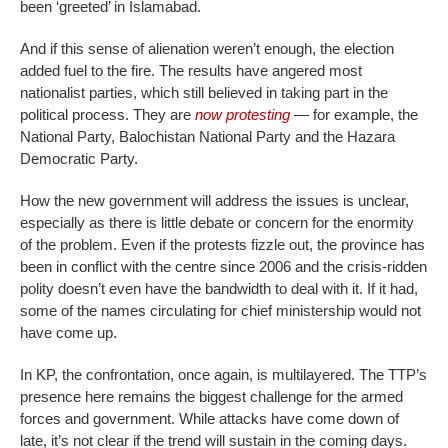
been ‘greeted’ in Islamabad.
And if this sense of alienation weren’t enough, the election
added fuel to the fire. The results have angered most
nationalist parties, which still believed in taking part in the
political process. They are
now protesting
— for example, the
National Party, Balochistan National Party and the Hazara
Democratic Party.
How the new government will address the issues is unclear,
especially as there is little debate or concern for the enormity
of the problem. Even if the protests fizzle out, the province has
been in conflict with the centre since 2006 and the crisis-ridden
polity doesn’t even have the bandwidth to deal with it. If it had,
some of the names circulating for chief ministership would not
have come up.
In KP, the confrontation, once again, is multilayered. The TTP’s
presence here remains the biggest challenge for the armed
forces and government. While attacks have come down of
late, it’s not clear if the trend will sustain in the coming days.