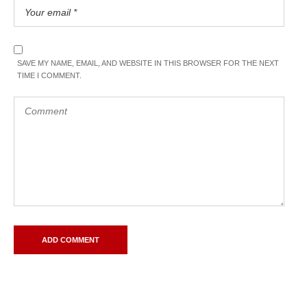
SAVE MY NAME, EMAIL, AND WEBSITE IN THIS BROWSER FOR THE NEXT
TIME I COMMENT.