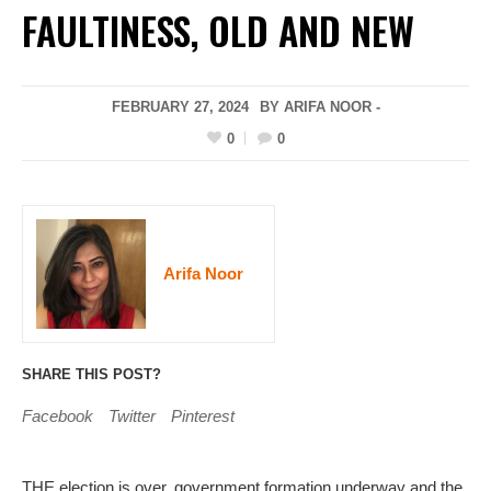
FAULTINESS, OLD AND NEW
FEBRUARY 27, 2024
BY ARIFA NOOR -
0
0
Arifa Noor
SHARE THIS POST?
Facebook
Twitter
Pinterest
THE election is over, government formation underway and the