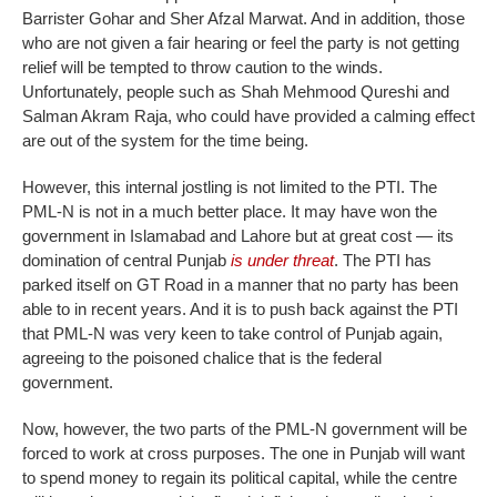
Barrister Gohar and Sher Afzal Marwat. And in addition, those
who are not given a fair hearing or feel the party is not getting
relief will be tempted to throw caution to the winds.
Unfortunately, people such as Shah Mehmood Qureshi and
Salman Akram Raja, who could have provided a calming effect
are out of the system for the time being.
However, this internal jostling is not limited to the PTI. The
PML-N is not in a much better place. It may have won the
government in Islamabad and Lahore but at great cost — its
domination of central Punjab
is under threat
. The PTI has
parked itself on GT Road in a manner that no party has been
able to in recent years. And it is to push back against the PTI
that PML-N was very keen to take control of Punjab again,
agreeing to the poisoned chalice that is the federal
government.
Now, however, the two parts of the PML-N government will be
forced to work at cross purposes. The one in Punjab will want
to spend money to regain its political capital, while the centre