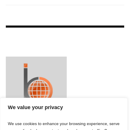
We value your privacy
We use cookies to enhance your browsing experience, serve