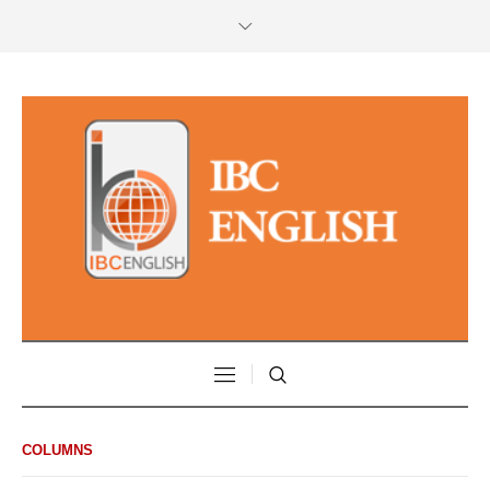
COLUMNS