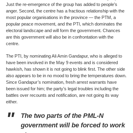
Just the re-emergence of the group has added to people’s
anger. Second, the centre has a fractious relationship with the
most popular organisations in the province — the PTM, a
popular peace movement, and the PTI, which dominates the
electoral landscape and will form the government. Chances
are this government will also be in confrontation with the
centre.
The PTI, by nominating Ali Amin Gandapur, who is alleged to
have been involved in the May 9 events and is considered
hawkish, has shown it is not going to blink first. The other side
also appears to be in no mood to bring the temperatures down.
Since Gandapur’s nomination, fresh arrest warrants have
been issued for him; the party’s legal troubles including the
battles over recounts and notification, are not going its way
either.
The two parts of the PML-N
government will be forced to work