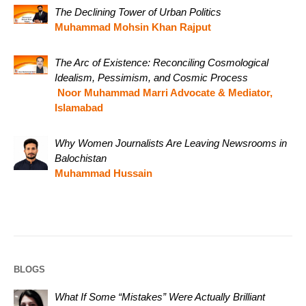
The Declining Tower of Urban Politics
Muhammad Mohsin Khan Rajput
The Arc of Existence: Reconciling Cosmological
Idealism, Pessimism, and Cosmic Process
Noor Muhammad Marri Advocate & Mediator,
Islamabad
Why Women Journalists Are Leaving Newsrooms in
Balochistan
Muhammad Hussain
BLOGS
What If Some “Mistakes” Were Actually Brilliant