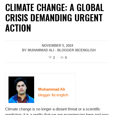
CLIMATE CHANGE: A GLOBAL
CRISIS DEMANDING URGENT
ACTION
NOVEMBER 5, 2024
BY MUHAMMAD ALI - BLOGGER IBCENGLISH
2
0
Muhammad Ali
blogger ibcenglish
Climate change is no longer a distant threat or a scientific
prediction; it is a reality that we are experiencing here and now.