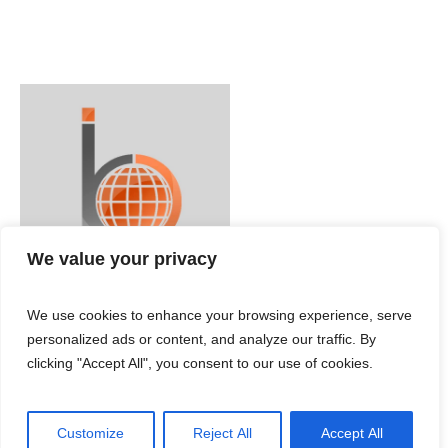
We value your privacy
We use cookies to enhance your browsing experience, serve
personalized ads or content, and analyze our traffic. By
clicking "Accept All", you consent to our use of cookies.
Customize
Reject All
Accept All