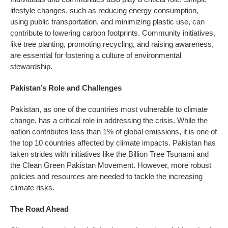
lifestyle changes, such as reducing energy consumption,
using public transportation, and minimizing plastic use, can
contribute to lowering carbon footprints. Community initiatives,
like tree planting, promoting recycling, and raising awareness,
are essential for fostering a culture of environmental
stewardship.
Pakistan’s Role and Challenges
Pakistan, as one of the countries most vulnerable to climate
change, has a critical role in addressing the crisis. While the
nation contributes less than 1% of global emissions, it is one of
the top 10 countries affected by climate impacts. Pakistan has
taken strides with initiatives like the Billion Tree Tsunami and
the Clean Green Pakistan Movement. However, more robust
policies and resources are needed to tackle the increasing
climate risks.
The Road Ahead