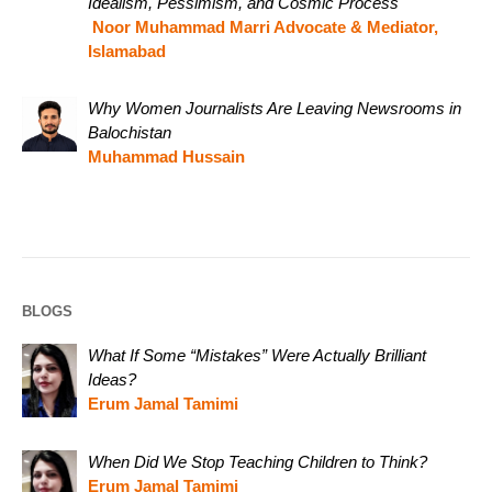
Idealism, Pessimism, and Cosmic Process
Noor Muhammad Marri Advocate & Mediator,
Islamabad
Why Women Journalists Are Leaving Newsrooms in
Balochistan
Muhammad Hussain
BLOGS
What If Some “Mistakes” Were Actually Brilliant
Ideas?
Erum Jamal Tamimi
When Did We Stop Teaching Children to Think?
Erum Jamal Tamimi