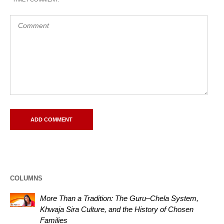
COLUMNS
More Than a Tradition: The Guru–Chela System,
Khwaja Sira Culture, and the History of Chosen
Families