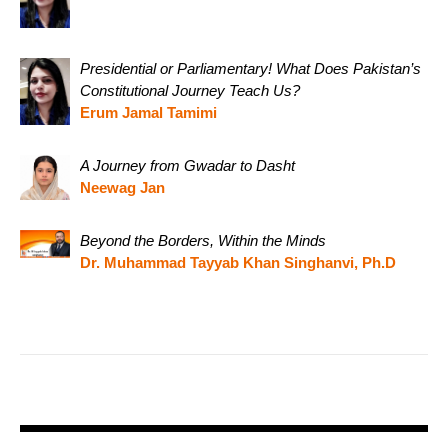
Presidential or Parliamentary! What Does Pakistan’s
Constitutional Journey Teach Us?
Erum Jamal Tamimi
A Journey from Gwadar to Dasht
Neewag Jan
Beyond the Borders, Within the Minds
Dr. Muhammad Tayyab Khan Singhanvi, Ph.D