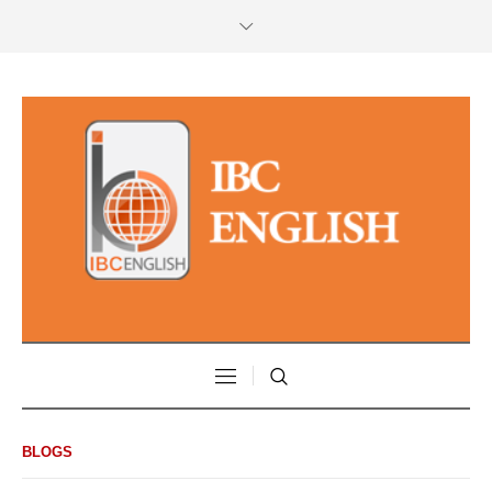
BLOGS