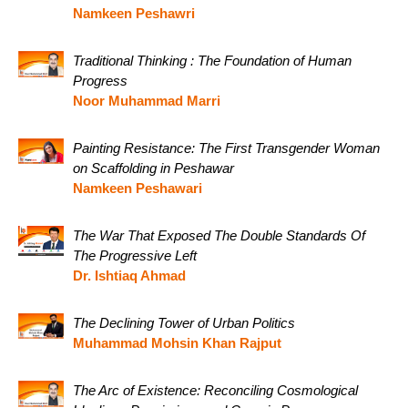
Namkeen Peshawri
Traditional Thinking : The Foundation of Human
Progress
Noor Muhammad Marri
Painting Resistance: The First Transgender Woman
on Scaffolding in Peshawar
Namkeen Peshawari
The War That Exposed The Double Standards Of
The Progressive Left
Dr. Ishtiaq Ahmad
The Declining Tower of Urban Politics
Muhammad Mohsin Khan Rajput
The Arc of Existence: Reconciling Cosmological