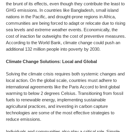
the brunt of its effects, even though they contribute the least to
GHG emissions. In countries like Bangladesh, small island
nations in the Pacific, and drought-prone regions in Africa,
communities are being forced to adapt or relocate due to rising
sea levels and extreme weather events. Economically, the
cost of inaction far outweighs the cost of preventive measures.
According to the World Bank, climate change could push an
additional 132 million people into poverty by 2030.
Climate Change Solutions: Local and Global
Solving the climate crisis requires both systemic changes and
local action. On the global scale, countries must adhere to
international agreements like the Paris Accord to limit global
warming to below 2 degrees Celsius. Transitioning from fossil
fuels to renewable energy, implementing sustainable
agricultural practices, and investing in carbon capture
technologies are some of the most effective strategies to
reduce emissions.
Individuals and communities also play a critical role. Simple