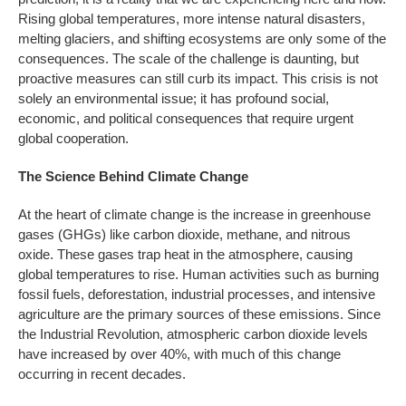
Rising global temperatures, more intense natural disasters,
melting glaciers, and shifting ecosystems are only some of the
consequences. The scale of the challenge is daunting, but
proactive measures can still curb its impact. This crisis is not
solely an environmental issue; it has profound social,
economic, and political consequences that require urgent
global cooperation.
The Science Behind Climate Change
At the heart of climate change is the increase in greenhouse
gases (GHGs) like carbon dioxide, methane, and nitrous
oxide. These gases trap heat in the atmosphere, causing
global temperatures to rise. Human activities such as burning
fossil fuels, deforestation, industrial processes, and intensive
agriculture are the primary sources of these emissions. Since
the Industrial Revolution, atmospheric carbon dioxide levels
have increased by over 40%, with much of this change
occurring in recent decades.