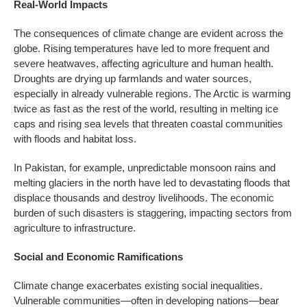
Real-World Impacts
The consequences of climate change are evident across the
globe. Rising temperatures have led to more frequent and
severe heatwaves, affecting agriculture and human health.
Droughts are drying up farmlands and water sources,
especially in already vulnerable regions. The Arctic is warming
twice as fast as the rest of the world, resulting in melting ice
caps and rising sea levels that threaten coastal communities
with floods and habitat loss.
In Pakistan, for example, unpredictable monsoon rains and
melting glaciers in the north have led to devastating floods that
displace thousands and destroy livelihoods. The economic
burden of such disasters is staggering, impacting sectors from
agriculture to infrastructure.
Social and Economic Ramifications
Climate change exacerbates existing social inequalities.
Vulnerable communities—often in developing nations—bear