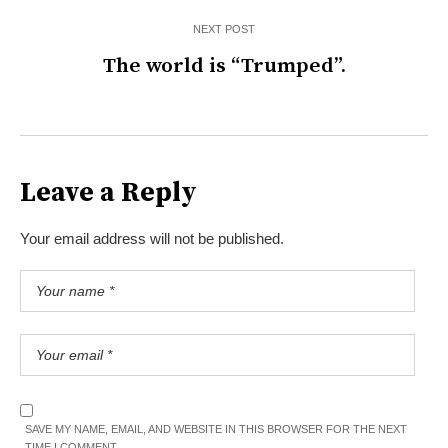
NEXT POST
The world is “Trumped”.
Leave a Reply
Your email address will not be published.
SAVE MY NAME, EMAIL, AND WEBSITE IN THIS BROWSER FOR THE NEXT
TIME I COMMENT.