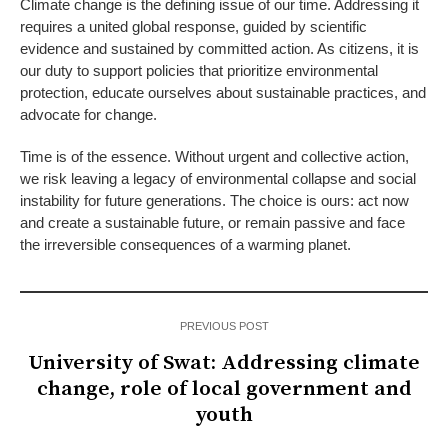
Climate change is the defining issue of our time. Addressing it
requires a united global response, guided by scientific
evidence and sustained by committed action. As citizens, it is
our duty to support policies that prioritize environmental
protection, educate ourselves about sustainable practices, and
advocate for change.
Time is of the essence. Without urgent and collective action,
we risk leaving a legacy of environmental collapse and social
instability for future generations. The choice is ours: act now
and create a sustainable future, or remain passive and face
the irreversible consequences of a warming planet.
PREVIOUS POST
University of Swat: Addressing climate
change, role of local government and
youth