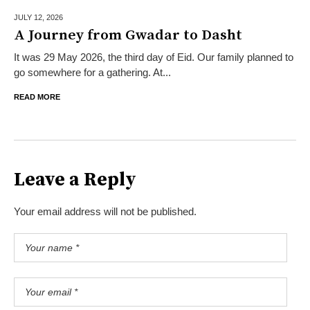
JULY 12,
2026
A Journey from Gwadar to Dasht
It was 29 May 2026, the third day of Eid. Our family planned to
go somewhere for a gathering. At...
READ MORE
Leave a Reply
Your email address will not be published.