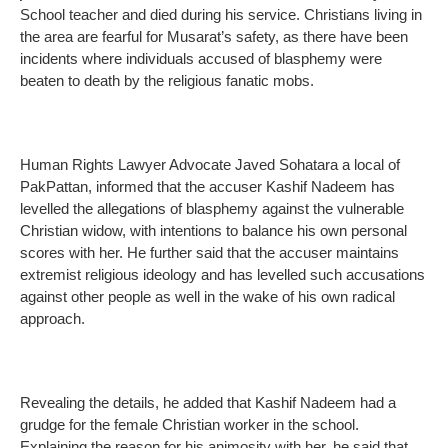
School teacher and died during his service. Christians living in
the area are fearful for Musarat’s safety, as there have been
incidents where individuals accused of blasphemy were
beaten to death by the religious fanatic mobs.
Human Rights Lawyer Advocate Javed Sohatara a local of
PakPattan, informed that the accuser Kashif Nadeem has
levelled the allegations of blasphemy against the vulnerable
Christian widow, with intentions to balance his own personal
scores with her. He further said that the accuser maintains
extremist religious ideology and has levelled such accusations
against other people as well in the wake of his own radical
approach.
Revealing the details, he added that Kashif Nadeem had a
grudge for the female Christian worker in the school.
Explaining the reason for his animosity with her, he said that