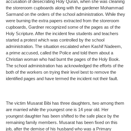
accusation of desecrating Holy Quran, when she was cleaning
the storeroom cupboards along with the gardener Mohammad
Sarmand on the orders of the school administration. While they
were burning the extra papers extracted from the storeroom
cupboards, Gardner recognized some of the pages as of the
Holy Scripture. After the incident few students and teachers
started a protest which was controlled by the school
administration. The situation escalated when Kashif Nadeem,
a prime accused, called the Police and told them about a
Christian woman who had burnt the pages of the Holy Book.
The school administration has acknowledged the efforts of the
both of the workers on trying their level best to remove the
identified pages and have termed the incident not their fault.
The victim Musarat Bibi has three daughters, two among them
are married while the youngest one is 14 year old. Her
youngest daughter has been shifted to the safe place by the
remaining family members. Musarat has been fixed on this
job, after the demise of his husband who was a Primary