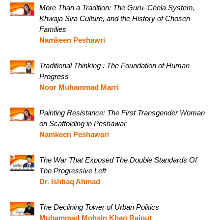
More Than a Tradition: The Guru–Chela System,
Khwaja Sira Culture, and the History of Chosen
Families
Namkeen Peshawri
Traditional Thinking : The Foundation of Human
Progress
Noor Muhammad Marri
Painting Resistance: The First Transgender Woman
on Scaffolding in Peshawar
Namkeen Peshawari
The War That Exposed The Double Standards Of
The Progressive Left
Dr. Ishtiaq Ahmad
The Declining Tower of Urban Politics
Muhammad Mohsin Khan Rajput