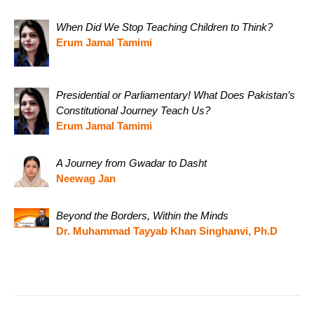
When Did We Stop Teaching Children to Think?
Erum Jamal Tamimi
Presidential or Parliamentary! What Does Pakistan’s
Constitutional Journey Teach Us?
Erum Jamal Tamimi
A Journey from Gwadar to Dasht
Neewag Jan
Beyond the Borders, Within the Minds
Dr. Muhammad Tayyab Khan Singhanvi, Ph.D