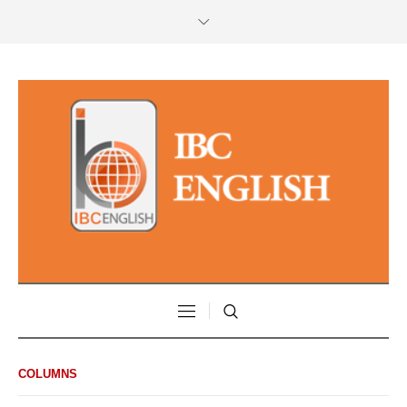
COLUMNS