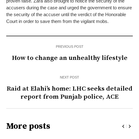
proven false. Zara also brought to notice the security of the
accusers during the case and urged the government to ensure
the security of the accuser until the verdict of the Honorable
Court in order to save them from the vigilant mobs.
PREVIOUS POST
How to change an unhealthy lifestyle
NEXT POST
Raid at Elahi’s home: LHC seeks detailed
report from Punjab police, ACE
More posts