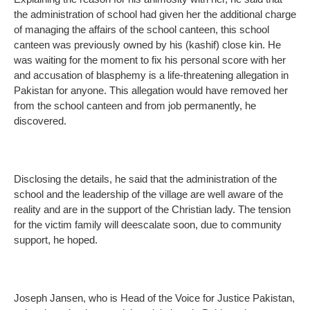
the administration of school had given her the additional charge
of managing the affairs of the school canteen, this school
canteen was previously owned by his (kashif) close kin. He
was waiting for the moment to fix his personal score with her
and accusation of blasphemy is a life-threatening allegation in
Pakistan for anyone. This allegation would have removed her
from the school canteen and from job permanently, he
discovered.
Disclosing the details, he said that the administration of the
school and the leadership of the village are well aware of the
reality and are in the support of the Christian lady. The tension
for the victim family will deescalate soon, due to community
support, he hoped.
Joseph Jansen, who is Head of the Voice for Justice Pakistan,