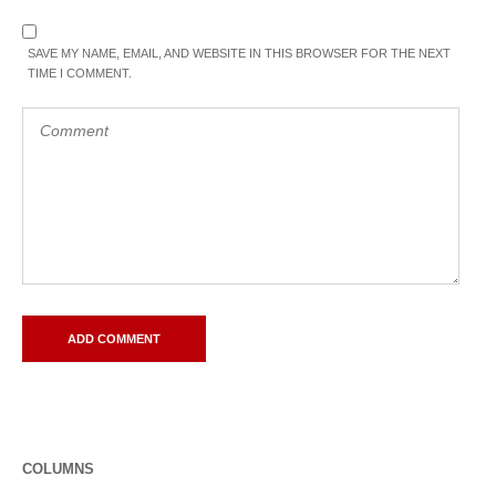
SAVE MY NAME, EMAIL, AND WEBSITE IN THIS BROWSER FOR THE NEXT
TIME I COMMENT.
COLUMNS