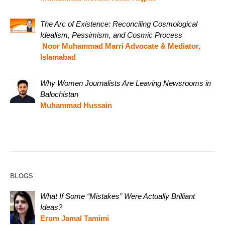
The Arc of Existence: Reconciling Cosmological
Idealism, Pessimism, and Cosmic Process
Noor Muhammad Marri Advocate & Mediator,
Islamabad
Why Women Journalists Are Leaving Newsrooms in
Balochistan
Muhammad Hussain
BLOGS
What If Some “Mistakes” Were Actually Brilliant
Ideas?
Erum Jamal Tamimi