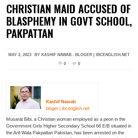
CHRISTIAN MAID ACCUSED OF
BLASPHEMY IN GOVT SCHOOL,
PAKPATTAN
MAY 2, 2023
BY KASHIF NAWAB - BLOGER | IBCENGLISH.NET
0
0
Kashif Nawab
bloger | ibcenglish.net
Musarat Bibi, a Christian woman employed as a peon in the
Government Girls Higher Secondary School 66 E/B situated in
the Arif-Wala Pakpattan Pakistan, has been arrested on the