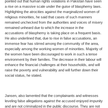
pointed out that human rights violations in Pakistan have seen
a rise on a massive scale under the guise of blasphemy laws.
Highlighting the atrocities against the marginalized women of
religious minorities, he said that cases of such manners
remained unchecked from the authorities and voices of misery
remained unheard due to which the increase in the
accusations of blasphemy is taking place on a frequent basis.
He also underlined that, due to rise in false accusations, an
immense fear has stirred among the community of the area,
especially among the working women of minorities. Majority of
the women have been discouraged to work in such a tense
environment by their families. The decrease in their labour will
enhance the financial challenges at their households, and will
raise the poverty and vulnerability and will further down their
social status, he stated.
Jansen, also lamented that the complainants and witnesses
leveling false allegations against the accused enjoyed impunity
and are not criminalized in the public discourse. They are not