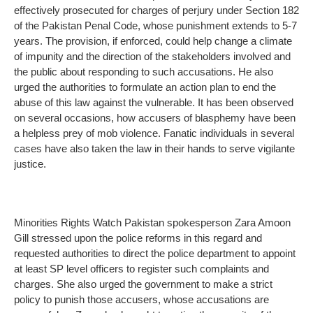
effectively prosecuted for charges of perjury under Section 182
of the Pakistan Penal Code, whose punishment extends to 5-7
years. The provision, if enforced, could help change a climate
of impunity and the direction of the stakeholders involved and
the public about responding to such accusations. He also
urged the authorities to formulate an action plan to end the
abuse of this law against the vulnerable. It has been observed
on several occasions, how accusers of blasphemy have been
a helpless prey of mob violence. Fanatic individuals in several
cases have also taken the law in their hands to serve vigilante
justice.
Minorities Rights Watch Pakistan spokesperson Zara Amoon
Gill stressed upon the police reforms in this regard and
requested authorities to direct the police department to appoint
at least SP level officers to register such complaints and
charges. She also urged the government to make a strict
policy to punish those accusers, whose accusations are