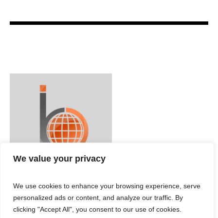
We value your privacy
We use cookies to enhance your browsing experience, serve
personalized ads or content, and analyze our traffic. By
clicking "Accept All", you consent to our use of cookies.