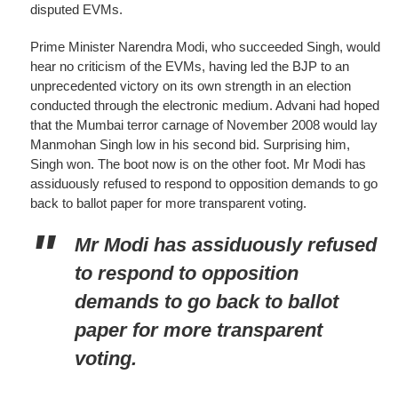
disputed EVMs.
Prime Minister Narendra Modi, who succeeded Singh, would
hear no criticism of the EVMs, having led the BJP to an
unprecedented victory on its own strength in an election
conducted through the electronic medium. Advani had hoped
that the Mumbai terror carnage of November 2008 would lay
Manmohan Singh low in his second bid. Surprising him,
Singh won. The boot now is on the other foot. Mr Modi has
assiduously refused to respond to opposition demands to go
back to ballot paper for more transparent voting.
Mr Modi has assiduously refused
to respond to opposition
demands to go back to ballot
paper for more transparent
voting.