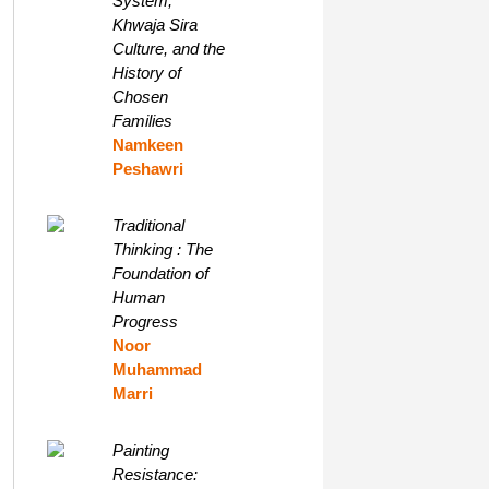
System,
Khwaja Sira
Culture, and the
History of
Chosen
Families
Namkeen
Peshawri
Traditional
Thinking : The
Foundation of
Human
Progress
Noor
Muhammad
Marri
Painting
Resistance: