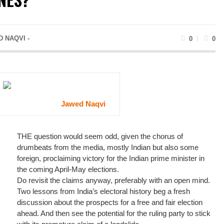
 NAQVI -
0
0
Jawed Naqvi
THE question would seem odd, given the chorus of
drumbeats from the media, mostly Indian but also some
foreign, proclaiming victory for the Indian prime minister in
the coming April-May elections.
Do revisit the claims anyway, preferably with an open mind.
Two lessons from India’s electoral history beg a fresh
discussion about the prospects for a free and fair election
ahead. And then see the potential for the ruling party to stick