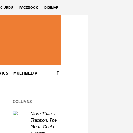
BC URDU
FACEBOOK
DIGIMAP
MICS
MULTIMEDIA
COLUMNS
More Than a
Tradition: The
Guru–Chela