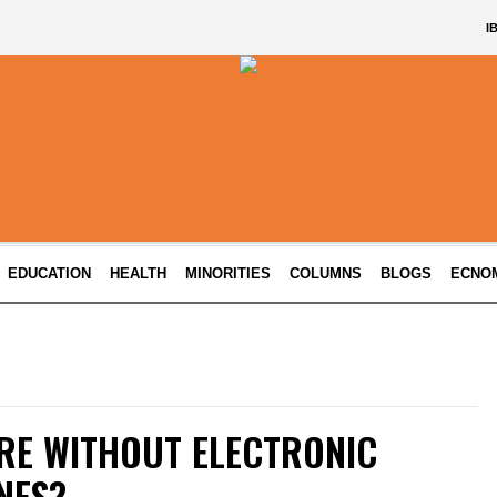
I
EDUCATION
HEALTH
MINORITIES
COLUMNS
BLOGS
ECNO
RE WITHOUT ELECTRONIC
NES?