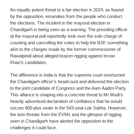
An equally potent threat to a fair election in 2024, as feared
by the opposition, emanates from the people who conduct
the elections. The incident in the mayoral election in
Chandigarh is being seen as a warning. The presiding officer
at the mayoral poll reportedly took over the sole charge of
counting and cancelling the votes to help the BJP, something
akin to the charges made by the former commissioner of
Rawalpindi about alleged brazen rigging against Imran
Khan’s candidates.
The difference in India is that the supreme court overturned
the Chandigarh officer’s headcount and delivered the election
to the joint candidate of Congress and the Aam Aadmi Party.
This alliance is shaping into a concrete threat to Mr Modi’s
heavily advertised declaration of confidence that he would
secure 400-plus seats in the 543-seat Lok Sabha. However,
the twin threats from the EVMs and the glimpse of rigging
seen in Chandigarh have alerted the opposition to the
challenges it could face.