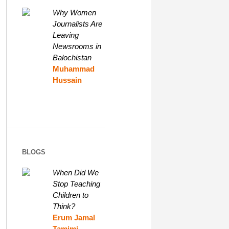
Why Women
Journalists Are
Leaving
Newsrooms in
Balochistan
Muhammad
Hussain
BLOGS
When Did We
Stop Teaching
Children to
Think?
Erum Jamal
Tamimi