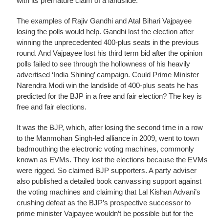
with its premature claim of a landslide.
The examples of Rajiv Gandhi and Atal Bihari Vajpayee
losing the polls would help. Gandhi lost the election after
winning the unprecedented 400-plus seats in the previous
round. And Vajpayee lost his third term bid after the opinion
polls failed to see through the hollowness of his heavily
advertised ‘India Shining’ campaign. Could Prime Minister
Narendra Modi win the landslide of 400-plus seats he has
predicted for the BJP in a free and fair election? The key is
free and fair elections.
It was the BJP, which, after losing the second time in a row
to the Manmohan Singh-led alliance in 2009, went to town
badmouthing the electronic voting machines, commonly
known as EVMs. They lost the elections because the EVMs
were rigged. So claimed BJP supporters. A party adviser
also published a detailed book canvassing support against
the voting machines and claiming that Lal Kishan Advani’s
crushing defeat as the BJP’s prospective successor to
prime minister Vajpayee wouldn’t be possible but for the