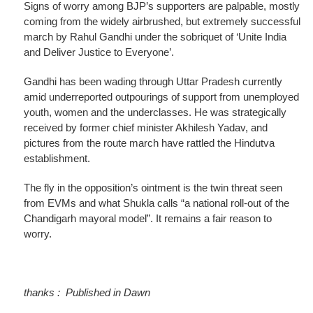
Signs of worry among BJP’s supporters are palpable, mostly
coming from the widely airbrushed, but extremely successful
march by Rahul Gandhi under the sobriquet of ‘Unite India
and Deliver Justice to Everyone’.
Gandhi has been wading through Uttar Pradesh currently
amid underreported outpourings of support from unemployed
youth, women and the underclasses. He was strategically
received by former chief minister Akhilesh Yadav, and
pictures from the route march have rattled the Hindutva
establishment.
The fly in the opposition’s ointment is the twin threat seen
from EVMs and what Shukla calls “a national roll-out of the
Chandigarh mayoral model”. It remains a fair reason to
worry.
thanks : Published in Dawn