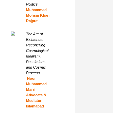
Politics
Muhammad
Mohsin Khan
Rajput
The Arc of
Existence:
Reconciling
Cosmological
Idealism,
Pessimism,
and Cosmic
Process
Noor
Muhammad
Marri
Advocate &
Mediator,
Islamabad