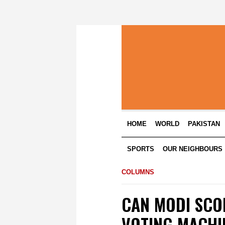
HOME
WORLD
PAKISTAN
SPORTS
OUR NEIGHBOURS
COLUMNS
CAN MODI SCO
VOTING MACHI