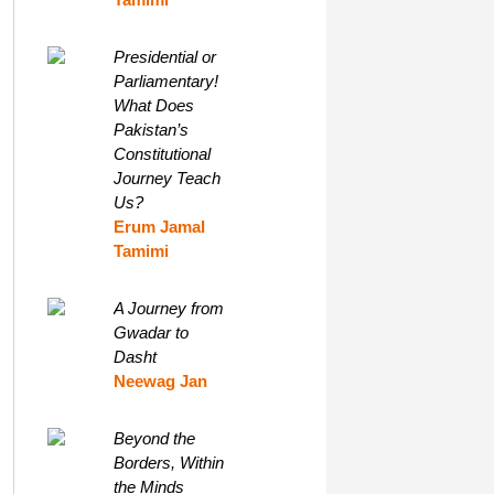
Presidential or
Parliamentary!
What Does
Pakistan’s
Constitutional
Journey Teach
Us?
Erum Jamal
Tamimi
A Journey from
Gwadar to
Dasht
Neewag Jan
Beyond the
Borders, Within
the Minds