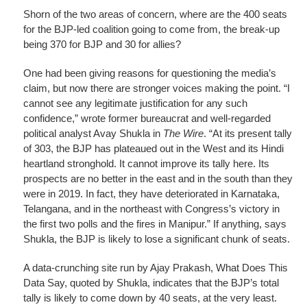
Shorn of the two areas of concern, where are the 400 seats
for the BJP-led coalition going to come from, the break-up
being 370 for BJP and 30 for allies?
One had been giving reasons for questioning the media’s
claim, but now there are stronger voices making the point. “I
cannot see any legitimate justification for any such
confidence,” wrote former bureaucrat and well-regarded
political analyst Avay Shukla in
The Wire
. “At its present tally
of 303, the BJP has plateaued out in the West and its Hindi
heartland stronghold. It cannot improve its tally here. Its
prospects are no better in the east and in the south than they
were in 2019. In fact, they have deteriorated in Karnataka,
Telangana, and in the northeast with Congress’s victory in
the first two polls and the fires in Manipur.” If anything, says
Shukla, the BJP is likely to lose a significant chunk of seats.
A data-crunching site run by Ajay Prakash, What Does This
Data Say, quoted by Shukla, indicates that the BJP’s total
tally is likely to come down by 40 seats, at the very least.