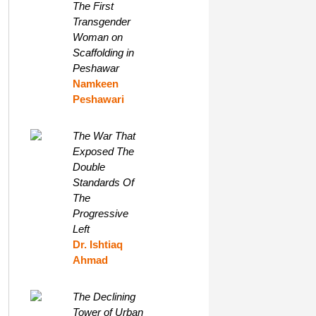
The First
Transgender
Woman on
Scaffolding in
Peshawar
Namkeen
Peshawari
The War That
Exposed The
Double
Standards Of
The
Progressive
Left
Dr. Ishtiaq
Ahmad
The Declining
Tower of Urban