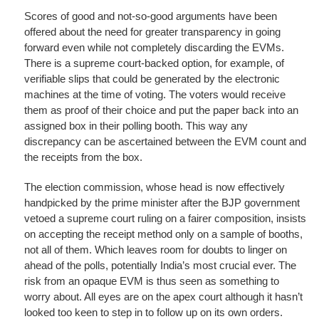
Scores of good and not-so-good arguments have been
offered about the need for greater transparency in going
forward even while not completely discarding the EVMs.
There is a supreme court-backed option, for example, of
verifiable slips that could be generated by the electronic
machines at the time of voting. The voters would receive
them as proof of their choice and put the paper back into an
assigned box in their polling booth. This way any
discrepancy can be ascertained between the EVM count and
the receipts from the box.
The election commission, whose head is now effectively
handpicked by the prime minister after the BJP government
vetoed a supreme court ruling on a fairer composition, insists
on accepting the receipt method only on a sample of booths,
not all of them. Which leaves room for doubts to linger on
ahead of the polls, potentially India’s most crucial ever. The
risk from an opaque EVM is thus seen as something to
worry about. All eyes are on the apex court although it hasn’t
looked too keen to step in to follow up on its own orders.