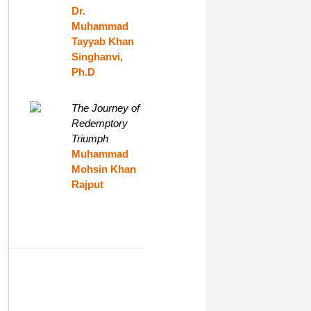
Dr.
Muhammad
Tayyab Khan
Singhanvi,
Ph.D
The Journey of
Redemptory
Triumph
Muhammad
Mohsin Khan
Rajput