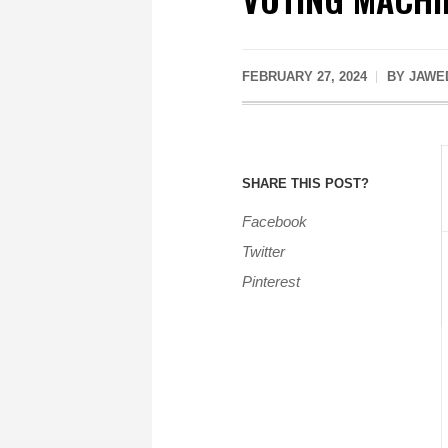
FEBRUARY 27, 2024
BY JAWED
SHARE THIS POST?
Facebook
Twitter
Pinterest