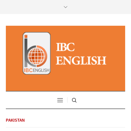
PAKISTAN