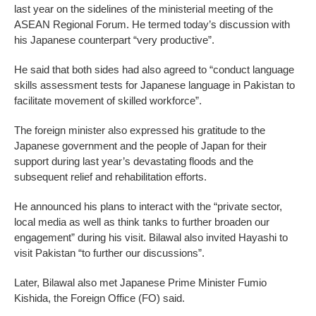
last year on the sidelines of the ministerial meeting of the
ASEAN Regional Forum. He termed today’s discussion with
his Japanese counterpart “very productive”.
He said that both sides had also agreed to “conduct language
skills assessment tests for Japanese language in Pakistan to
facilitate movement of skilled workforce”.
The foreign minister also expressed his gratitude to the
Japanese government and the people of Japan for their
support during last year’s devastating floods and the
subsequent relief and rehabilitation efforts.
He announced his plans to interact with the “private sector,
local media as well as think tanks to further broaden our
engagement” during his visit. Bilawal also invited Hayashi to
visit Pakistan “to further our discussions”.
Later, Bilawal also met Japanese Prime Minister Fumio
Kishida, the Foreign Office (FO) said.