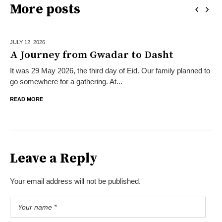
More posts
JULY 12,
2026
A Journey from Gwadar to Dasht
It was 29 May 2026, the third day of Eid. Our family planned to
go somewhere for a gathering. At...
READ MORE
Leave a Reply
Your email address will not be published.