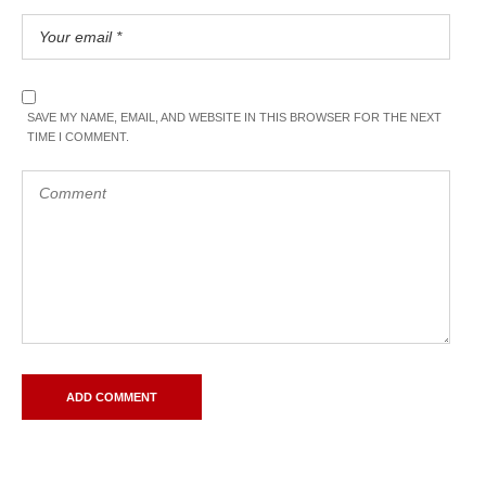
SAVE MY NAME, EMAIL, AND WEBSITE IN THIS BROWSER FOR THE NEXT
TIME I COMMENT.