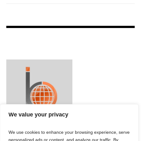
We value your privacy
We use cookies to enhance your browsing experience, serve
personalized ads or content, and analyze our traffic. By