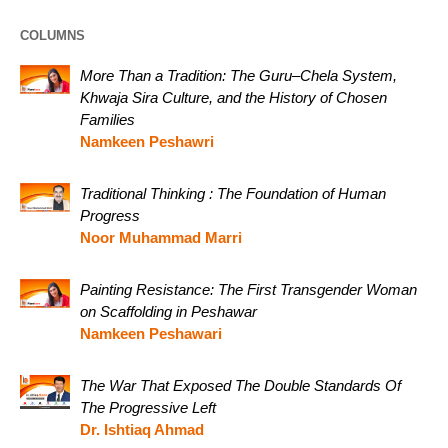
COLUMNS
More Than a Tradition: The Guru–Chela System,
Khwaja Sira Culture, and the History of Chosen
Families
Namkeen Peshawri
Traditional Thinking : The Foundation of Human
Progress
Noor Muhammad Marri
Painting Resistance: The First Transgender Woman
on Scaffolding in Peshawar
Namkeen Peshawari
The War That Exposed The Double Standards Of
The Progressive Left
Dr. Ishtiaq Ahmad