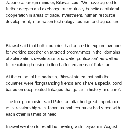
Japanese foreign minister, Bilawal said, “We have agreed to
further deepen and exchange our mutually beneficial bilateral
cooperation in areas of trade, investment, human resource
development, information technology, tourism and agriculture.”
Bilawal said that both countries had agreed to explore avenues
for working together on targeted programmes in the “domains
of solarisation, desalination and water purification” as well as
for rebuilding housing in flood-affected areas of Pakistan.
At the outset of his address, Bilawal stated that both the
countries were “longstanding friends and share a special bond,
based on deep-rooted linkages that go far in history and time”.
The foreign minister said Pakistan attached great importance
to its relationship with Japan as both countries had stood with
each other in times of need.
Bilawal went on to recall his meeting with Hayashi in August