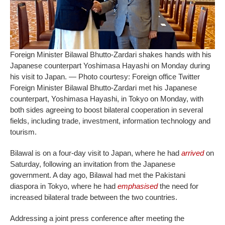
Foreign Minister Bilawal Bhutto-Zardari shakes hands with his
Japanese counterpart Yoshimasa Hayashi on Monday during
his visit to Japan. — Photo courtesy: Foreign office Twitter
Foreign Minister Bilawal Bhutto-Zardari met his Japanese
counterpart, Yoshimasa Hayashi, in Tokyo on Monday, with
both sides agreeing to boost bilateral cooperation in several
fields, including trade, investment, information technology and
tourism.
Bilawal is on a four-day visit to Japan, where he had
arrived
on
Saturday, following an invitation from the Japanese
government. A day ago, Bilawal had met the Pakistani
diaspora in Tokyo, where he had
emphasised
the need for
increased bilateral trade between the two countries.
Addressing a joint press conference after meeting the