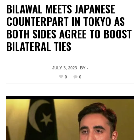
BILAWAL MEETS JAPANESE
COUNTERPART IN TOKYO AS
BOTH SIDES AGREE TO BOOST
BILATERAL TIES
JULY 3, 2023
BY -
0
0