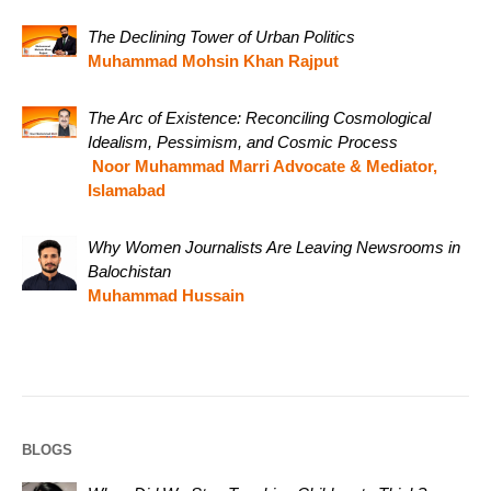
The Declining Tower of Urban Politics
Muhammad Mohsin Khan Rajput
The Arc of Existence: Reconciling Cosmological
Idealism, Pessimism, and Cosmic Process
Noor Muhammad Marri Advocate & Mediator,
Islamabad
Why Women Journalists Are Leaving Newsrooms in
Balochistan
Muhammad Hussain
BLOGS