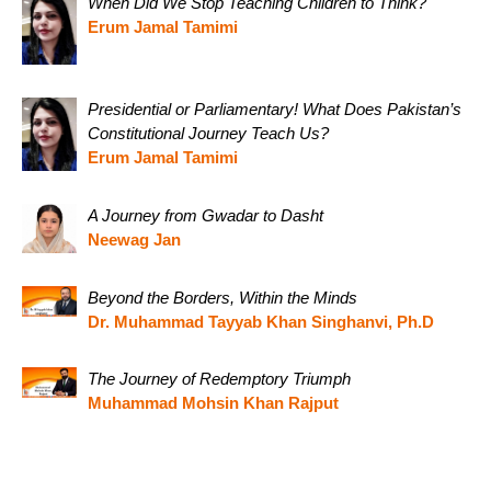
When Did We Stop Teaching Children to Think?
Erum Jamal Tamimi
Presidential or Parliamentary! What Does Pakistan’s
Constitutional Journey Teach Us?
Erum Jamal Tamimi
A Journey from Gwadar to Dasht
Neewag Jan
Beyond the Borders, Within the Minds
Dr. Muhammad Tayyab Khan Singhanvi, Ph.D
The Journey of Redemptory Triumph
Muhammad Mohsin Khan Rajput