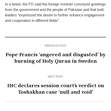
In a tweet, the FO said the foreign minister conveyed greetings
from the government and the people of Pakistan and that both
leaders “expressed the desire to further enhance engagement
and cooperation in different fields”.
PREVIOUS POST
Pope Francis ‘angered and disgusted’ by
burning of Holy Quran in Sweden
NEXT POST
IHC declares session court’s verdict on
Toshakhan case ‘null and void’