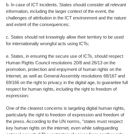
b. In case of ICT incidents, States should consider all relevant
information, including the larger context of the event, the
challenges of attribution in the ICT environment and the nature
and extent of the consequences;
c. States should not knowingly allow their territory to be used
for internationally wrongful acts using ICTs;
e. States, in ensuring the secure use of ICTs, should respect
Human Rights Council resolutions 20/8 and 26/13 on the
promotion, protection and enjoyment of human rights on the
Internet, as well as General Assembly resolutions 68/167 and
69/166 on the right to privacy in the digital age, to guarantee full
respect for human rights, including the right to freedom of
expression;
One of the clearest concerns is targeting digital human rights,
particularly the right to freedom of expression and freedom of
the press. According to the UN norms, ‘’states must respect
key human rights on the internet, even while safeguarding