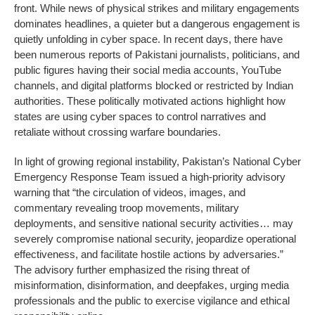
front. While news of physical strikes and military engagements
dominates headlines, a quieter but a dangerous engagement is
quietly unfolding in cyber space. In recent days, there have
been numerous reports of Pakistani journalists, politicians, and
public figures having their social media accounts, YouTube
channels, and digital platforms blocked or restricted by Indian
authorities. These politically motivated actions highlight how
states are using cyber spaces to control narratives and
retaliate without crossing warfare boundaries.
In light of growing regional instability, Pakistan’s National Cyber
Emergency Response Team issued a high-priority advisory
warning that “the circulation of videos, images, and
commentary revealing troop movements, military
deployments, and sensitive national security activities… may
severely compromise national security, jeopardize operational
effectiveness, and facilitate hostile actions by adversaries.”
The advisory further emphasized the rising threat of
misinformation, disinformation, and deepfakes, urging media
professionals and the public to exercise vigilance and ethical