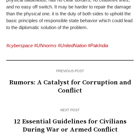
and no easy off switch. It may be harder to repair the damage
than the physical one. it is the duty of both sides to uphold the
basic principles of responsible state behavior which could lead
to the diplomatic solution of the problem.
#cyberspace #UNnorms #UnitedNation #PakIndia
PREVIOUS POST
Rumors: A Catalyst for Corruption and
Conflict
NEXT POST
12 Essential Guidelines for Civilians
During War or Armed Conflict