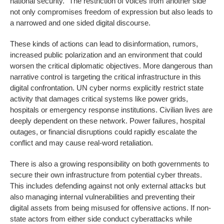
national security.’’ The restriction of voices from another side
not only compromises freedom of expression but also leads to
a narrowed and one sided digital discourse.
These kinds of actions can lead to disinformation, rumors,
increased public polarization and an environment that could
worsen the critical diplomatic objectives. More dangerous than
narrative control is targeting the critical infrastructure in this
digital confrontation. UN cyber norms explicitly restrict state
activity that damages critical systems like power grids,
hospitals or emergency response institutions. Civilian lives are
deeply dependent on these network. Power failures, hospital
outages, or financial disruptions could rapidly escalate the
conflict and may cause real-word retaliation.
There is also a growing responsibility on both governments to
secure their own infrastructure from potential cyber threats.
This includes defending against not only external attacks but
also managing internal vulnerabilities and preventing their
digital assets from being misused for offensive actions. If non-
state actors from either side conduct cyberattacks while