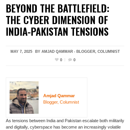
BEYOND THE BATTLEFIELD:
THE CYBER DIMENSION OF
INDIA-PAKISTAN TENSIONS
MAY 7, 2025
BY AMJAD QAMMAR - BLOGGER, COLUMNIST
0
0
Amjad Qammar
Blogger, Columnist
As tensions between India and Pakistan escalate both militarily
and digitally, cyberspace has become an increasingly volatile