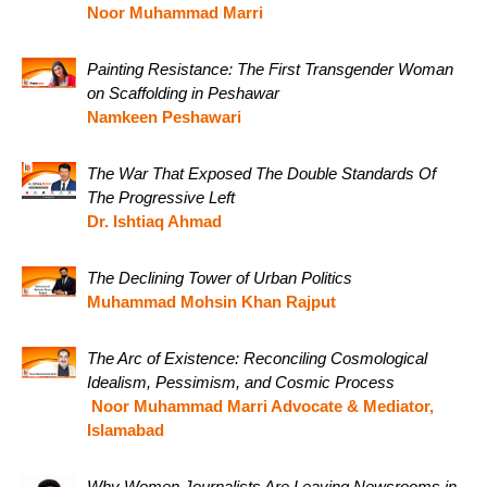
Noor Muhammad Marri
Painting Resistance: The First Transgender Woman
on Scaffolding in Peshawar
Namkeen Peshawari
The War That Exposed The Double Standards Of
The Progressive Left
Dr. Ishtiaq Ahmad
The Declining Tower of Urban Politics
Muhammad Mohsin Khan Rajput
The Arc of Existence: Reconciling Cosmological
Idealism, Pessimism, and Cosmic Process
Noor Muhammad Marri Advocate & Mediator,
Islamabad
Why Women Journalists Are Leaving Newsrooms in