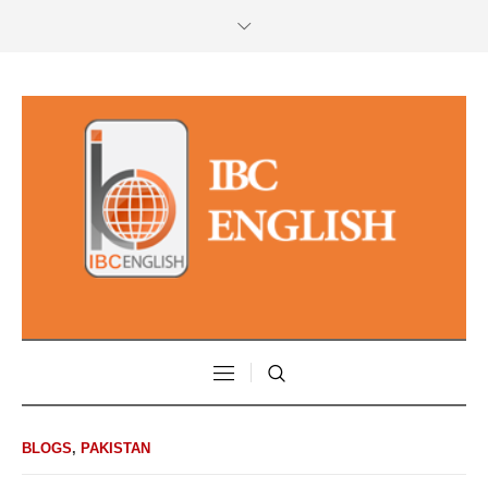
BLOGS
,
PAKISTAN