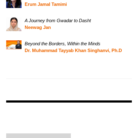
Erum Jamal Tamimi
A Journey from Gwadar to Dasht
Neewag Jan
Beyond the Borders, Within the Minds
Dr. Muhammad Tayyab Khan Singhanvi, Ph.D