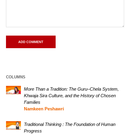
COLUMNS
More Than a Tradition: The Guru–Chela System,
Khwaja Sira Culture, and the History of Chosen
Families
Namkeen Peshawri
Traditional Thinking : The Foundation of Human
Progress