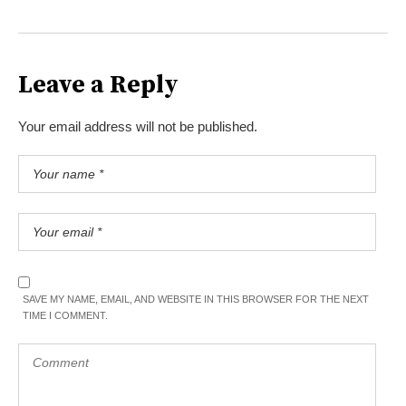
Leave a Reply
Your email address will not be published.
SAVE MY NAME, EMAIL, AND WEBSITE IN THIS BROWSER FOR THE NEXT
TIME I COMMENT.