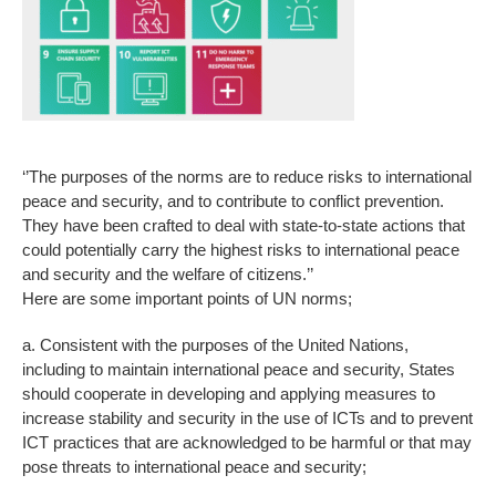
‘’The purposes of the norms are to reduce risks to international
peace and security, and to contribute to conflict prevention.
They have been crafted to deal with state-to-state actions that
could potentially carry the highest risks to international peace
and security and the welfare of citizens.’’
Here are some important points of UN norms;
a. Consistent with the purposes of the United Nations,
including to maintain international peace and security, States
should cooperate in developing and applying measures to
increase stability and security in the use of ICTs and to prevent
ICT practices that are acknowledged to be harmful or that may
pose threats to international peace and security;