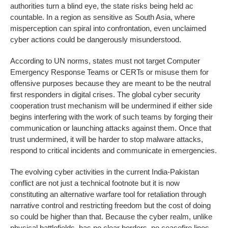
authorities turn a blind eye, the state risks being held ac
countable. In a region as sensitive as South Asia, where
misperception can spiral into confrontation, even unclaimed
cyber actions could be dangerously misunderstood.
According to UN norms, states must not target Computer
Emergency Response Teams or CERTs or misuse them for
offensive purposes because they are meant to be the neutral
first responders in digital crises. The global cyber security
cooperation trust mechanism will be undermined if either side
begins interfering with the work of such teams by forging their
communication or launching attacks against them. Once that
trust undermined, it will be harder to stop malware attacks,
respond to critical incidents and communicate in emergencies.
The evolving cyber activities in the current India-Pakistan
conflict are not just a technical footnote but it is now
constituting an alternative warfare tool for retaliation through
narrative control and restricting freedom but the cost of doing
so could be higher than that. Because the cyber realm, unlike
physical battlefields, has no clear borders, no ceasefire lines,