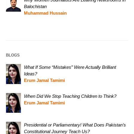
Balochistan
Muhammad Hussain
BLOGS
What If Some “Mistakes” Were Actually Brilliant
Ideas?
Erum Jamal Tamimi
When Did We Stop Teaching Children to Think?
Erum Jamal Tamimi
Presidential or Parliamentary! What Does Pakistan’s
Constitutional Journey Teach Us?