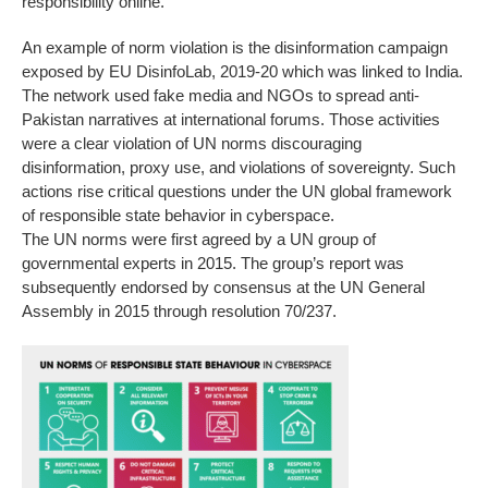
responsibility online.
An example of norm violation is the disinformation campaign
exposed by EU DisinfoLab, 2019-20 which was linked to India.
The network used fake media and NGOs to spread anti-
Pakistan narratives at international forums. Those activities
were a clear violation of UN norms discouraging
disinformation, proxy use, and violations of sovereignty. Such
actions rise critical questions under the UN global framework
of responsible state behavior in cyberspace.
The UN norms were first agreed by a UN group of
governmental experts in 2015. The group’s report was
subsequently endorsed by consensus at the UN General
Assembly in 2015 through resolution 70/237.