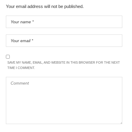
Your email address will not be published.
SAVE MY NAME, EMAIL, AND WEBSITE IN THIS BROWSER FOR THE NEXT
TIME I COMMENT.