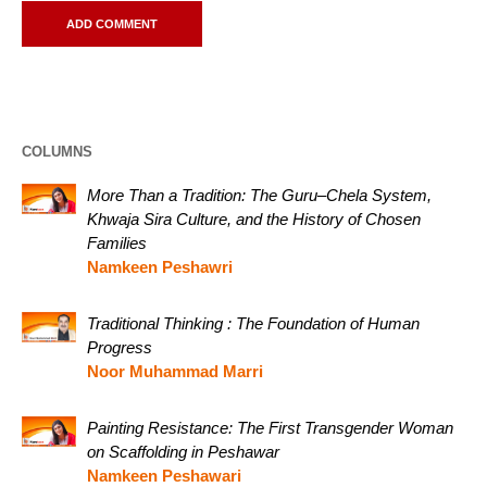
COLUMNS
More Than a Tradition: The Guru–Chela System,
Khwaja Sira Culture, and the History of Chosen
Families
Namkeen Peshawri
Traditional Thinking : The Foundation of Human
Progress
Noor Muhammad Marri
Painting Resistance: The First Transgender Woman
on Scaffolding in Peshawar
Namkeen Peshawari