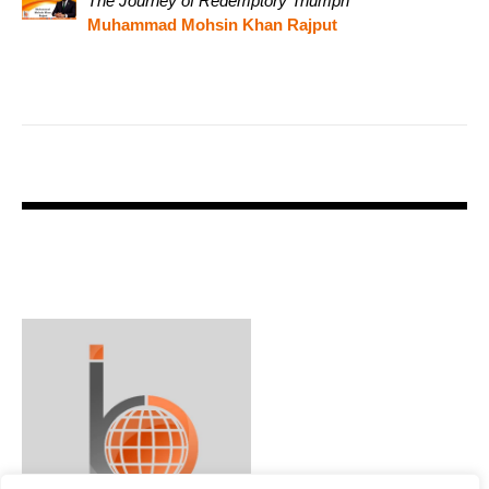
The Journey of Redemptory Triumph
Muhammad Mohsin Khan Rajput