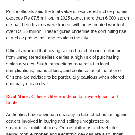
Police officials said the total value of recovered mobile phones
exceeds Rs 87.5 million. In 2025 alone, more than 6,000 stolen
or snatched devices were traced, with an estimated worth of
over Rs 15 million. These figures underline the continuing rise
of mobile phone theft and resale in the city.
Officials warned that buying second-hand phones online or
from unregistered sellers carries a high risk of purchasing
stolen devices. Such transactions may result in legal
complications, financial loss, and confiscation of the phone.
Citizens are advised to be particularly cautious when offered
unusually cheap deals.
Read More:
Chinese citizens ordered to leave Afghan-Tajik
Border
Authorities have devised a strategy to take strict action against
dealers involved in buying and selling unregistered or
suspicious mobile phones. Online platforms and websites
selling mobile phones and electronic devices are also under