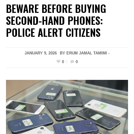
BEWARE BEFORE BUYING
SECOND-HAND PHONES:
POLICE ALERT CITIZENS
JANUARY 9, 2026
BY ERUM JAMAL TAMIMI -
0
0