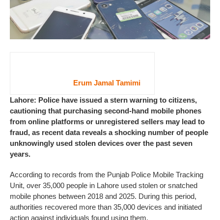
Erum Jamal Tamimi
Lahore: Police have issued a stern warning to citizens,
cautioning that purchasing second-hand mobile phones
from online platforms or unregistered sellers may lead to
fraud, as recent data reveals a shocking number of people
unknowingly used stolen devices over the past seven
years.
According to records from the Punjab Police Mobile Tracking
Unit, over 35,000 people in Lahore used stolen or snatched
mobile phones between 2018 and 2025. During this period,
authorities recovered more than 35,000 devices and initiated
action against individuals found using them.