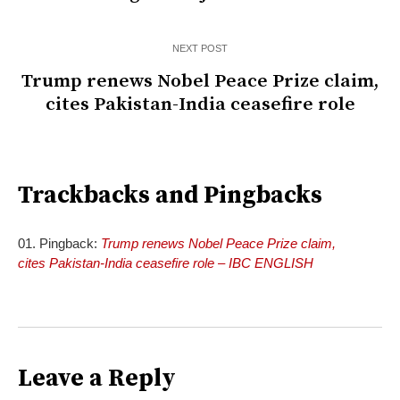
NEXT POST
Trump renews Nobel Peace Prize claim,
cites Pakistan-India ceasefire role
Trackbacks and Pingbacks
Pingback:
Trump renews Nobel Peace Prize claim,
cites Pakistan-India ceasefire role – IBC ENGLISH
Leave a Reply