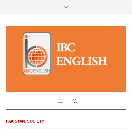
PAKISTAN
,
SOCIETY