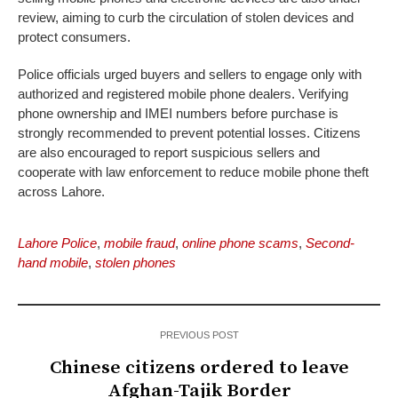
review, aiming to curb the circulation of stolen devices and
protect consumers.
Police officials urged buyers and sellers to engage only with
authorized and registered mobile phone dealers. Verifying
phone ownership and IMEI numbers before purchase is
strongly recommended to prevent potential losses. Citizens
are also encouraged to report suspicious sellers and
cooperate with law enforcement to reduce mobile phone theft
across Lahore.
Lahore Police
,
mobile fraud
,
online phone scams
,
Second-
hand mobile
,
stolen phones
PREVIOUS POST
Chinese citizens ordered to leave
Afghan-Tajik Border