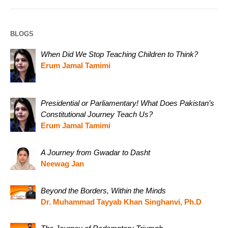
BLOGS
When Did We Stop Teaching Children to Think?
Erum Jamal Tamimi
Presidential or Parliamentary! What Does Pakistan’s
Constitutional Journey Teach Us?
Erum Jamal Tamimi
A Journey from Gwadar to Dasht
Neewag Jan
Beyond the Borders, Within the Minds
Dr. Muhammad Tayyab Khan Singhanvi, Ph.D