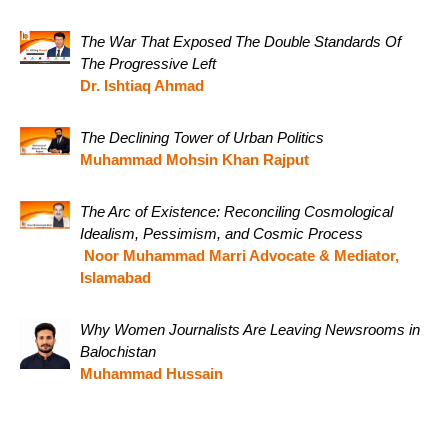
The War That Exposed The Double Standards Of
The Progressive Left
Dr. Ishtiaq Ahmad
The Declining Tower of Urban Politics
Muhammad Mohsin Khan Rajput
The Arc of Existence: Reconciling Cosmological
Idealism, Pessimism, and Cosmic Process
Noor Muhammad Marri Advocate & Mediator,
Islamabad
Why Women Journalists Are Leaving Newsrooms in
Balochistan
Muhammad Hussain