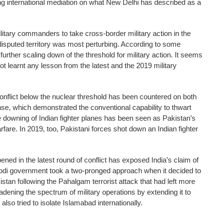
ing international mediation on what New Delhi has described as a
litary commanders to take cross-border military action in the
e disputed territory was most perturbing. According to some
further scaling down of the threshold for military action. It seems
t learnt any lesson from the latest and the 2019 military
conflict below the nuclear threshold has been countered on both
se, which demonstrated the conventional capability to thwart
e downing of Indian fighter planes has been seen as Pakistan’s
fare. In 2019, too, Pakistani forces shot down an Indian fighter
ned in the latest round of conflict has exposed India’s claim of
Modi government took a two-pronged approach when it decided to
kistan following the Pahalgam terrorist attack that had left more
dening the spectrum of military operations by extending it to
lso tried to isolate Islamabad internationally.