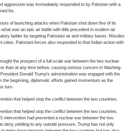
ted aggression was immediately responded to by Pakistan with a
ined for.
hours of launching attacks when Pakistan shot down five of its
what was an epic air battle with little precedent in modern air
atory ladder by targeting Pakistani air and military bases. Missiles
 cities. Pakistani forces also responded to that Indian action with
rought the pro­s­pect of a full-scale war between the two nuclear-
er than at any time before, causing serious concern in Washing­
h President Donald Trump’s administration was engaged with the
om the beginning, diplomatic efforts gained momentum as the
s turn.
vention that helped stop the conflict between the two countries.
vention that helped stop the conflict between the two countries.
S intervention had prevented a nuclear war between the two
 to deny yielding to any outside pressure. Trump has not only
 to bring down tensions between the two countries but has also