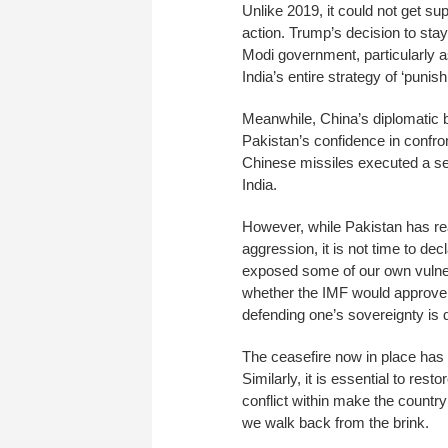
Unlike 2019, it could not get sup
action. Trump’s decision to stay
Modi government, particularly as
India’s entire strategy of ‘punis
Meanwhile, China’s diplomatic b
Pakistan’s confidence in confro
Chinese missiles executed a sen
India.
However, while Pakistan has rea
aggression, it is not time to decl
exposed some of our own vulnera
whether the IMF would approve 
defending one’s sovereignty is di
The ceasefire now in place has
Similarly, it is essential to resto
conflict within make the countr
we walk back from the brink.