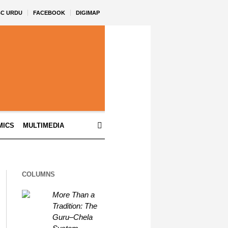
BC URDU
FACEBOOK
DIGIMAP
MICS
MULTIMEDIA
COLUMNS
More Than a
Tradition: The
Guru–Chela