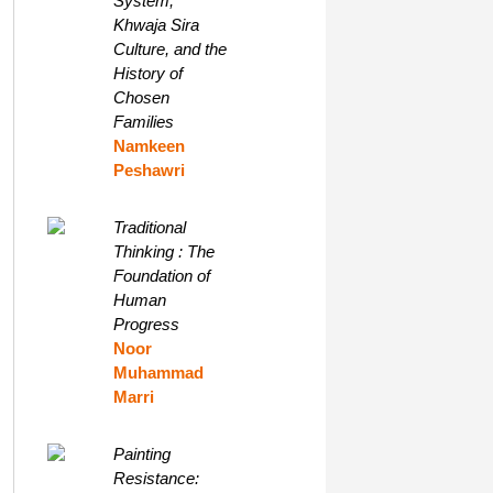
System,
Khwaja Sira
Culture, and the
History of
Chosen
Families
Namkeen
Peshawri
Traditional
Thinking : The
Foundation of
Human
Progress
Noor
Muhammad
Marri
Painting
Resistance: