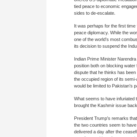
tied peace to economic engagem
sides to de-escalate.
It was perhaps for the first tim
peace diplomacy. While the wor
one of the world’s most combust
its decision to suspend the Ind
Indian Prime Minister Narendra M
position both on blocking water
dispute that he thinks has been 
the occupied region of its semi
would be limited to Pakistan’s p
What seems to have infuriated th
brought the Kashmir issue back i
President Trump’s remarks that
the two countries seem to have f
delivered a day after the cease