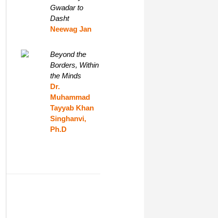
Gwadar to
Dasht
Neewag Jan
Beyond the
Borders, Within
the Minds
Dr.
Muhammad
Tayyab Khan
Singhanvi,
Ph.D