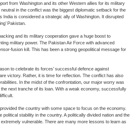
port from Washington and its other Western allies for its military
 neutral in the conflict was the biggest diplomatic setback for the
 India is considered a strategic ally of Washington. It disrupted
hing’ Pakistan.
acking and its military cooperation gave a huge boost to
nting military power. The Pakistan Air Force with advanced
sor-fusion kill. This has been a strong geopolitical message for
son to celebrate its forces’ successful defence against
are victory. Rather, it is time for reflection. The conflict has also
bilities. In the midst of the confrontation, our major worry was
the next tranche of its loan. With a weak economy, successfully
fficult.
 provided the country with some space to focus on the economy.
re political stability in the country. A politically divided nation and the
y extremely vulnerable. There are many more lessons to learn as