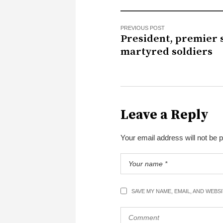
PREVIOUS POST
President, premier 
martyred soldiers
Leave a Reply
Your email address will not be 
SAVE MY NAME, EMAIL, AND WEBS