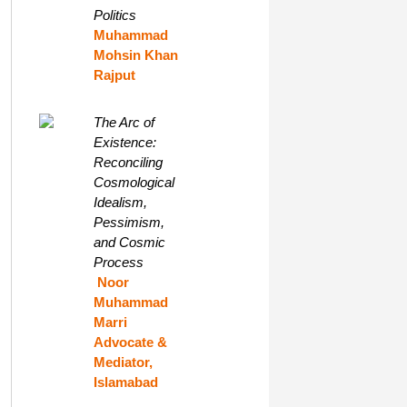
Politics
Muhammad
Mohsin Khan
Rajput
The Arc of
Existence:
Reconciling
Cosmological
Idealism,
Pessimism,
and Cosmic
Process
Noor
Muhammad
Marri
Advocate &
Mediator,
Islamabad