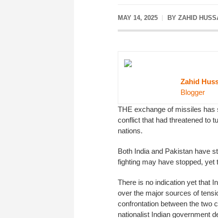
MAY 14, 2025
BY ZAHID HUSS
Zahid Huss
Blogger
THE exchange of missiles has st
conflict that had threatened to 
nations.
Both India and Pakistan have s
fighting may have stopped, yet t
There is no indication yet that I
over the major sources of tensi
confrontation between the two c
nationalist Indian government d