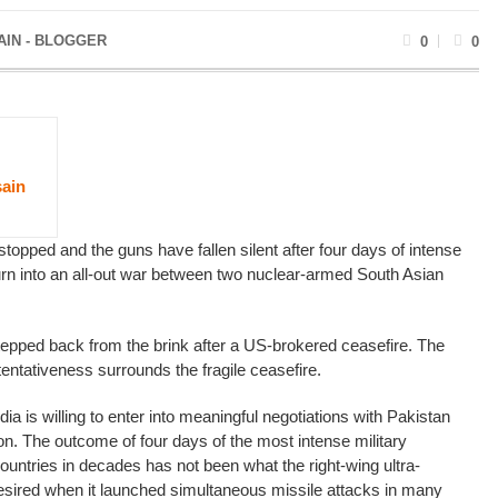
AIN - BLOGGER
0
0
ain
opped and the guns have fallen silent after four days of intense
turn into an all-out war between two nuclear-armed South Asian
tepped back from the brink after a US-brokered ceasefire. The
entativeness surrounds the fragile ceasefire.
ndia is willing to enter into meaningful negotiations with Pakistan
on. The outcome of four days of the most intense military
ountries in decades has not been what the right-wing ultra-
esired when it launched simultaneous missile attacks in many