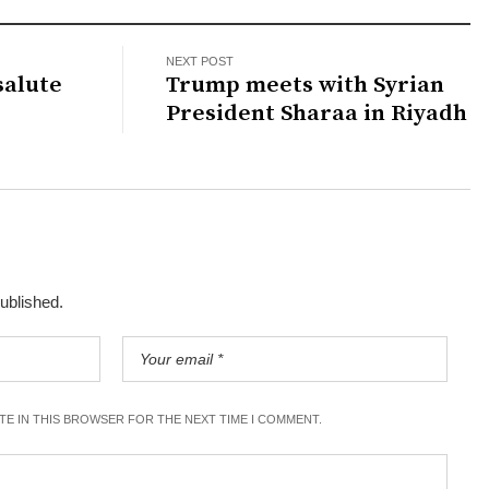
NEXT POST
salute
Trump meets with Syrian
President Sharaa in Riyadh
published.
ITE IN THIS BROWSER FOR THE NEXT TIME I COMMENT.