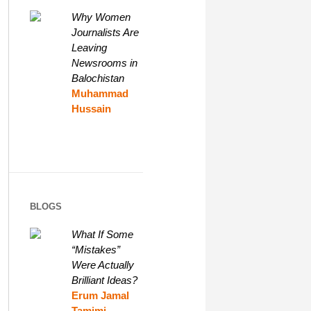
Why Women
Journalists Are
Leaving
Newsrooms in
Balochistan
Muhammad
Hussain
BLOGS
What If Some
“Mistakes”
Were Actually
Brilliant Ideas?
Erum Jamal
Tamimi