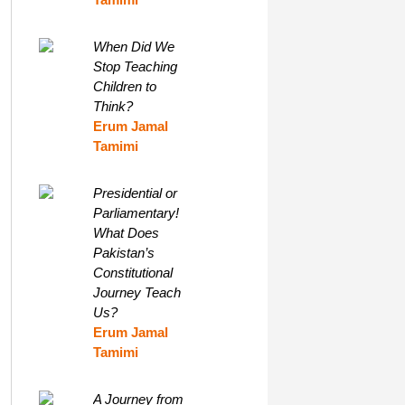
When Did We
Stop Teaching
Children to
Think?
Erum Jamal
Tamimi
Presidential or
Parliamentary!
What Does
Pakistan’s
Constitutional
Journey Teach
Us?
Erum Jamal
Tamimi
A Journey from