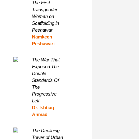
The First
Transgender
Woman on
Scaffolding in
Peshawar
Namkeen
Peshawari
The War That
Exposed The
Double
Standards Of
The
Progressive
Left
Dr. Ishtiaq
Ahmad
The Declining
Tower of Urban