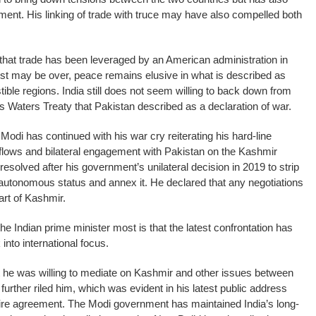
ent. His linking of trade with truce may have also compelled both
e that trade has been leveraged by an American administration in
st may be over, peace remains elusive in what is described as
ible regions. India still does not seem willing to back down from
us Waters Treaty that Pakistan described as a declaration of war.
odi has continued with his war cry reiterating his hard-line
 flows and bilateral engagement with Pakistan on the Kashmir
resolved after his government’s unilateral decision in 2019 to strip
-autonomous status and annex it. He declared that any negotiations
art of Kashmir.
e Indian prime minister most is that the latest confrontation has
nto international focus.
 he was willing to mediate on Kashmir and other issues between
urther riled him, which was evident in his latest public address
fire agreement. The Modi government has maintained India’s long-