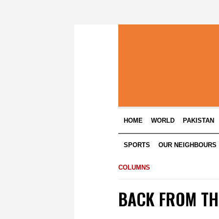
HOME
WORLD
PAKISTAN
SPORTS
OUR NEIGHBOURS
COLUMNS
BACK FROM TH