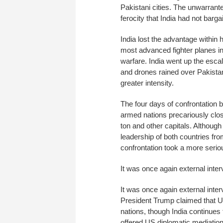
Pakistani cities. The unwarran
ferocity that India had not barga
India lost the advantage within 
most advanced fighter planes in 
warfare. India went up the escal
and drones rained over Pakistani
greater intensity.
The four days of confrontation b
armed nations precariously clos
ton and other capitals. Althoug
leadership of both countries fr
confrontation took a more seriou
It was once again external inter
It was once again external inter
President Trump claimed that U
nations, though India continues
offered US diplomatic mediation