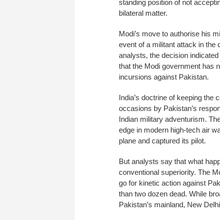
standing position of not accept
bilateral matter.
Modi’s move to authorise his mi
event of a militant attack in th
analysts, the decision indicated 
that the Modi government has no
incursions against Pakistan.
India’s doctrine of keeping the 
occasions by Pakistan’s respon
Indian military adventurism. Th
edge in modern high-tech air war
plane and captured its pilot.
But analysts say that what happe
conventional superiority. The 
go for kinetic action against Pa
than two dozen dead. While broa
Pakistan’s mainland, New Delhi a