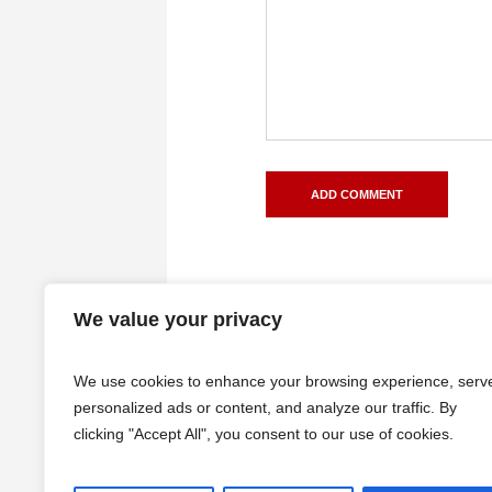
We value your privacy
We use cookies to enhance your browsing experience, serv
personalized ads or content, and analyze our traffic. By
clicking "Accept All", you consent to our use of cookies.