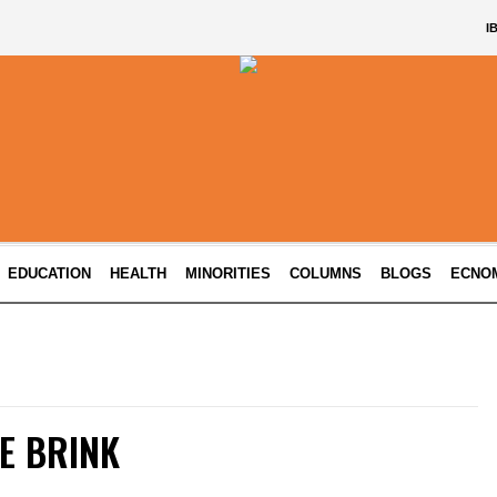
I
EDUCATION
HEALTH
MINORITIES
COLUMNS
BLOGS
ECNO
E BRINK