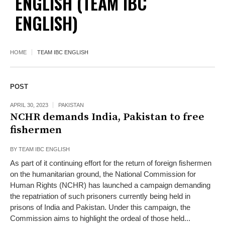
ENGLISH
(TEAM IBC
ENGLISH)
HOME
TEAM IBC ENGLISH
POST
APRIL 30, 2023
PAKISTAN
NCHR demands India, Pakistan to free
fishermen
BY
TEAM IBC ENGLISH
As part of it continuing effort for the return of foreign fishermen
on the humanitarian ground, the National Commission for
Human Rights (NCHR) has launched a campaign demanding
the repatriation of such prisoners currently being held in
prisons of India and Pakistan. Under this campaign, the
Commission aims to highlight the ordeal of those held...