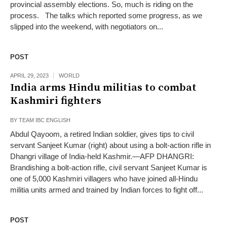
provincial assembly elections. So, much is riding on the
process. The talks which reported some progress, as we
slipped into the weekend, with negotiators on...
POST
APRIL 29, 2023
WORLD
India arms Hindu militias to combat
Kashmiri fighters
BY
TEAM IBC ENGLISH
Abdul Qayoom, a retired Indian soldier, gives tips to civil
servant Sanjeet Kumar (right) about using a bolt-action rifle in
Dhangri village of India-held Kashmir.—AFP DHANGRI:
Brandishing a bolt-action rifle, civil servant Sanjeet Kumar is
one of 5,000 Kashmiri villagers who have joined all-Hindu
militia units armed and trained by Indian forces to fight off...
POST