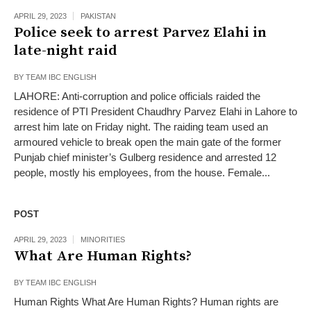
APRIL 29, 2023
PAKISTAN
Police seek to arrest Parvez Elahi in
late-night raid
BY
TEAM IBC ENGLISH
LAHORE: Anti-corruption and police officials raided the
residence of PTI President Chaudhry Parvez Elahi in Lahore to
arrest him late on Friday night. The raiding team used an
armoured vehicle to break open the main gate of the former
Punjab chief minister’s Gulberg residence and arrested 12
people, mostly his employees, from the house. Female...
POST
APRIL 29, 2023
MINORITIES
What Are Human Rights?
BY
TEAM IBC ENGLISH
Human Rights What Are Human Rights? Human rights are