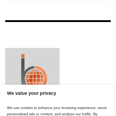
We value your privacy
We use cookies to enhance your browsing experience, serve
personalized ads or content, and analyze our traffic. By