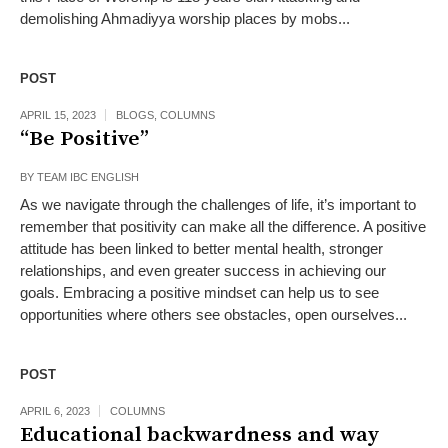
demolishing Ahmadiyya worship places by mobs...
POST
APRIL 15, 2023
BLOGS
,
COLUMNS
“Be Positive”
BY
TEAM IBC ENGLISH
As we navigate through the challenges of life, it’s important to
remember that positivity can make all the difference. A positive
attitude has been linked to better mental health, stronger
relationships, and even greater success in achieving our
goals. Embracing a positive mindset can help us to see
opportunities where others see obstacles, open ourselves...
POST
APRIL 6, 2023
COLUMNS
Educational backwardness and way