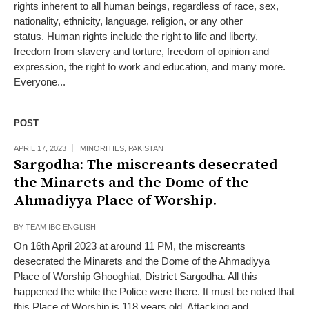
rights inherent to all human beings, regardless of race, sex,
nationality, ethnicity, language, religion, or any other
status. Human rights include the right to life and liberty,
freedom from slavery and torture, freedom of opinion and
expression, the right to work and education, and many more.
Everyone...
POST
APRIL 17, 2023
MINORITIES
,
PAKISTAN
Sargodha: The miscreants desecrated
the Minarets and the Dome of the
Ahmadiyya Place of Worship.
BY
TEAM IBC ENGLISH
On 16th April 2023 at around 11 PM, the miscreants
desecrated the Minarets and the Dome of the Ahmadiyya
Place of Worship Ghooghiat, District Sargodha. All this
happened the while the Police were there. It must be noted that
this Place of Worship is 118 years old. Attacking and