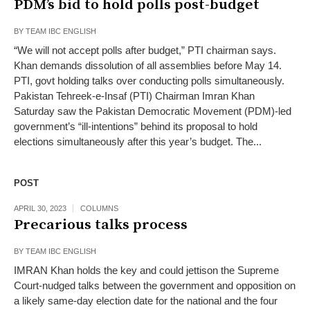
PDM’s bid to hold polls post-budget
BY
TEAM IBC ENGLISH
“We will not accept polls after budget,” PTI chairman says.
Khan demands dissolution of all assemblies before May 14.
PTI, govt holding talks over conducting polls simultaneously.
Pakistan Tehreek-e-Insaf (PTI) Chairman Imran Khan
Saturday saw the Pakistan Democratic Movement (PDM)-led
government’s “ill-intentions” behind its proposal to hold
elections simultaneously after this year’s budget. The...
POST
APRIL 30, 2023
COLUMNS
Precarious talks process
BY
TEAM IBC ENGLISH
IMRAN Khan holds the key and could jettison the Supreme
Court-nudged talks between the government and opposition on
a likely same-day election date for the national and the four