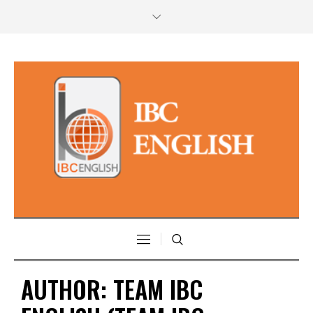
AUTHOR:
TEAM IBC