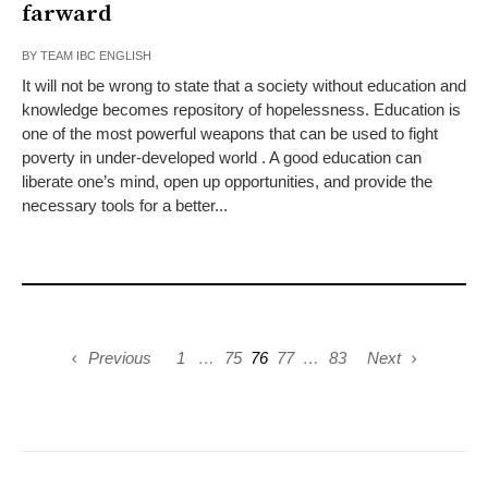
farward
BY
TEAM IBC ENGLISH
It will not be wrong to state that a society without education and
knowledge becomes repository of hopelessness. Education is
one of the most powerful weapons that can be used to fight
poverty in under-developed world . A good education can
liberate one’s mind, open up opportunities, and provide the
necessary tools for a better...
Previous
1
…
75
76
77
…
83
Next