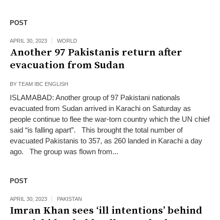
POST
APRIL 30, 2023
WORLD
Another 97 Pakistanis return after
evacuation from Sudan
BY
TEAM IBC ENGLISH
ISLAMABAD: Another group of 97 Pakistani nat­io­nals
evacuated from Sudan arrived in Karachi on Saturday as
people continue to flee the war-torn country which the UN chief
said “is falling apart”. This brought the total number of
evacuated Pak­is­tanis to 357, as 260 lan­ded in Karachi a day
ago. The group was flown from...
POST
APRIL 30, 2023
PAKISTAN
Imran Khan sees ‘ill intentions’ behind