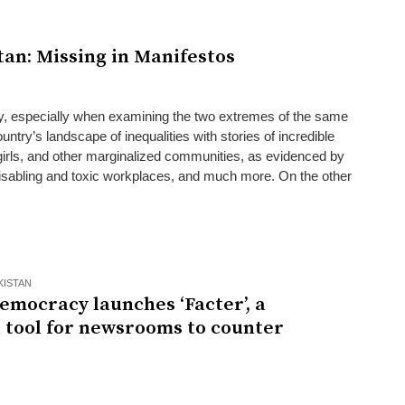
tan: Missing in Manifestos
ry, especially when examining the two extremes of the same
untry’s landscape of inequalities with stories of incredible
girls, and other marginalized communities, as evidenced by
sabling and toxic workplaces, and much more. On the other
KISTAN
emocracy launches ‘Facter’, a
l tool for newsrooms to counter