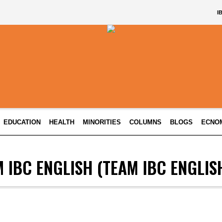
I
EDUCATION
HEALTH
MINORITIES
COLUMNS
BLOGS
ECNO
 IBC ENGLISH
(TEAM IBC ENGLIS