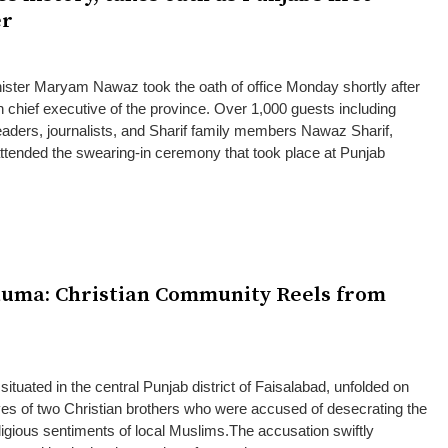
er
ister Maryam Nawaz took the oath of office Monday shortly after
n chief executive of the province. Over 1,000 guests including
l leaders, journalists, and Sharif family members Nawaz Sharif,
tended the swearing-in ceremony that took place at Punjab
auma: Christian Community Reels from
situated in the central Punjab district of Faisalabad, unfolded on
ves of two Christian brothers who were accused of desecrating the
ligious sentiments of local Muslims.The accusation swiftly