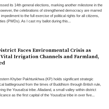
ssed its 14th general elections, marking another milestone in the
However, the celebrations of strengthened democracy are marred
 impediment to the full exercise of political rights for all citizens,
ities (PWDs). As I cast my ballot during this...
istrict Faces Environmental Crisis as
 Vital Irrigation Channels and Farmland,
ed
estern Khyber Pakhtunkhwa (KP) holds significant strategic
cal battleground from the times of Buddhism through British rule,
ving the Yousafzai tribe. Alladand, a small valley within district
cance as the first capital of the Yousafzai tribe in over five...