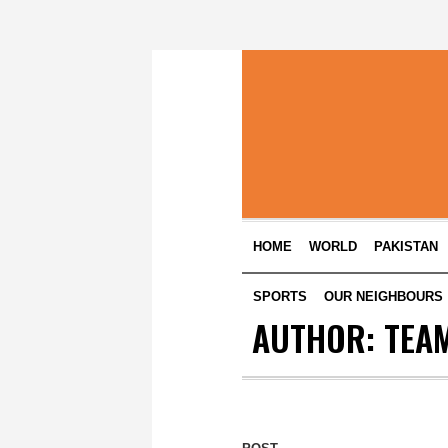
HOME
WORLD
PAKISTAN
SPORTS
OUR NEIGHBOURS
AUTHOR:
TEAM