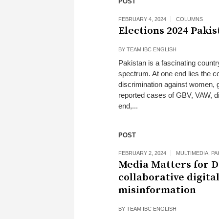
POST
FEBRUARY 4, 2024
COLUMNS
Elections 2024 Pakis
BY
TEAM IBC ENGLISH
Pakistan is a fascinating count
spectrum. At one end lies the co
discrimination against women, 
reported cases of GBV, VAW, di
end,...
POST
FEBRUARY 2, 2024
MULTIMEDIA
,
PA
Media Matters for D
collaborative digita
misinformation
BY
TEAM IBC ENGLISH