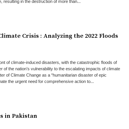
 resulting in the destruction of more than...
limate Crisis : Analyzing the 2022 Floods
front of climate-induced disasters, with the catastrophic floods of
 of the nation’s vulnerability to the escalating impacts of climate
er of Climate Change as a “humanitarian disaster of epic
inate the urgent need for comprehensive action to...
s in Pakistan