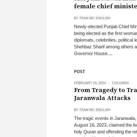
female chief minist
BY
TEAM IBC ENGLISH
Newly-elected Punjab Chief Min
being elected as the first woma
diplomats, celebrities, politica
Shehbaz Sharif among others at
Governor House....
POST
FEBRUARY 19, 2024
COLUMNS
From Tragedy to Tr
Jaranwala Attacks
BY
TEAM IBC ENGLISH
The tragic events in Jaranwala, 
August 16, 2023, claimed the li
holy Quran and offending the re