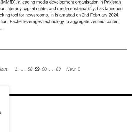
MMfD), a leading media development organisation in Pakistan
n Literacy, digital rights, and media sustainability, has launched
checking tool for newsrooms, in Islamabad on 2nd February 2024.
ion, Facter leverages technology to aggregate verified content
..
ious
1
…
58
59
60
…
83
Next
e