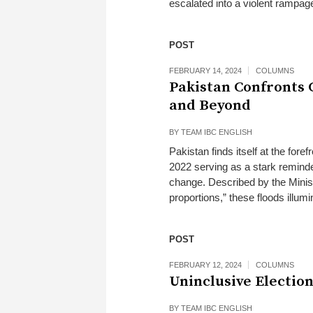
escalated into a violent rampage,
POST
FEBRUARY 14, 2024
COLUMNS
Pakistan Confronts C
and Beyond
BY
TEAM IBC ENGLISH
Pakistan finds itself at the fore
2022 serving as a stark reminder
change. Described by the Minist
proportions,” these floods illum
POST
FEBRUARY 12, 2024
COLUMNS
Uninclusive Election
BY
TEAM IBC ENGLISH