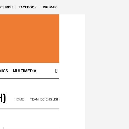
BC URDU
FACEBOOK
DIGIMAP
MICS
MULTIMEDIA
H)
HOME
TEAM IBC ENGLISH