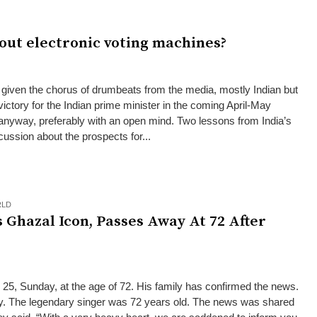
out electronic voting machines?
iven the chorus of drumbeats from the media, mostly Indian but
ictory for the Indian prime minister in the coming April-May
s anyway, preferably with an open mind. Two lessons from India’s
scussion about the prospects for...
LD
s Ghazal Icon, Passes Away At 72 After
25, Sunday, at the age of 72. His family has confirmed the news.
 The legendary singer was 72 years old. The news was shared