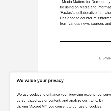
Media Matters for Democracy (
focusing on Media and Informatio
‘Facter,’ a collaborative fact-
Designed to counter misinformat
from various news sources and.
Prev
We value your privacy
We use cookies to enhance your browsing experience, serv
personalized ads or content, and analyze our traffic. By
clicking "Accept All", you consent to our use of cookies.