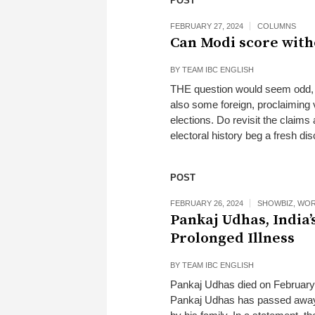
POST
FEBRUARY 27, 2024
COLUMNS
Can Modi score with
BY
TEAM IBC ENGLISH
THE question would seem odd, g
also some foreign, proclaiming v
elections. Do revisit the claim
electoral history beg a fresh di
POST
FEBRUARY 26, 2024
SHOWBIZ
,
WOR
Pankaj Udhas, India’
Prolonged Illness
BY
TEAM IBC ENGLISH
Pankaj Udhas died on February 
Pankaj Udhas has passed away.