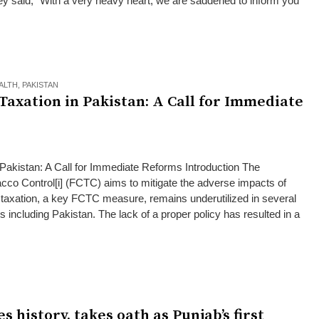
they said, “With a very heavy heart, we are saddened to inform you
ALTH
,
PAKISTAN
Taxation in Pakistan: A Call for Immediate
Pakistan: A Call for Immediate Reforms Introduction The
o Control[i] (FCTC) aims to mitigate the adverse impacts of
axation, a key FCTC measure, remains underutilized in several
 including Pakistan. The lack of a proper policy has resulted in a
history, takes oath as Punjab’s first