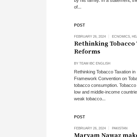
by his family. In a statement, 
of...
POST
FEBRUARY 26, 2024
ECNOMICS
,
HE
Rethinking Tobacco 
Reforms
BY
TEAM IBC ENGLISH
Rethinking Tobacco Taxation in 
Framework Convention on Tobacc
tobacco consumption. Tobacco t
low and middle-income countries
weak tobacco...
POST
FEBRUARY 26, 2024
PAKISTAN
Maryam Nawaz makes 