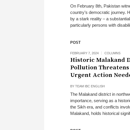
On February 8th, Pakistan witne
country’s democratic journey. 
by a stark reality – a substantial
particularly persons with disabil
POST
FEBRUARY 7, 2024
COLUMNS
Historic Malakand D
Pollution Threatens
Urgent Action Need
BY
TEAM IBC ENGLISH
The Malakand district in northw
importance, serving as a histori
the Sikh era, and conflicts invol
Malakand, holds historical signifi